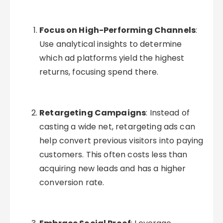
Focus on High-Performing Channels
:
Use analytical insights to determine
which ad platforms yield the highest
returns, focusing spend there.
Retargeting Campaigns
: Instead of
casting a wide net, retargeting ads can
help convert previous visitors into paying
customers. This often costs less than
acquiring new leads and has a higher
conversion rate.