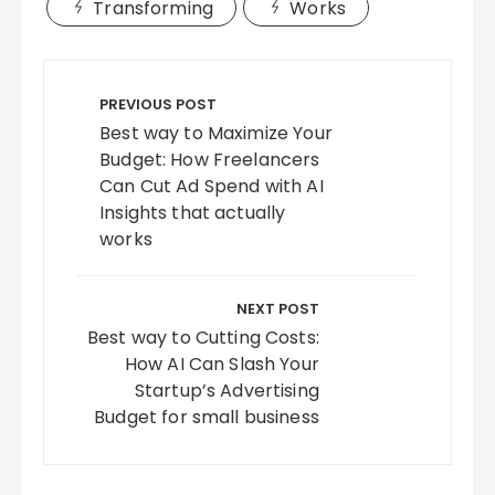
Transforming
Works
Post
navigation
PREVIOUS POST
Best way to Maximize Your
Budget: How Freelancers
Can Cut Ad Spend with AI
Insights that actually
works
NEXT POST
Best way to Cutting Costs:
How AI Can Slash Your
Startup’s Advertising
Budget for small business