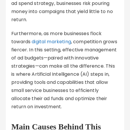
ad spend strategy, businesses risk pouring
money into campaigns that yield little to no
return.
Furthermore, as more businesses flock
towards
digital marketing
, competition grows
fiercer. In this setting, effective management
of ad budgets—paired with innovative
strategies—can make all the difference. This
is where Artificial Intelligence (AI) steps in,
providing tools and capabilities that allow
small service businesses to efficiently
allocate their ad funds and optimize their
return on investment.
Main Causes Behind This