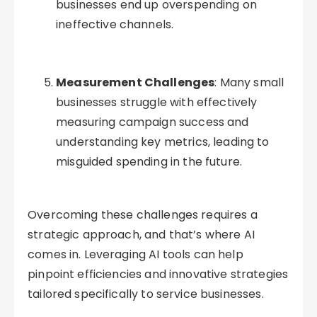
businesses end up overspending on
ineffective channels.
Measurement Challenges
: Many small
businesses struggle with effectively
measuring campaign success and
understanding key metrics, leading to
misguided spending in the future.
Overcoming these challenges requires a
strategic approach, and that’s where AI
comes in. Leveraging AI tools can help
pinpoint efficiencies and innovative strategies
tailored specifically to service businesses.