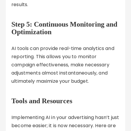
results.
Step 5: Continuous Monitoring and
Optimization
AI tools can provide real-time analytics and
reporting. This allows you to monitor
campaign effectiveness, make necessary
adjustments almost instantaneously, and
ultimately maximize your budget.
Tools and Resources
Implementing AI in your advertising hasn’t just
become easier; it is now necessary. Here are