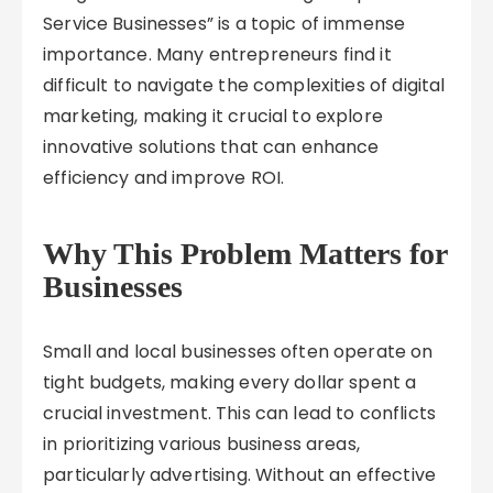
Service Businesses” is a topic of immense
importance. Many entrepreneurs find it
difficult to navigate the complexities of digital
marketing, making it crucial to explore
innovative solutions that can enhance
efficiency and improve ROI.
Why This Problem Matters for
Businesses
Small and local businesses often operate on
tight budgets, making every dollar spent a
crucial investment. This can lead to conflicts
in prioritizing various business areas,
particularly advertising. Without an effective