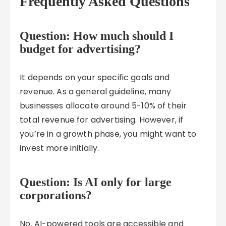
Frequently Asked Questions
Question: How much should I
budget for advertising?
It depends on your specific goals and
revenue. As a general guideline, many
businesses allocate around 5-10% of their
total revenue for advertising. However, if
you’re in a growth phase, you might want to
invest more initially.
Question: Is AI only for large
corporations?
No, AI-powered tools are accessible and