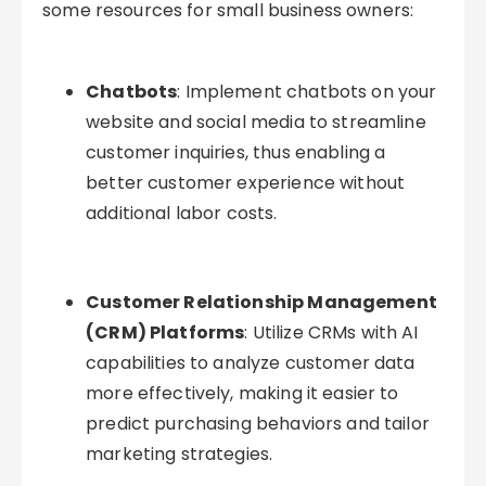
some resources for small business owners:
Chatbots
: Implement chatbots on your
website and social media to streamline
customer inquiries, thus enabling a
better customer experience without
additional labor costs.
Customer Relationship Management
(CRM) Platforms
: Utilize CRMs with AI
capabilities to analyze customer data
more effectively, making it easier to
predict purchasing behaviors and tailor
marketing strategies.