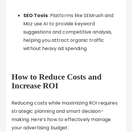
SEO Tools
: Platforms like SEMrush and
Moz use AI to provide keyword
suggestions and competitive analysis,
helping you attract organic traffic
without heavy ad spending.
How to Reduce Costs and
Increase ROI
Reducing costs while maximizing ROI requires
strategic planning and smart decision-
making. Here’s how to effectively manage
your advertising budget: