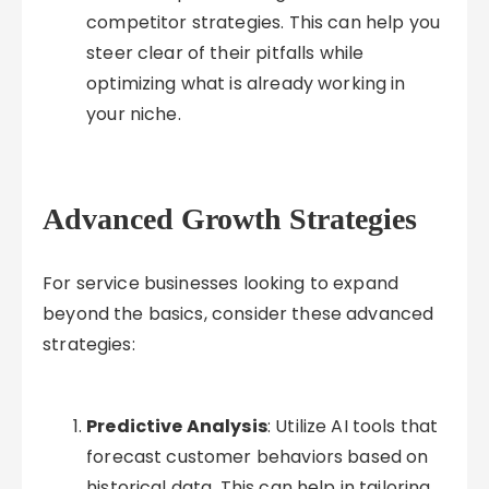
competitor strategies. This can help you
steer clear of their pitfalls while
optimizing what is already working in
your niche.
Advanced Growth Strategies
For service businesses looking to expand
beyond the basics, consider these advanced
strategies:
Predictive Analysis
: Utilize AI tools that
forecast customer behaviors based on
historical data. This can help in tailoring