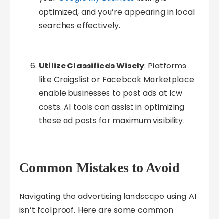
optimized, and you’re appearing in local
searches effectively.
Utilize Classifieds Wisely
: Platforms
like Craigslist or Facebook Marketplace
enable businesses to post ads at low
costs. AI tools can assist in optimizing
these ad posts for maximum visibility.
Common Mistakes to Avoid
Navigating the advertising landscape using AI
isn’t foolproof. Here are some common