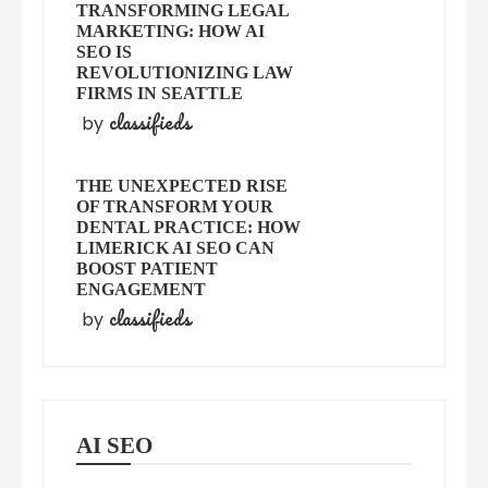
TRANSFORMING LEGAL
MARKETING: HOW AI
SEO IS
REVOLUTIONIZING LAW
FIRMS IN SEATTLE
classifieds
by
THE UNEXPECTED RISE
OF TRANSFORM YOUR
DENTAL PRACTICE: HOW
LIMERICK AI SEO CAN
BOOST PATIENT
ENGAGEMENT
classifieds
by
AI SEO