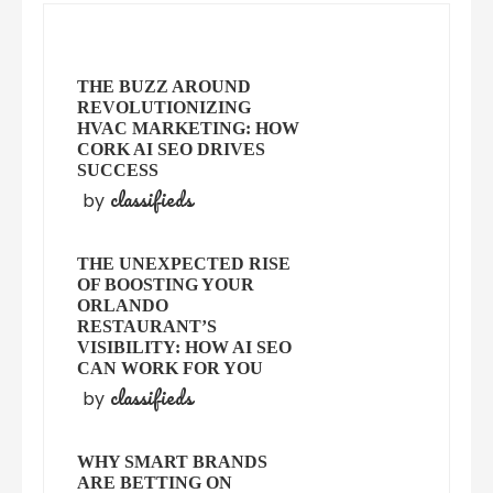
THE BUZZ AROUND
REVOLUTIONIZING
HVAC MARKETING: HOW
CORK AI SEO DRIVES
SUCCESS
classifieds
by
THE UNEXPECTED RISE
OF BOOSTING YOUR
ORLANDO
RESTAURANT’S
VISIBILITY: HOW AI SEO
CAN WORK FOR YOU
classifieds
by
WHY SMART BRANDS
ARE BETTING ON