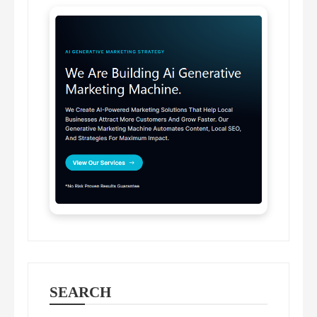
SEARCH