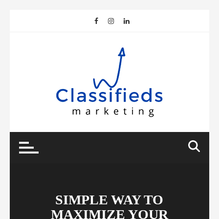
Skip
to
content
SIMPLE WAY TO
MAXIMIZE YOUR