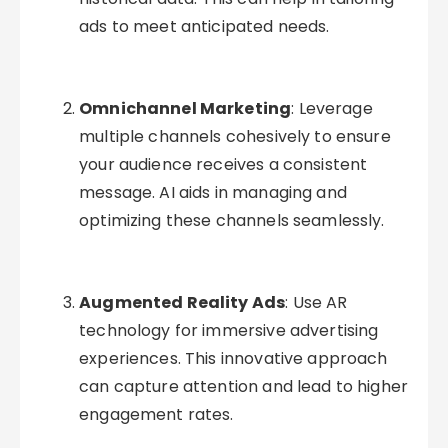
ads to meet anticipated needs.
Omnichannel Marketing
: Leverage
multiple channels cohesively to ensure
your audience receives a consistent
message. AI aids in managing and
optimizing these channels seamlessly.
Augmented Reality Ads
: Use AR
technology for immersive advertising
experiences. This innovative approach
can capture attention and lead to higher
engagement rates.