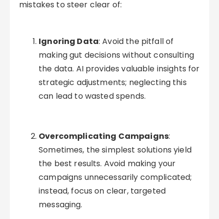
mistakes to steer clear of:
Ignoring Data
: Avoid the pitfall of
making gut decisions without consulting
the data. AI provides valuable insights for
strategic adjustments; neglecting this
can lead to wasted spends.
Overcomplicating Campaigns
:
Sometimes, the simplest solutions yield
the best results. Avoid making your
campaigns unnecessarily complicated;
instead, focus on clear, targeted
messaging.