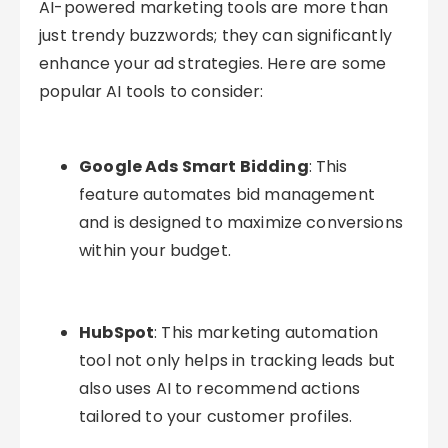
AI-powered marketing tools are more than
just trendy buzzwords; they can significantly
enhance your ad strategies. Here are some
popular AI tools to consider:
Google Ads Smart Bidding
: This
feature automates bid management
and is designed to maximize conversions
within your budget.
HubSpot
: This marketing automation
tool not only helps in tracking leads but
also uses AI to recommend actions
tailored to your customer profiles.