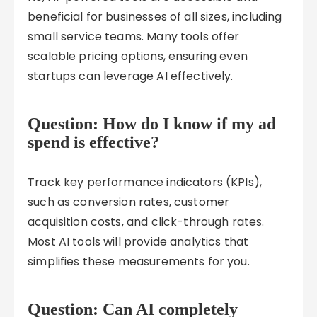
beneficial for businesses of all sizes, including
small service teams. Many tools offer
scalable pricing options, ensuring even
startups can leverage AI effectively.
Question: How do I know if my ad
spend is effective?
Track key performance indicators (KPIs),
such as conversion rates, customer
acquisition costs, and click-through rates.
Most AI tools will provide analytics that
simplifies these measurements for you.
Question: Can AI completely