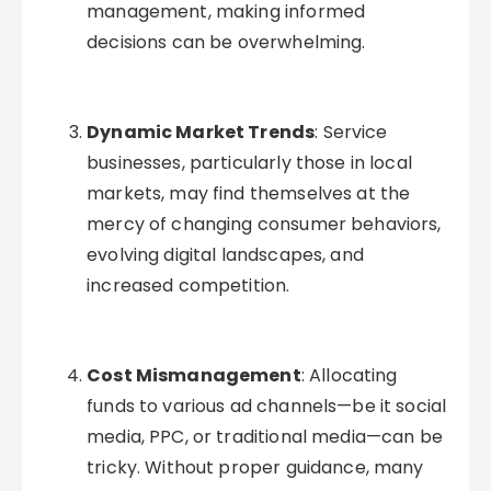
management, making informed
decisions can be overwhelming.
Dynamic Market Trends
: Service
businesses, particularly those in local
markets, may find themselves at the
mercy of changing consumer behaviors,
evolving digital landscapes, and
increased competition.
Cost Mismanagement
: Allocating
funds to various ad channels—be it social
media, PPC, or traditional media—can be
tricky. Without proper guidance, many