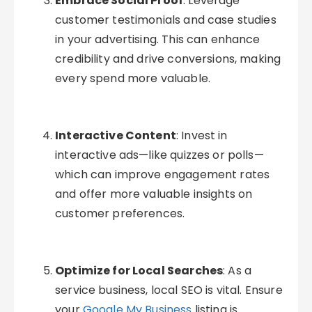
Embrace Social Proof
: Leverage
customer testimonials and case studies
in your advertising. This can enhance
credibility and drive conversions, making
every spend more valuable.
Interactive Content
: Invest in
interactive ads—like quizzes or polls—
which can improve engagement rates
and offer more valuable insights on
customer preferences.
Optimize for Local Searches
: As a
service business, local SEO is vital. Ensure
your
Google My Business
listing is