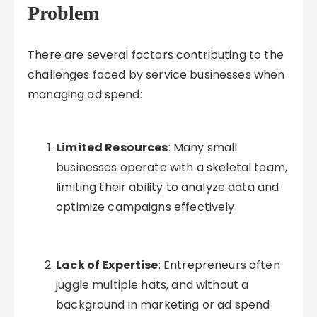
Problem
There are several factors contributing to the
challenges faced by service businesses when
managing ad spend:
Limited Resources
: Many small
businesses operate with a skeletal team,
limiting their ability to analyze data and
optimize campaigns effectively.
Lack of Expertise
: Entrepreneurs often
juggle multiple hats, and without a
background in marketing or ad spend