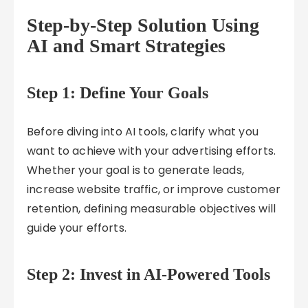
Step-by-Step Solution Using
AI and Smart Strategies
Step 1: Define Your Goals
Before diving into AI tools, clarify what you
want to achieve with your advertising efforts.
Whether your goal is to generate leads,
increase website traffic, or improve customer
retention, defining measurable objectives will
guide your efforts.
Step 2: Invest in AI-Powered Tools