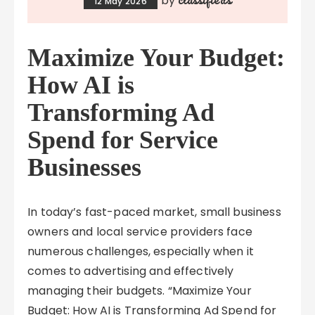
by
12 May 2026
Maximize Your Budget:
How AI is
Transforming Ad
Spend for Service
Businesses
In today’s fast-paced market, small business
owners and local service providers face
numerous challenges, especially when it
comes to advertising and effectively
managing their budgets. “Maximize Your
Budget: How AI is Transforming Ad Spend for