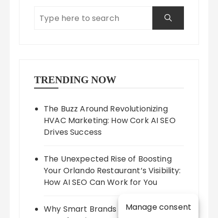
TRENDING NOW
The Buzz Around Revolutionizing
HVAC Marketing: How Cork AI SEO
Drives Success
The Unexpected Rise of Boosting
Your Orlando Restaurant’s Visibility:
How AI SEO Can Work for You
Manage consent
Why Smart Brands Are Betting on