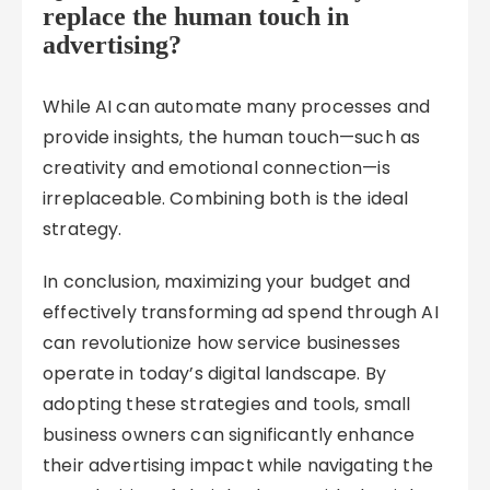
replace the human touch in
advertising?
While AI can automate many processes and
provide insights, the human touch—such as
creativity and emotional connection—is
irreplaceable. Combining both is the ideal
strategy.
In conclusion, maximizing your budget and
effectively transforming ad spend through AI
can revolutionize how service businesses
operate in today’s digital landscape. By
adopting these strategies and tools, small
business owners can significantly enhance
their advertising impact while navigating the