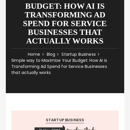
BUDGET: HOW AI IS
TRANSFORMING AD
SPEND FOR SERVICE
BUSINESSES THAT
ACTUALLY WORKS
Home
Blog
Startup Business
Simple way to Maximize Your Budget: How AI is
Transforming Ad Spend for Service Businesses
that actually works
STARTUP BUSINESS
classifieds