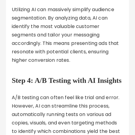
Utilizing AI can massively simplify audience
segmentation. By analyzing data, AI can
identify the most valuable customer
segments and tailor your messaging
accordingly. This means presenting ads that
resonate with potential clients, ensuring
higher conversion rates.
Step 4: A/B Testing with AI Insights
A/B testing can often feel like trial and error.
However, AI can streamline this process,
automatically running tests on various ad
copies, visuals, and even targeting methods
to identify which combinations yield the best