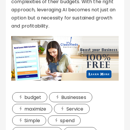
complexities of their budgets. With the right
approach, leveraging AI becomes not just an
option but a necessity for sustained growth
and profitability.
budget
Businesses
maximize
Service
Simple
spend