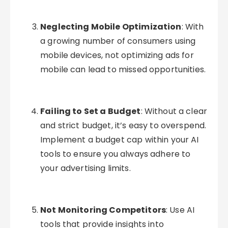
Neglecting Mobile Optimization
: With
a growing number of consumers using
mobile devices, not optimizing ads for
mobile can lead to missed opportunities.
Failing to Set a Budget
: Without a clear
and strict budget, it’s easy to overspend.
Implement a budget cap within your AI
tools to ensure you always adhere to
your advertising limits.
Not Monitoring Competitors
: Use AI
tools that provide insights into