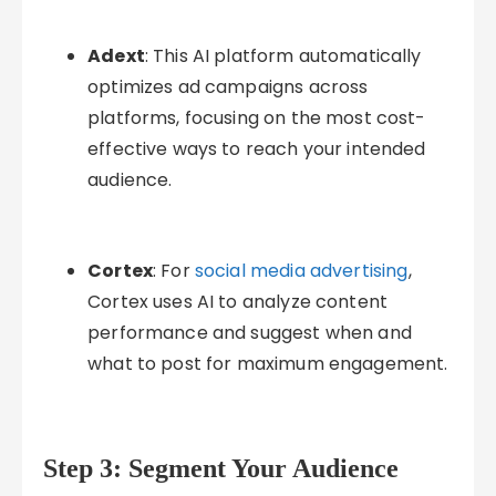
Adext
: This AI platform automatically
optimizes ad campaigns across
platforms, focusing on the most cost-
effective ways to reach your intended
audience.
Cortex
: For
social media advertising
,
Cortex uses AI to analyze content
performance and suggest when and
what to post for maximum engagement.
Step 3: Segment Your Audience