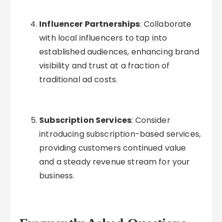
Influencer Partnerships
: Collaborate
with local influencers to tap into
established audiences, enhancing brand
visibility and trust at a fraction of
traditional ad costs.
Subscription Services
: Consider
introducing subscription-based services,
providing customers continued value
and a steady revenue stream for your
business.