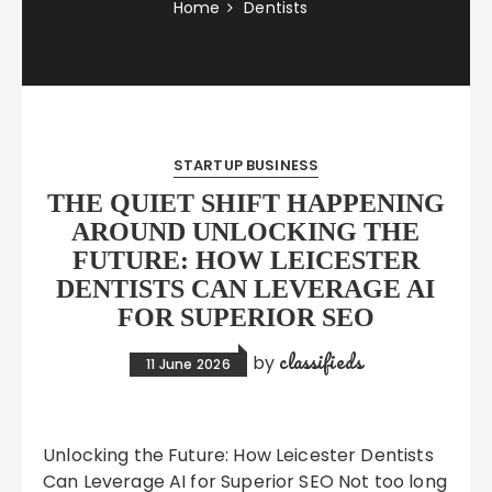
Home
Dentists
STARTUP BUSINESS
THE QUIET SHIFT HAPPENING
AROUND UNLOCKING THE
FUTURE: HOW LEICESTER
DENTISTS CAN LEVERAGE AI
FOR SUPERIOR SEO
classifieds
by
11 June 2026
Unlocking the Future: How Leicester Dentists
Can Leverage AI for Superior SEO Not too long