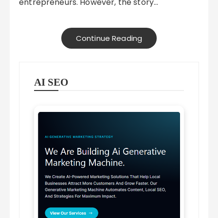
entrepreneurs. However, the story…
Continue Reading
AI SEO