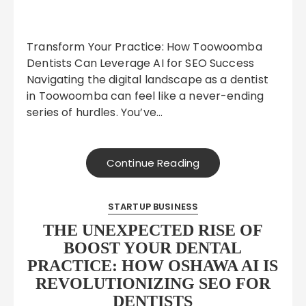
Transform Your Practice: How Toowoomba
Dentists Can Leverage AI for SEO Success
Navigating the digital landscape as a dentist
in Toowoomba can feel like a never-ending
series of hurdles. You’ve…
Continue Reading
STARTUP BUSINESS
THE UNEXPECTED RISE OF
BOOST YOUR DENTAL
PRACTICE: HOW OSHAWA AI IS
REVOLUTIONIZING SEO FOR
DENTISTS