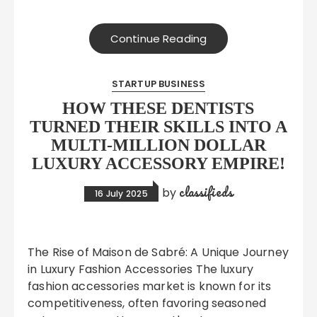
Continue Reading
STARTUP BUSINESS
HOW THESE DENTISTS
TURNED THEIR SKILLS INTO A
MULTI-MILLION DOLLAR
LUXURY ACCESSORY EMPIRE!
classifieds
by
16 July 2025
The Rise of Maison de Sabré: A Unique Journey
in Luxury Fashion Accessories The luxury
fashion accessories market is known for its
competitiveness, often favoring seasoned