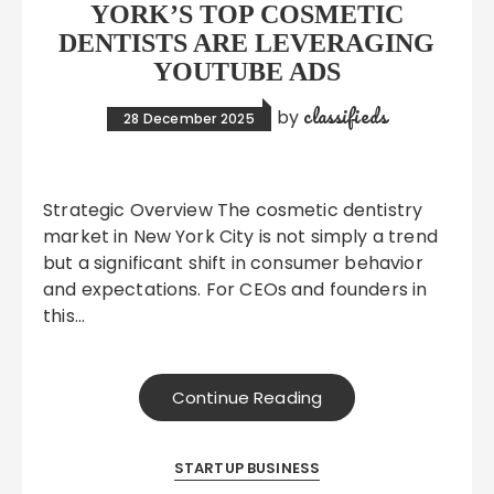
YORK’S TOP COSMETIC
DENTISTS ARE LEVERAGING
YOUTUBE ADS
classifieds
by
28 December 2025
Strategic Overview The cosmetic dentistry
market in New York City is not simply a trend
but a significant shift in consumer behavior
and expectations. For CEOs and founders in
this…
Continue Reading
STARTUP BUSINESS