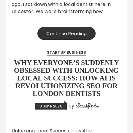
ago, I sat down with a local dentist here in
Leicester. We were brainstorming how…
Continue Reading
STARTUP BUSINESS
WHY EVERYONE’S SUDDENLY
OBSESSED WITH UNLOCKING
LOCAL SUCCESS: HOW AI IS
REVOLUTIONIZING SEO FOR
LONDON DENTISTS
classifieds
by
9 June 2026
Unlocking Local Success: How AI is