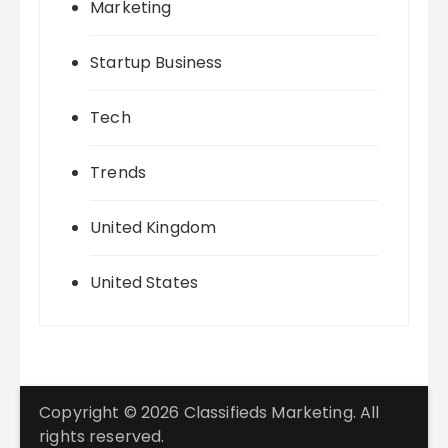
Marketing
Startup Business
Tech
Trends
United Kingdom
United States
Copyright © 2026 Classifieds Marketing. All
rights reserved.