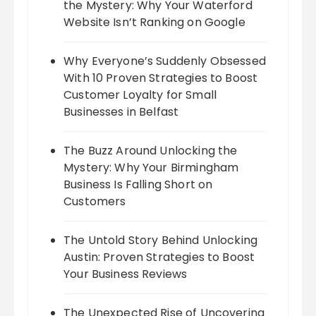
the Mystery: Why Your Waterford
Website Isn’t Ranking on Google
Why Everyone’s Suddenly Obsessed
With 10 Proven Strategies to Boost
Customer Loyalty for Small
Businesses in Belfast
The Buzz Around Unlocking the
Mystery: Why Your Birmingham
Business Is Falling Short on
Customers
The Untold Story Behind Unlocking
Austin: Proven Strategies to Boost
Your Business Reviews
The Unexpected Rise of Uncovering