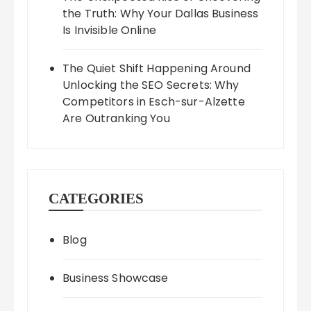
the Truth: Why Your Dallas Business
Is Invisible Online
The Quiet Shift Happening Around
Unlocking the SEO Secrets: Why
Competitors in Esch-sur-Alzette
Are Outranking You
CATEGORIES
Blog
Business Showcase