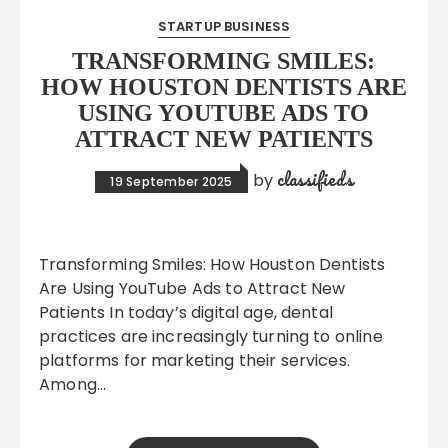
STARTUP BUSINESS
TRANSFORMING SMILES:
HOW HOUSTON DENTISTS ARE
USING YOUTUBE ADS TO
ATTRACT NEW PATIENTS
classifieds
by
19 September 2025
Transforming Smiles: How Houston Dentists
Are Using YouTube Ads to Attract New
Patients In today’s digital age, dental
practices are increasingly turning to online
platforms for marketing their services.
Among…