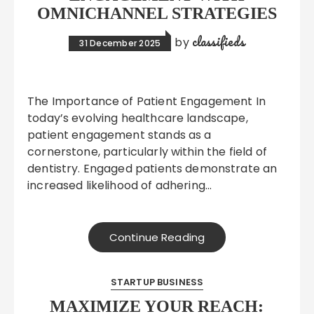
OMNICHANNEL STRATEGIES
classifieds
by
31 December 2025
The Importance of Patient Engagement In
today’s evolving healthcare landscape,
patient engagement stands as a
cornerstone, particularly within the field of
dentistry. Engaged patients demonstrate an
increased likelihood of adhering…
Continue Reading
STARTUP BUSINESS
MAXIMIZE YOUR REACH: