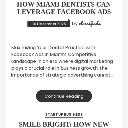
HOW MIAMI DENTISTS CAN
LEVERAGE FACEBOOK ADS
classifieds
by
30 December 2025
Maximizing Your Dental Practice with
Facebook Ads in Miami’s Competitive
Landscape In an era where digital marketing
plays a crucial role in business growth, the
importance of strategic advertising cannot…
Continue Reading
STARTUP BUSINESS
SMILE BRIGHT: HOW NEW