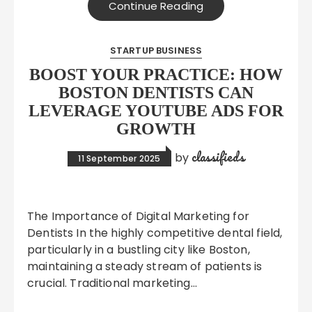
Continue Reading
STARTUP BUSINESS
BOOST YOUR PRACTICE: HOW
BOSTON DENTISTS CAN
LEVERAGE YOUTUBE ADS FOR
GROWTH
classifieds
by
11 September 2025
The Importance of Digital Marketing for
Dentists In the highly competitive dental field,
particularly in a bustling city like Boston,
maintaining a steady stream of patients is
crucial. Traditional marketing…