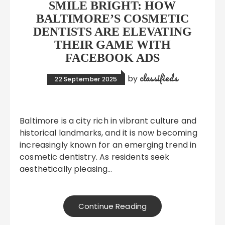
SMILE BRIGHT: HOW
BALTIMORE’S COSMETIC
DENTISTS ARE ELEVATING
THEIR GAME WITH
FACEBOOK ADS
classifieds
by
22 September 2025
Baltimore is a city rich in vibrant culture and
historical landmarks, and it is now becoming
increasingly known for an emerging trend in
cosmetic dentistry. As residents seek
aesthetically pleasing…
Continue Reading