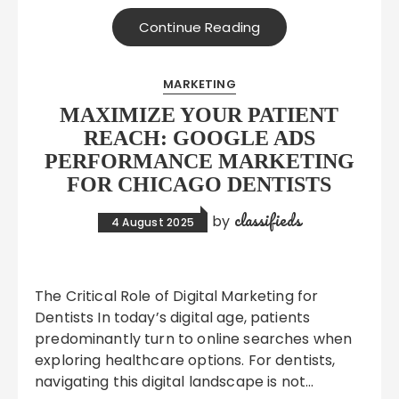
Continue Reading
MARKETING
MAXIMIZE YOUR PATIENT
REACH: GOOGLE ADS
PERFORMANCE MARKETING
FOR CHICAGO DENTISTS
classifieds
by
4 August 2025
The Critical Role of Digital Marketing for
Dentists In today’s digital age, patients
predominantly turn to online searches when
exploring healthcare options. For dentists,
navigating this digital landscape is not…