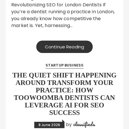
Revolutionizing SEO for London Dentists If
you’re a dentist running a practice in London,
you already know how competitive the
market is. Yet, harnessing…
Continue Reading
STARTUP BUSINESS
THE QUIET SHIFT HAPPENING
AROUND TRANSFORM YOUR
PRACTICE: HOW
TOOWOOMBA DENTISTS CAN
LEVERAGE AI FOR SEO
SUCCESS
classifieds
by
8 June 2026