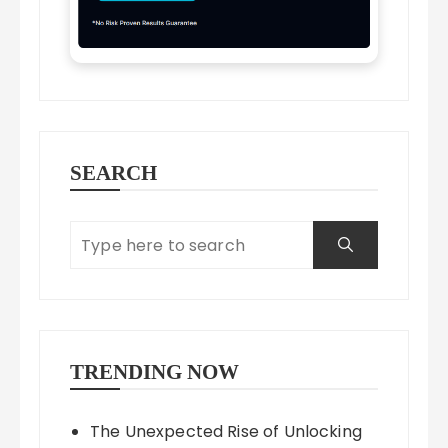
SEARCH
TRENDING NOW
The Unexpected Rise of Unlocking