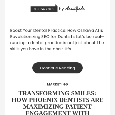
classifieds
by
3 June 2026
Boost Your Dental Practice: How Oshawa AI is
Revolutionizing SEO for Dentists Let’s be real—
running a dental practice is not just about the
skills you have in the chair. It’s…
Continue Reading
MARKETING
TRANSFORMING SMILES:
HOW PHOENIX DENTISTS ARE
MAXIMIZING PATIENT
ENGAGEMENT WITH