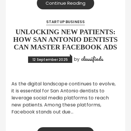
Continue Reading
STARTUP BUSINESS
UNLOCKING NEW PATIENTS:
HOW SAN ANTONIO DENTISTS
CAN MASTER FACEBOOK ADS
classifieds
by
12 September 2025
As the digital landscape continues to evolve,
it is essential for San Antonio dentists to
leverage social media platforms to reach
new patients. Among these platforms,
Facebook stands out due…