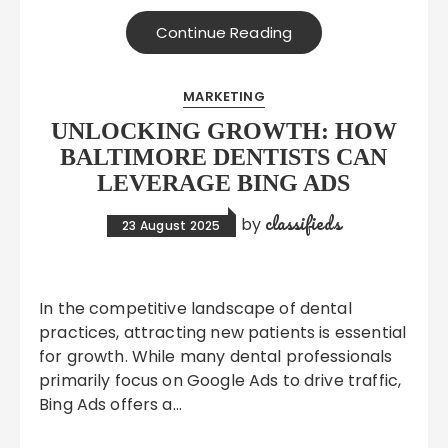
Continue Reading
MARKETING
UNLOCKING GROWTH: HOW
BALTIMORE DENTISTS CAN
LEVERAGE BING ADS
classifieds
by
23 August 2025
In the competitive landscape of dental
practices, attracting new patients is essential
for growth. While many dental professionals
primarily focus on Google Ads to drive traffic,
Bing Ads offers a…