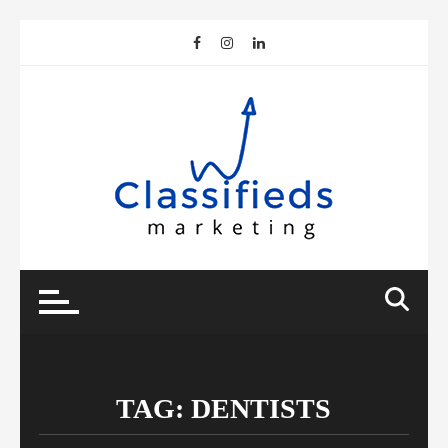
Skip
to
content
TAG:
DENTISTS