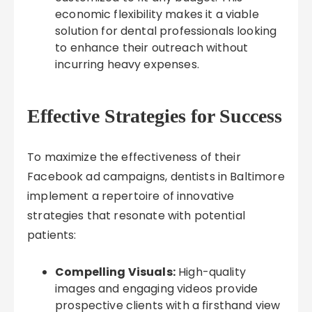
economic flexibility makes it a viable
solution for dental professionals looking
to enhance their outreach without
incurring heavy expenses.
Effective Strategies for Success
To maximize the effectiveness of their
Facebook ad campaigns, dentists in Baltimore
implement a repertoire of innovative
strategies that resonate with potential
patients:
Compelling Visuals:
High-quality
images and engaging videos provide
prospective clients with a firsthand view