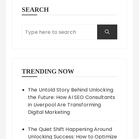
SEARCH
TRENDING NOW
The Untold Story Behind Unlocking
the Future: How AI SEO Consultants
in Liverpool Are Transforming
Digital Marketing
The Quiet Shift Happening Around
Unlocking Success: How to Optimize