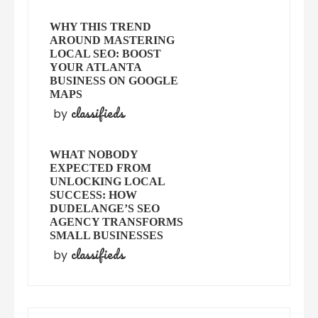
WHY THIS TREND
AROUND MASTERING
LOCAL SEO: BOOST
YOUR ATLANTA
BUSINESS ON GOOGLE
MAPS
classifieds
by
WHAT NOBODY
EXPECTED FROM
UNLOCKING LOCAL
SUCCESS: HOW
DUDELANGE’S SEO
AGENCY TRANSFORMS
SMALL BUSINESSES
classifieds
by