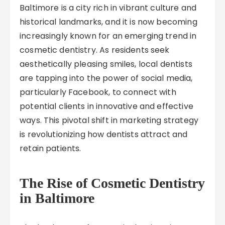
Baltimore is a city rich in vibrant culture and
historical landmarks, and it is now becoming
increasingly known for an emerging trend in
cosmetic dentistry. As residents seek
aesthetically pleasing smiles, local dentists
are tapping into the power of social media,
particularly Facebook, to connect with
potential clients in innovative and effective
ways. This pivotal shift in marketing strategy
is revolutionizing how dentists attract and
retain patients.
The Rise of Cosmetic Dentistry
in Baltimore