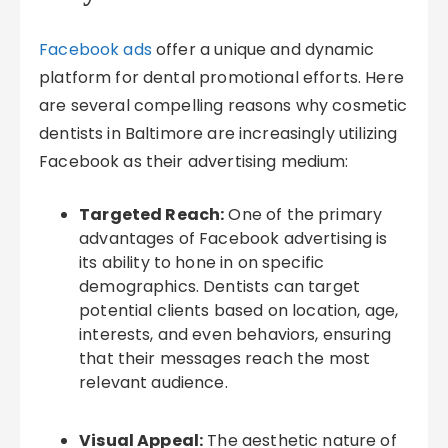
Facebook ads
offer a unique and dynamic
platform for dental promotional efforts. Here
are several compelling reasons why cosmetic
dentists in Baltimore are increasingly utilizing
Facebook as their advertising medium:
Targeted Reach:
One of the primary
advantages of Facebook advertising is
its ability to hone in on specific
demographics. Dentists can target
potential clients based on location, age,
interests, and even behaviors, ensuring
that their messages reach the most
relevant audience.
Visual Appeal:
The aesthetic nature of