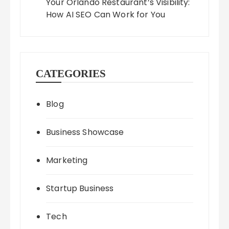
Your Orlando Restaurant’s Visibility:
How AI SEO Can Work for You
CATEGORIES
Blog
Business Showcase
Marketing
Startup Business
Tech