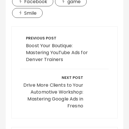
Facebook
game
Smile
Post
navigation
PREVIOUS POST
Boost Your Boutique:
Mastering YouTube Ads for
Denver Trainers
NEXT POST
Drive More Clients to Your
Automotive Workshop:
Mastering Google Ads in
Fresno