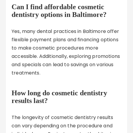
Can I find affordable cosmetic
dentistry options in Baltimore?
Yes, many dental practices in Baltimore offer
flexible payment plans and financing options
to make cosmetic procedures more
accessible. Additionally, exploring promotions
and specials can lead to savings on various
treatments.
How long do cosmetic dentistry
results last?
The longevity of cosmetic dentistry results
can vary depending on the procedure and