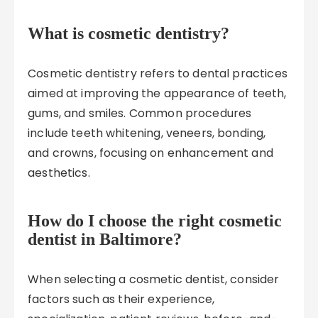
What is cosmetic dentistry?
Cosmetic dentistry refers to dental practices
aimed at improving the appearance of teeth,
gums, and smiles. Common procedures
include teeth whitening, veneers, bonding,
and crowns, focusing on enhancement and
aesthetics.
How do I choose the right cosmetic
dentist in Baltimore?
When selecting a cosmetic dentist, consider
factors such as their experience,