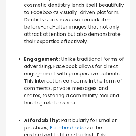
cosmetic dentistry lends itself beautifully
to Facebook’s visually-driven platform.
Dentists can showcase remarkable
before-and-after images that not only
attract attention but also demonstrate
their expertise effectively.
Engagement:
Unlike traditional forms of
advertising, Facebook allows for direct
engagement with prospective patients.
This interaction can come in the form of
comments, private messages, and
shares, fostering a community feel and
building relationships.
Affordability:
Particularly for smaller
practices,
Facebook ads
can be
customized to fit any budget. This