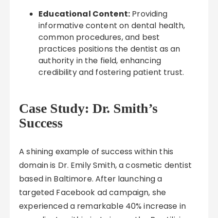
Educational Content:
Providing
informative content on dental health,
common procedures, and best
practices positions the dentist as an
authority in the field, enhancing
credibility and fostering patient trust.
Case Study: Dr. Smith’s
Success
A shining example of success within this
domain is Dr. Emily Smith, a cosmetic dentist
based in Baltimore. After launching a
targeted Facebook ad campaign, she
experienced a remarkable 40% increase in