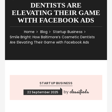
DENTISTS ARE
ELEVATING THEIR GAME
WITH FACEBOOK ADS
Home
Blog
Startup Business
Smile Bright: How Baltimore’s Cosmetic Dentists
Are Elevating Their Game with Facebook Ads
STARTUP BUSINESS
classifieds
by
22 September 2025