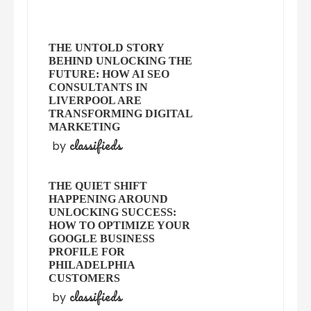
THE UNTOLD STORY
BEHIND UNLOCKING THE
FUTURE: HOW AI SEO
CONSULTANTS IN
LIVERPOOL ARE
TRANSFORMING DIGITAL
MARKETING
classifieds
by
THE QUIET SHIFT
HAPPENING AROUND
UNLOCKING SUCCESS:
HOW TO OPTIMIZE YOUR
GOOGLE BUSINESS
PROFILE FOR
PHILADELPHIA
CUSTOMERS
classifieds
by