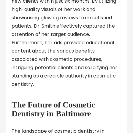
new clients within just six months. By utilizing
high-quality visuals of her work and
showcasing glowing reviews from satisfied
patients, Dr. Smith effectively captured the
attention of her target audience.
Furthermore, her ads provided educational
content about the various benefits
associated with cosmetic procedures,
intriguing potential clients and solidifying her
standing as a credible authority in cosmetic
dentistry.
The Future of Cosmetic
Dentistry in Baltimore
The landscape of cosmetic dentistry in