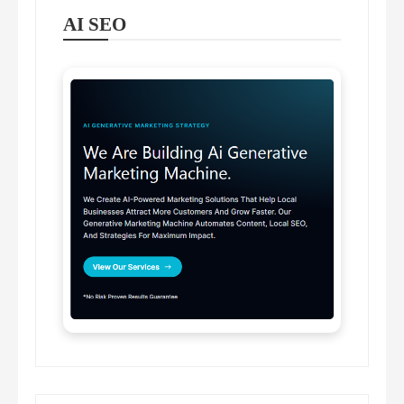
AI SEO