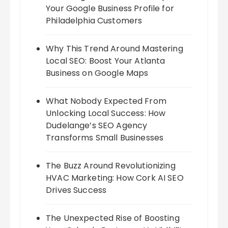
Your Google Business Profile for
Philadelphia Customers
Why This Trend Around Mastering
Local SEO: Boost Your Atlanta
Business on Google Maps
What Nobody Expected From
Unlocking Local Success: How
Dudelange’s SEO Agency
Transforms Small Businesses
The Buzz Around Revolutionizing
HVAC Marketing: How Cork AI SEO
Drives Success
The Unexpected Rise of Boosting