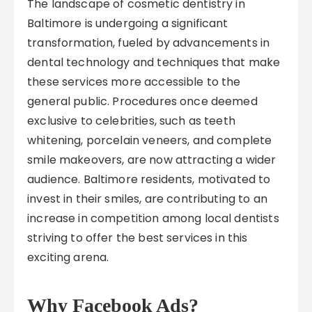
The landscape of cosmetic dentistry in
Baltimore is undergoing a significant
transformation, fueled by advancements in
dental technology and techniques that make
these services more accessible to the
general public. Procedures once deemed
exclusive to celebrities, such as teeth
whitening, porcelain veneers, and complete
smile makeovers, are now attracting a wider
audience. Baltimore residents, motivated to
invest in their smiles, are contributing to an
increase in competition among local dentists
striving to offer the best services in this
exciting arena.
Why Facebook Ads?