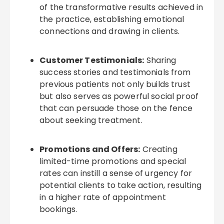
of the transformative results achieved in
the practice, establishing emotional
connections and drawing in clients.
Customer Testimonials:
Sharing
success stories and testimonials from
previous patients not only builds trust
but also serves as powerful social proof
that can persuade those on the fence
about seeking treatment.
Promotions and Offers:
Creating
limited-time promotions and special
rates can instill a sense of urgency for
potential clients to take action, resulting
in a higher rate of appointment
bookings.