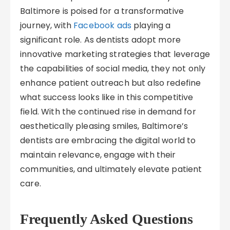
Baltimore is poised for a transformative
journey, with
Facebook ads
playing a
significant role. As dentists adopt more
innovative marketing strategies that leverage
the capabilities of social media, they not only
enhance patient outreach but also redefine
what success looks like in this competitive
field. With the continued rise in demand for
aesthetically pleasing smiles, Baltimore’s
dentists are embracing the digital world to
maintain relevance, engage with their
communities, and ultimately elevate patient
care.
Frequently Asked Questions