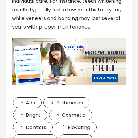
individual care. For instance, teeth whitening
results typically last a few months to a year,
while veneers and bonding may last several
years with proper maintenance.
Ads
Baltimores
Bright
Cosmetic
Dentists
Elevating