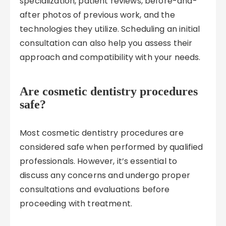
specialization, patient reviews, before-and-
after photos of previous work, and the
technologies they utilize. Scheduling an initial
consultation can also help you assess their
approach and compatibility with your needs.
Are cosmetic dentistry procedures
safe?
Most cosmetic dentistry procedures are
considered safe when performed by qualified
professionals. However, it’s essential to
discuss any concerns and undergo proper
consultations and evaluations before
proceeding with treatment.