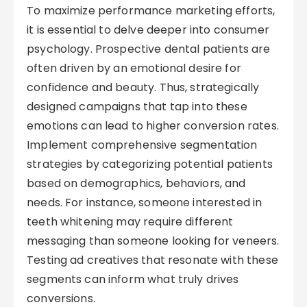
To maximize performance marketing efforts,
it is essential to delve deeper into consumer
psychology. Prospective dental patients are
often driven by an emotional desire for
confidence and beauty. Thus, strategically
designed campaigns that tap into these
emotions can lead to higher conversion rates.
Implement comprehensive segmentation
strategies by categorizing potential patients
based on demographics, behaviors, and
needs. For instance, someone interested in
teeth whitening may require different
messaging than someone looking for veneers.
Testing ad creatives that resonate with these
segments can inform what truly drives
conversions.