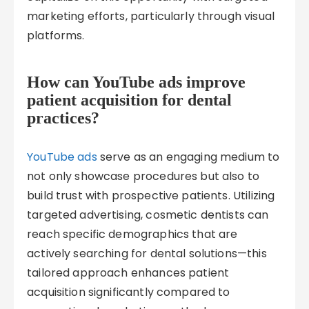
marketing efforts, particularly through visual
platforms.
How can YouTube ads improve
patient acquisition for dental
practices?
YouTube ads
serve as an engaging medium to
not only showcase procedures but also to
build trust with prospective patients. Utilizing
targeted advertising, cosmetic dentists can
reach specific demographics that are
actively searching for dental solutions—this
tailored approach enhances patient
acquisition significantly compared to