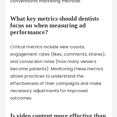
conventional marketing methods.
What key metrics should dentists
focus on when measuring ad
performance?
Critical metrics include view counts,
engagement rates (likes, comments, shares),
and conversion rates (how many viewers
become patients). Monitoring these metrics
allows practices to understand the
effectiveness of their campaigns and make
necessary adjustments for improved
outcomes.
Is video content more effective than