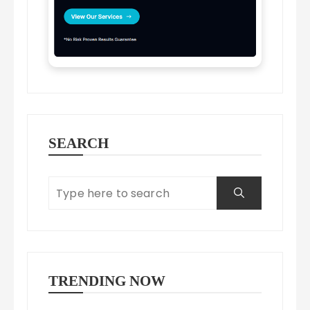
SEARCH
TRENDING NOW