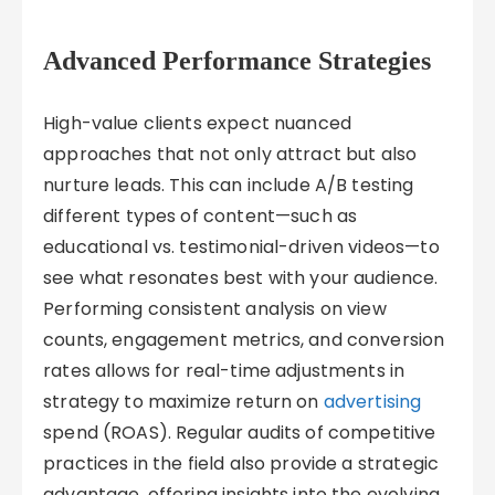
Advanced Performance Strategies
High-value clients expect nuanced
approaches that not only attract but also
nurture leads. This can include A/B testing
different types of content—such as
educational vs. testimonial-driven videos—to
see what resonates best with your audience.
Performing consistent analysis on view
counts, engagement metrics, and conversion
rates allows for real-time adjustments in
strategy to maximize return on
advertising
spend (ROAS). Regular audits of competitive
practices in the field also provide a strategic
advantage, offering insights into the evolving