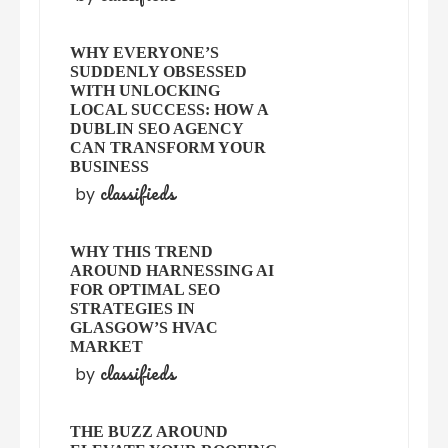
WHY EVERYONE’S
SUDDENLY OBSESSED
WITH UNLOCKING
LOCAL SUCCESS: HOW A
DUBLIN SEO AGENCY
CAN TRANSFORM YOUR
BUSINESS
classifieds
by
WHY THIS TREND
AROUND HARNESSING AI
FOR OPTIMAL SEO
STRATEGIES IN
GLASGOW’S HVAC
MARKET
classifieds
by
THE BUZZ AROUND