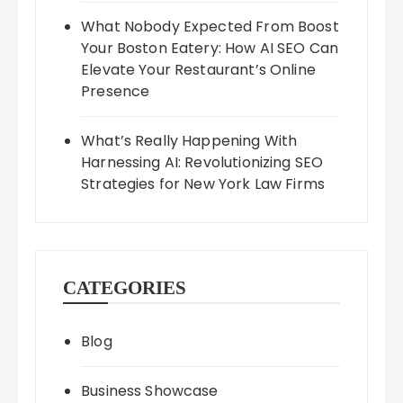
What Nobody Expected From Boost
Your Boston Eatery: How AI SEO Can
Elevate Your Restaurant’s Online
Presence
What’s Really Happening With
Harnessing AI: Revolutionizing SEO
Strategies for New York Law Firms
CATEGORIES
Blog
Business Showcase