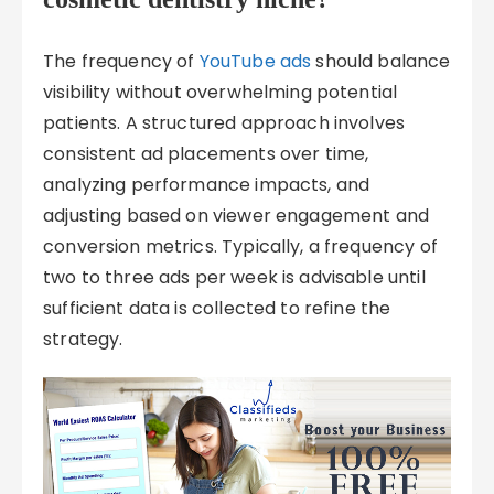
The frequency of
YouTube ads
should balance
visibility without overwhelming potential
patients. A structured approach involves
consistent ad placements over time,
analyzing performance impacts, and
adjusting based on viewer engagement and
conversion metrics. Typically, a frequency of
two to three ads per week is advisable until
sufficient data is collected to refine the
strategy.