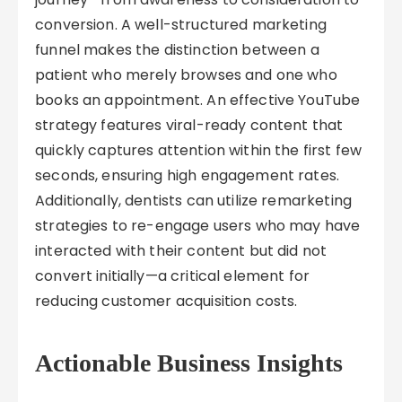
conversion. A well-structured marketing
funnel makes the distinction between a
patient who merely browses and one who
books an appointment. An effective YouTube
strategy features viral-ready content that
quickly captures attention within the first few
seconds, ensuring high engagement rates.
Additionally, dentists can utilize remarketing
strategies to re-engage users who may have
interacted with their content but did not
convert initially—a critical element for
reducing customer acquisition costs.
Actionable Business Insights