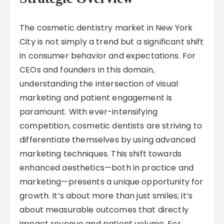
The cosmetic dentistry market in New York
City is not simply a trend but a significant shift
in consumer behavior and expectations. For
CEOs and founders in this domain,
understanding the intersection of visual
marketing and patient engagement is
paramount. With ever-intensifying
competition, cosmetic dentists are striving to
differentiate themselves by using advanced
marketing techniques. This shift towards
enhanced aesthetics—both in practice and
marketing—presents a unique opportunity for
growth. It’s about more than just smiles; it’s
about measurable outcomes that directly
impact revenue and patient volume. For