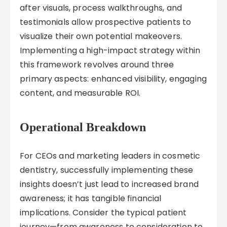
after visuals, process walkthroughs, and
testimonials allow prospective patients to
visualize their own potential makeovers.
Implementing a high-impact strategy within
this framework revolves around three
primary aspects: enhanced visibility, engaging
content, and measurable ROI.
Operational Breakdown
For CEOs and marketing leaders in cosmetic
dentistry, successfully implementing these
insights doesn’t just lead to increased brand
awareness; it has tangible financial
implications. Consider the typical patient
journey—from awareness to consideration to