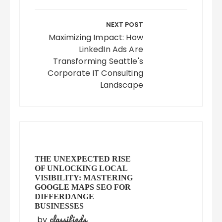
NEXT POST
Maximizing Impact: How
LinkedIn Ads Are
Transforming Seattle's
Corporate IT Consulting
Landscape
THE UNEXPECTED RISE
OF UNLOCKING LOCAL
VISIBILITY: MASTERING
GOOGLE MAPS SEO FOR
DIFFERDANGE
BUSINESSES
classifieds
by