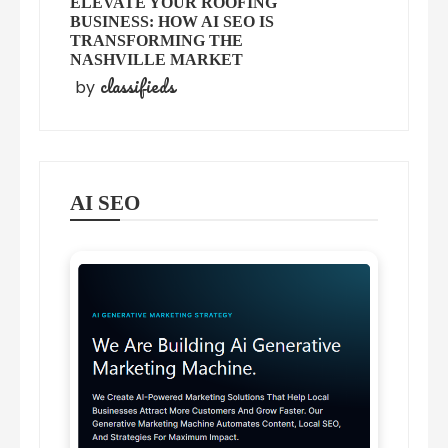
ELEVATE YOUR ROOFING
BUSINESS: HOW AI SEO IS
TRANSFORMING THE
NASHVILLE MARKET
classifieds
by
AI SEO