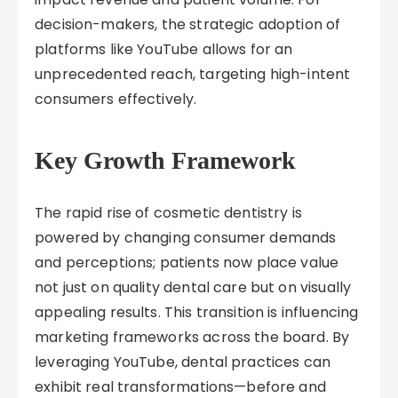
decision-makers, the strategic adoption of
platforms like YouTube allows for an
unprecedented reach, targeting high-intent
consumers effectively.
Key Growth Framework
The rapid rise of cosmetic dentistry is
powered by changing consumer demands
and perceptions; patients now place value
not just on quality dental care but on visually
appealing results. This transition is influencing
marketing frameworks across the board. By
leveraging YouTube, dental practices can
exhibit real transformations—before and