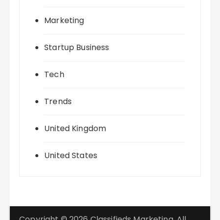
Marketing
Startup Business
Tech
Trends
United Kingdom
United States
Copyright © 2026 Classifieds Marketing. All