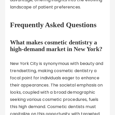
landscape of patient preferences.
Frequently Asked Questions
What makes cosmetic dentistry a
high-demand market in New York?
New York City is synonymous with beauty and
trendsetting, making cosmetic dentistry a
focal point for individuals eager to enhance
their appearances. The societal emphasis on
looks, coupled with a broad demographic
seeking various cosmetic procedures, fuels
this high demand. Cosmetic dentists must
capitalize on this opportunity with targeted