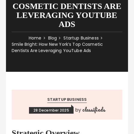
COSMETIC DENTISTS ARE
LEVERAGING YOUTUBE
ADS
Home
Blog
Startup Business
Smile Bright: How New York’s Top Cosmetic
Dentists Are Leveraging YouTube Ads
STARTUP BUSINESS
classifieds
by
28 December 2025
Strategic Overview