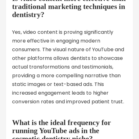
traditional marketing techniques in
dentistry?
Yes, video content is proving significantly
more effective in engaging modern
consumers. The visual nature of YouTube and
other platforms allows dentists to showcase
actual transformations and testimonials,
providing a more compelling narrative than
static images or text-based ads. This
increased engagement leads to higher
conversion rates and improved patient trust.
What is the ideal frequency for
running YouTube ads in the
cosmetic dentistry niche?