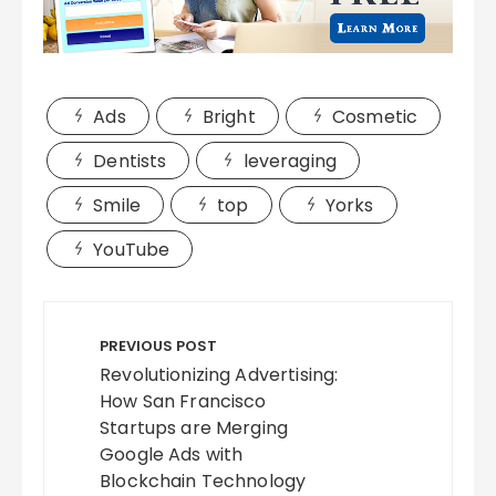
Ads
Bright
Cosmetic
Dentists
leveraging
Smile
top
Yorks
YouTube
Post
navigation
PREVIOUS POST
Revolutionizing Advertising:
How San Francisco
Startups are Merging
Google Ads with
Blockchain Technology