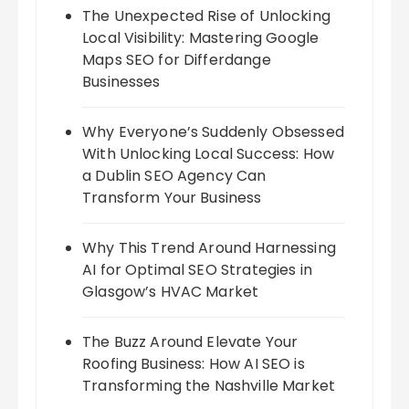
The Unexpected Rise of Unlocking
Local Visibility: Mastering Google
Maps SEO for Differdange
Businesses
Why Everyone’s Suddenly Obsessed
With Unlocking Local Success: How
a Dublin SEO Agency Can
Transform Your Business
Why This Trend Around Harnessing
AI for Optimal SEO Strategies in
Glasgow’s HVAC Market
The Buzz Around Elevate Your
Roofing Business: How AI SEO is
Transforming the Nashville Market