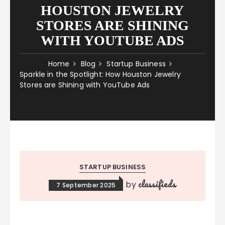
HOUSTON JEWELRY
STORES ARE SHINING
WITH YOUTUBE ADS
Home
Blog
Startup Business
Sparkle in the Spotlight: How Houston Jewelry
Stores are Shining with YouTube Ads
STARTUP BUSINESS
classifieds
by
7 September 2025