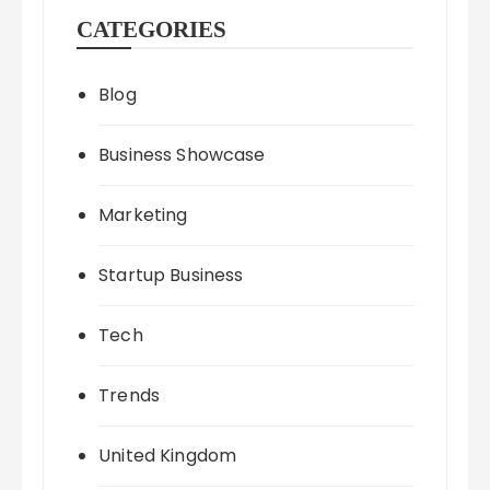
CATEGORIES
Blog
Business Showcase
Marketing
Startup Business
Tech
Trends
United Kingdom