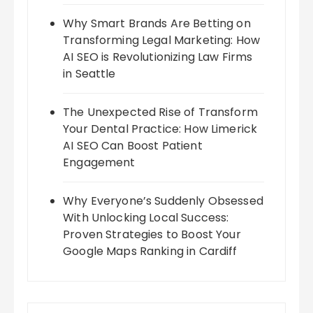
Why Smart Brands Are Betting on
Transforming Legal Marketing: How
AI SEO is Revolutionizing Law Firms
in Seattle
The Unexpected Rise of Transform
Your Dental Practice: How Limerick
AI SEO Can Boost Patient
Engagement
Why Everyone’s Suddenly Obsessed
With Unlocking Local Success:
Proven Strategies to Boost Your
Google Maps Ranking in Cardiff