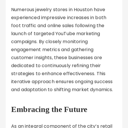
Numerous jewelry stores in Houston have
experienced impressive increases in both
foot traffic and online sales following the
launch of targeted YouTube marketing
campaigns. By closely monitoring
engagement metrics and gathering
customer insights, these businesses are
dedicated to continuously refining their
strategies to enhance effectiveness. This
iterative approach ensures ongoing success
and adaptation to shifting market dynamics.
Embracing the Future
As an integral component of the city’s retail