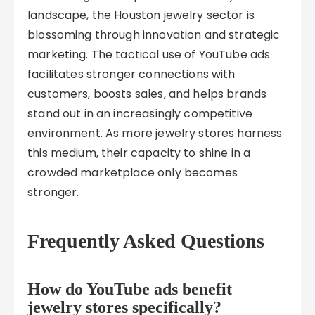
landscape, the Houston jewelry sector is
blossoming through innovation and strategic
marketing. The tactical use of YouTube ads
facilitates stronger connections with
customers, boosts sales, and helps brands
stand out in an increasingly competitive
environment. As more jewelry stores harness
this medium, their capacity to shine in a
crowded marketplace only becomes
stronger.
Frequently Asked Questions
How do YouTube ads benefit
jewelry stores specifically?