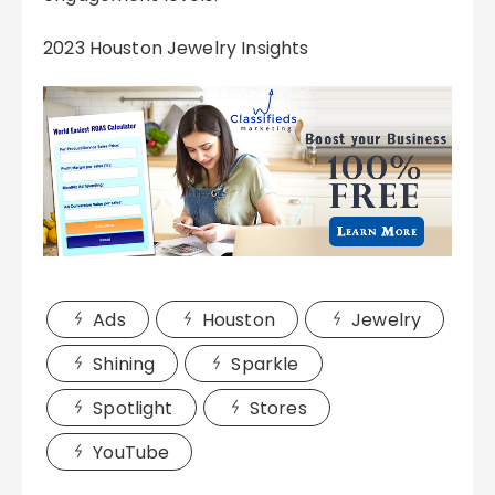
2023 Houston Jewelry Insights
Ads
Houston
Jewelry
Shining
Sparkle
Spotlight
Stores
YouTube