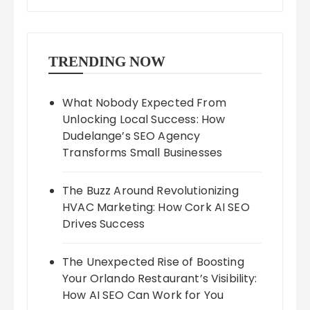
TRENDING NOW
What Nobody Expected From
Unlocking Local Success: How
Dudelange’s SEO Agency
Transforms Small Businesses
The Buzz Around Revolutionizing
HVAC Marketing: How Cork AI SEO
Drives Success
The Unexpected Rise of Boosting
Your Orlando Restaurant’s Visibility:
How AI SEO Can Work for You