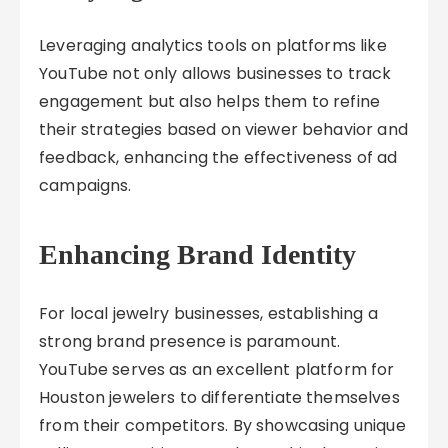
Leveraging analytics tools on platforms like
YouTube not only allows businesses to track
engagement but also helps them to refine
their strategies based on viewer behavior and
feedback, enhancing the effectiveness of ad
campaigns.
Enhancing Brand Identity
For local jewelry businesses, establishing a
strong brand presence is paramount.
YouTube serves as an excellent platform for
Houston jewelers to differentiate themselves
from their competitors. By showcasing unique