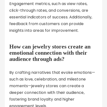
Engagement metrics, such as view rates,
click-through rates, and conversions, are
essential indicators of success. Additionally,
feedback from customers can provide
insights into areas for improvement.
How can jewelry stores create an
emotional connection with their
audience through ads?
By crafting narratives that evoke emotions—
such as love, celebration, and milestone
moments—jewelry stores can create a
deeper connection with their audience,
fostering brand loyalty and higher
engagement levels.