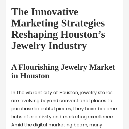
The Innovative
Marketing Strategies
Reshaping Houston’s
Jewelry Industry
A Flourishing Jewelry Market
in Houston
In the vibrant city of Houston, jewelry stores
are evolving beyond conventional places to
purchase beautiful pieces; they have become
hubs of creativity and marketing excellence.
Amid the digital marketing boom, many