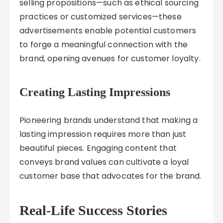
selling propositions—such as ethical sourcing
practices or customized services—these
advertisements enable potential customers
to forge a meaningful connection with the
brand, opening avenues for customer loyalty.
Creating Lasting Impressions
Pioneering brands understand that making a
lasting impression requires more than just
beautiful pieces. Engaging content that
conveys brand values can cultivate a loyal
customer base that advocates for the brand.
Real-Life Success Stories