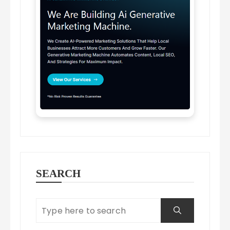
SEARCH