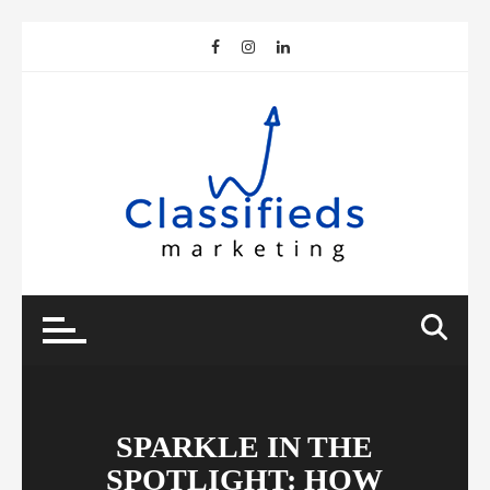
Skip
to
content
SPARKLE IN THE
SPOTLIGHT: HOW