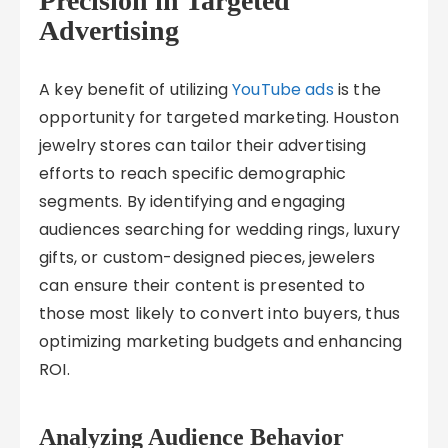
Precision in Targeted
Advertising
A key benefit of utilizing
YouTube ads
is the
opportunity for targeted marketing. Houston
jewelry stores can tailor their advertising
efforts to reach specific demographic
segments. By identifying and engaging
audiences searching for wedding rings, luxury
gifts, or custom-designed pieces, jewelers
can ensure their content is presented to
those most likely to convert into buyers, thus
optimizing marketing budgets and enhancing
ROI.
Analyzing Audience Behavior