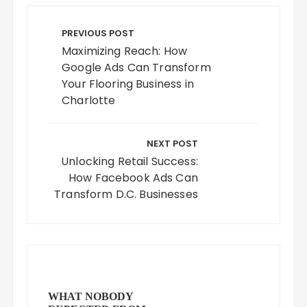
Post
navigation
PREVIOUS POST
Maximizing Reach: How
Google Ads Can Transform
Your Flooring Business in
Charlotte
NEXT POST
Unlocking Retail Success:
How Facebook Ads Can
Transform D.C. Businesses
WHAT NOBODY