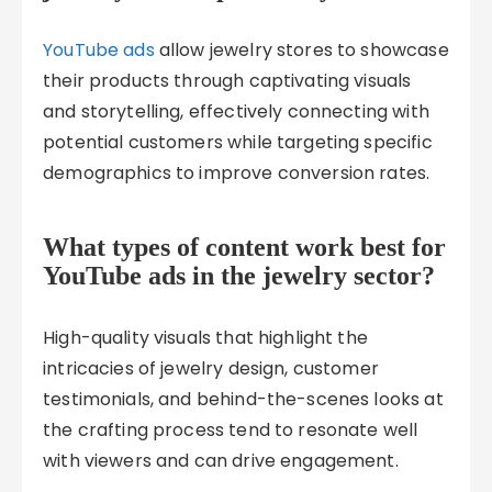
YouTube ads
allow jewelry stores to showcase
their products through captivating visuals
and storytelling, effectively connecting with
potential customers while targeting specific
demographics to improve conversion rates.
What types of content work best for
YouTube ads in the jewelry sector?
High-quality visuals that highlight the
intricacies of jewelry design, customer
testimonials, and behind-the-scenes looks at
the crafting process tend to resonate well
with viewers and can drive engagement.