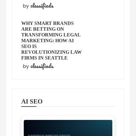
classifieds
by
WHY SMART BRANDS
ARE BETTING ON
TRANSFORMING LEGAL
MARKETING: HOW AI
SEO IS
REVOLUTIONIZING LAW
FIRMS IN SEATTLE
classifieds
by
AI SEO