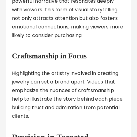
powerful narrative that resonates deeply
with viewers. This form of visual storytelling
not only attracts attention but also fosters
emotional connections, making viewers more
likely to consider purchasing.
Craftsmanship in Focus
Highlighting the artistry involved in creating
jewelry can set a brand apart. Videos that
emphasize the nuances of craftsmanship
help to illustrate the story behind each piece,
building trust and admiration from potential
clients.