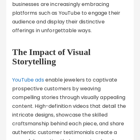
businesses are increasingly embracing
platforms such as YouTube to engage their
audience and display their distinctive
offerings in unforgettable ways.
The Impact of Visual
Storytelling
YouTube ads
enable jewelers to captivate
prospective customers by weaving
compelling stories through visually appealing
content. High-definition videos that detail the
intricate designs, showcase the skilled
craftsmanship behind each piece, and share
authentic customer testimonials create a