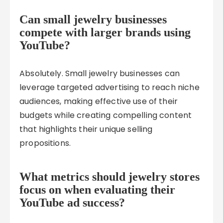
Can small jewelry businesses
compete with larger brands using
YouTube?
Absolutely. Small jewelry businesses can
leverage targeted advertising to reach niche
audiences, making effective use of their
budgets while creating compelling content
that highlights their unique selling
propositions.
What metrics should jewelry stores
focus on when evaluating their
YouTube ad success?