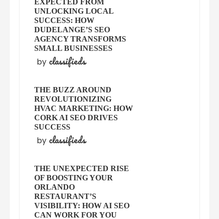
EXPECTED FROM
UNLOCKING LOCAL
SUCCESS: HOW
DUDELANGE’S SEO
AGENCY TRANSFORMS
SMALL BUSINESSES
classifieds
by
THE BUZZ AROUND
REVOLUTIONIZING
HVAC MARKETING: HOW
CORK AI SEO DRIVES
SUCCESS
classifieds
by
THE UNEXPECTED RISE
OF BOOSTING YOUR
ORLANDO
RESTAURANT’S
VISIBILITY: HOW AI SEO
CAN WORK FOR YOU