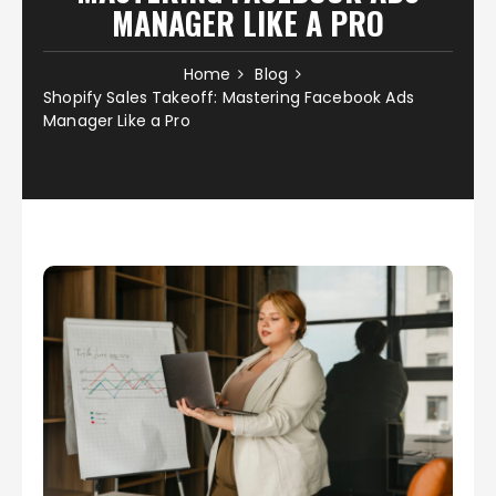
MANAGER LIKE A PRO
Home
Blog
Shopify Sales Takeoff: Mastering Facebook Ads
Manager Like a Pro