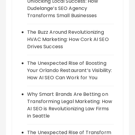
Unlocking Local Success: How
Dudelange’s SEO Agency
Transforms Small Businesses
The Buzz Around Revolutionizing
HVAC Marketing: How Cork AI SEO
Drives Success
The Unexpected Rise of Boosting
Your Orlando Restaurant’s Visibility:
How AI SEO Can Work for You
Why Smart Brands Are Betting on
Transforming Legal Marketing: How
AI SEO is Revolutionizing Law Firms
in Seattle
The Unexpected Rise of Transform