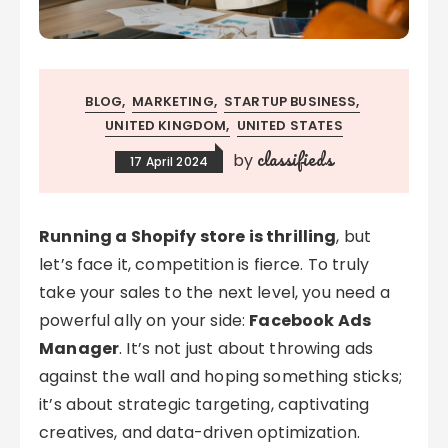
BLOG
MARKETING
STARTUP BUSINESS
UNITED KINGDOM
UNITED STATES
classifieds
by
17 April 2024
Running a Shopify store is thrilling
, but
let’s face it, competition is fierce. To truly
take your sales to the next level, you need a
powerful ally on your side:
Facebook Ads
Manager
. It’s not just about throwing ads
against the wall and hoping something sticks;
it’s about strategic targeting, captivating
creatives, and data-driven optimization.