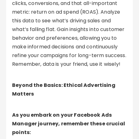
clicks, conversions, and that all-important
metric: return on ad spend (ROAS). Analyze
this data to see what’s driving sales and
what’s falling flat. Gain insights into customer
behavior and preferences, allowing you to
make informed decisions and continuously
refine your campaigns for long-term success.
Remember, data is your friend, use it wisely!
Beyond the Basics: Ethical Advertising
Matters
As you embark on your Facebook Ads
Manager journey, remember these crucial
points: