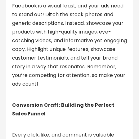
Facebook is a visual feast, and your ads need
to stand out! Ditch the stock photos and
generic descriptions. Instead, showcase your
products with high-quality images, eye-
catching videos, and informative yet engaging
copy. Highlight unique features, showcase
customer testimonials, and tell your brand
story in a way that resonates. Remember,
you’re competing for attention, so make your
ads count!
Conversion Craft: Building the Perfect
Sales Funnel
Every click, like, and comment is valuable