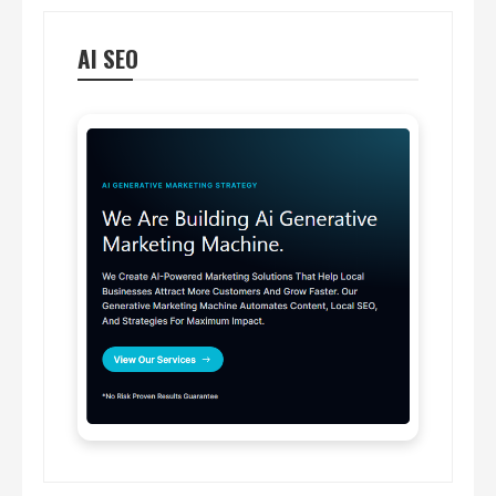
AI SEO