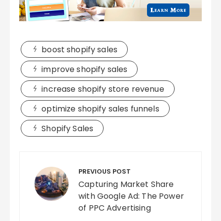
boost shopify sales
improve shopify sales
increase shopify store revenue
optimize shopify sales funnels
Shopify Sales
Post
navigation
PREVIOUS POST
Capturing Market Share
with Google Ad: The Power
of PPC Advertising