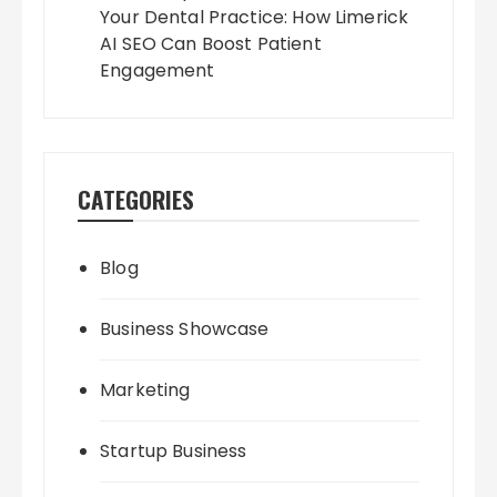
Your Dental Practice: How Limerick
AI SEO Can Boost Patient
Engagement
CATEGORIES
Blog
Business Showcase
Marketing
Startup Business