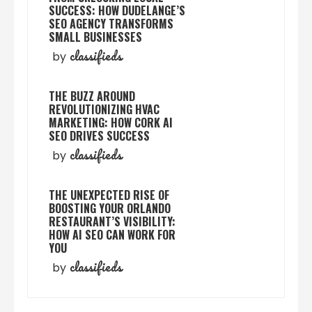
SUCCESS: HOW DUDELANGE’S
SEO AGENCY TRANSFORMS
SMALL BUSINESSES
classifieds
by
THE BUZZ AROUND
REVOLUTIONIZING HVAC
MARKETING: HOW CORK AI
SEO DRIVES SUCCESS
classifieds
by
THE UNEXPECTED RISE OF
BOOSTING YOUR ORLANDO
RESTAURANT’S VISIBILITY:
HOW AI SEO CAN WORK FOR
YOU
classifieds
by