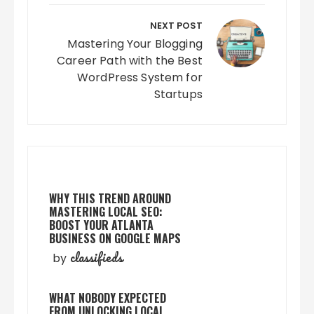
NEXT POST
Mastering Your Blogging
Career Path with the Best
WordPress System for
Startups
WHY THIS TREND AROUND
MASTERING LOCAL SEO:
BOOST YOUR ATLANTA
BUSINESS ON GOOGLE MAPS
classifieds
by
WHAT NOBODY EXPECTED
FROM UNLOCKING LOCAL