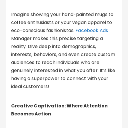
Imagine showing your hand-painted mugs to
coffee enthusiasts or your vegan apparel to
eco-conscious fashionistas.
Facebook Ads
Manager makes this precise targeting a
reality. Dive deep into demographics,
interests, behaviors, and even create custom
audiences to reach individuals who are
genuinely interested in what you offer. It’s like
having a superpower to connect with your
ideal customers!
Creative Captivation: Where Attention
Becomes Action