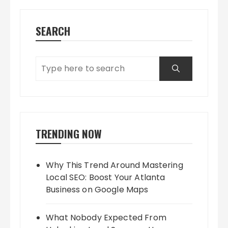
SEARCH
TRENDING NOW
Why This Trend Around Mastering
Local SEO: Boost Your Atlanta
Business on Google Maps
What Nobody Expected From