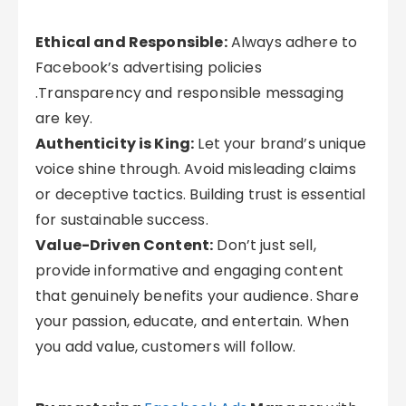
Ethical and Responsible:
Always adhere to
Facebook’s advertising policies
.Transparency and responsible messaging
are key.
Authenticity is King:
Let your brand’s unique
voice shine through. Avoid misleading claims
or deceptive tactics. Building trust is essential
for sustainable success.
Value-Driven Content:
Don’t just sell,
provide informative and engaging content
that genuinely benefits your audience. Share
your passion, educate, and entertain. When
you add value, customers will follow.