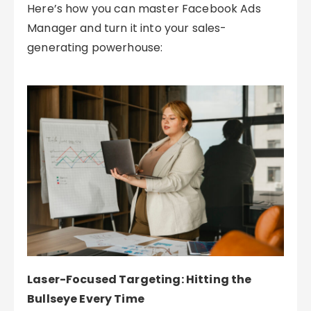
Here’s how you can master Facebook Ads
Manager and turn it into your sales-
generating powerhouse:
Laser-Focused Targeting: Hitting the
Bullseye Every Time