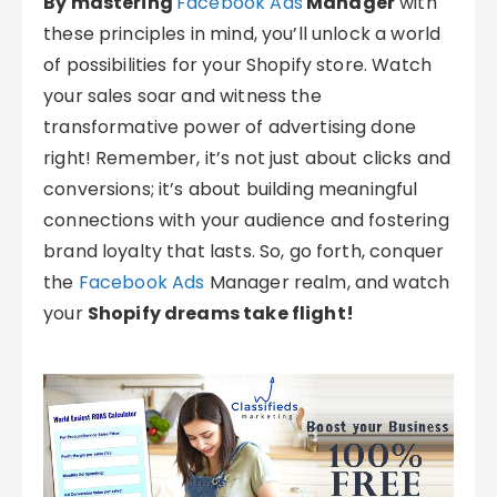
By mastering
Facebook Ads
Manager
with
these principles in mind, you’ll unlock a world
of possibilities for your Shopify store. Watch
your sales soar and witness the
transformative power of advertising done
right! Remember, it’s not just about clicks and
conversions; it’s about building meaningful
connections with your audience and fostering
brand loyalty that lasts. So, go forth, conquer
the
Facebook Ads
Manager realm, and watch
your
Shopify dreams take flight!