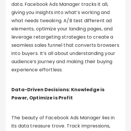
data. Facebook Ads Manager tracks it all,
giving you insights into what’s working and
what needs tweaking. A/B test different ad
elements, optimize your landing pages, and
leverage retargeting strategies to create a
seamless sales funnel that converts browsers
into buyers. It’s all about understanding your
audience’s journey and making their buying
experience effortless.
Data-Driven Decisions: Knowledge is
Power, Optimize is Profit
The beauty of Facebook Ads Manager lies in
its data treasure trove. Track impressions,