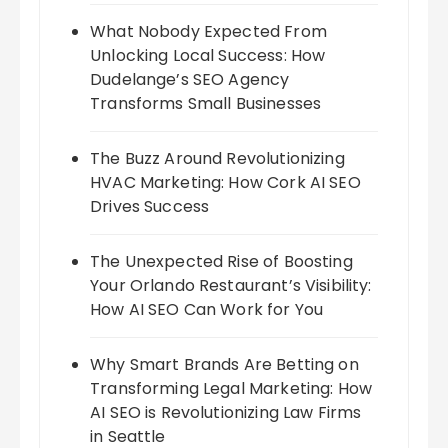
What Nobody Expected From
Unlocking Local Success: How
Dudelange’s SEO Agency
Transforms Small Businesses
The Buzz Around Revolutionizing
HVAC Marketing: How Cork AI SEO
Drives Success
The Unexpected Rise of Boosting
Your Orlando Restaurant’s Visibility:
How AI SEO Can Work for You
Why Smart Brands Are Betting on
Transforming Legal Marketing: How
AI SEO is Revolutionizing Law Firms
in Seattle