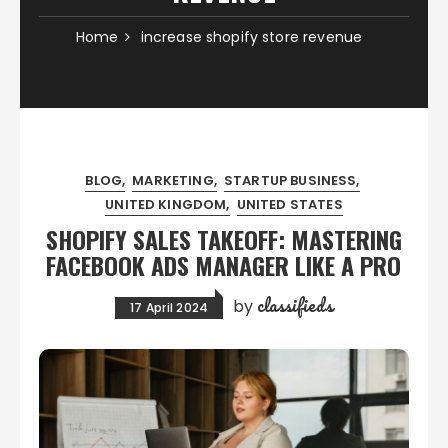
Home
increase shopify store revenue
BLOG
MARKETING
STARTUP BUSINESS
UNITED KINGDOM
UNITED STATES
SHOPIFY SALES TAKEOFF: MASTERING
FACEBOOK ADS MANAGER LIKE A PRO
classifieds
by
17 April 2024