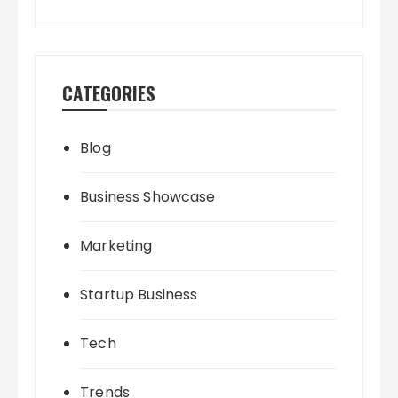
CATEGORIES
Blog
Business Showcase
Marketing
Startup Business
Tech
Trends