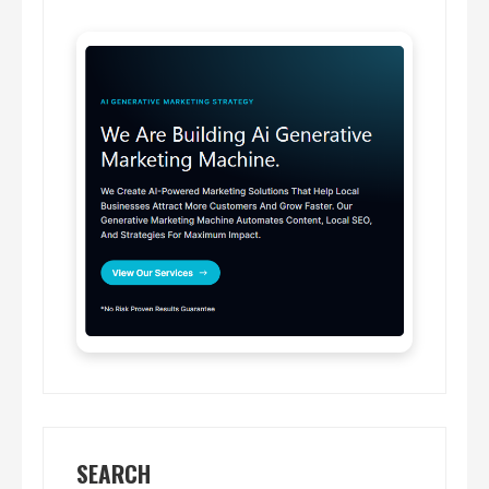
SEARCH