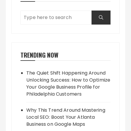
TRENDING NOW
The Quiet Shift Happening Around
Unlocking Success: How to Optimize
Your Google Business Profile for
Philadelphia Customers
Why This Trend Around Mastering
Local SEO: Boost Your Atlanta
Business on Google Maps