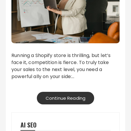
Running a Shopify store is thrilling, but let’s
face it, competition is fierce. To truly take
your sales to the next level, you need a
powerful ally on your side:…
Continue Reading
AI SEO