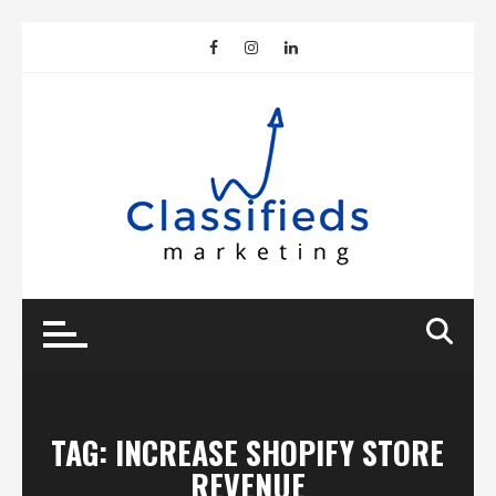
Skip
to
content
TAG:
INCREASE SHOPIFY STORE
REVENUE