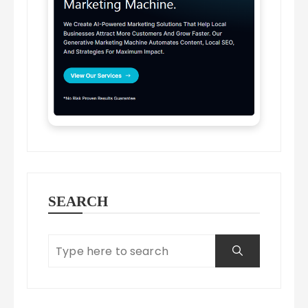
SEARCH