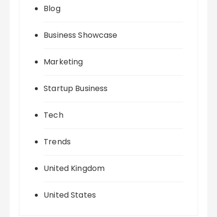
Blog
Business Showcase
Marketing
Startup Business
Tech
Trends
United Kingdom
United States