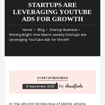
STARTUPS ARE
LEVERAGING YOUTUBE
ADS FOR GROWTH
Home
Blog
Startup Business
Shining Bright: How Miami Jewelry Startups Are
Leveraging YouTube Ads for Growth
STARTUP BUSINESS
classifieds
by
13 September 2025
In the vibrant landscape of Miami, where