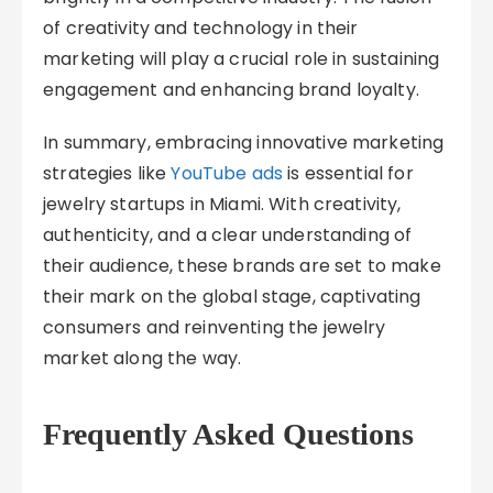
of creativity and technology in their
marketing will play a crucial role in sustaining
engagement and enhancing brand loyalty.
In summary, embracing innovative marketing
strategies like
YouTube ads
is essential for
jewelry startups in Miami. With creativity,
authenticity, and a clear understanding of
their audience, these brands are set to make
their mark on the global stage, captivating
consumers and reinventing the jewelry
market along the way.
Frequently Asked Questions