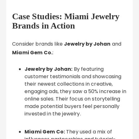
Case Studies: Miami Jewelry
Brands in Action
Consider brands like
Jewelry by Johan
and
Miami Gem Co.
:
Jewelry by Johan:
By featuring
customer testimonials and showcasing
their newest collections in creative,
engaging ads, they saw a 50% increase in
online sales. Their focus on storytelling
made potential buyers feel personally
invested in the jewelry.
Miami Gem Co:
They used a mix of