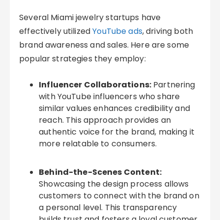
Several Miami jewelry startups have
effectively utilized
YouTube ads
, driving both
brand awareness and sales. Here are some
popular strategies they employ:
Influencer Collaborations:
Partnering
with YouTube influencers who share
similar values enhances credibility and
reach. This approach provides an
authentic voice for the brand, making it
more relatable to consumers.
Behind-the-Scenes Content:
Showcasing the design process allows
customers to connect with the brand on
a personal level. This transparency
builds trust and fosters a loyal customer