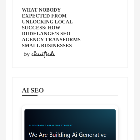
WHAT NOBODY
EXPECTED FROM
UNLOCKING LOCAL
SUCCESS: HOW
DUDELANGE’S SEO
AGENCY TRANSFORMS
SMALL BUSINESSES
classifieds
by
AI SEO