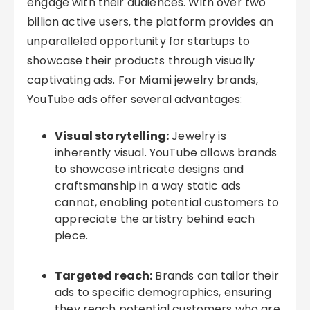
engage with their audiences. With over two
billion active users, the platform provides an
unparalleled opportunity for startups to
showcase their products through visually
captivating ads. For Miami jewelry brands,
YouTube ads offer several advantages:
Visual storytelling:
Jewelry is
inherently visual. YouTube allows brands
to showcase intricate designs and
craftsmanship in a way static ads
cannot, enabling potential customers to
appreciate the artistry behind each
piece.
Targeted reach:
Brands can tailor their
ads to specific demographics, ensuring
they reach potential customers who are