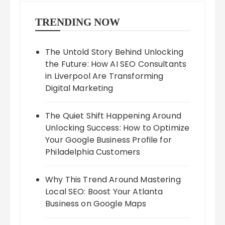
TRENDING NOW
The Untold Story Behind Unlocking
the Future: How AI SEO Consultants
in Liverpool Are Transforming
Digital Marketing
The Quiet Shift Happening Around
Unlocking Success: How to Optimize
Your Google Business Profile for
Philadelphia Customers
Why This Trend Around Mastering
Local SEO: Boost Your Atlanta
Business on Google Maps