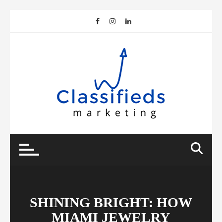
Skip
to
content
SHINING BRIGHT: HOW
MIAMI JEWELRY