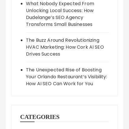
What Nobody Expected From
Unlocking Local Success: How
Dudelange’s SEO Agency
Transforms Small Businesses
The Buzz Around Revolutionizing
HVAC Marketing: How Cork AI SEO
Drives Success
The Unexpected Rise of Boosting
Your Orlando Restaurant’s Visibility:
How AI SEO Can Work for You
CATEGORIES