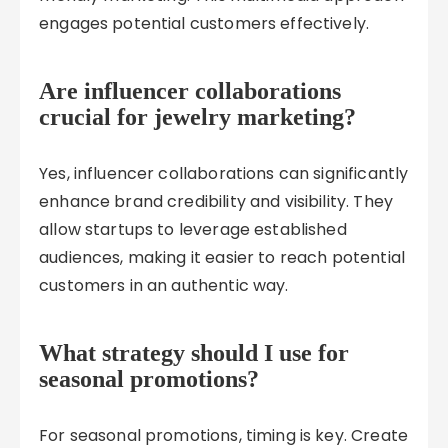
engages potential customers effectively.
Are influencer collaborations
crucial for jewelry marketing?
Yes, influencer collaborations can significantly
enhance brand credibility and visibility. They
allow startups to leverage established
audiences, making it easier to reach potential
customers in an authentic way.
What strategy should I use for
seasonal promotions?
For seasonal promotions, timing is key. Create