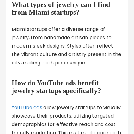
What types of jewelry can I find
from Miami startups?
Miami startups offer a diverse range of
jewelry, from handmade artisan pieces to
modern, sleek designs. Styles often reflect
the vibrant culture and artistry present in the
city, making each piece unique.
How do YouTube ads benefit
jewelry startups specifically?
YouTube ads
allow jewelry startups to visually
showcase their products, utilizing targeted
demographics for effective reach and cost-
friendly marketing. This multimedia approach