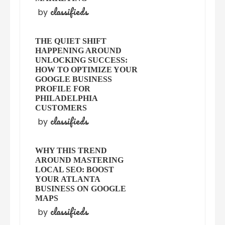
classifieds
by
THE QUIET SHIFT
HAPPENING AROUND
UNLOCKING SUCCESS:
HOW TO OPTIMIZE YOUR
GOOGLE BUSINESS
PROFILE FOR
PHILADELPHIA
CUSTOMERS
classifieds
by
WHY THIS TREND
AROUND MASTERING
LOCAL SEO: BOOST
YOUR ATLANTA
BUSINESS ON GOOGLE
MAPS
classifieds
by