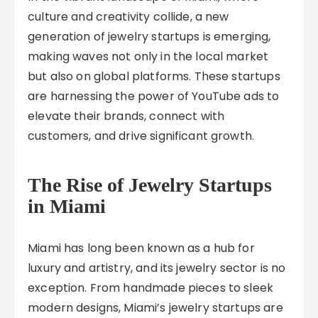
culture and creativity collide, a new
generation of jewelry startups is emerging,
making waves not only in the local market
but also on global platforms. These startups
are harnessing the power of YouTube ads to
elevate their brands, connect with
customers, and drive significant growth.
The Rise of Jewelry Startups
in Miami
Miami has long been known as a hub for
luxury and artistry, and its jewelry sector is no
exception. From handmade pieces to sleek
modern designs, Miami’s jewelry startups are