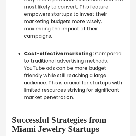
most likely to convert. This feature
empowers startups to invest their
marketing budgets more wisely,
maximizing the impact of their
campaigns.
Cost-effective marketing:
Compared
to traditional advertising methods,
YouTube ads can be more budget-
friendly while still reaching a large
audience. This is crucial for startups with
limited resources striving for significant
market penetration.
Successful Strategies from
Miami Jewelry Startups