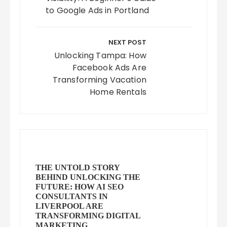
to Google Ads in Portland
NEXT POST
Unlocking Tampa: How
Facebook Ads Are
Transforming Vacation
Home Rentals
THE UNTOLD STORY
BEHIND UNLOCKING THE
FUTURE: HOW AI SEO
CONSULTANTS IN
LIVERPOOL ARE
TRANSFORMING DIGITAL
MARKETING