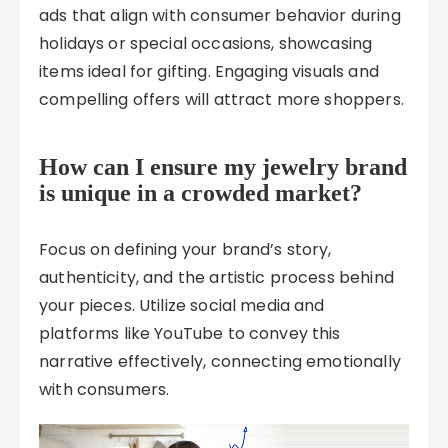
ads that align with consumer behavior during
holidays or special occasions, showcasing
items ideal for gifting. Engaging visuals and
compelling offers will attract more shoppers.
How can I ensure my jewelry brand
is unique in a crowded market?
Focus on defining your brand’s story,
authenticity, and the artistic process behind
your pieces. Utilize social media and
platforms like YouTube to convey this
narrative effectively, connecting emotionally
with consumers.