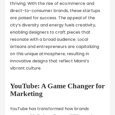
thriving. With the rise of ecommerce and
direct-to-consumer brands, these startups
are poised for success. The appeal of the
city’s diversity and energy fuels creativity,
enabling designers to craft pieces that
resonate with a broad audience. Local
artisans and entrepreneurs are capitalizing
on this unique atmosphere, resulting in
innovative designs that reflect Miami’s
vibrant culture.
YouTube: A Game Changer for
Marketing
YouTube has transformed how brands