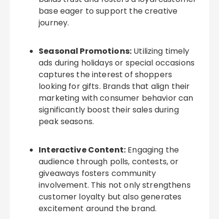
base eager to support the creative
journey.
Seasonal Promotions:
Utilizing timely
ads during holidays or special occasions
captures the interest of shoppers
looking for gifts. Brands that align their
marketing with consumer behavior can
significantly boost their sales during
peak seasons.
Interactive Content:
Engaging the
audience through polls, contests, or
giveaways fosters community
involvement. This not only strengthens
customer loyalty but also generates
excitement around the brand.