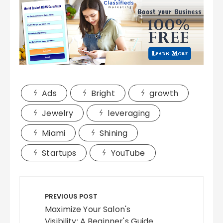
Ads
Bright
growth
Jewelry
leveraging
Miami
Shining
Startups
YouTube
Post
navigation
PREVIOUS POST
Maximize Your Salon's
Visibility: A Beginner's Guide