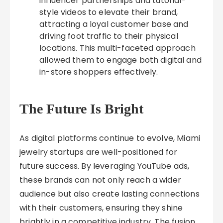
influencer partnerships and tutorial-
style videos to elevate their brand,
attracting a loyal customer base and
driving foot traffic to their physical
locations. This multi-faceted approach
allowed them to engage both digital and
in-store shoppers effectively.
The Future Is Bright
As digital platforms continue to evolve, Miami
jewelry startups are well-positioned for
future success. By leveraging YouTube ads,
these brands can not only reach a wider
audience but also create lasting connections
with their customers, ensuring they shine
brightly in a competitive industry. The fusion