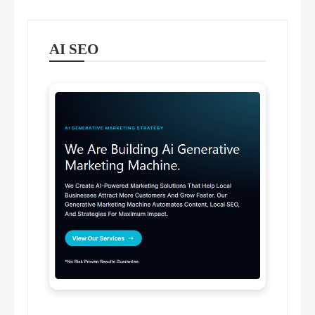
AI SEO