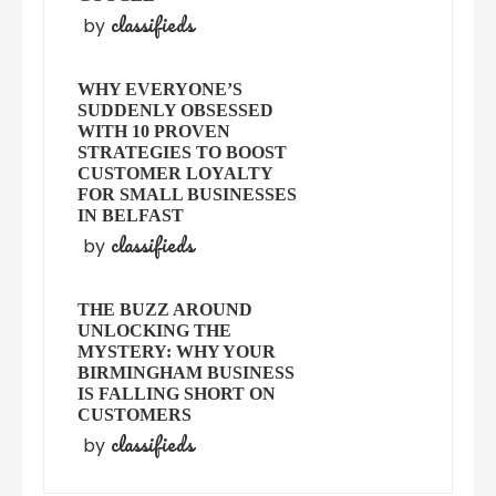
classifieds
by
WHY EVERYONE’S
SUDDENLY OBSESSED
WITH 10 PROVEN
STRATEGIES TO BOOST
CUSTOMER LOYALTY
FOR SMALL BUSINESSES
IN BELFAST
classifieds
by
THE BUZZ AROUND
UNLOCKING THE
MYSTERY: WHY YOUR
BIRMINGHAM BUSINESS
IS FALLING SHORT ON
CUSTOMERS
classifieds
by