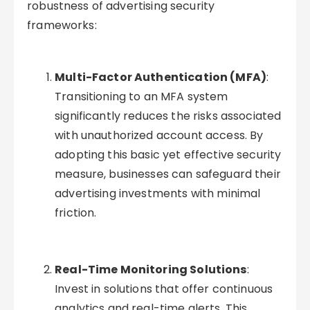
robustness of advertising security
frameworks:
Multi-Factor Authentication (MFA)
:
Transitioning to an MFA system
significantly reduces the risks associated
with unauthorized account access. By
adopting this basic yet effective security
measure, businesses can safeguard their
advertising investments with minimal
friction.
Real-Time Monitoring Solutions
:
Invest in solutions that offer continuous
analytics and real-time alerts. This