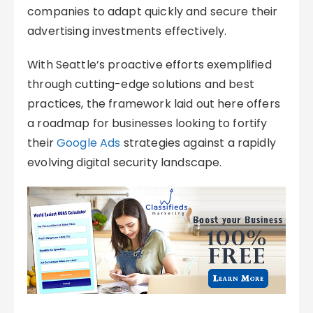
companies to adapt quickly and secure their
advertising investments effectively.
With Seattle’s proactive efforts exemplified
through cutting-edge solutions and best
practices, the framework laid out here offers
a roadmap for businesses looking to fortify
their
Google Ads
strategies against a rapidly
evolving digital security landscape.