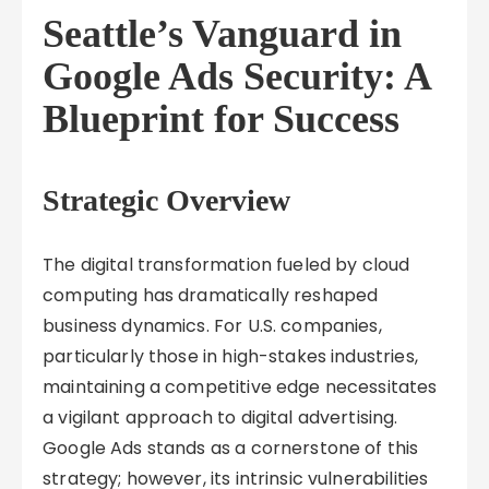
Seattle’s Vanguard in
Google Ads Security: A
Blueprint for Success
Strategic Overview
The digital transformation fueled by cloud
computing has dramatically reshaped
business dynamics. For U.S. companies,
particularly those in high-stakes industries,
maintaining a competitive edge necessitates
a vigilant approach to digital advertising.
Google Ads stands as a cornerstone of this
strategy; however, its intrinsic vulnerabilities