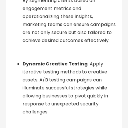
By segmenting clients based on
engagement metrics and
operationalizing these insights,
marketing teams can ensure campaigns
are not only secure but also tailored to
achieve desired outcomes effectively.
Dynamic Creative Testing
: Apply
iterative testing methods to creative
assets. A/B testing campaigns can
illuminate successful strategies while
allowing businesses to pivot quickly in
response to unexpected security
challenges.