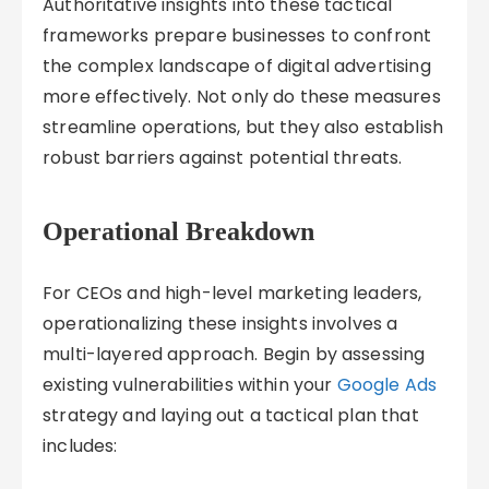
Authoritative insights into these tactical
frameworks prepare businesses to confront
the complex landscape of digital advertising
more effectively. Not only do these measures
streamline operations, but they also establish
robust barriers against potential threats.
Operational Breakdown
For CEOs and high-level marketing leaders,
operationalizing these insights involves a
multi-layered approach. Begin by assessing
existing vulnerabilities within your
Google Ads
strategy and laying out a tactical plan that
includes: