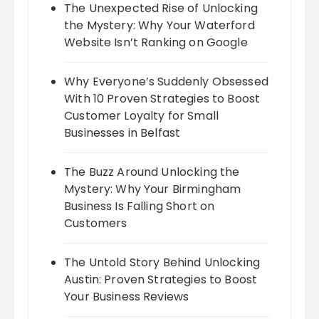
The Unexpected Rise of Unlocking
the Mystery: Why Your Waterford
Website Isn’t Ranking on Google
Why Everyone’s Suddenly Obsessed
With 10 Proven Strategies to Boost
Customer Loyalty for Small
Businesses in Belfast
The Buzz Around Unlocking the
Mystery: Why Your Birmingham
Business Is Falling Short on
Customers
The Untold Story Behind Unlocking
Austin: Proven Strategies to Boost
Your Business Reviews