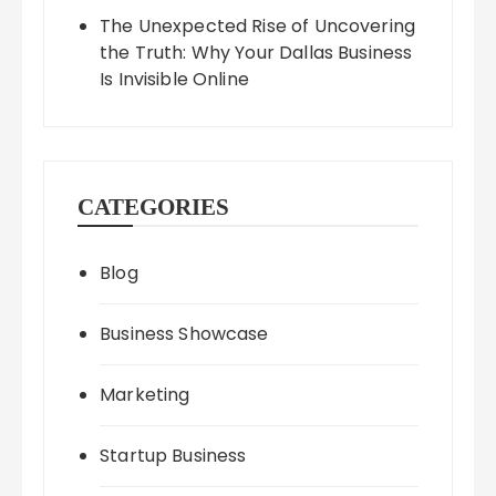
The Unexpected Rise of Uncovering
the Truth: Why Your Dallas Business
Is Invisible Online
CATEGORIES
Blog
Business Showcase
Marketing
Startup Business