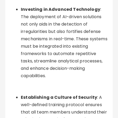
Investing in Advanced Technology
:
The deployment of AI-driven solutions
not only aids in the detection of
irregularities but also fortifies defense
mechanisms in real-time. These systems
must be integrated into existing
frameworks to automate repetitive
tasks, streamline analytical processes,
and enhance decision-making
capabilities.
Establishing a Culture of Security
: A
well-defined training protocol ensures
that all team members understand their