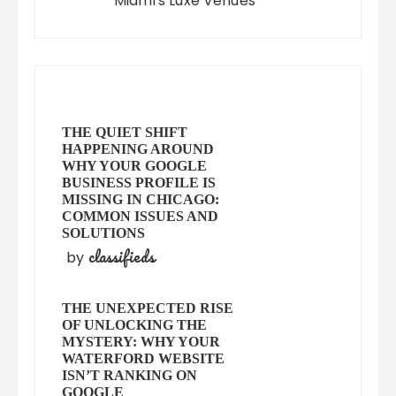
Miami's Luxe Venues
THE QUIET SHIFT
HAPPENING AROUND
WHY YOUR GOOGLE
BUSINESS PROFILE IS
MISSING IN CHICAGO:
COMMON ISSUES AND
SOLUTIONS
classifieds
by
THE UNEXPECTED RISE
OF UNLOCKING THE
MYSTERY: WHY YOUR
WATERFORD WEBSITE
ISN’T RANKING ON
GOOGLE