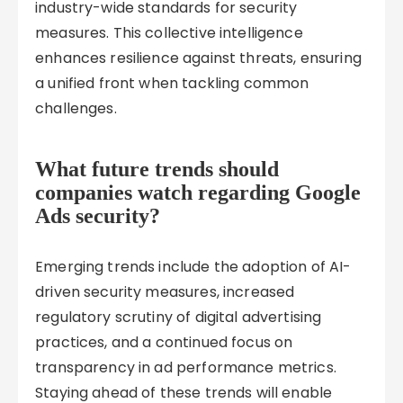
industry-wide standards for security
measures. This collective intelligence
enhances resilience against threats, ensuring
a unified front when tackling common
challenges.
What future trends should
companies watch regarding Google
Ads security?
Emerging trends include the adoption of AI-
driven security measures, increased
regulatory scrutiny of digital advertising
practices, and a continued focus on
transparency in ad performance metrics.
Staying ahead of these trends will enable