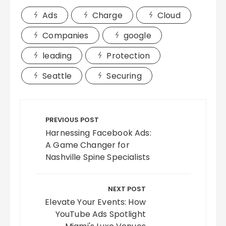
Ads
Charge
Cloud
Companies
google
leading
Protection
Seattle
Securing
Post
navigation
PREVIOUS POST
Harnessing Facebook Ads:
A Game Changer for
Nashville Spine Specialists
NEXT POST
Elevate Your Events: How
YouTube Ads Spotlight