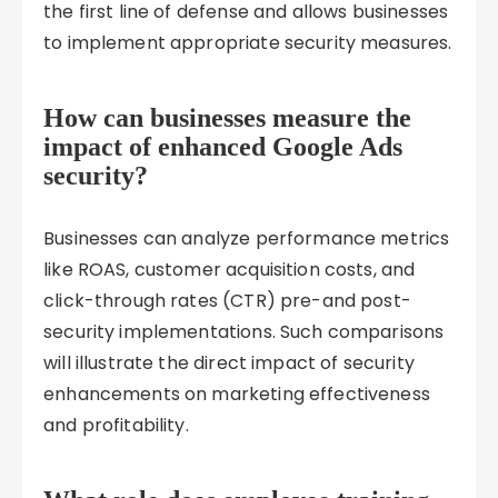
the first line of defense and allows businesses
to implement appropriate security measures.
How can businesses measure the
impact of enhanced Google Ads
security?
Businesses can analyze performance metrics
like ROAS, customer acquisition costs, and
click-through rates (CTR) pre-and post-
security implementations. Such comparisons
will illustrate the direct impact of security
enhancements on marketing effectiveness
and profitability.