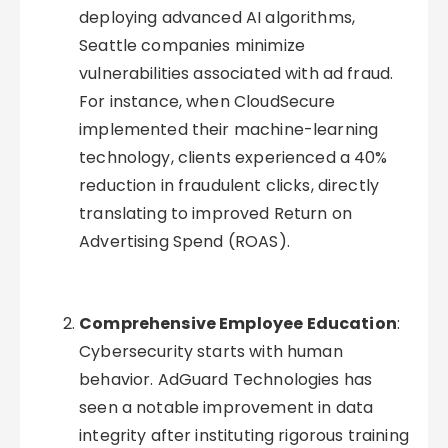
deploying advanced AI algorithms,
Seattle companies minimize
vulnerabilities associated with ad fraud.
For instance, when CloudSecure
implemented their machine-learning
technology, clients experienced a 40%
reduction in fraudulent clicks, directly
translating to improved Return on
Advertising Spend (ROAS).
Comprehensive Employee Education
:
Cybersecurity starts with human
behavior. AdGuard Technologies has
seen a notable improvement in data
integrity after instituting rigorous training