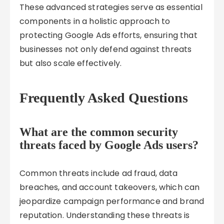
These advanced strategies serve as essential
components in a holistic approach to
protecting Google Ads efforts, ensuring that
businesses not only defend against threats
but also scale effectively.
Frequently Asked Questions
What are the common security
threats faced by Google Ads users?
Common threats include ad fraud, data
breaches, and account takeovers, which can
jeopardize campaign performance and brand
reputation. Understanding these threats is