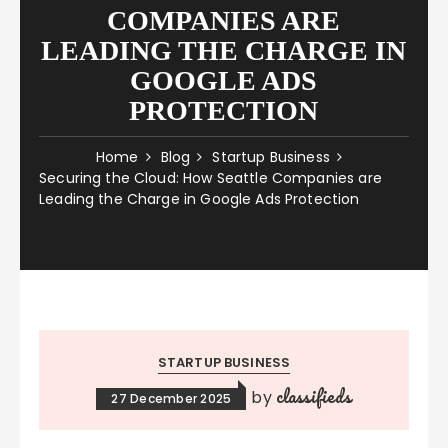
COMPANIES ARE
LEADING THE CHARGE IN
GOOGLE ADS
PROTECTION
Home
Blog
Startup Business
Securing the Cloud: How Seattle Companies are
Leading the Charge in Google Ads Protection
STARTUP BUSINESS
classifieds
by
27 December 2025