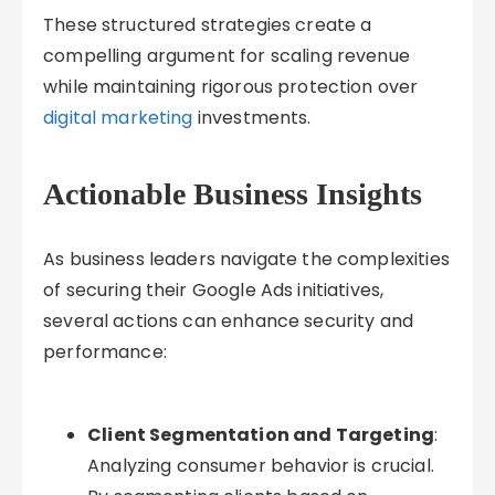
These structured strategies create a
compelling argument for scaling revenue
while maintaining rigorous protection over
digital marketing
investments.
Actionable Business Insights
As business leaders navigate the complexities
of securing their Google Ads initiatives,
several actions can enhance security and
performance:
Client Segmentation and Targeting
:
Analyzing consumer behavior is crucial.