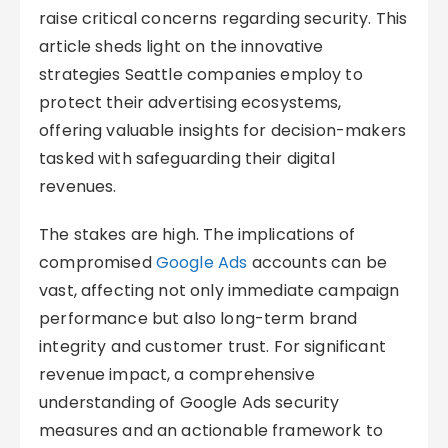
raise critical concerns regarding security. This
article sheds light on the innovative
strategies Seattle companies employ to
protect their advertising ecosystems,
offering valuable insights for decision-makers
tasked with safeguarding their digital
revenues.
The stakes are high. The implications of
compromised
Google Ads
accounts can be
vast, affecting not only immediate campaign
performance but also long-term brand
integrity and customer trust. For significant
revenue impact, a comprehensive
understanding of Google Ads security
measures and an actionable framework to