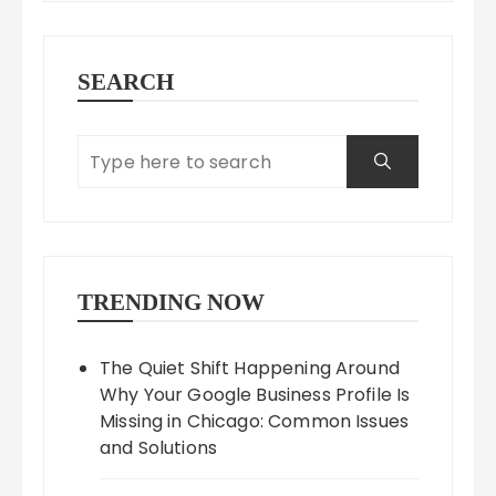
SEARCH
TRENDING NOW
The Quiet Shift Happening Around
Why Your Google Business Profile Is
Missing in Chicago: Common Issues
and Solutions