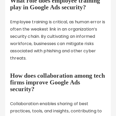
What role does employee training
play in Google Ads security?
Employee training is critical, as human error is
often the weakest link in an organization’s
security chain. By cultivating an informed
workforce, businesses can mitigate risks
associated with phishing and other cyber
threats.
How does collaboration among tech
firms improve Google Ads
security?
Collaboration enables sharing of best
practices, tools, and insights, contributing to