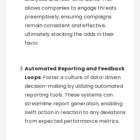
allows companies to engage threats
preemptively, ensuring campaigns
remain consistent and effective,
ultimately stacking the odds in their
favor.
Automated Reporting and Feedback
Loops
: Foster a culture of data-driven
decision-making by utilizing automated
reporting tools. These systems can
streamline report generation, enabling
swift action in reaction to any deviations
from expected performance metrics.