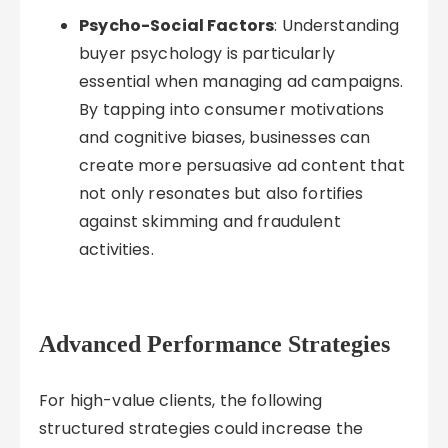
Psycho-Social Factors
: Understanding
buyer psychology is particularly
essential when managing ad campaigns.
By tapping into consumer motivations
and cognitive biases, businesses can
create more persuasive ad content that
not only resonates but also fortifies
against skimming and fraudulent
activities.
Advanced Performance Strategies
For high-value clients, the following
structured strategies could increase the