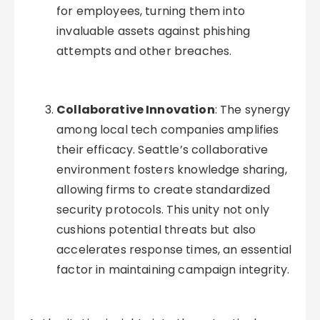
for employees, turning them into
invaluable assets against phishing
attempts and other breaches.
Collaborative Innovation
: The synergy
among local tech companies amplifies
their efficacy. Seattle’s collaborative
environment fosters knowledge sharing,
allowing firms to create standardized
security protocols. This unity not only
cushions potential threats but also
accelerates response times, an essential
factor in maintaining campaign integrity.