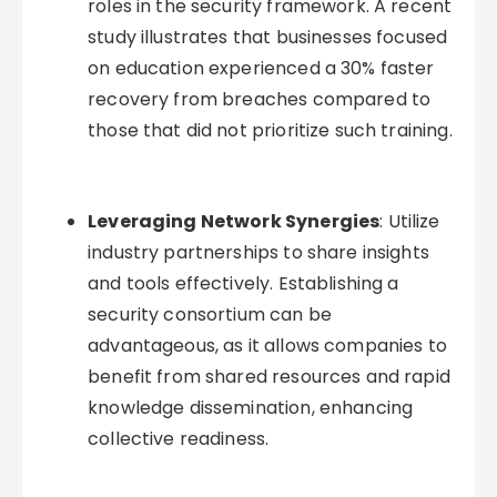
roles in the security framework. A recent
study illustrates that businesses focused
on education experienced a 30% faster
recovery from breaches compared to
those that did not prioritize such training.
Leveraging Network Synergies
: Utilize
industry partnerships to share insights
and tools effectively. Establishing a
security consortium can be
advantageous, as it allows companies to
benefit from shared resources and rapid
knowledge dissemination, enhancing
collective readiness.