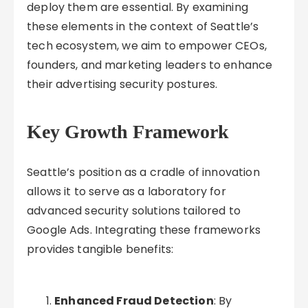
deploy them are essential. By examining
these elements in the context of Seattle’s
tech ecosystem, we aim to empower CEOs,
founders, and marketing leaders to enhance
their advertising security postures.
Key Growth Framework
Seattle’s position as a cradle of innovation
allows it to serve as a laboratory for
advanced security solutions tailored to
Google Ads. Integrating these frameworks
provides tangible benefits:
Enhanced Fraud Detection
: By