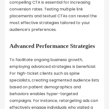
compelling CTA is essential for increasing
conversion rates. Testing multiple link
placements and textual CTAs can reveal the
most effective strategies tailored to your
audience’s preferences.
Advanced Performance Strategies
To facilitate ongoing business growth,
employing advanced strategies is beneficial.
For high-ticket clients such as spine
specialists, creating segmented audience lists
based on patient demographics and
behaviors enables hyper-targeted
campaigns. For instance, retargeting ads can
effectively engage individuals who visited a