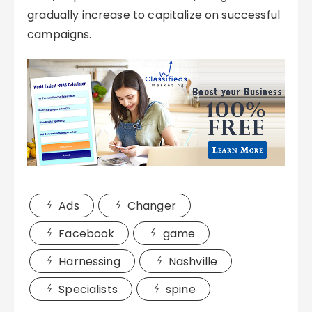
gradually increase to capitalize on successful
campaigns.
Ads
Changer
Facebook
game
Harnessing
Nashville
Specialists
spine