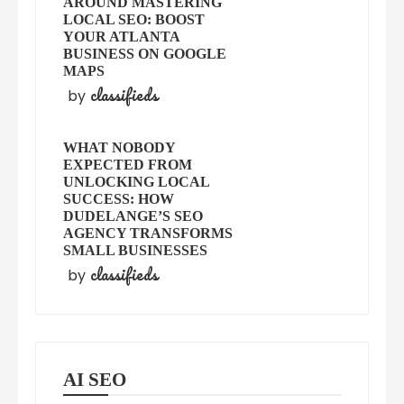
AROUND MASTERING
LOCAL SEO: BOOST
YOUR ATLANTA
BUSINESS ON GOOGLE
MAPS
classifieds
by
WHAT NOBODY
EXPECTED FROM
UNLOCKING LOCAL
SUCCESS: HOW
DUDELANGE’S SEO
AGENCY TRANSFORMS
SMALL BUSINESSES
classifieds
by
AI SEO