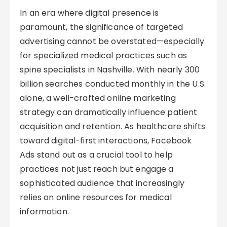
In an era where digital presence is
paramount, the significance of targeted
advertising cannot be overstated—especially
for specialized medical practices such as
spine specialists in Nashville. With nearly 300
billion searches conducted monthly in the U.S.
alone, a well-crafted online marketing
strategy can dramatically influence patient
acquisition and retention. As healthcare shifts
toward digital-first interactions, Facebook
Ads stand out as a crucial tool to help
practices not just reach but engage a
sophisticated audience that increasingly
relies on online resources for medical
information.