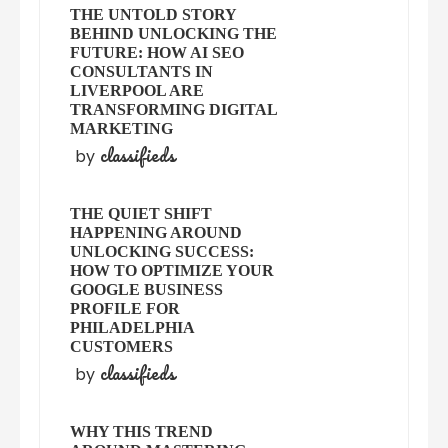
THE UNTOLD STORY
BEHIND UNLOCKING THE
FUTURE: HOW AI SEO
CONSULTANTS IN
LIVERPOOL ARE
TRANSFORMING DIGITAL
MARKETING
classifieds
by
THE QUIET SHIFT
HAPPENING AROUND
UNLOCKING SUCCESS:
HOW TO OPTIMIZE YOUR
GOOGLE BUSINESS
PROFILE FOR
PHILADELPHIA
CUSTOMERS
classifieds
by
WHY THIS TREND