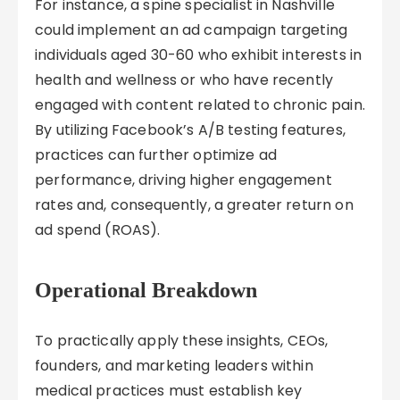
For instance, a spine specialist in Nashville
could implement an ad campaign targeting
individuals aged 30-60 who exhibit interests in
health and wellness or who have recently
engaged with content related to chronic pain.
By utilizing Facebook’s A/B testing features,
practices can further optimize ad
performance, driving higher engagement
rates and, consequently, a greater return on
ad spend (ROAS).
Operational Breakdown
To practically apply these insights, CEOs,
founders, and marketing leaders within
medical practices must establish key