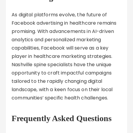
As digital platforms evolve, the future of
Facebook advertising in healthcare remains
promising. With advancements in AI-driven
analytics and personalized marketing
capabilities, Facebook will serve as a key
player in healthcare marketing strategies.
Nashville spine specialists have the unique
opportunity to craft impactful campaigns
tailored to the rapidly changing digital
landscape, with a keen focus on their local
communities’ specific health challenges.
Frequently Asked Questions