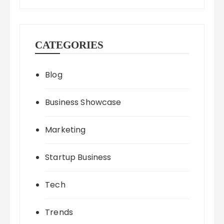
CATEGORIES
Blog
Business Showcase
Marketing
Startup Business
Tech
Trends