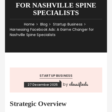
FOR NASHVILLE SPINE
SPECIALISTS
Home
Blog
Startup Business
Harnessing Facebook Ads: A Game Changer for
Nashville Spine Specialists
STARTUP BUSINESS
classifieds
by
27 December 2025
Strategic Overview