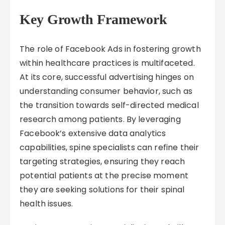
Key Growth Framework
The role of Facebook Ads in fostering growth
within healthcare practices is multifaceted.
At its core, successful advertising hinges on
understanding consumer behavior, such as
the transition towards self-directed medical
research among patients. By leveraging
Facebook’s extensive data analytics
capabilities, spine specialists can refine their
targeting strategies, ensuring they reach
potential patients at the precise moment
they are seeking solutions for their spinal
health issues.