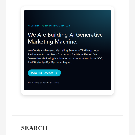
SEARCH