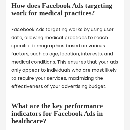
How does Facebook Ads targeting
work for medical practices?
Facebook Ads targeting works by using user
data, allowing medical practices to reach
specific demographics based on various
factors, such as age, location, interests, and
medical conditions. This ensures that your ads
only appear to individuals who are most likely
to require your services, maximizing the
effectiveness of your advertising budget.
What are the key performance
indicators for Facebook Ads in
healthcare?