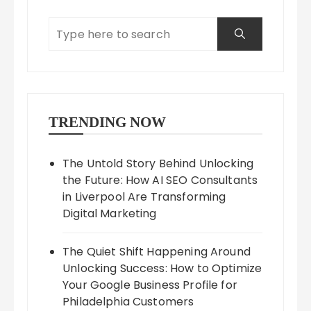
TRENDING NOW
The Untold Story Behind Unlocking
the Future: How AI SEO Consultants
in Liverpool Are Transforming
Digital Marketing
The Quiet Shift Happening Around
Unlocking Success: How to Optimize
Your Google Business Profile for
Philadelphia Customers