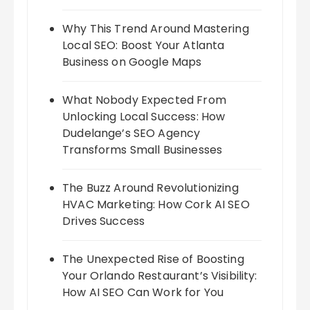
Why This Trend Around Mastering
Local SEO: Boost Your Atlanta
Business on Google Maps
What Nobody Expected From
Unlocking Local Success: How
Dudelange’s SEO Agency
Transforms Small Businesses
The Buzz Around Revolutionizing
HVAC Marketing: How Cork AI SEO
Drives Success
The Unexpected Rise of Boosting
Your Orlando Restaurant’s Visibility:
How AI SEO Can Work for You