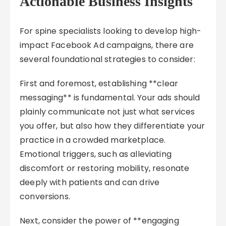
Actionable Business Insights
For spine specialists looking to develop high-
impact Facebook Ad campaigns, there are
several foundational strategies to consider:
First and foremost, establishing **clear
messaging** is fundamental. Your ads should
plainly communicate not just what services
you offer, but also how they differentiate your
practice in a crowded marketplace.
Emotional triggers, such as alleviating
discomfort or restoring mobility, resonate
deeply with patients and can drive
conversions.
Next, consider the power of **engaging