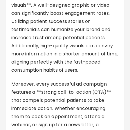
visuals**. A well-designed graphic or video
can significantly boost engagement rates.
Utilizing patient success stories or
testimonials can humanize your brand and
increase trust among potential patients.
Additionally, high-quality visuals can convey
more information in a shorter amount of time,
aligning perfectly with the fast-paced
consumption habits of users.
Moreover, every successful ad campaign
features a **strong call-to-action (CTA)**
that compels potential patients to take
immediate action. Whether encouraging
them to book an appointment, attend a
webinar, or sign up for a newsletter, a