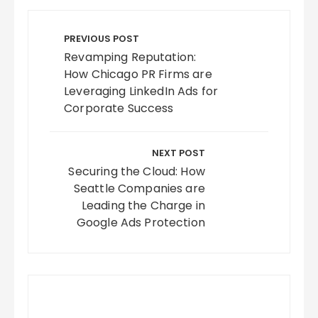
Post
navigation
PREVIOUS POST
Revamping Reputation:
How Chicago PR Firms are
Leveraging LinkedIn Ads for
Corporate Success
NEXT POST
Securing the Cloud: How
Seattle Companies are
Leading the Charge in
Google Ads Protection