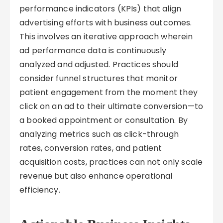
performance indicators (KPIs) that align
advertising efforts with business outcomes.
This involves an iterative approach wherein
ad performance data is continuously
analyzed and adjusted. Practices should
consider funnel structures that monitor
patient engagement from the moment they
click on an ad to their ultimate conversion—to
a booked appointment or consultation. By
analyzing metrics such as click-through
rates, conversion rates, and patient
acquisition costs, practices can not only scale
revenue but also enhance operational
efficiency.