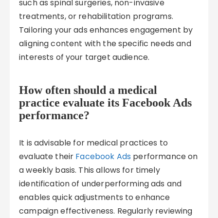
such as spinal surgeries, non-invasive
treatments, or rehabilitation programs.
Tailoring your ads enhances engagement by
aligning content with the specific needs and
interests of your target audience.
How often should a medical
practice evaluate its Facebook Ads
performance?
It is advisable for medical practices to
evaluate their
Facebook Ads
performance on
a weekly basis. This allows for timely
identification of underperforming ads and
enables quick adjustments to enhance
campaign effectiveness. Regularly reviewing