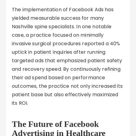
The implementation of Facebook Ads has
yielded measurable success for many
Nashville spine specialists. In one notable
case, a practice focused on minimally
invasive surgical procedures reported a 40%
uptick in patient inquiries after running
targeted ads that emphasized patient safety
and recovery speed. By continuously refining
their ad spend based on performance
outcomes, the practice not only increased its
patient base but also effectively maximized
its ROI.
The Future of Facebook
Advertising in Healthcare