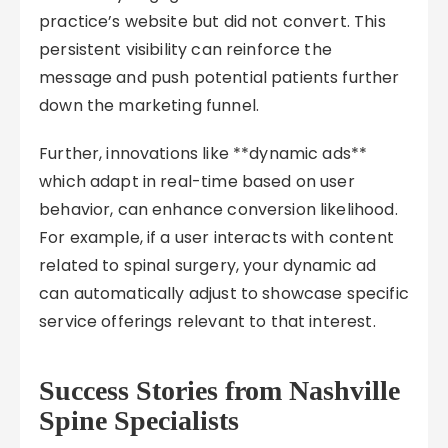
practice’s website but did not convert. This
persistent visibility can reinforce the
message and push potential patients further
down the marketing funnel.
Further, innovations like **dynamic ads**
which adapt in real-time based on user
behavior, can enhance conversion likelihood.
For example, if a user interacts with content
related to spinal surgery, your dynamic ad
can automatically adjust to showcase specific
service offerings relevant to that interest.
Success Stories from Nashville
Spine Specialists