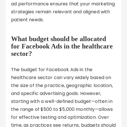
ad performance ensures that your marketing
strategies remain relevant and aligned with
patient needs.
What budget should be allocated
for Facebook Ads in the healthcare
sector?
The budget for Facebook Ads in the
healthcare sector can vary widely based on
the size of the practice, geographic location,
and specific advertising goals. However,
starting with a well-defined budget—often in
the range of $500 to $5,000 monthly—allows
for effective testing and optimization. Over
time, as practices see returns, budgets should