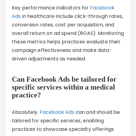
Key performance indicators for
Facebook
Ads
in healthcare include click-through rates,
conversion rates, cost per acquisition, and
overall return on ad spend (ROAS). Monitoring
these metrics helps practices evaluate their
campaign effectiveness and make data-
driven adjustments as needed.
Can Facebook Ads be tailored for
specific services within a medical
practice?
Absolutely.
Facebook Ads
can and should be
tailored for specific services, enabling
practices to showcase specialty offerings