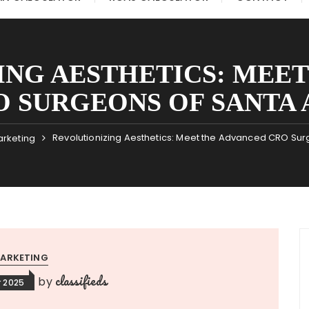
ING AESTHETICS: MEET
O SURGEONS OF SANTA 
Revolutionizing Aesthetics: Meet the Advanced CRO Sur
rketing
ARKETING
classifieds
by
 2025