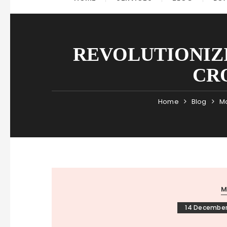
REVOLUTIONIZ
CR
Home
Blog
Ma
M
14 December