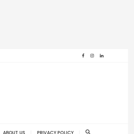
ABOUT US
PRIVACY POLICY