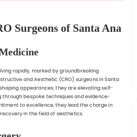
O Surgeons of Santa Ana
 Medicine
olving rapidly, marked by groundbreaking
structive and Aesthetic (CRO) surgeons in Santa
shaping appearances; they are elevating self-
g through bespoke techniques and evidence-
tment to excellence, they lead the charge in
covery in the field of aesthetics.
rgery