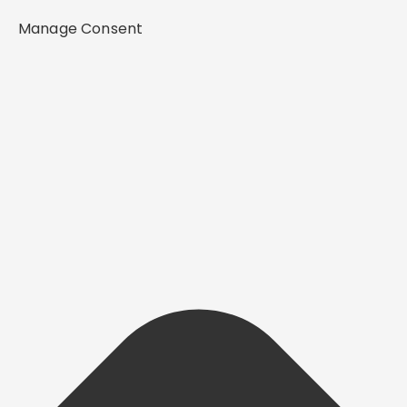
Manage Consent