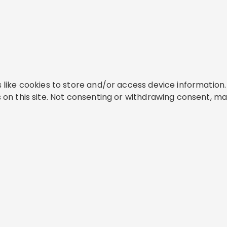
like cookies to store and/or access device information. 
on this site. Not consenting or withdrawing consent, ma