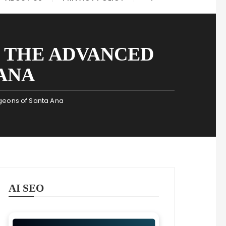
 THE ADVANCED
ANA
geons of Santa Ana
AI SEO