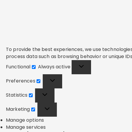
To provide the best experiences, we use technologies 
process data such as browsing behavior or unique IDs 
Functional
Always active
Functional
Preferences
Preferences
Statistics
Statistics
Marketing
Marketing
Manage options
Manage services