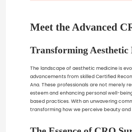
Meet the Advanced CR
Transforming Aesthetic
The landscape of aesthetic medicine is ev
advancements from skilled Certified Recon
Ana. These professionals are not merely re
esteem and enhancing personal well-bein
based practices. With an unwavering commi
transforming how we perceive beauty and re
The Essence of CRO Su