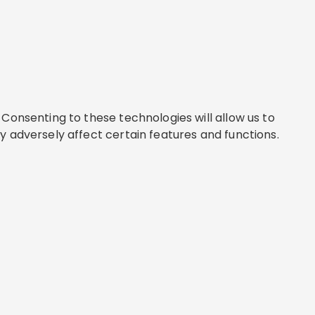
Consenting to these technologies will allow us to
y adversely affect certain features and functions.