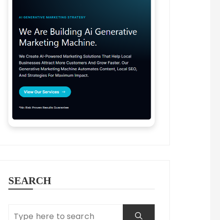
SEARCH