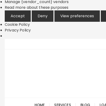
Manage {vendor_count} vendors
Read more about these purposes
Accept
Deny
View preferences
Cookie Policy
Privacy Policy
Skip
to
content
HOME
SERVICES
BLOG
LO