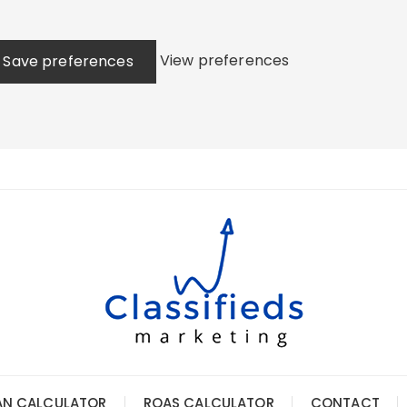
View preferences
Save preferences
AN CALCULATOR
ROAS CALCULATOR
CONTACT