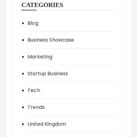
CATEGORIES
Blog
Business Showcase
Marketing
Startup Business
Tech
Trends
United Kingdom