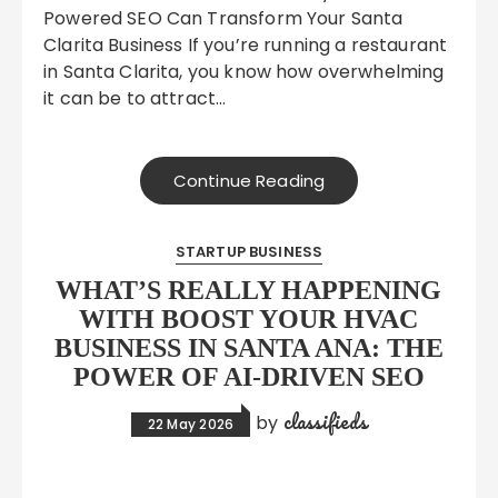
Powered SEO Can Transform Your Santa
Clarita Business If you’re running a restaurant
in Santa Clarita, you know how overwhelming
it can be to attract…
Continue Reading
STARTUP BUSINESS
WHAT’S REALLY HAPPENING
WITH BOOST YOUR HVAC
BUSINESS IN SANTA ANA: THE
POWER OF AI-DRIVEN SEO
classifieds
by
22 May 2026