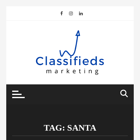
Skip
to
content
TAG:
SANTA