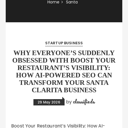
Home
Santa
STARTUP BUSINESS
WHY EVERYONE’S SUDDENLY
OBSESSED WITH BOOST YOUR
RESTAURANT’S VISIBILITY:
HOW AI-POWERED SEO CAN
TRANSFORM YOUR SANTA
CLARITA BUSINESS
classifieds
by
29 May 2026
Boost Your Restaurant’s Visibility: How AI-