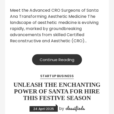
Meet the Advanced CRO Surgeons of Santa
Ana Transforming Aesthetic Medicine The
landscape of aesthetic medicine is evolving
rapidly, marked by groundbreaking
advancements from skilled Certified
Reconstructive and Aesthetic (CRO)…
Continue Reading
STARTUP BUSINESS
UNLEASH THE ENCHANTING
POWER OF SANTA FOR HIRE
THIS FESTIVE SEASON
classifieds
by
24 April 2025