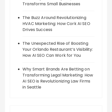
Transforms Small Businesses
The Buzz Around Revolutionizing
HVAC Marketing: How Cork AI SEO
Drives Success
The Unexpected Rise of Boosting
Your Orlando Restaurant’s Visibility:
How AI SEO Can Work for You
Why Smart Brands Are Betting on
Transforming Legal Marketing: How
AI SEO is Revolutionizing Law Firms
in Seattle