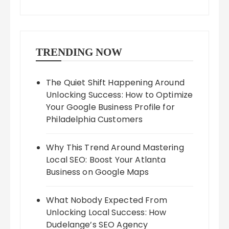
TRENDING NOW
The Quiet Shift Happening Around
Unlocking Success: How to Optimize
Your Google Business Profile for
Philadelphia Customers
Why This Trend Around Mastering
Local SEO: Boost Your Atlanta
Business on Google Maps
What Nobody Expected From
Unlocking Local Success: How
Dudelange’s SEO Agency