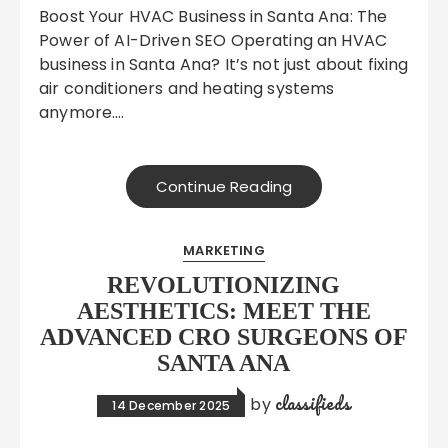
Boost Your HVAC Business in Santa Ana: The
Power of AI-Driven SEO Operating an HVAC
business in Santa Ana? It’s not just about fixing
air conditioners and heating systems
anymore….
Continue Reading
MARKETING
REVOLUTIONIZING
AESTHETICS: MEET THE
ADVANCED CRO SURGEONS OF
SANTA ANA
classifieds
by
14 December 2025