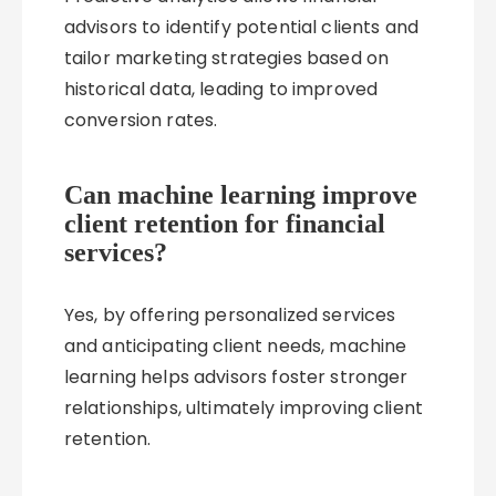
advisors to identify potential clients and
tailor marketing strategies based on
historical data, leading to improved
conversion rates.
Can machine learning improve
client retention for financial
services?
Yes, by offering personalized services
and anticipating client needs, machine
learning helps advisors foster stronger
relationships, ultimately improving client
retention.