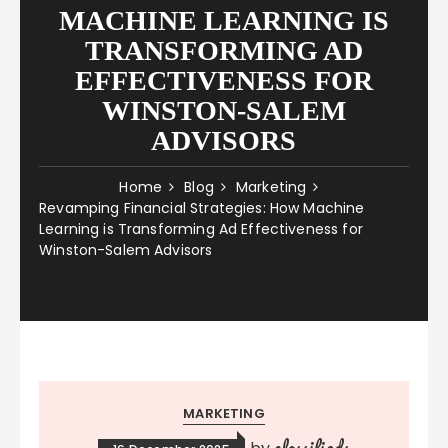
MACHINE LEARNING IS
TRANSFORMING AD
EFFECTIVENESS FOR
WINSTON-SALEM
ADVISORS
Home
Blog
Marketing
Revamping Financial Strategies: How Machine
Learning is Transforming Ad Effectiveness for
Winston-Salem Advisors
MARKETING
classifieds