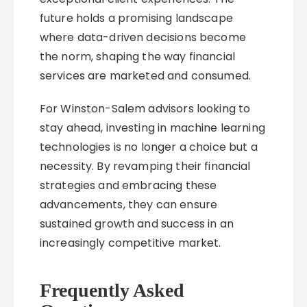
future holds a promising landscape
where data-driven decisions become
the norm, shaping the way financial
services are marketed and consumed.
For Winston-Salem advisors looking to
stay ahead, investing in machine learning
technologies is no longer a choice but a
necessity. By revamping their financial
strategies and embracing these
advancements, they can ensure
sustained growth and success in an
increasingly competitive market.
Frequently Asked