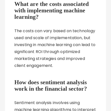
What are the costs associated
with implementing machine
learning?
The costs can vary based on technology
used and scale of implementation, but
investing in machine learning can lead to
significant ROI through optimized
marketing strategies and improved
client engagement.
How does sentiment analysis
work in the financial sector?
Sentiment analysis involves using
machine learning algorithms to interpret