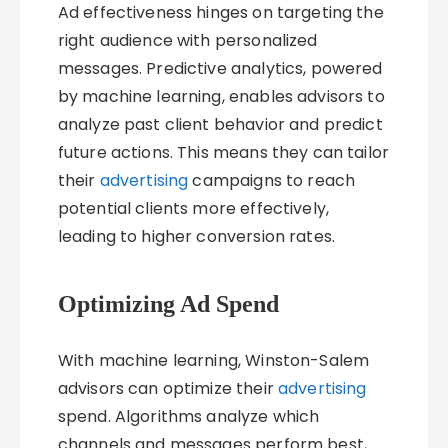
Ad effectiveness hinges on targeting the
right audience with personalized
messages. Predictive analytics, powered
by machine learning, enables advisors to
analyze past client behavior and predict
future actions. This means they can tailor
their
advertising
campaigns to reach
potential clients more effectively,
leading to higher conversion rates.
Optimizing Ad Spend
With machine learning, Winston-Salem
advisors can optimize their
advertising
spend. Algorithms analyze which
channels and messages perform best,