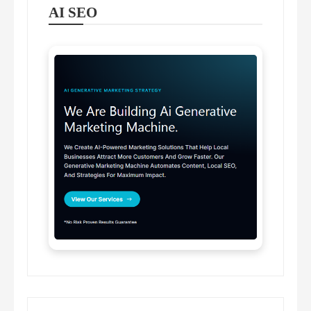
AI SEO