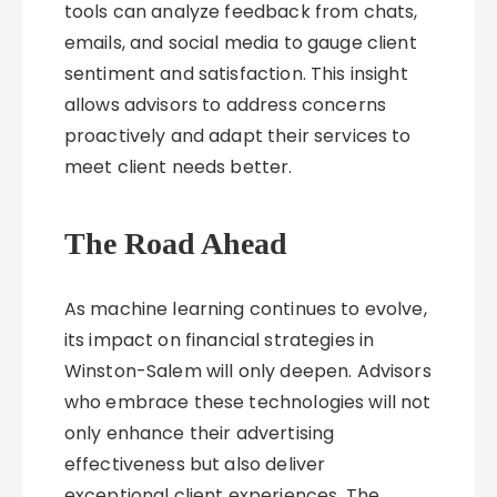
tools can analyze feedback from chats,
emails, and social media to gauge client
sentiment and satisfaction. This insight
allows advisors to address concerns
proactively and adapt their services to
meet client needs better.
The Road Ahead
As machine learning continues to evolve,
its impact on financial strategies in
Winston-Salem will only deepen. Advisors
who embrace these technologies will not
only enhance their advertising
effectiveness but also deliver
exceptional client experiences. The