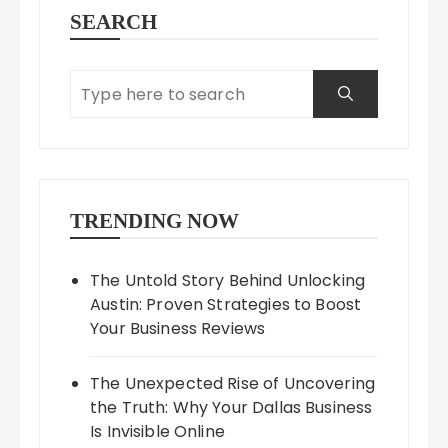
SEARCH
TRENDING NOW
The Untold Story Behind Unlocking
Austin: Proven Strategies to Boost
Your Business Reviews
The Unexpected Rise of Uncovering
the Truth: Why Your Dallas Business
Is Invisible Online