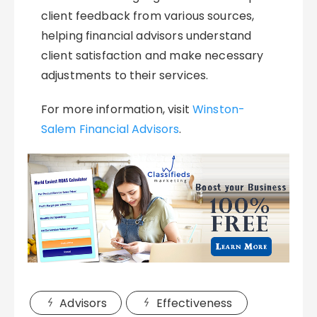
client feedback from various sources,
helping financial advisors understand
client satisfaction and make necessary
adjustments to their services.
For more information, visit
Winston-
Salem Financial Advisors
.
Advisors
Effectiveness