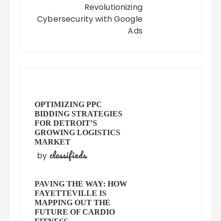
Revolutionizing
Cybersecurity with Google
Ads
OPTIMIZING PPC
BIDDING STRATEGIES
FOR DETROIT’S
GROWING LOGISTICS
MARKET
classifieds
by
PAVING THE WAY: HOW
FAYETTEVILLE IS
MAPPING OUT THE
FUTURE OF CARDIO