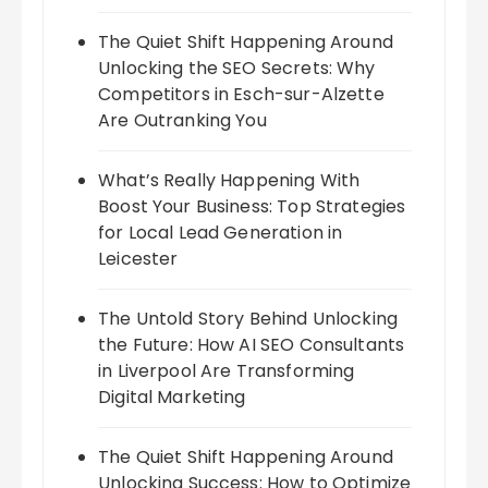
The Quiet Shift Happening Around
Unlocking the SEO Secrets: Why
Competitors in Esch-sur-Alzette
Are Outranking You
What’s Really Happening With
Boost Your Business: Top Strategies
for Local Lead Generation in
Leicester
The Untold Story Behind Unlocking
the Future: How AI SEO Consultants
in Liverpool Are Transforming
Digital Marketing
The Quiet Shift Happening Around
Unlocking Success: How to Optimize