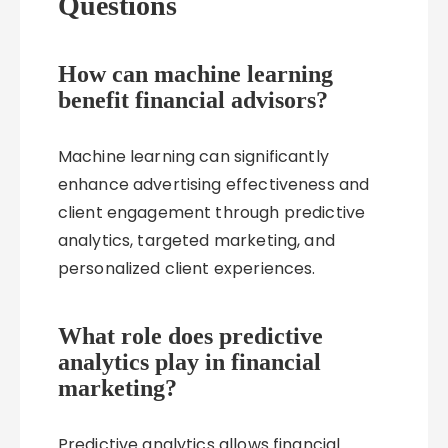
Questions
How can machine learning
benefit financial advisors?
Machine learning can significantly
enhance advertising effectiveness and
client engagement through predictive
analytics, targeted marketing, and
personalized client experiences.
What role does predictive
analytics play in financial
marketing?
Predictive analytics allows financial