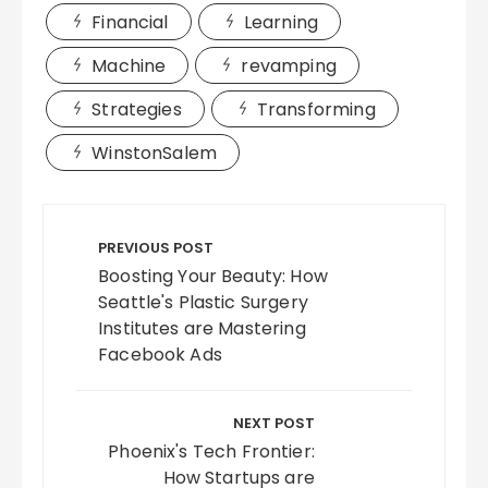
Financial
Learning
Machine
revamping
Strategies
Transforming
WinstonSalem
Post
navigation
PREVIOUS POST
Boosting Your Beauty: How
Seattle's Plastic Surgery
Institutes are Mastering
Facebook Ads
NEXT POST
Phoenix's Tech Frontier:
How Startups are