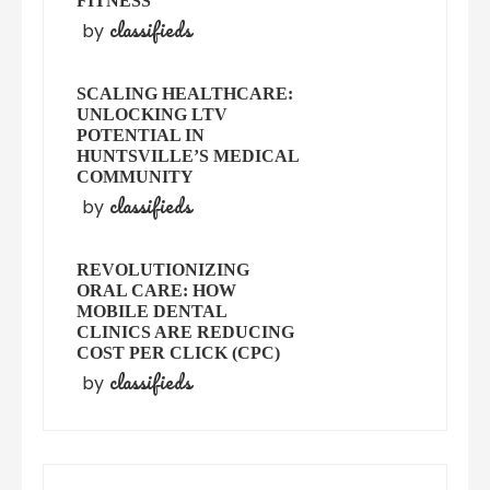
FITNESS
classifieds
by
SCALING HEALTHCARE:
UNLOCKING LTV
POTENTIAL IN
HUNTSVILLE’S MEDICAL
COMMUNITY
classifieds
by
REVOLUTIONIZING
ORAL CARE: HOW
MOBILE DENTAL
CLINICS ARE REDUCING
COST PER CLICK (CPC)
classifieds
by