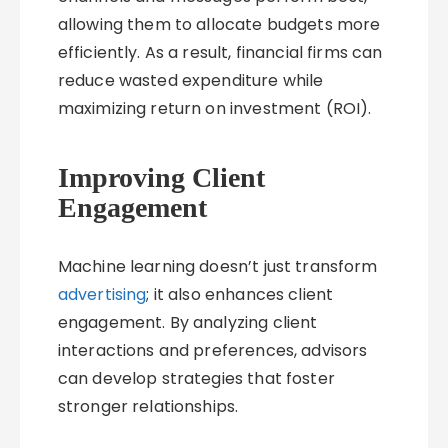
allowing them to allocate budgets more
efficiently. As a result, financial firms can
reduce wasted expenditure while
maximizing return on investment (ROI).
Improving Client
Engagement
Machine learning doesn’t just transform
advertising
; it also enhances client
engagement. By analyzing client
interactions and preferences, advisors
can develop strategies that foster
stronger relationships.