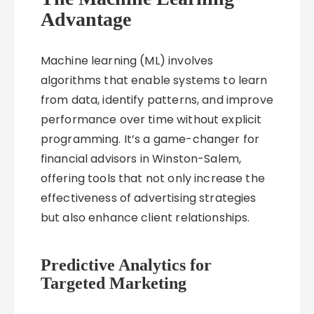
Advantage
Machine learning (ML) involves
algorithms that enable systems to learn
from data, identify patterns, and improve
performance over time without explicit
programming. It’s a game-changer for
financial advisors in Winston-Salem,
offering tools that not only increase the
effectiveness of advertising strategies
but also enhance client relationships.
Predictive Analytics for
Targeted Marketing