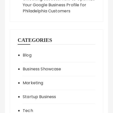
Your Google Business Profile for
Philadelphia Customers
CATEGORIES
Blog
Business Showcase
Marketing
Startup Business
Tech