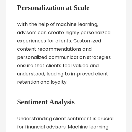
Personalization at Scale
With the help of machine learning,
advisors can create highly personalized
experiences for clients. Customized
content recommendations and
personalized communication strategies
ensure that clients feel valued and
understood, leading to improved client
retention and loyalty.
Sentiment Analysis
Understanding client sentiment is crucial
for financial advisors. Machine learning