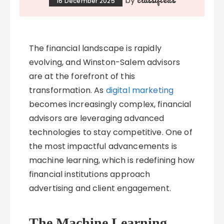
by
16 December 2025
The financial landscape is rapidly
evolving, and Winston-Salem advisors
are at the forefront of this
transformation. As
digital marketing
becomes increasingly complex, financial
advisors are leveraging advanced
technologies to stay competitive. One of
the most impactful advancements is
machine learning, which is redefining how
financial institutions approach
advertising and client engagement.
The Machine Learning