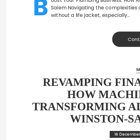
B
oost Your Plumbing Business: How AI
Salem Navigating the complexities o
without a life jacket, especially…
Cont
M
REVAMPING FINA
HOW MACHIN
TRANSFORMING AD
WINSTON-S
16 December