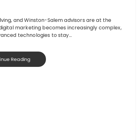
olving, and Winston-Salem advisors are at the
s digital marketing becomes increasingly complex,
dvanced technologies to stay…
inue Reading