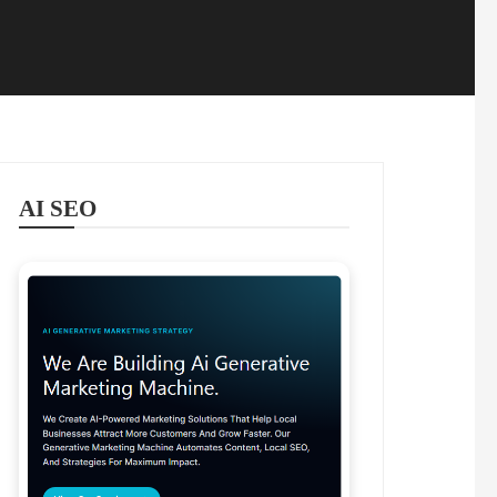
AI SEO