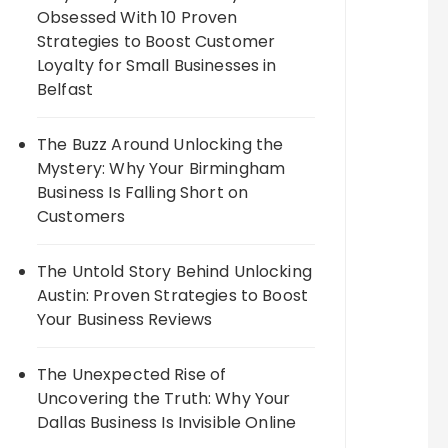
Obsessed With 10 Proven
Strategies to Boost Customer
Loyalty for Small Businesses in
Belfast
The Buzz Around Unlocking the
Mystery: Why Your Birmingham
Business Is Falling Short on
Customers
The Untold Story Behind Unlocking
Austin: Proven Strategies to Boost
Your Business Reviews
The Unexpected Rise of
Uncovering the Truth: Why Your
Dallas Business Is Invisible Online