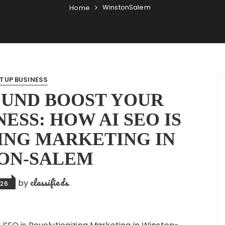
WinstonSalem
Home
TUP BUSINESS
OUND BOOST YOUR
ESS: HOW AI SEO IS
ING MARKETING IN
ON-SALEM
classifieds
by
026