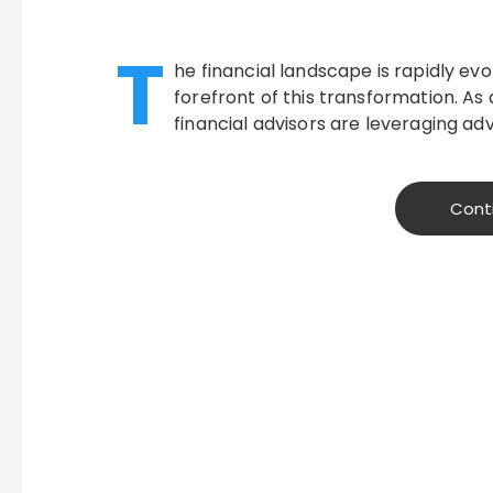
T
he financial landscape is rapidly ev
forefront of this transformation. A
financial advisors are leveraging a
Cont