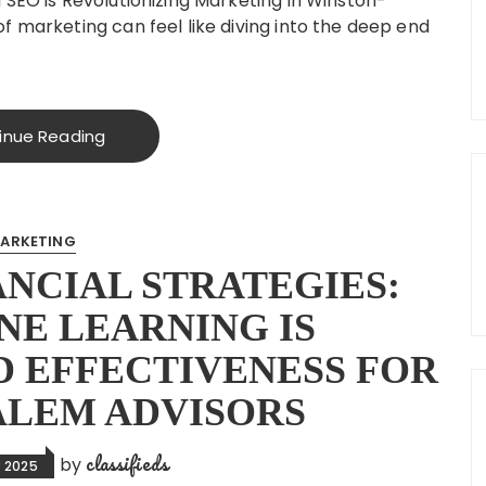
 SEO is Revolutionizing Marketing in Winston-
f marketing can feel like diving into the deep end
inue Reading
ARKETING
NCIAL STRATEGIES:
E LEARNING IS
 EFFECTIVENESS FOR
ALEM ADVISORS
classifieds
by
 2025