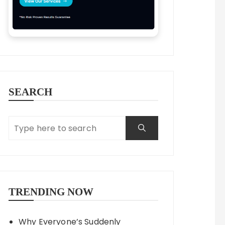
SEARCH
TRENDING NOW
Why Everyone’s Suddenly