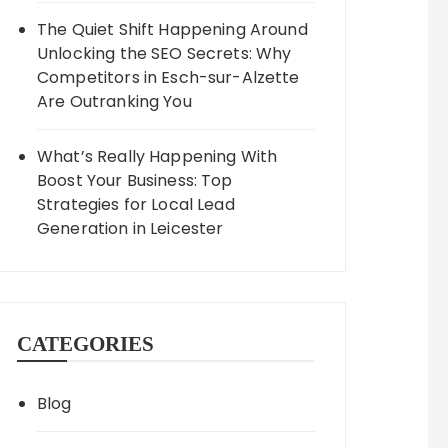
The Quiet Shift Happening Around
Unlocking the SEO Secrets: Why
Competitors in Esch-sur-Alzette
Are Outranking You
What’s Really Happening With
Boost Your Business: Top
Strategies for Local Lead
Generation in Leicester
CATEGORIES
Blog