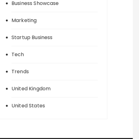
Business Showcase
Marketing
Startup Business
Tech
Trends
United Kingdom
United States