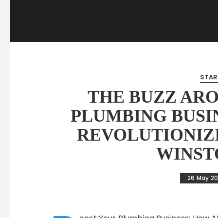
STAR
THE BUZZ AR
PLUMBING BUSIN
REVOLUTIONIZ
WINST
26 May 2