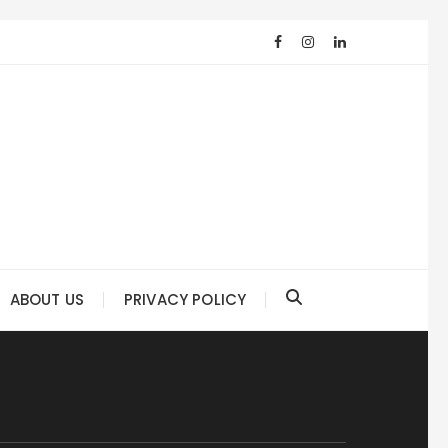
ABOUT US
PRIVACY POLICY