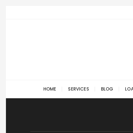
Skip
to
content
HOME
SERVICES
BLOG
LO