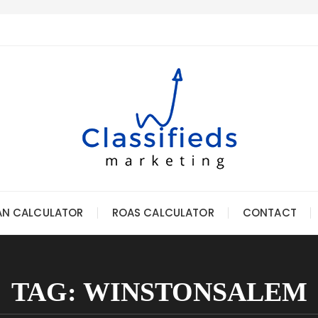
AN CALCULATOR
ROAS CALCULATOR
CONTACT
TAG:
WINSTONSALEM