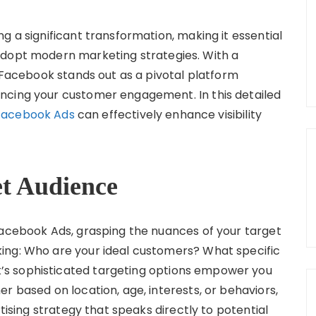
g a significant transformation, making it essential
adopt modern marketing strategies. With a
, Facebook stands out as a pivotal platform
ncing your customer engagement. In this detailed
Facebook Ads
can effectively enhance visibility
et Audience
Facebook Ads, grasping the nuances of your target
ing: Who are your ideal customers? What specific
s sophisticated targeting options empower you
r based on location, age, interests, or behaviors,
rtising strategy that speaks directly to potential