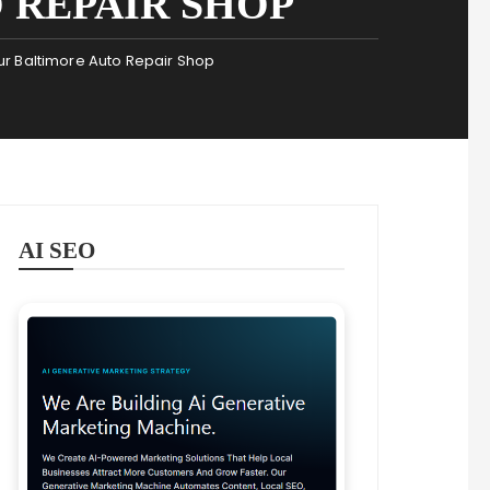
 REPAIR SHOP
r Baltimore Auto Repair Shop
AI SEO