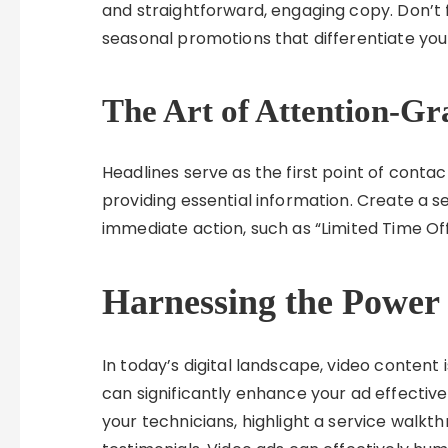
and straightforward, engaging copy. Don’t f
seasonal promotions that differentiate yo
The Art of Attention-Gr
Headlines serve as the first point of contac
providing essential information. Create a 
immediate action, such as “Limited Time Off
Harnessing the Power 
In today’s digital landscape, video conten
can significantly enhance your ad effective
your technicians, highlight a service walk