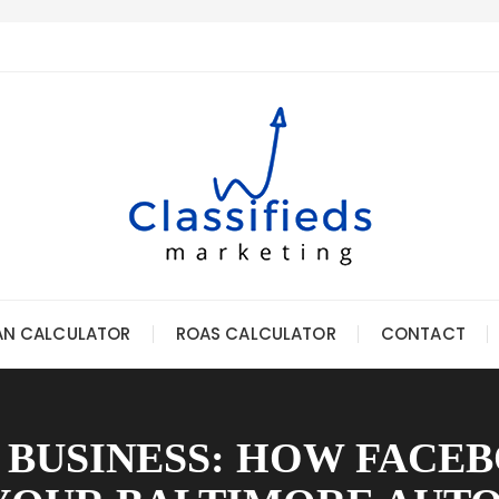
AN CALCULATOR
ROAS CALCULATOR
CONTACT
 BUSINESS: HOW FACE