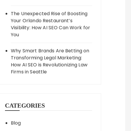
The Unexpected Rise of Boosting
Your Orlando Restaurant’s
Visibility: How AI SEO Can Work for
You
Why Smart Brands Are Betting on
Transforming Legal Marketing:
How AI SEO is Revolutionizing Law
Firms in Seattle
CATEGORIES
Blog