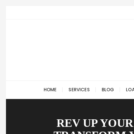
Skip
to
content
HOME
SERVICES
BLOG
LO
REV UP YOUR