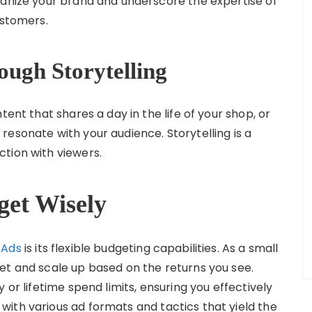
manize your brand and underscore the expertise of
ustomers.
ough Storytelling
tent that shares a day in the life of your shop, or
esonate with your audience. Storytelling is a
tion with viewers.
get Wisely
 Ads
is its flexible budgeting capabilities. As a small
et and scale up based on the returns you see.
 or lifetime spend limits, ensuring you effectively
ith various ad formats and tactics that yield the