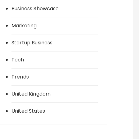
Business Showcase
Marketing
Startup Business
Tech
Trends
United Kingdom
United States