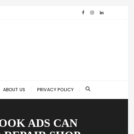
ABOUT US
PRIVACY POLICY
BOOK ADS CAN