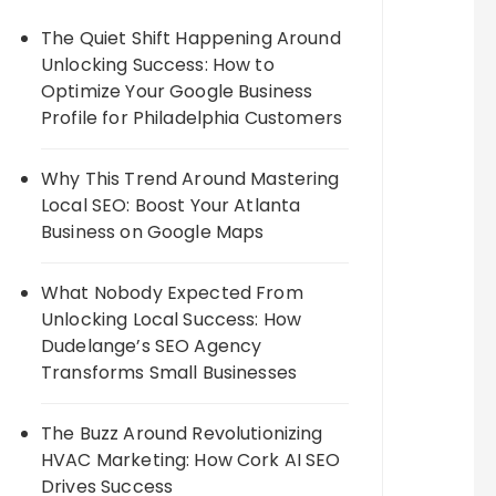
The Quiet Shift Happening Around
Unlocking Success: How to
Optimize Your Google Business
Profile for Philadelphia Customers
Why This Trend Around Mastering
Local SEO: Boost Your Atlanta
Business on Google Maps
What Nobody Expected From
Unlocking Local Success: How
Dudelange’s SEO Agency
Transforms Small Businesses
The Buzz Around Revolutionizing
HVAC Marketing: How Cork AI SEO
Drives Success