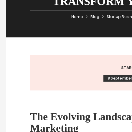
TRANSFORM Y
Home
Blog
Startup Busi
STAR
8 September
The Evolving Landsca
Marketing