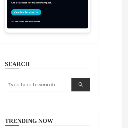
SEARCH
TRENDING NOW