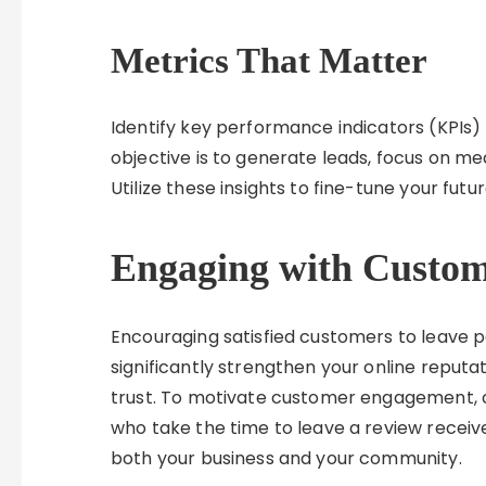
Metrics That Matter
Identify key performance indicators (KPIs) r
objective is to generate leads, focus on me
Utilize these insights to fine-tune your futur
Engaging with Custo
Encouraging satisfied customers to leave 
significantly strengthen your online reputat
trust. To motivate customer engagement, 
who take the time to leave a review receive
both your business and your community.