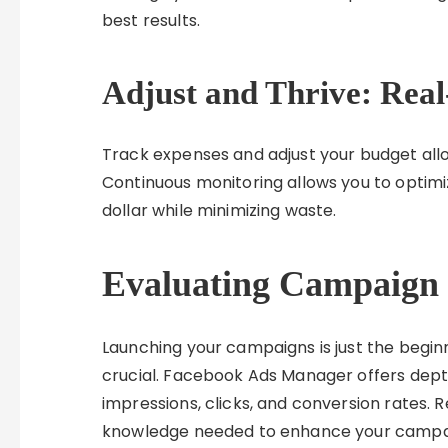
best results.
Adjust and Thrive: Real
Track expenses and adjust your budget al
Continuous monitoring allows you to optim
dollar while minimizing waste.
Evaluating Campaign
Launching your campaigns is just the begin
crucial. Facebook Ads Manager offers dept
impressions, clicks, and conversion rates. R
knowledge needed to enhance your campai