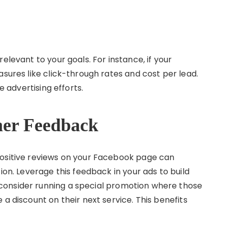
elevant to your goals. For instance, if your
asures like click-through rates and cost per lead.
e advertising efforts.
mer Feedback
positive reviews on your Facebook page can
ion. Leverage this feedback in your ads to build
consider running a special promotion where those
 a discount on their next service. This benefits