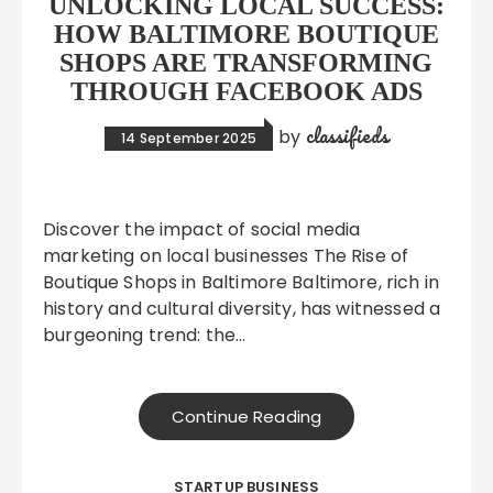
UNLOCKING LOCAL SUCCESS:
HOW BALTIMORE BOUTIQUE
SHOPS ARE TRANSFORMING
THROUGH FACEBOOK ADS
classifieds
by
14 September 2025
Discover the impact of social media
marketing on local businesses The Rise of
Boutique Shops in Baltimore Baltimore, rich in
history and cultural diversity, has witnessed a
burgeoning trend: the…
Continue Reading
STARTUP BUSINESS