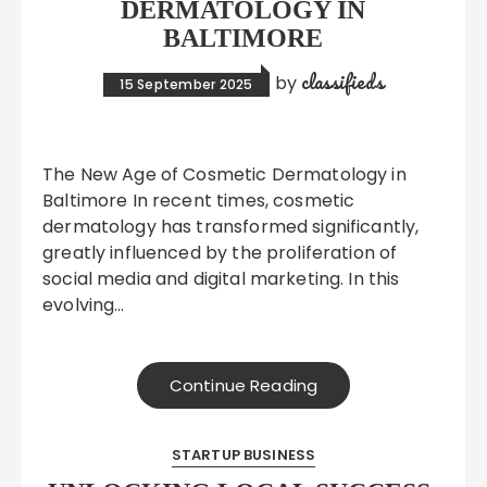
DERMATOLOGY IN
BALTIMORE
classifieds
by
15 September 2025
The New Age of Cosmetic Dermatology in
Baltimore In recent times, cosmetic
dermatology has transformed significantly,
greatly influenced by the proliferation of
social media and digital marketing. In this
evolving…
Continue Reading
STARTUP BUSINESS