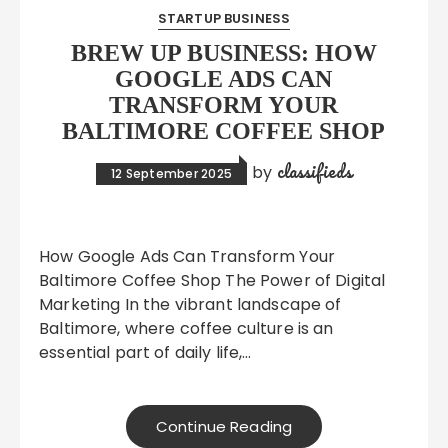
STARTUP BUSINESS
BREW UP BUSINESS: HOW
GOOGLE ADS CAN
TRANSFORM YOUR
BALTIMORE COFFEE SHOP
classifieds
by
12 September 2025
How Google Ads Can Transform Your
Baltimore Coffee Shop The Power of Digital
Marketing In the vibrant landscape of
Baltimore, where coffee culture is an
essential part of daily life,…
Continue Reading