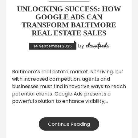
UNLOCKING SUCCESS: HOW
GOOGLE ADS CAN
TRANSFORM BALTIMORE
REAL ESTATE SALES
classifieds
by
14 September 2025
Baltimore’s real estate market is thriving, but
with increased competition, agents and
businesses must find innovative ways to reach
potential clients. Google Ads presents a
powerful solution to enhance visibility,…
Continue Reading