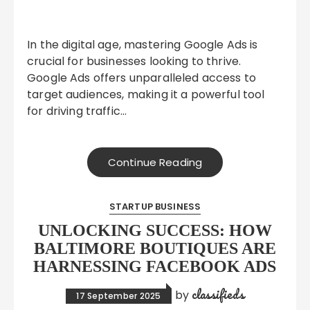
In the digital age, mastering Google Ads is
crucial for businesses looking to thrive.
Google Ads offers unparalleled access to
target audiences, making it a powerful tool
for driving traffic…
Continue Reading
STARTUP BUSINESS
UNLOCKING SUCCESS: HOW
BALTIMORE BOUTIQUES ARE
HARNESSING FACEBOOK ADS
classifieds
by
17 September 2025