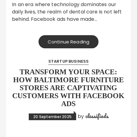
In an era where technology dominates our
daily lives, the realm of dental care is not left
behind. Facebook ads have made…
Continue Reading
STARTUP BUSINESS
TRANSFORM YOUR SPACE:
HOW BALTIMORE FURNITURE
STORES ARE CAPTIVATING
CUSTOMERS WITH FACEBOOK
ADS
classifieds
by
20 September 2025