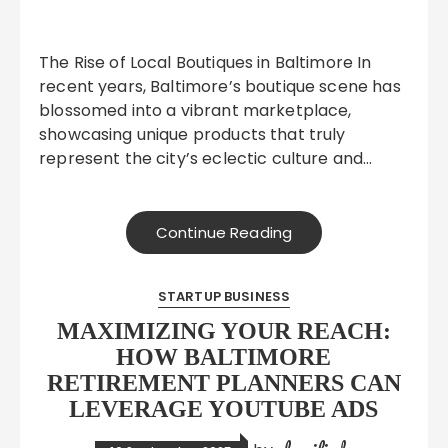
The Rise of Local Boutiques in Baltimore In
recent years, Baltimore’s boutique scene has
blossomed into a vibrant marketplace,
showcasing unique products that truly
represent the city’s eclectic culture and…
Continue Reading
STARTUP BUSINESS
MAXIMIZING YOUR REACH:
HOW BALTIMORE
RETIREMENT PLANNERS CAN
LEVERAGE YOUTUBE ADS