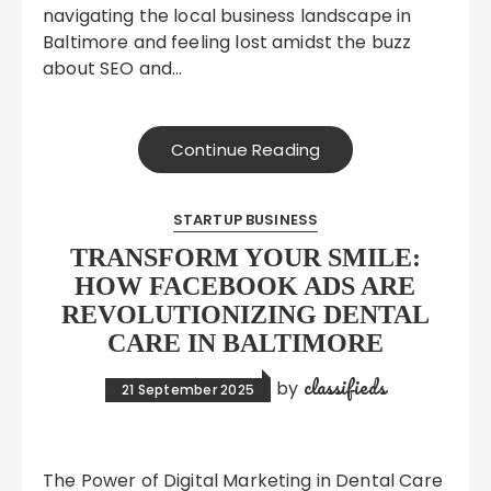
navigating the local business landscape in
Baltimore and feeling lost amidst the buzz
about SEO and…
Continue Reading
STARTUP BUSINESS
TRANSFORM YOUR SMILE:
HOW FACEBOOK ADS ARE
REVOLUTIONIZING DENTAL
CARE IN BALTIMORE
classifieds
by
21 September 2025
The Power of Digital Marketing in Dental Care