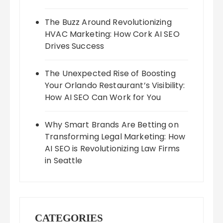
The Buzz Around Revolutionizing
HVAC Marketing: How Cork AI SEO
Drives Success
The Unexpected Rise of Boosting
Your Orlando Restaurant’s Visibility:
How AI SEO Can Work for You
Why Smart Brands Are Betting on
Transforming Legal Marketing: How
AI SEO is Revolutionizing Law Firms
in Seattle
CATEGORIES