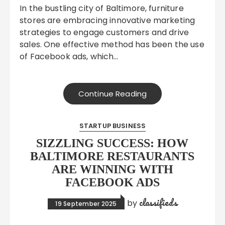
In the bustling city of Baltimore, furniture
stores are embracing innovative marketing
strategies to engage customers and drive
sales. One effective method has been the use
of Facebook ads, which…
Continue Reading
STARTUP BUSINESS
SIZZLING SUCCESS: HOW
BALTIMORE RESTAURANTS
ARE WINNING WITH
FACEBOOK ADS
classifieds
by
19 September 2025