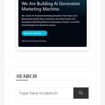
SEARCH