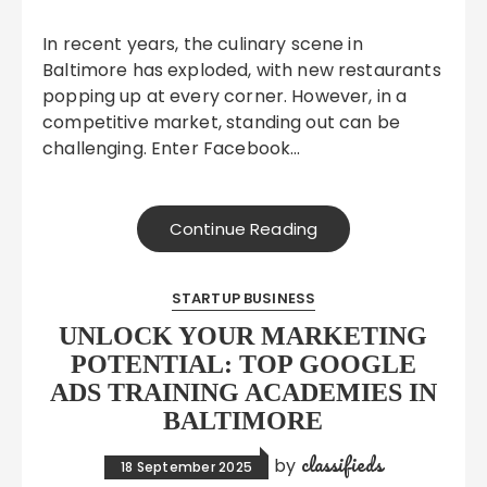
In recent years, the culinary scene in
Baltimore has exploded, with new restaurants
popping up at every corner. However, in a
competitive market, standing out can be
challenging. Enter Facebook…
Continue Reading
STARTUP BUSINESS
UNLOCK YOUR MARKETING
POTENTIAL: TOP GOOGLE
ADS TRAINING ACADEMIES IN
BALTIMORE
classifieds
by
18 September 2025