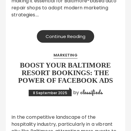
making it essential for Baltimore-based auto
repair shops to adopt modern marketing
strategies….
Continue Reading
MARKETING
BOOST YOUR BALTIMORE
RESORT BOOKINGS: THE
POWER OF FACEBOOK ADS
classifieds
by
8 September 2025
In the competitive landscape of the
hospitality industry, particularly in a vibrant