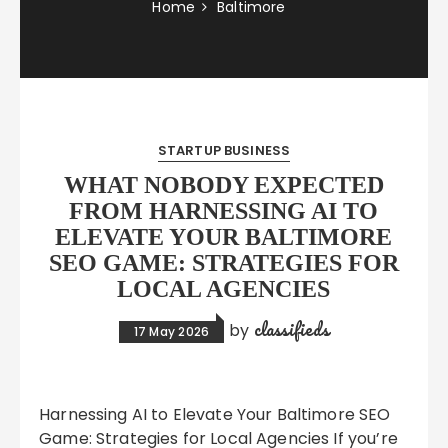
Home
Baltimore
STARTUP BUSINESS
WHAT NOBODY EXPECTED
FROM HARNESSING AI TO
ELEVATE YOUR BALTIMORE
SEO GAME: STRATEGIES FOR
LOCAL AGENCIES
classifieds
by
17 May 2026
Harnessing AI to Elevate Your Baltimore SEO
Game: Strategies for Local Agencies If you’re