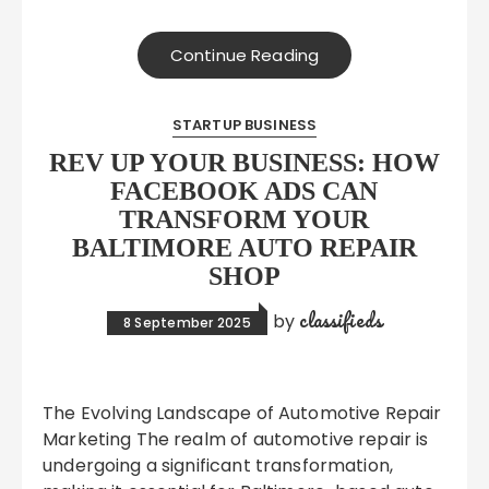
Continue Reading
STARTUP BUSINESS
REV UP YOUR BUSINESS: HOW
FACEBOOK ADS CAN
TRANSFORM YOUR
BALTIMORE AUTO REPAIR
SHOP
classifieds
by
8 September 2025
The Evolving Landscape of Automotive Repair
Marketing The realm of automotive repair is
undergoing a significant transformation,