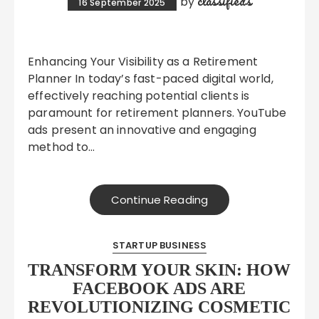
classifieds
by
16 September 2025
Enhancing Your Visibility as a Retirement
Planner In today’s fast-paced digital world,
effectively reaching potential clients is
paramount for retirement planners. YouTube
ads present an innovative and engaging
method to…
Continue Reading
STARTUP BUSINESS
TRANSFORM YOUR SKIN: HOW
FACEBOOK ADS ARE
REVOLUTIONIZING COSMETIC