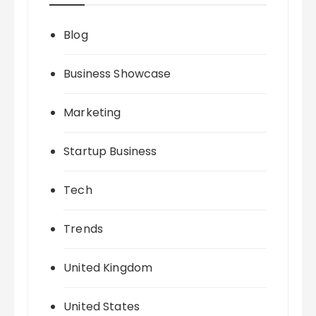
Blog
Business Showcase
Marketing
Startup Business
Tech
Trends
United Kingdom
United States