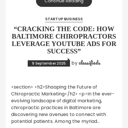
Continue Reading
STARTUP BUSINESS
“CRACKING THE CODE: HOW
BALTIMORE CHIROPRACTORS
LEVERAGE YOUTUBE ADS FOR
SUCCESS”
classifieds
by
9 September 2025
<section> <h2>Shaaping the Future of
Chiropractic Marketing</h2> <p>In the ever-
evolving landscape of digital marketing,
chiropractic practices in Baltimore are
discovering new avenues to connect with
potential patients. Among the myriad…