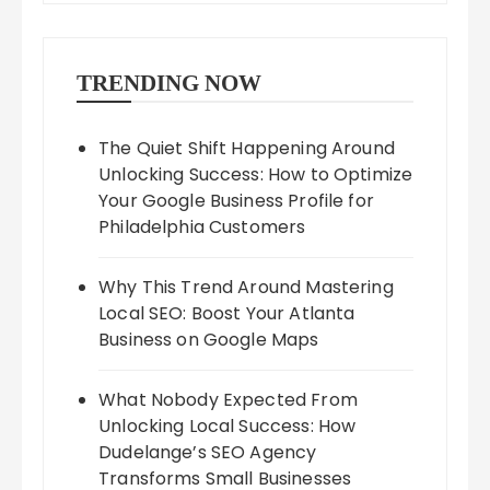
TRENDING NOW
The Quiet Shift Happening Around
Unlocking Success: How to Optimize
Your Google Business Profile for
Philadelphia Customers
Why This Trend Around Mastering
Local SEO: Boost Your Atlanta
Business on Google Maps
What Nobody Expected From
Unlocking Local Success: How
Dudelange’s SEO Agency
Transforms Small Businesses