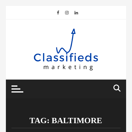
Skip
to
content
TAG:
BALTIMORE