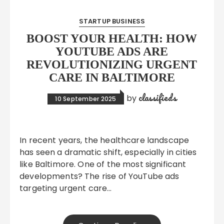
STARTUP BUSINESS
BOOST YOUR HEALTH: HOW
YOUTUBE ADS ARE
REVOLUTIONIZING URGENT
CARE IN BALTIMORE
classifieds
by
10 September 2025
In recent years, the healthcare landscape
has seen a dramatic shift, especially in cities
like Baltimore. One of the most significant
developments? The rise of YouTube ads
targeting urgent care…