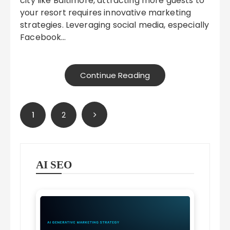
city like Baltimore, attracting more guests to
your resort requires innovative marketing
strategies. Leveraging social media, especially
Facebook…
Continue Reading
Posts
1
2
pagination
AI SEO