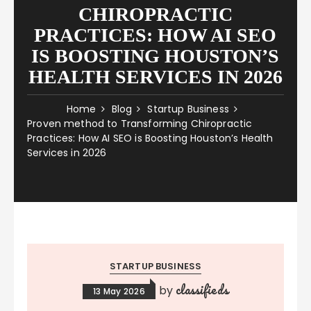
CHIROPRACTIC
PRACTICES: HOW AI SEO
IS BOOSTING HOUSTON’S
HEALTH SERVICES IN 2026
Home
Blog
Startup Business
Proven method to Transforming Chiropractic
Practices: How AI SEO is Boosting Houston’s Health
Services in 2026
STARTUP BUSINESS
classifieds
by
13 May 2026