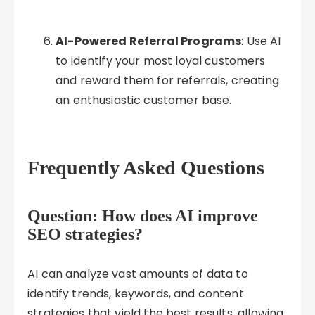
AI-Powered Referral Programs
: Use AI
to identify your most loyal customers
and reward them for referrals, creating
an enthusiastic customer base.
Frequently Asked Questions
Question: How does AI improve
SEO strategies?
AI can analyze vast amounts of data to
identify trends, keywords, and content
strategies that yield the best results, allowing