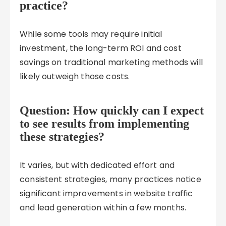
practice?
While some tools may require initial
investment, the long-term ROI and cost
savings on traditional marketing methods will
likely outweigh those costs.
Question: How quickly can I expect
to see results from implementing
these strategies?
It varies, but with dedicated effort and
consistent strategies, many practices notice
significant improvements in website traffic
and lead generation within a few months.