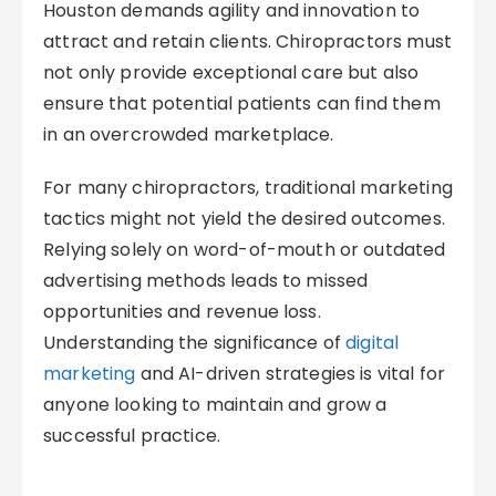
Houston demands agility and innovation to
attract and retain clients. Chiropractors must
not only provide exceptional care but also
ensure that potential patients can find them
in an overcrowded marketplace.
For many chiropractors, traditional marketing
tactics might not yield the desired outcomes.
Relying solely on word-of-mouth or outdated
advertising methods leads to missed
opportunities and revenue loss.
Understanding the significance of
digital
marketing
and AI-driven strategies is vital for
anyone looking to maintain and grow a
successful practice.