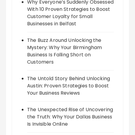
Why Everyone’s Suddenly Obsessed
With 10 Proven Strategies to Boost
Customer Loyalty for Small
Businesses in Belfast
The Buzz Around Unlocking the
Mystery: Why Your Birmingham
Business Is Falling Short on
Customers
The Untold Story Behind Unlocking
Austin: Proven Strategies to Boost
Your Business Reviews
The Unexpected Rise of Uncovering
the Truth: Why Your Dallas Business
Is Invisible Online