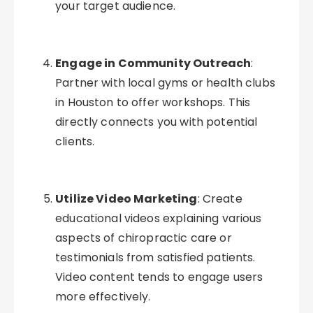
your target audience.
Engage in Community Outreach
:
Partner with local gyms or health clubs
in Houston to offer workshops. This
directly connects you with potential
clients.
Utilize Video Marketing
: Create
educational videos explaining various
aspects of chiropractic care or
testimonials from satisfied patients.
Video content tends to engage users
more effectively.