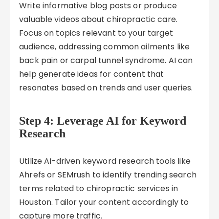
Write informative blog posts or produce
valuable videos about chiropractic care.
Focus on topics relevant to your target
audience, addressing common ailments like
back pain or carpal tunnel syndrome. AI can
help generate ideas for content that
resonates based on trends and user queries.
Step 4: Leverage AI for Keyword
Research
Utilize AI-driven keyword research tools like
Ahrefs or SEMrush to identify trending search
terms related to chiropractic services in
Houston. Tailor your content accordingly to
capture more traffic.