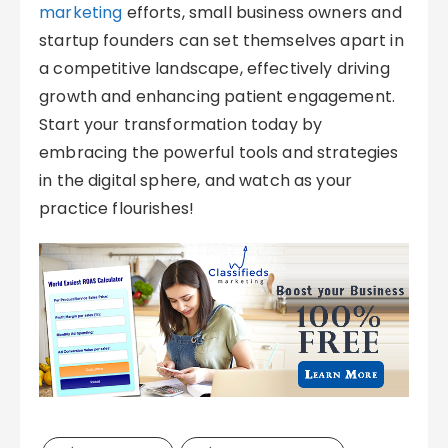
marketing
efforts, small business owners and
startup founders can set themselves apart in
a competitive landscape, effectively driving
growth and enhancing patient engagement.
Start your transformation today by
embracing the powerful tools and strategies
in the digital sphere, and watch as your
practice flourishes!