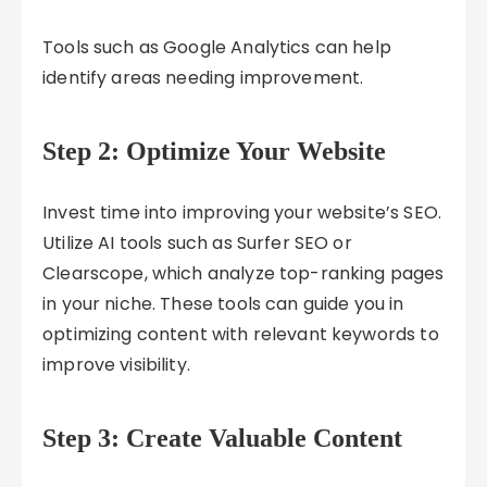
Tools such as Google Analytics can help
identify areas needing improvement.
Step 2: Optimize Your Website
Invest time into improving your website’s SEO.
Utilize AI tools such as Surfer SEO or
Clearscope, which analyze top-ranking pages
in your niche. These tools can guide you in
optimizing content with relevant keywords to
improve visibility.
Step 3: Create Valuable Content