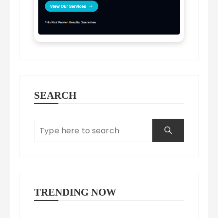
SEARCH
TRENDING NOW