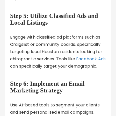
Step 5: Utilize Classified Ads and
Local Listings
Engage with classified ad platforms such as
Craigslist or community boards, specifically
targeting local Houston residents looking for
chiropractic services. Tools like
Facebook Ads
can specifically target your demographic.
Step 6: Implement an Email
Marketing Strategy
Use AI-based tools to segment your clients
and send personalized email campaigns.