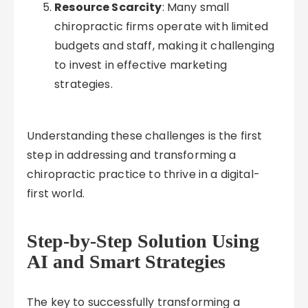
Resource Scarcity
: Many small
chiropractic firms operate with limited
budgets and staff, making it challenging
to invest in effective marketing
strategies.
Understanding these challenges is the first
step in addressing and transforming a
chiropractic practice to thrive in a digital-
first world.
Step-by-Step Solution Using
AI and Smart Strategies
The key to successfully transforming a