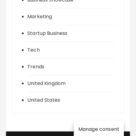
Marketing
Startup Business
Tech
Trends
United Kingdom
United States
Manage consent