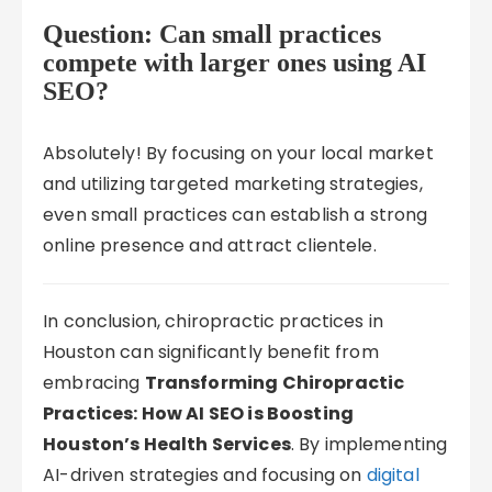
Question: Can small practices
compete with larger ones using AI
SEO?
Absolutely! By focusing on your local market
and utilizing targeted marketing strategies,
even small practices can establish a strong
online presence and attract clientele.
In conclusion, chiropractic practices in
Houston can significantly benefit from
embracing
Transforming Chiropractic
Practices: How AI SEO is Boosting
Houston’s Health Services
. By implementing
AI-driven strategies and focusing on
digital