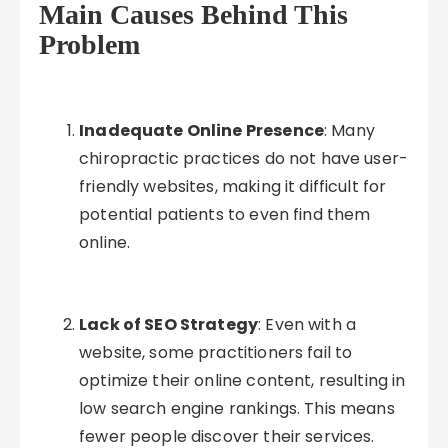
Main Causes Behind This
Problem
Inadequate Online Presence
: Many
chiropractic practices do not have user-
friendly websites, making it difficult for
potential patients to even find them
online.
Lack of SEO Strategy
: Even with a
website, some practitioners fail to
optimize their online content, resulting in
low search engine rankings. This means
fewer people discover their services.