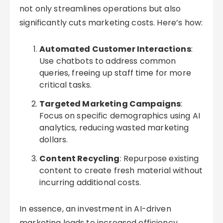
not only streamlines operations but also
significantly cuts marketing costs. Here’s how:
Automated Customer Interactions
:
Use chatbots to address common
queries, freeing up staff time for more
critical tasks.
Targeted Marketing Campaigns
:
Focus on specific demographics using AI
analytics, reducing wasted marketing
dollars.
Content Recycling
: Repurpose existing
content to create fresh material without
incurring additional costs.
In essence, an investment in AI-driven
marketing leads to increased efficiency,