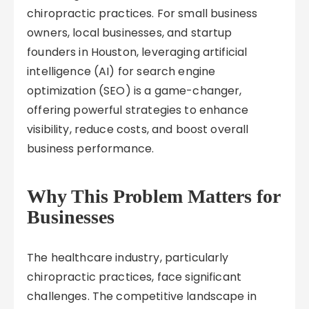
chiropractic practices. For small business
owners, local businesses, and startup
founders in Houston, leveraging artificial
intelligence (AI) for search engine
optimization (SEO) is a game-changer,
offering powerful strategies to enhance
visibility, reduce costs, and boost overall
business performance.
Why This Problem Matters for
Businesses
The healthcare industry, particularly
chiropractic practices, face significant
challenges. The competitive landscape in