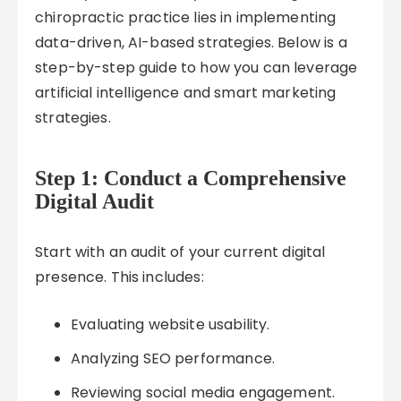
chiropractic practice lies in implementing
data-driven, AI-based strategies. Below is a
step-by-step guide to how you can leverage
artificial intelligence and smart marketing
strategies.
Step 1: Conduct a Comprehensive
Digital Audit
Start with an audit of your current digital
presence. This includes:
Evaluating website usability.
Analyzing SEO performance.
Reviewing social media engagement.