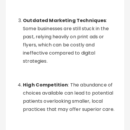
Outdated Marketing Techniques
:
Some businesses are still stuck in the
past, relying heavily on print ads or
flyers, which can be costly and
ineffective compared to digital
strategies.
High Competition
: The abundance of
choices available can lead to potential
patients overlooking smaller, local
practices that may offer superior care.