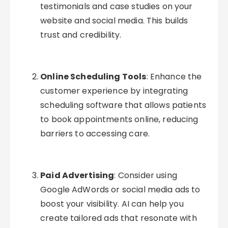
testimonials and case studies on your
website and social media. This builds
trust and credibility.
Online Scheduling Tools
: Enhance the
customer experience by integrating
scheduling software that allows patients
to book appointments online, reducing
barriers to accessing care.
Paid Advertising
: Consider using
Google AdWords or social media ads to
boost your visibility. AI can help you
create tailored ads that resonate with