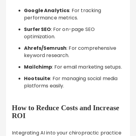
Google Analytics
: For tracking
performance metrics.
Surfer SEO
: For on-page SEO
optimization.
Ahrefs/Semrush
: For comprehensive
keyword research.
Mailchimp
: For email marketing setups.
Hootsuite
: For managing social media
platforms easily.
How to Reduce Costs and Increase
ROI
Integrating AI into your chiropractic practice