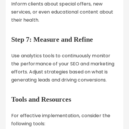
Inform clients about special offers, new
services, or even educational content about
their health.
Step 7: Measure and Refine
Use analytics tools to continuously monitor
the performance of your SEO and marketing
efforts. Adjust strategies based on what is
generating leads and driving conversions.
Tools and Resources
For effective implementation, consider the
following tools: