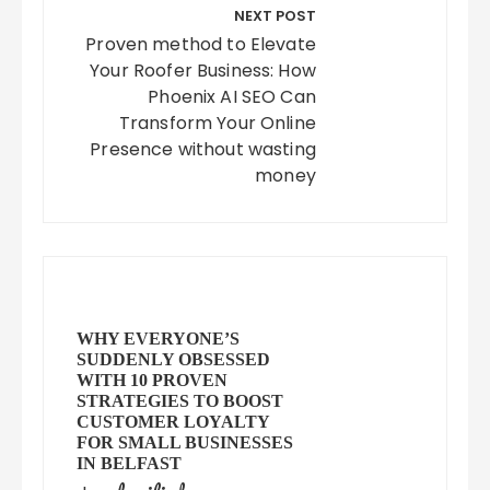
NEXT POST
Proven method to Elevate
Your Roofer Business: How
Phoenix AI SEO Can
Transform Your Online
Presence without wasting
money
WHY EVERYONE’S
SUDDENLY OBSESSED
WITH 10 PROVEN
STRATEGIES TO BOOST
CUSTOMER LOYALTY
FOR SMALL BUSINESSES
IN BELFAST