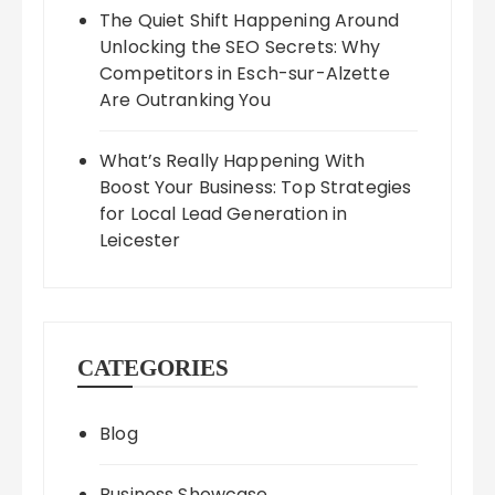
The Quiet Shift Happening Around
Unlocking the SEO Secrets: Why
Competitors in Esch-sur-Alzette
Are Outranking You
What’s Really Happening With
Boost Your Business: Top Strategies
for Local Lead Generation in
Leicester
CATEGORIES
Blog
Business Showcase