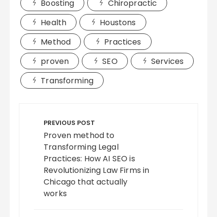
Boosting
Chiropractic
Health
Houstons
Method
Practices
proven
SEO
Services
Transforming
Post
navigation
PREVIOUS POST
Proven method to
Transforming Legal
Practices: How AI SEO is
Revolutionizing Law Firms in
Chicago that actually
works