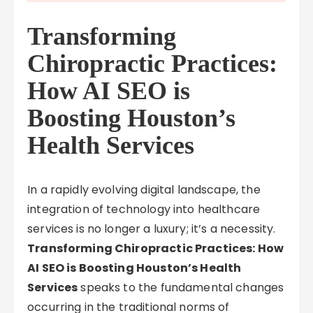
Transforming
Chiropractic Practices:
How AI SEO is
Boosting Houston’s
Health Services
In a rapidly evolving digital landscape, the
integration of technology into healthcare
services is no longer a luxury; it’s a necessity.
Transforming Chiropractic Practices: How
AI SEO is Boosting Houston’s Health
Services
speaks to the fundamental changes
occurring in the traditional norms of