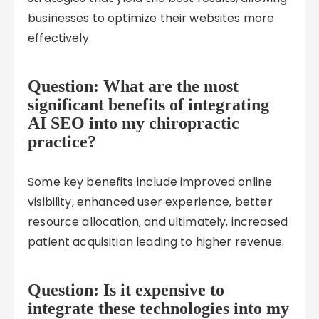
businesses to optimize their websites more
effectively.
Question: What are the most
significant benefits of integrating
AI SEO into my chiropractic
practice?
Some key benefits include improved online
visibility, enhanced user experience, better
resource allocation, and ultimately, increased
patient acquisition leading to higher revenue.
Question: Is it expensive to
integrate these technologies into my