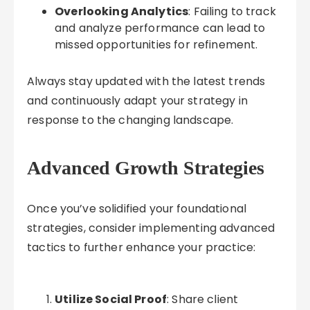
Overlooking Analytics
: Failing to track
and analyze performance can lead to
missed opportunities for refinement.
Always stay updated with the latest trends
and continuously adapt your strategy in
response to the changing landscape.
Advanced Growth Strategies
Once you’ve solidified your foundational
strategies, consider implementing advanced
tactics to further enhance your practice:
Utilize Social Proof
: Share client