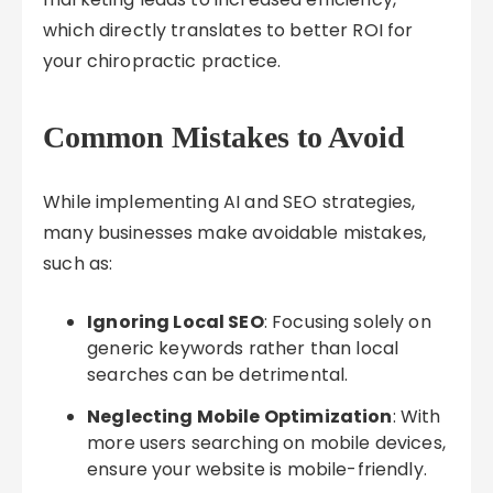
which directly translates to better ROI for
your chiropractic practice.
Common Mistakes to Avoid
While implementing AI and SEO strategies,
many businesses make avoidable mistakes,
such as:
Ignoring Local SEO
: Focusing solely on
generic keywords rather than local
searches can be detrimental.
Neglecting Mobile Optimization
: With
more users searching on mobile devices,
ensure your website is mobile-friendly.