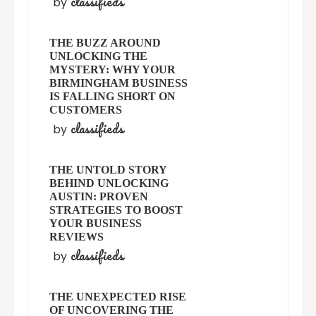
classifieds
by
THE BUZZ AROUND
UNLOCKING THE
MYSTERY: WHY YOUR
BIRMINGHAM BUSINESS
IS FALLING SHORT ON
CUSTOMERS
classifieds
by
THE UNTOLD STORY
BEHIND UNLOCKING
AUSTIN: PROVEN
STRATEGIES TO BOOST
YOUR BUSINESS
REVIEWS
classifieds
by
THE UNEXPECTED RISE
OF UNCOVERING THE