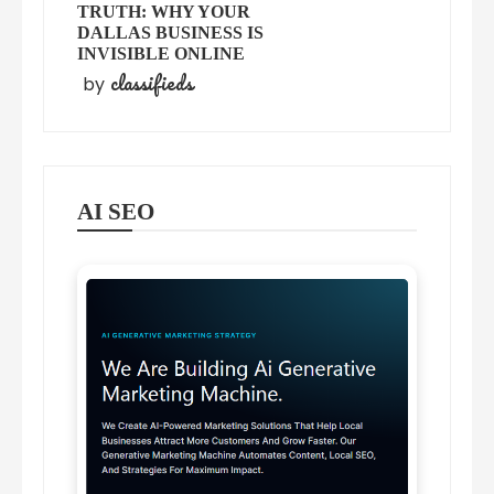
TRUTH: WHY YOUR
DALLAS BUSINESS IS
INVISIBLE ONLINE
classifieds
by
AI SEO