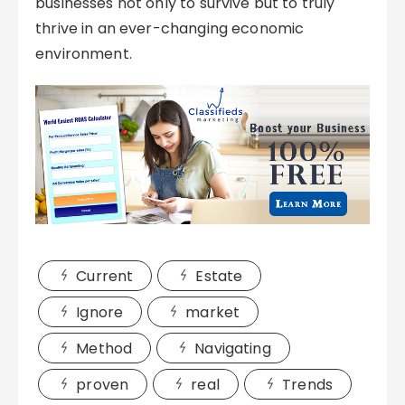
businesses not only to survive but to truly
thrive in an ever-changing economic
environment.
Current
Estate
Ignore
market
Method
Navigating
proven
real
Trends