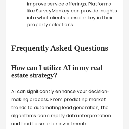
improve service offerings. Platforms
like SurveyMonkey can provide insights
into what clients consider key in their
property selections.
Frequently Asked Questions
How can I utilize AI in my real
estate strategy?
AI can significantly enhance your decision-
making process. From predicting market
trends to automating lead generation, the
algorithms can simplify data interpretation
and lead to smarter investments.