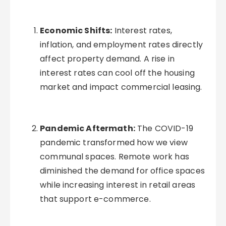
Economic Shifts:
Interest rates,
inflation, and employment rates directly
affect property demand. A rise in
interest rates can cool off the housing
market and impact commercial leasing.
Pandemic Aftermath:
The COVID-19
pandemic transformed how we view
communal spaces. Remote work has
diminished the demand for office spaces
while increasing interest in retail areas
that support e-commerce.