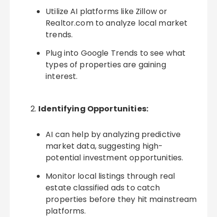
Utilize AI platforms like Zillow or
Realtor.com to analyze local market
trends.
Plug into Google Trends to see what
types of properties are gaining
interest.
Identifying Opportunities:
AI can help by analyzing predictive
market data, suggesting high-
potential investment opportunities.
Monitor local listings through real
estate classified ads to catch
properties before they hit mainstream
platforms.