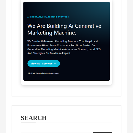
SEARCH