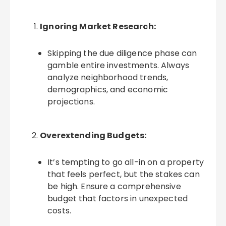
Ignoring Market Research:
Skipping the due diligence phase can
gamble entire investments. Always
analyze neighborhood trends,
demographics, and economic
projections.
Overextending Budgets:
It’s tempting to go all-in on a property
that feels perfect, but the stakes can
be high. Ensure a comprehensive
budget that factors in unexpected
costs.