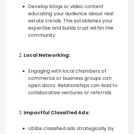
Develop blogs or video content
educating your audience about real
estate trends. This establishes your
expertise and builds trust within the
community.
Local Networking:
Engaging with local chambers of
commerce or business groups can
open doors. Relationships can lead to
collaborative ventures or referrals.
Impactful Classified Ads:
Utilize classified ads strategically by