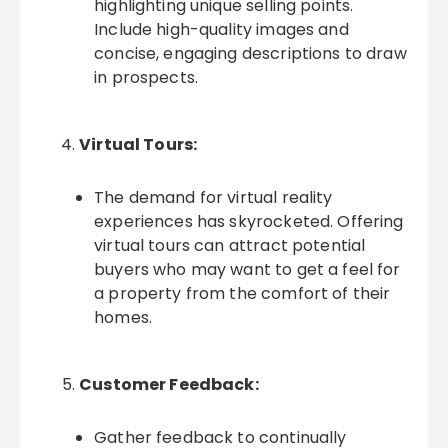
highlighting unique selling points.
Include high-quality images and
concise, engaging descriptions to draw
in prospects.
Virtual Tours:
The demand for virtual reality
experiences has skyrocketed. Offering
virtual tours can attract potential
buyers who may want to get a feel for
a property from the comfort of their
homes.
Customer Feedback:
Gather feedback to continually