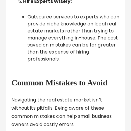
Hire Experts Wisely:
Outsource services to experts who can
provide niche knowledge on local real
estate markets rather than trying to
manage everything in-house. The cost
saved on mistakes can be far greater
than the expense of hiring
professionals.
Common Mistakes to Avoid
Navigating the real estate market isn’t
without its pitfalls. Being aware of these
common mistakes can help small business
owners avoid costly errors: