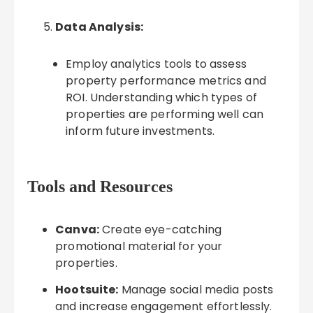
Data Analysis:
Employ analytics tools to assess
property performance metrics and
ROI. Understanding which types of
properties are performing well can
inform future investments.
Tools and Resources
Canva:
Create eye-catching
promotional material for your
properties.
Hootsuite:
Manage social media posts
and increase engagement effortlessly.