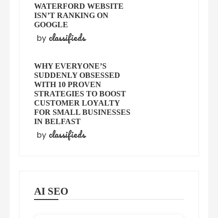
WATERFORD WEBSITE
ISN’T RANKING ON
GOOGLE
classifieds
by
WHY EVERYONE’S
SUDDENLY OBSESSED
WITH 10 PROVEN
STRATEGIES TO BOOST
CUSTOMER LOYALTY
FOR SMALL BUSINESSES
IN BELFAST
classifieds
by
AI SEO