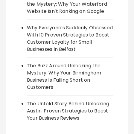
the Mystery: Why Your Waterford
Website Isn’t Ranking on Google
Why Everyone’s Suddenly Obsessed
With 10 Proven Strategies to Boost
Customer Loyalty for Small
Businesses in Belfast
The Buzz Around Unlocking the
Mystery: Why Your Birmingham
Business Is Falling Short on
Customers
The Untold Story Behind Unlocking
Austin: Proven Strategies to Boost
Your Business Reviews