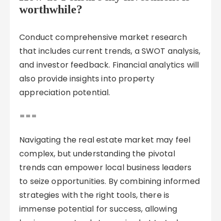
worthwhile?
Conduct comprehensive market research
that includes current trends, a SWOT analysis,
and investor feedback. Financial analytics will
also provide insights into property
appreciation potential.
===
Navigating the real estate market may feel
complex, but understanding the pivotal
trends can empower local business leaders
to seize opportunities. By combining informed
strategies with the right tools, there is
immense potential for success, allowing