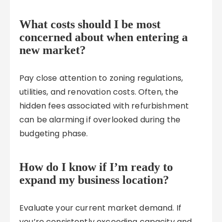
What costs should I be most
concerned about when entering a
new market?
Pay close attention to zoning regulations,
utilities, and renovation costs. Often, the
hidden fees associated with refurbishment
can be alarming if overlooked during the
budgeting phase.
How do I know if I’m ready to
expand my business location?
Evaluate your current market demand. If
you’re consistently exceeding capacity and