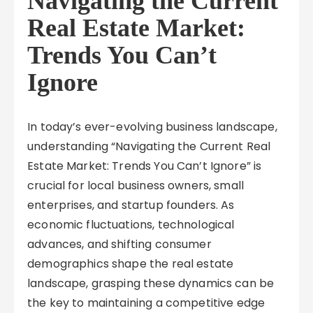
Navigating the Current
Real Estate Market:
Trends You Can’t
Ignore
In today’s ever-evolving business landscape,
understanding “Navigating the Current Real
Estate Market: Trends You Can’t Ignore” is
crucial for local business owners, small
enterprises, and startup founders. As
economic fluctuations, technological
advances, and shifting consumer
demographics shape the real estate
landscape, grasping these dynamics can be
the key to maintaining a competitive edge