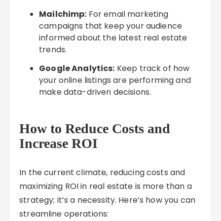
Mailchimp:
For email marketing
campaigns that keep your audience
informed about the latest real estate
trends.
Google Analytics:
Keep track of how
your online listings are performing and
make data-driven decisions.
How to Reduce Costs and
Increase ROI
In the current climate, reducing costs and
maximizing ROI in real estate is more than a
strategy; it’s a necessity. Here’s how you can
streamline operations: