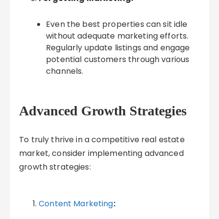
Even the best properties can sit idle
without adequate marketing efforts.
Regularly update listings and engage
potential customers through various
channels.
Advanced Growth Strategies
To truly thrive in a competitive real estate
market, consider implementing advanced
growth strategies:
Content Marketing
: