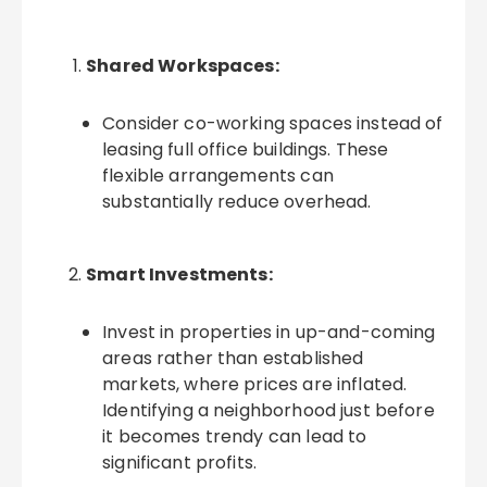
Shared Workspaces:
Consider co-working spaces instead of
leasing full office buildings. These
flexible arrangements can
substantially reduce overhead.
Smart Investments:
Invest in properties in up-and-coming
areas rather than established
markets, where prices are inflated.
Identifying a neighborhood just before
it becomes trendy can lead to
significant profits.