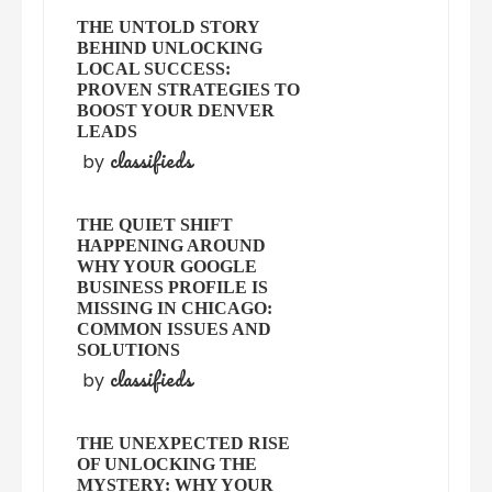
THE UNTOLD STORY
BEHIND UNLOCKING
LOCAL SUCCESS:
PROVEN STRATEGIES TO
BOOST YOUR DENVER
LEADS
classifieds
by
THE QUIET SHIFT
HAPPENING AROUND
WHY YOUR GOOGLE
BUSINESS PROFILE IS
MISSING IN CHICAGO:
COMMON ISSUES AND
SOLUTIONS
classifieds
by
THE UNEXPECTED RISE
OF UNLOCKING THE
MYSTERY: WHY YOUR