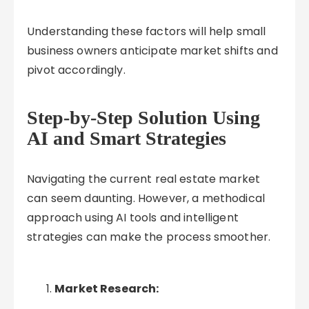
Understanding these factors will help small
business owners anticipate market shifts and
pivot accordingly.
Step-by-Step Solution Using
AI and Smart Strategies
Navigating the current real estate market
can seem daunting. However, a methodical
approach using AI tools and intelligent
strategies can make the process smoother.
Market Research: