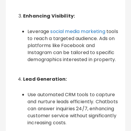
Enhancing Visibility:
Leverage
social media marketing
tools
to reach a targeted audience. Ads on
platforms like Facebook and
Instagram can be tailored to specific
demographics interested in property.
Lead Generation:
Use automated CRM tools to capture
and nurture leads efficiently. Chatbots
can answer inquiries 24/7, enhancing
customer service without significantly
increasing costs.