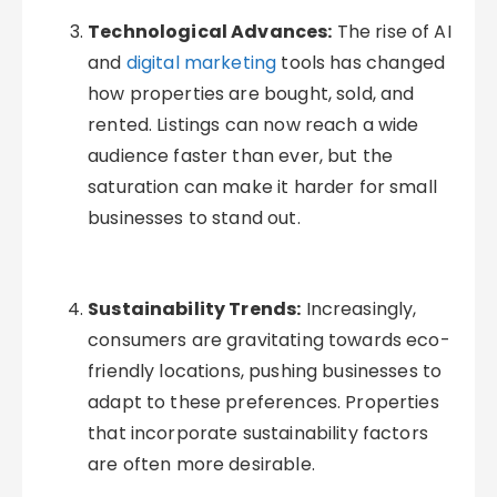
Technological Advances:
The rise of AI
and
digital marketing
tools has changed
how properties are bought, sold, and
rented. Listings can now reach a wide
audience faster than ever, but the
saturation can make it harder for small
businesses to stand out.
Sustainability Trends:
Increasingly,
consumers are gravitating towards eco-
friendly locations, pushing businesses to
adapt to these preferences. Properties
that incorporate sustainability factors
are often more desirable.