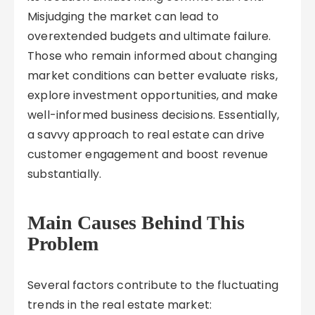
Misjudging the market can lead to
overextended budgets and ultimate failure.
Those who remain informed about changing
market conditions can better evaluate risks,
explore investment opportunities, and make
well-informed business decisions. Essentially,
a savvy approach to real estate can drive
customer engagement and boost revenue
substantially.
Main Causes Behind This
Problem
Several factors contribute to the fluctuating
trends in the real estate market: