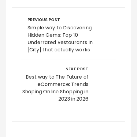
Post
navigation
PREVIOUS POST
Simple way to Discovering
Hidden Gems: Top 10
Underrated Restaurants in
[City] that actually works
NEXT POST
Best way to The Future of
eCommerce: Trends
Shaping Online Shopping in
2023 in 2026