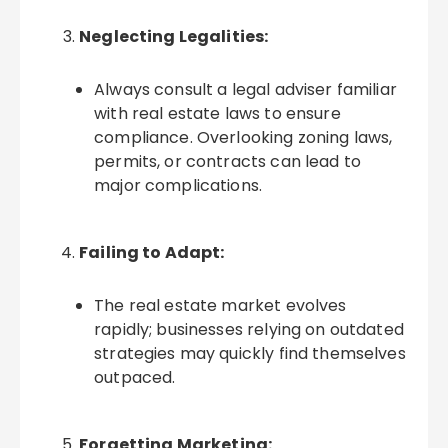
Neglecting Legalities:
Always consult a legal adviser familiar
with real estate laws to ensure
compliance. Overlooking zoning laws,
permits, or contracts can lead to
major complications.
Failing to Adapt:
The real estate market evolves
rapidly; businesses relying on outdated
strategies may quickly find themselves
outpaced.
Forgetting Marketing: