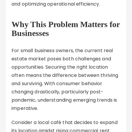
and optimizing operational efficiency.
Why This Problem Matters for
Businesses
For small business owners, the current real
estate market poses both challenges and
opportunities. Securing the right location
often means the difference between thriving
and surviving. With consumer behavior
changing drastically, particularly post-
pandemic, understanding emerging trends is
imperative.
Consider a local café that decides to expand
its location amidst rising commercial rent.