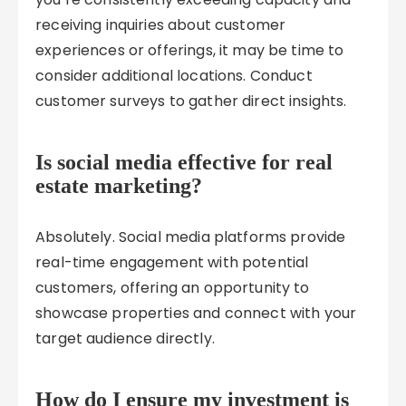
receiving inquiries about customer
experiences or offerings, it may be time to
consider additional locations. Conduct
customer surveys to gather direct insights.
Is social media effective for real
estate marketing?
Absolutely. Social media platforms provide
real-time engagement with potential
customers, offering an opportunity to
showcase properties and connect with your
target audience directly.
How do I ensure my investment is