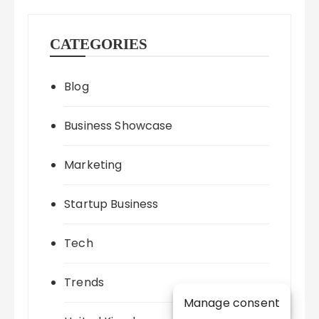
CATEGORIES
Blog
Business Showcase
Marketing
Startup Business
Tech
Trends
Manage consent