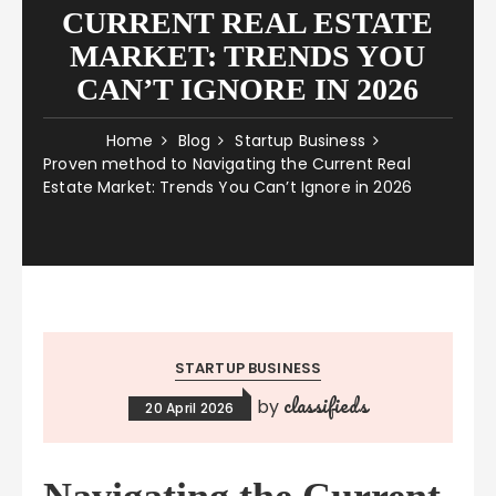
CURRENT REAL ESTATE
MARKET: TRENDS YOU
CAN’T IGNORE IN 2026
Home
Blog
Startup Business
Proven method to Navigating the Current Real
Estate Market: Trends You Can’t Ignore in 2026
STARTUP BUSINESS
classifieds
by
20 April 2026