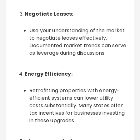
Negotiate Leases:
Use your understanding of the market
to negotiate leases effectively.
Documented market trends can serve
as leverage during discussions.
Energy Efficiency:
Retrofitting properties with energy-
efficient systems can lower utility
costs substantially. Many states offer
tax incentives for businesses investing
in these upgrades.