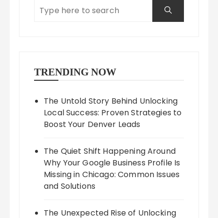
TRENDING NOW
The Untold Story Behind Unlocking
Local Success: Proven Strategies to
Boost Your Denver Leads
The Quiet Shift Happening Around
Why Your Google Business Profile Is
Missing in Chicago: Common Issues
and Solutions
The Unexpected Rise of Unlocking