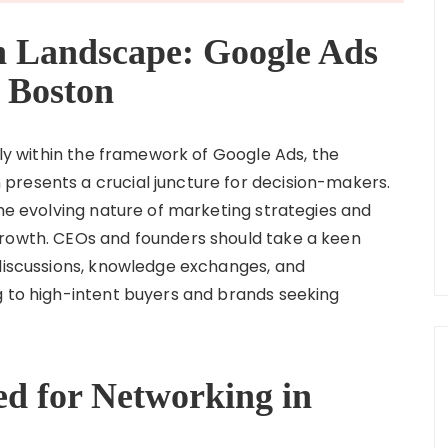
h Landscape: Google Ads
 Boston
arly within the framework of Google Ads, the
presents a crucial juncture for decision-makers.
the evolving nature of marketing strategies and
growth. CEOs and founders should take a keen
 discussions, knowledge exchanges, and
g to high-intent buyers and brands seeking
d for Networking in