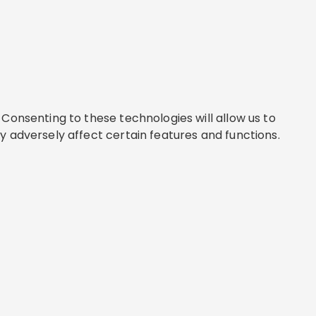
Consenting to these technologies will allow us to
y adversely affect certain features and functions.