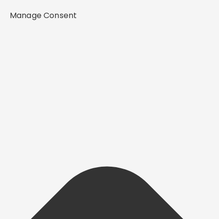
Manage Consent