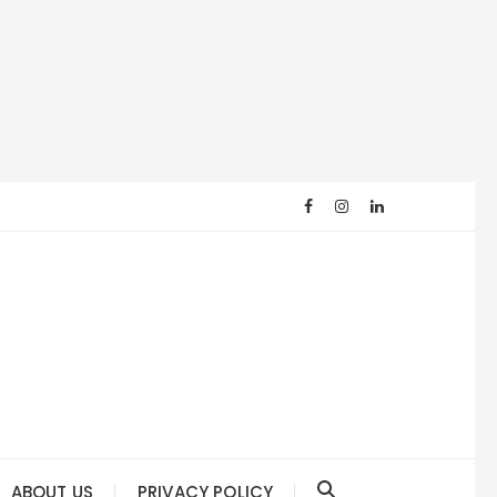
ABOUT US
PRIVACY POLICY