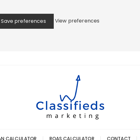
View preferences
Save preferences
AN CALCULATOR
ROAS CALCULATOR
CONTACT