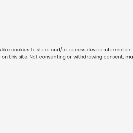
like cookies to store and/or access device information. 
on this site. Not consenting or withdrawing consent, ma