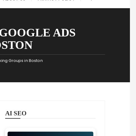
F GOOGLE ADS
OSTON
king Groups in Boston
AI SEO