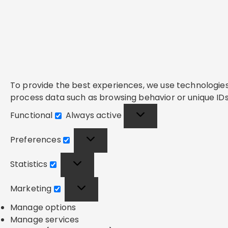
To provide the best experiences, we use technologies 
process data such as browsing behavior or unique IDs 
Functional
Always active
Functional
Preferences
Preferences
Statistics
Statistics
Marketing
Marketing
Manage options
Manage services