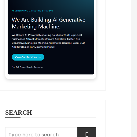
SEARCH