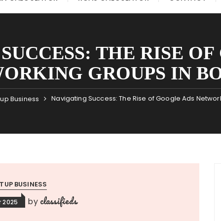
SUCCESS: THE RISE O
ORKING GROUPS IN B
Navigating Success: The Rise of Google Ads Networ
tup Business
TUP BUSINESS
classifieds
by
 2025