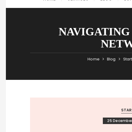
NAVIGATING 
NETW
Home
Blog
Star
STAR
25 December