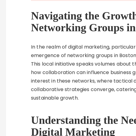
Navigating the Growt
Networking Groups in
In the realm of digital marketing, particul
emergence of networking groups in Boston 
This local initiative speaks volumes about 
how collaboration can influence business 
interest in these networks, where tactical
collaborative strategies converge, caterin
sustainable growth.
Understanding the Nee
Digital Marketing