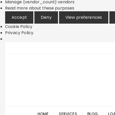
Manage {vendor_count} vendors
Read more about these purposes
Accept
Deny
View preferences
Cookie Policy
Privacy Policy
Skip
to
content
HOME
SERVICES
BLOG
LO