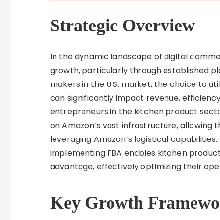
Strategic Overview
In the dynamic landscape of digital comm
growth, particularly through established pl
makers in the U.S. market, the choice to ut
can significantly impact revenue, efficienc
entrepreneurs in the kitchen product sector
on Amazon’s vast infrastructure, allowing 
leveraging Amazon’s logistical capabilities. 
implementing FBA enables kitchen product 
advantage, effectively optimizing their o
Key Growth Framewo