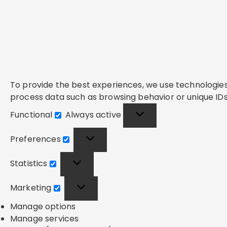
To provide the best experiences, we use technologies 
process data such as browsing behavior or unique IDs 
Functional
Always active
Functional
Preferences
Preferences
Statistics
Statistics
Marketing
Marketing
Manage options
Manage services