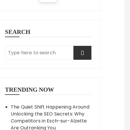
SEARCH
TRENDING NOW
The Quiet Shift Happening Around
Unlocking the SEO Secrets: Why
Competitors in Esch-sur-Alzette
Are Outranking You