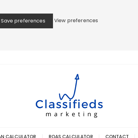
View preferences
Save preferences
AN CALCULATOR
ROAS CALCULATOR
CONTACT