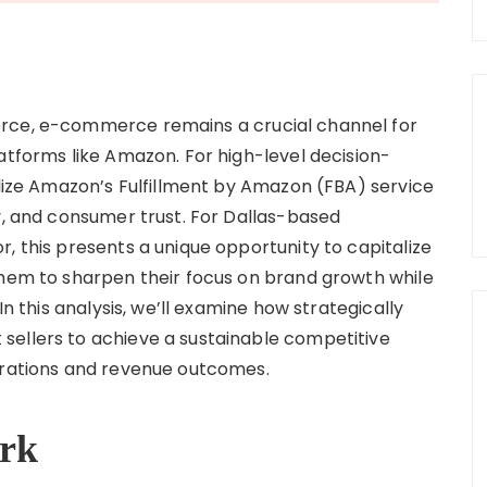
erce, e-commerce remains a crucial channel for
atforms like Amazon. For high-level decision-
ilize Amazon’s Fulfillment by Amazon (FBA) service
y, and consumer trust. For Dallas-based
, this presents a unique opportunity to capitalize
them to sharpen their focus on brand growth while
In this analysis, we’ll examine how strategically
sellers to achieve a sustainable competitive
perations and revenue outcomes.
rk