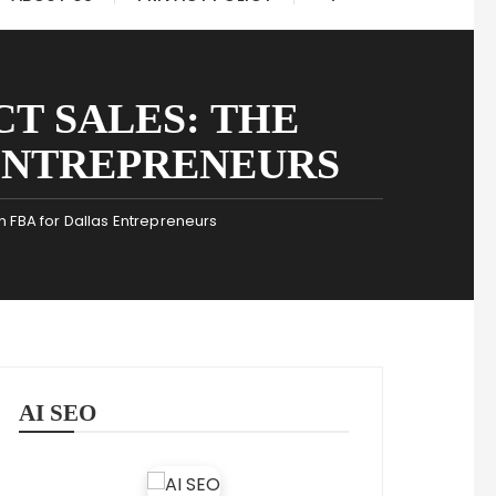
T SALES: THE
ENTREPRENEURS
 FBA for Dallas Entrepreneurs
AI SEO