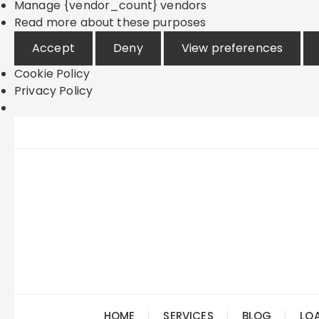
Manage {vendor_count} vendors
Read more about these purposes
Accept
Deny
View preferences
Cookie Policy
Privacy Policy
Skip
to
content
HOME
SERVICES
BLOG
LO