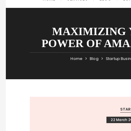
MAXIMIZING 
POWER OF AMA
Home
Blog
Startup Busi
STAR
22 March 