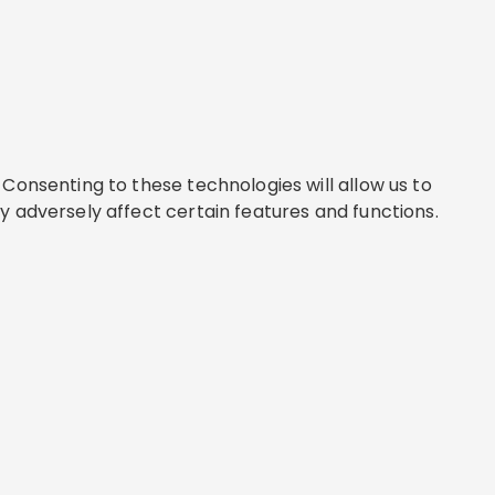
Consenting to these technologies will allow us to
y adversely affect certain features and functions.