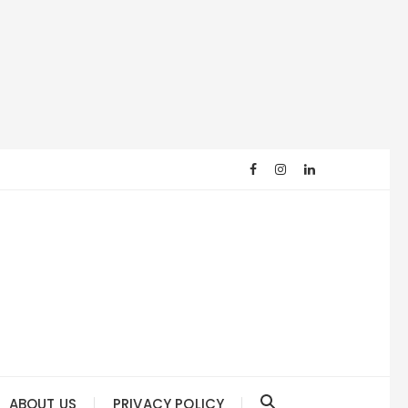
ABOUT US
PRIVACY POLICY