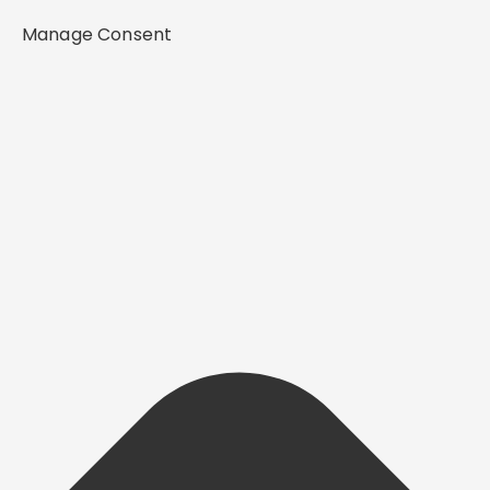
Manage Consent