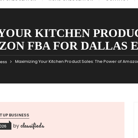
YOUR KITCHEN PRODUC
ZON FBA FOR DALLAS 
Maximizing Your Kitchen Product Sales: The Power of Amazon
ness
TUP BUSINESS
classifieds
by
2026