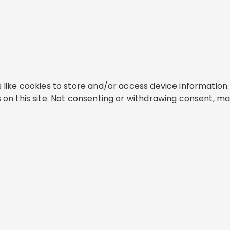
like cookies to store and/or access device information. 
on this site. Not consenting or withdrawing consent, ma