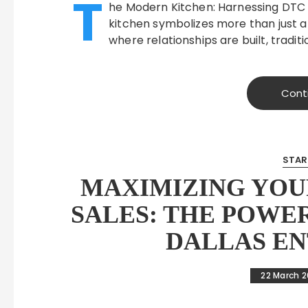
T
he Modern Kitchen: Harnessing DTC
kitchen symbolizes more than just a
where relationships are built, tradit
Cont
STAR
MAXIMIZING YOU
SALES: THE POWE
DALLAS E
22 March 