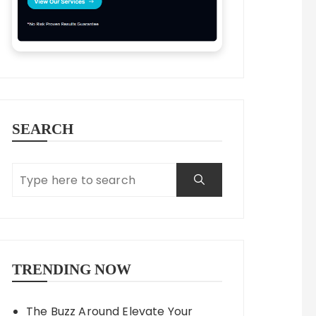
SEARCH
TRENDING NOW
The Buzz Around Elevate Your