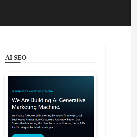
AI SEO