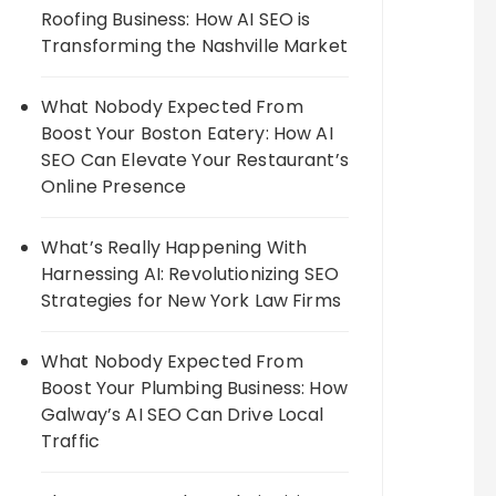
Roofing Business: How AI SEO is
Transforming the Nashville Market
What Nobody Expected From
Boost Your Boston Eatery: How AI
SEO Can Elevate Your Restaurant’s
Online Presence
What’s Really Happening With
Harnessing AI: Revolutionizing SEO
Strategies for New York Law Firms
What Nobody Expected From
Boost Your Plumbing Business: How
Galway’s AI SEO Can Drive Local
Traffic