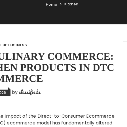
Kitchen
Home
TUP BUSINESS
ULINARY COMMERCE:
HEN PRODUCTS IN DTC
MMERCE
classifieds
by
2026
he Impact of the Direct-to-Consumer Ecommerce
C) ecommerce model has fundamentally altered