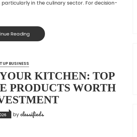
rticularly in the culinary sector. For decision-
inue Reading
TUP BUSINESS
YOUR KITCHEN: TOP
E PRODUCTS WORTH
NVESTMENT
classifieds
by
2026