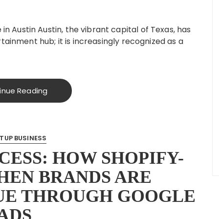
Austin Austin, the vibrant capital of Texas, has
tainment hub; it is increasingly recognized as a
inue Reading
TUP BUSINESS
CESS: HOW SHOPIFY-
HEN BRANDS ARE
UE THROUGH GOOGLE
ADS