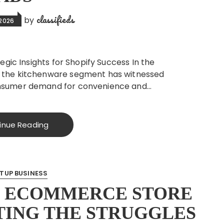
classifieds
by
 2026
egic Insights for Shopify Success In the
 the kitchenware segment has witnessed
nsumer demand for convenience and…
inue Reading
TUP BUSINESS
N ECOMMERCE STORE
TING THE STRUGGLES