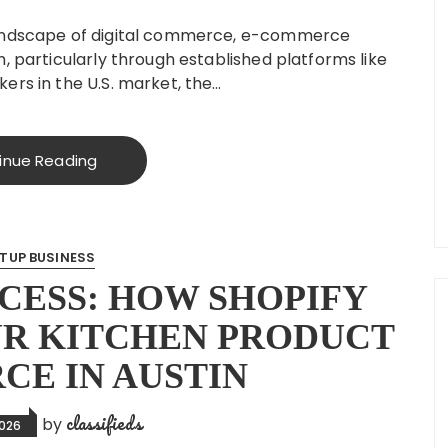
landscape of digital commerce, e-commerce
, particularly through established platforms like
ers in the U.S. market, the…
inue Reading
TUP BUSINESS
CESS: HOW SHOPIFY
R KITCHEN PRODUCT
E IN AUSTIN
classifieds
by
2026