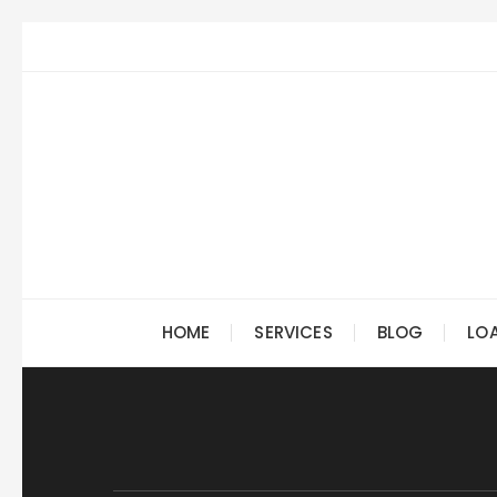
Skip
to
content
HOME
SERVICES
BLOG
LO