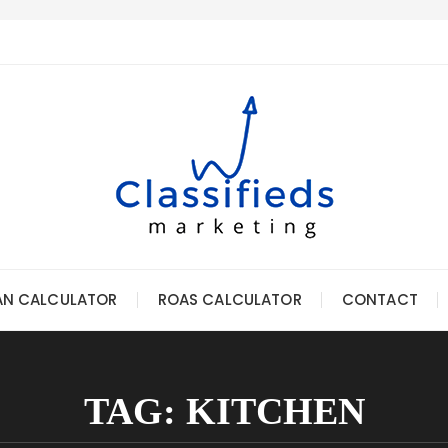
AN CALCULATOR
ROAS CALCULATOR
CONTACT
TAG:
KITCHEN