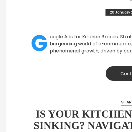
20 January
G
oogle Ads for Kitchen Brands: Strat
burgeoning world of e-commerce,
phenomenal growth, driven by co
Cont
STAR
IS YOUR KITCHE
SINKING? NAVIGA