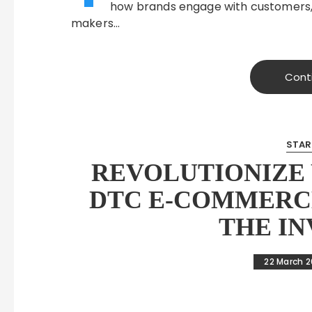
how brands engage with customers, pa
makers…
Cont
STAR
REVOLUTIONIZE 
DTC E-COMMERC
THE I
22 March 