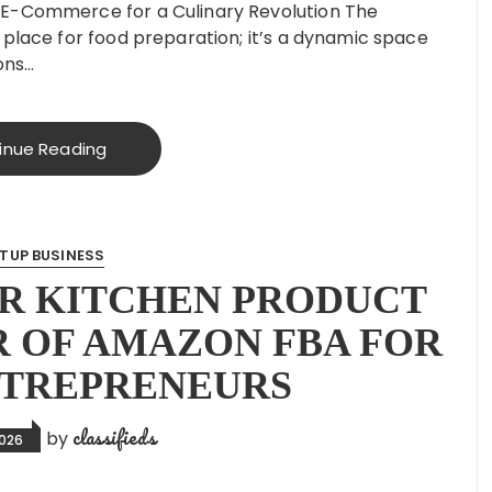
 E-Commerce for a Culinary Revolution The
 place for food preparation; it’s a dynamic space
ions…
inue Reading
TUP BUSINESS
R KITCHEN PRODUCT
R OF AMAZON FBA FOR
NTREPRENEURS
classifieds
by
2026