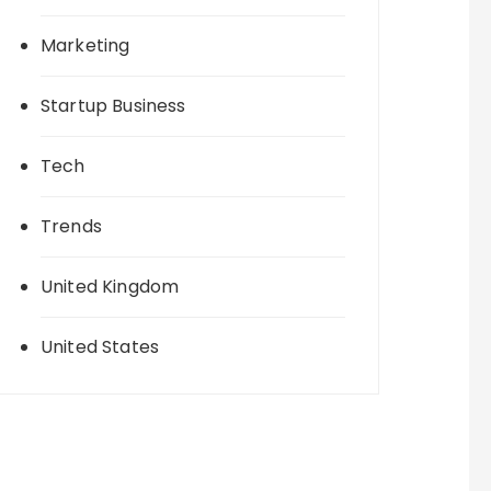
Marketing
Startup Business
Tech
Trends
United Kingdom
United States