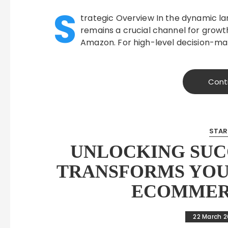
S
trategic Overview In the dynamic 
remains a crucial channel for growth
Amazon. For high-level decision-mak
Cont
STAR
UNLOCKING SUC
TRANSFORMS YOU
ECOMMERC
22 March 