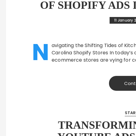
OF SHOPIFY ADS
11 January 
N
avigating the Shifting Tides of K
Carolina Shopify Stores In today’
ecommerce stores are vying for c
Cont
STAR
TRANSFORMI