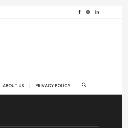
ABOUT US
PRIVACY POLICY