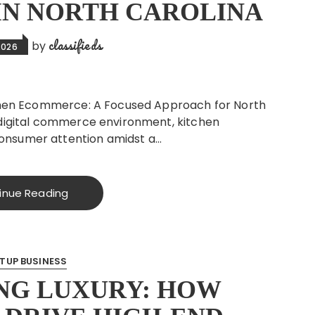
 IN NORTH CAROLINA
classifieds
by
2026
itchen Ecommerce: A Focused Approach for North
s digital commerce environment, kitchen
onsumer attention amidst a…
inue Reading
TUP BUSINESS
NG LUXURY: HOW