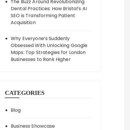
The Buzz Around Revolutionizing
Dental Practices: How Bristol’s AI
SEO is Transforming Patient
Acquisition
Why Everyone’s Suddenly
Obsessed With Unlocking Google
Maps: Top Strategies for London
Businesses to Rank Higher
CATEGORIES
Blog
Business Showcase