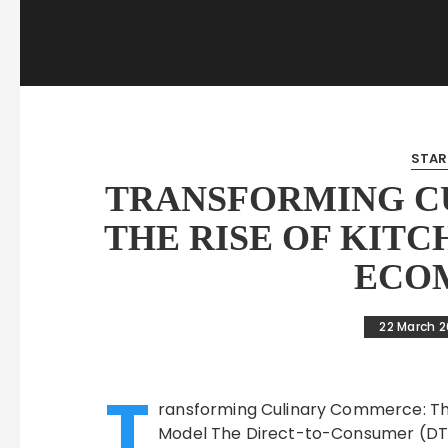
STAR
TRANSFORMING C
THE RISE OF KITC
ECO
22 March 
T
ransforming Culinary Commerce: T
Model The Direct-to-Consumer (DT