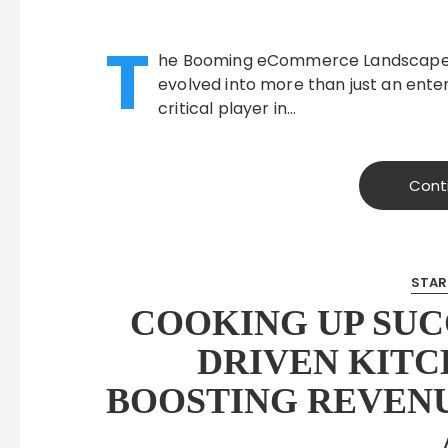
T
he Booming eCommerce Landscape in 
evolved into more than just an enter
critical player in…
Cont
STAR
COOKING UP SUC
DRIVEN KITC
BOOSTING REVEN