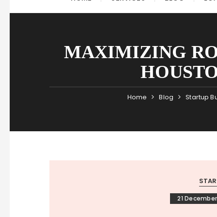
MAXIMIZING RO
HOUSTO
Home
Blog
Startup B
STAR
21 December