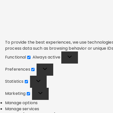
To provide the best experiences, we use technologies 
process data such as browsing behavior or unique IDs 
Functional
Always active
Functional
Preferences
Preferences
Statistics
Statistics
Marketing
Marketing
Manage options
Manage services