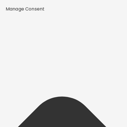
Manage Consent