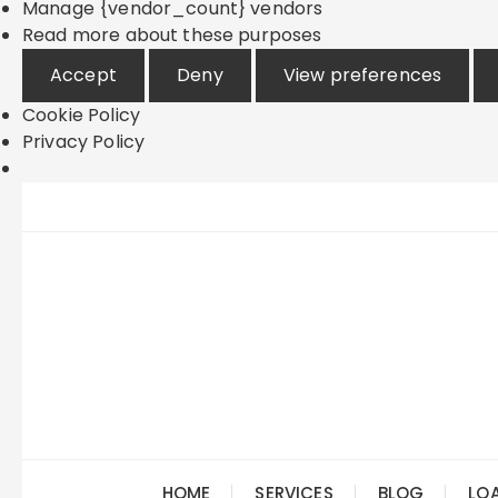
Manage {vendor_count} vendors
Read more about these purposes
Accept
Deny
View preferences
Cookie Policy
Privacy Policy
Skip
to
content
HOME
SERVICES
BLOG
LO