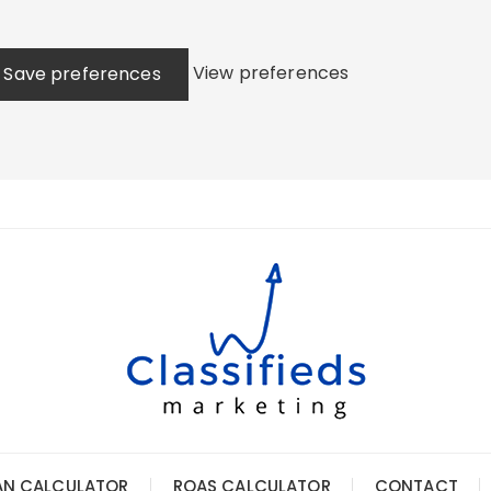
View preferences
Save preferences
AN CALCULATOR
ROAS CALCULATOR
CONTACT