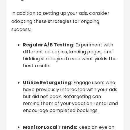
In addition to setting up your ads, consider
adopting these strategies for ongoing
success:
Regular A/B Testing:
Experiment with
different ad copies, landing pages, and
bidding strategies to see what yields the
best results.
Utilize Retargeting:
Engage users who
have previously interacted with your ads
but did not book. Retargeting can
remind them of your vacation rental and
encourage completed bookings.
Monitor Local Trends:
Keep an eye on