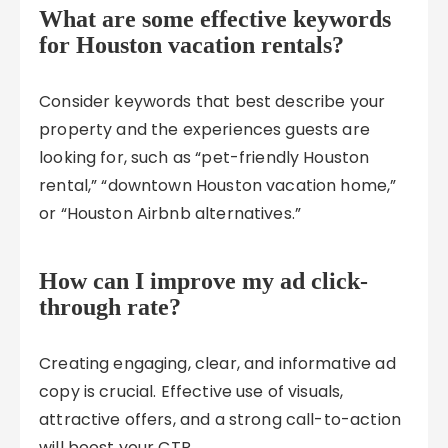
What are some effective keywords
for Houston vacation rentals?
Consider keywords that best describe your
property and the experiences guests are
looking for, such as “pet-friendly Houston
rental,” “downtown Houston vacation home,”
or “Houston Airbnb alternatives.”
How can I improve my ad click-
through rate?
Creating engaging, clear, and informative ad
copy is crucial. Effective use of visuals,
attractive offers, and a strong call-to-action
will boost your CTR.