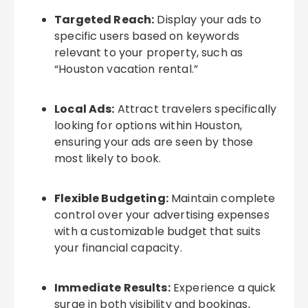
Targeted Reach:
Display your ads to
specific users based on keywords
relevant to your property, such as
“Houston vacation rental.”
Local Ads:
Attract travelers specifically
looking for options within Houston,
ensuring your ads are seen by those
most likely to book.
Flexible Budgeting:
Maintain complete
control over your advertising expenses
with a customizable budget that suits
your financial capacity.
Immediate Results:
Experience a quick
surge in both visibility and bookings,