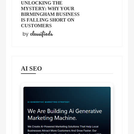
UNLOCKING THE
MYSTERY: WHY YOUR
BIRMINGHAM BUSINESS
IS FALLING SHORT ON
CUSTOMERS
classifieds
by
AI SEO