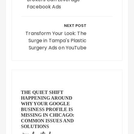
Facebook Ads
NEXT POST
Transform Your Look: The
Surge in Tampa's Plastic
Surgery Ads on YouTube
THE QUIET SHIFT
HAPPENING AROUND
WHY YOUR GOOGLE
BUSINESS PROFILE IS
MISSING IN CHICAGO:
COMMON ISSUES AND
SOLUTIONS