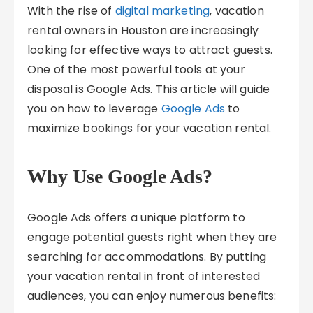
With the rise of
digital marketing
, vacation
rental owners in Houston are increasingly
looking for effective ways to attract guests.
One of the most powerful tools at your
disposal is Google Ads. This article will guide
you on how to leverage
Google Ads
to
maximize bookings for your vacation rental.
Why Use Google Ads?
Google Ads offers a unique platform to
engage potential guests right when they are
searching for accommodations. By putting
your vacation rental in front of interested
audiences, you can enjoy numerous benefits: