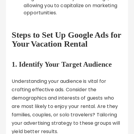
allowing you to capitalize on marketing
opportunities.
Steps to Set Up Google Ads for
Your Vacation Rental
1. Identify Your Target Audience
Understanding your audience is vital for
crafting effective ads. Consider the
demographics and interests of guests who
are most likely to enjoy your rental. Are they
families, couples, or solo travelers? Tailoring
your advertising strategy to these groups will
yield better results.