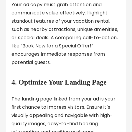
Your ad copy must grab attention and
communicate value effectively. Highlight
standout features of your vacation rental,
such as nearby attractions, unique amenities,
or special deals. A compelling call-to-action,
like “Book Now for a Special Offer!”
encourages immediate responses from
potential guests.
4. Optimize Your Landing Page
The landing page linked from your ad is your
first chance to impress visitors. Ensure it’s
visually appealing and navigable with high-
quality images, easy-to-find booking
information, and positive customer