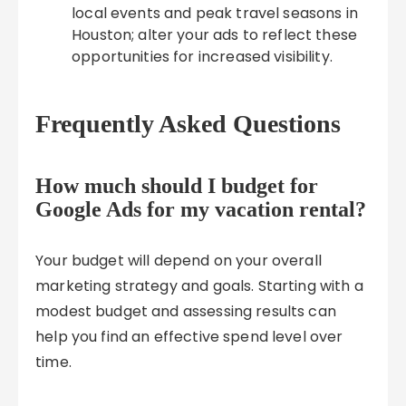
local events and peak travel seasons in
Houston; alter your ads to reflect these
opportunities for increased visibility.
Frequently Asked Questions
How much should I budget for
Google Ads for my vacation rental?
Your budget will depend on your overall
marketing strategy and goals. Starting with a
modest budget and assessing results can
help you find an effective spend level over
time.