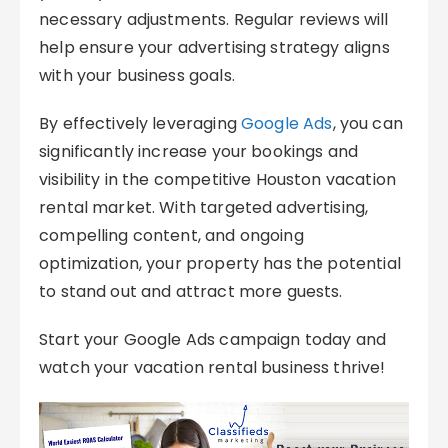
necessary adjustments. Regular reviews will
help ensure your advertising strategy aligns
with your business goals.
By effectively leveraging
Google Ads
, you can
significantly increase your bookings and
visibility in the competitive Houston vacation
rental market. With targeted advertising,
compelling content, and ongoing
optimization, your property has the potential
to stand out and attract more guests.
Start your Google Ads campaign today and
watch your vacation rental business thrive!