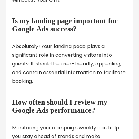
Is my landing page important for
Google Ads success?
Absolutely! Your landing page plays a
significant role in converting visitors into
guests. It should be user-friendly, appealing,
and contain essential information to facilitate
booking.
How often should I review my
Google Ads performance?
Monitoring your campaign weekly can help
you stay ahead of trends and make