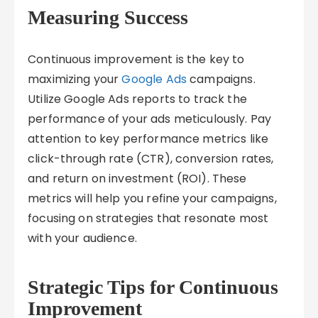
Measuring Success
Continuous improvement is the key to
maximizing your
Google Ads
campaigns.
Utilize Google Ads reports to track the
performance of your ads meticulously. Pay
attention to key performance metrics like
click-through rate (CTR), conversion rates,
and return on investment (ROI). These
metrics will help you refine your campaigns,
focusing on strategies that resonate most
with your audience.
Strategic Tips for Continuous
Improvement