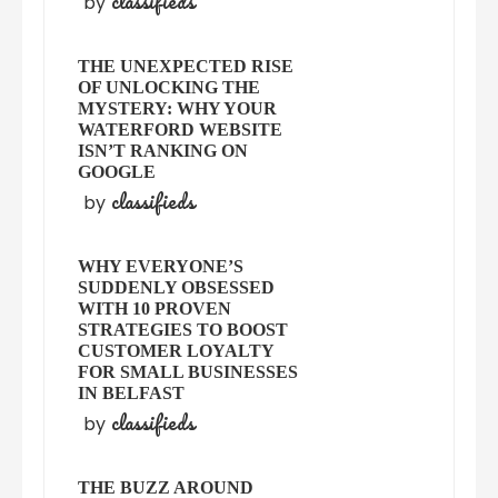
classifieds
by
THE UNEXPECTED RISE
OF UNLOCKING THE
MYSTERY: WHY YOUR
WATERFORD WEBSITE
ISN’T RANKING ON
GOOGLE
classifieds
by
WHY EVERYONE’S
SUDDENLY OBSESSED
WITH 10 PROVEN
STRATEGIES TO BOOST
CUSTOMER LOYALTY
FOR SMALL BUSINESSES
IN BELFAST
classifieds
by
THE BUZZ AROUND