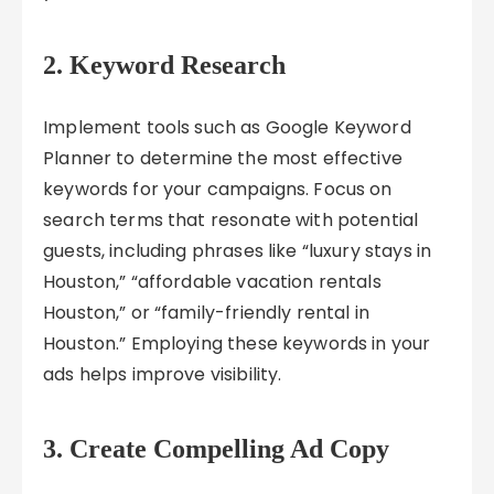
2. Keyword Research
Implement tools such as Google Keyword
Planner to determine the most effective
keywords for your campaigns. Focus on
search terms that resonate with potential
guests, including phrases like “luxury stays in
Houston,” “affordable vacation rentals
Houston,” or “family-friendly rental in
Houston.” Employing these keywords in your
ads helps improve visibility.
3. Create Compelling Ad Copy