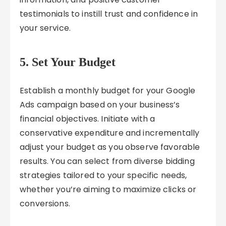
testimonials to instill trust and confidence in
your service.
5. Set Your Budget
Establish a monthly budget for your Google
Ads campaign based on your business’s
financial objectives. Initiate with a
conservative expenditure and incrementally
adjust your budget as you observe favorable
results. You can select from diverse bidding
strategies tailored to your specific needs,
whether you’re aiming to maximize clicks or
conversions.