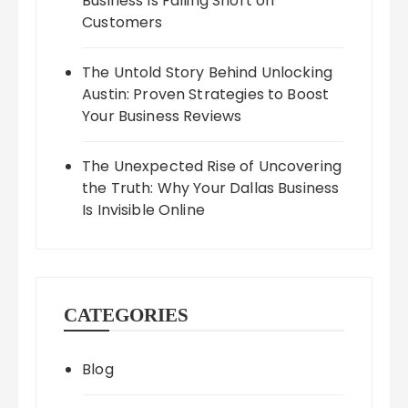
Business Is Falling Short on
Customers
The Untold Story Behind Unlocking
Austin: Proven Strategies to Boost
Your Business Reviews
The Unexpected Rise of Uncovering
the Truth: Why Your Dallas Business
Is Invisible Online
CATEGORIES
Blog