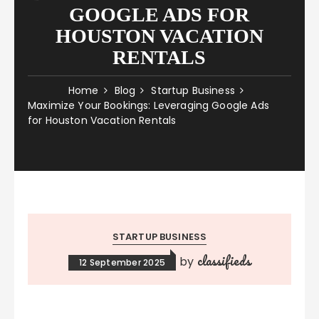
GOOGLE ADS FOR
HOUSTON VACATION
RENTALS
Home
Blog
Startup Business
Maximize Your Bookings: Leveraging Google Ads
for Houston Vacation Rentals
STARTUP BUSINESS
classifieds
by
12 September 2025