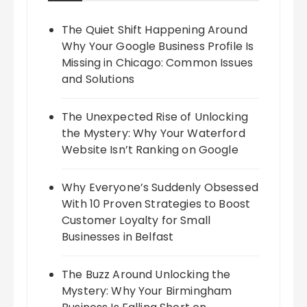
The Quiet Shift Happening Around
Why Your Google Business Profile Is
Missing in Chicago: Common Issues
and Solutions
The Unexpected Rise of Unlocking
the Mystery: Why Your Waterford
Website Isn’t Ranking on Google
Why Everyone’s Suddenly Obsessed
With 10 Proven Strategies to Boost
Customer Loyalty for Small
Businesses in Belfast
The Buzz Around Unlocking the
Mystery: Why Your Birmingham