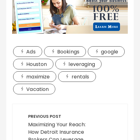
Ads
Bookings
google
Houston
leveraging
maximize
rentals
Vacation
Post
navigation
PREVIOUS POST
Maximizing Your Reach:
How Detroit Insurance
Brokers Can Leverage