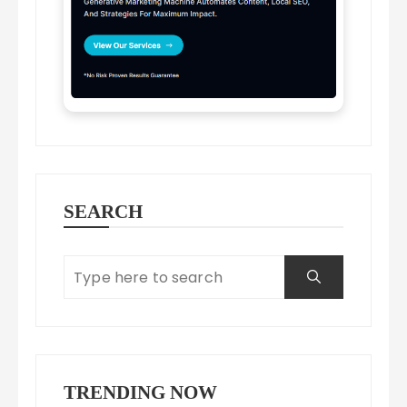
SEARCH
TRENDING NOW