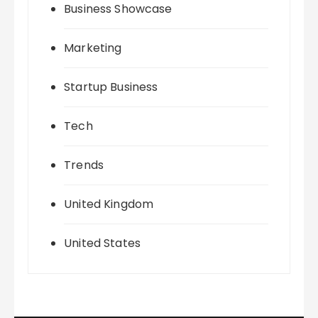
Business Showcase
Marketing
Startup Business
Tech
Trends
United Kingdom
United States