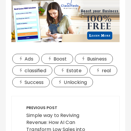
Ads
Boost
Business
classified
Estate
real
Success
Unlocking
Post
navigation
PREVIOUS POST
Simple way to Reviving
Revenue: How AI Can
Transform Low Sales into