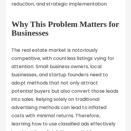
reduction, and strategic implementation.
Why This Problem Matters for
Businesses
The real estate market is notoriously
competitive, with countless listings vying for
attention. Small business owners, local
businesses, and startup founders need to
adopt methods that not only attract
potential buyers but also convert those leads
into sales. Relying solely on traditional
advertising methods can lead to inflated
costs with minimal returns. Therefore,
learning how to use classified ads effectively