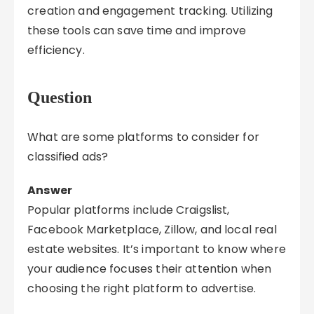
creation and engagement tracking. Utilizing
these tools can save time and improve
efficiency.
Question
What are some platforms to consider for
classified ads?
Answer
Popular platforms include Craigslist,
Facebook Marketplace, Zillow, and local real
estate websites. It’s important to know where
your audience focuses their attention when
choosing the right platform to advertise.