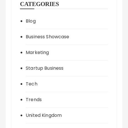
CATEGORIES
Blog
Business Showcase
Marketing
Startup Business
Tech
Trends
United Kingdom