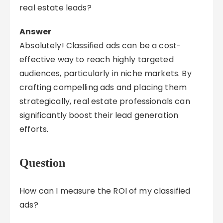
real estate leads?
Answer
Absolutely! Classified ads can be a cost-
effective way to reach highly targeted
audiences, particularly in niche markets. By
crafting compelling ads and placing them
strategically, real estate professionals can
significantly boost their lead generation
efforts.
Question
How can I measure the ROI of my classified
ads?