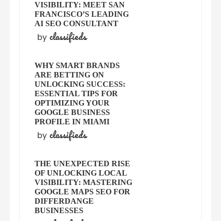
VISIBILITY: MEET SAN
FRANCISCO’S LEADING
AI SEO CONSULTANT
classifieds
by
WHY SMART BRANDS
ARE BETTING ON
UNLOCKING SUCCESS:
ESSENTIAL TIPS FOR
OPTIMIZING YOUR
GOOGLE BUSINESS
PROFILE IN MIAMI
classifieds
by
THE UNEXPECTED RISE
OF UNLOCKING LOCAL
VISIBILITY: MASTERING
GOOGLE MAPS SEO FOR
DIFFERDANGE
BUSINESSES