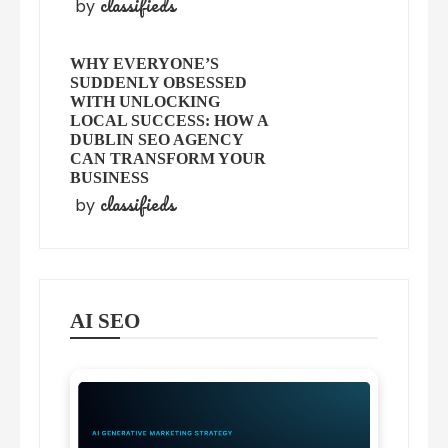
classifieds
by
WHY EVERYONE’S
SUDDENLY OBSESSED
WITH UNLOCKING
LOCAL SUCCESS: HOW A
DUBLIN SEO AGENCY
CAN TRANSFORM YOUR
BUSINESS
classifieds
by
AI SEO