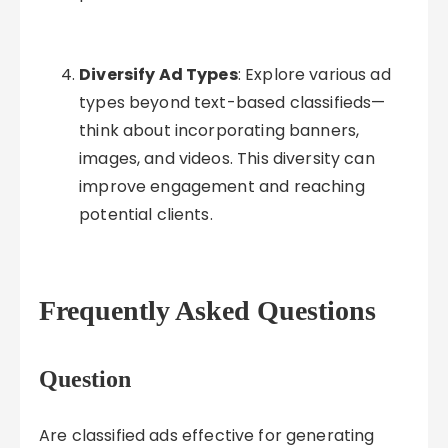
Diversify Ad Types
: Explore various ad
types beyond text-based classifieds—
think about incorporating banners,
images, and videos. This diversity can
improve engagement and reaching
potential clients.
Frequently Asked Questions
Question
Are classified ads effective for generating