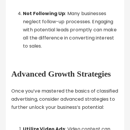
Not Following Up
: Many businesses
neglect follow-up processes. Engaging
with potential leads promptly can make
all the difference in converting interest
to sales.
Advanced Growth Strategies
Once you’ve mastered the basics of classified
advertising, consider advanced strategies to
further unlock your business’s potential:
Utilize Video Ads
: Video content can