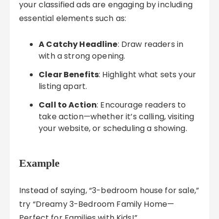
your classified ads are engaging by including
essential elements such as:
A Catchy Headline
: Draw readers in
with a strong opening.
Clear Benefits
: Highlight what sets your
listing apart.
Call to Action
: Encourage readers to
take action—whether it’s calling, visiting
your website, or scheduling a showing.
Example
Instead of saying, “3-bedroom house for sale,”
try “Dreamy 3-Bedroom Family Home—
Perfect for Families with Kids!”