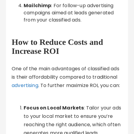
Mailchimp
: For follow-up advertising
campaigns aimed at leads generated
from your classified ads.
How to Reduce Costs and
Increase ROI
One of the main advantages of classified ads
is their affordability compared to traditional
advertising
. To further maximize ROI, you can:
Focus on Local Markets
: Tailor your ads
to your local market to ensure you’re
reaching the right audience, which often
generates more qualified leads.