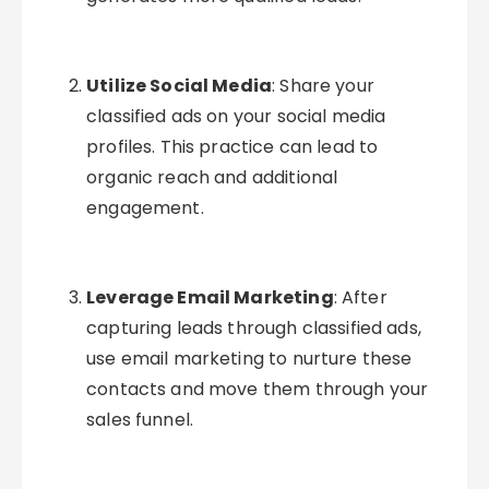
Utilize Social Media
: Share your
classified ads on your social media
profiles. This practice can lead to
organic reach and additional
engagement.
Leverage Email Marketing
: After
capturing leads through classified ads,
use email marketing to nurture these
contacts and move them through your
sales funnel.