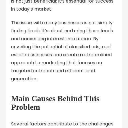
is not just beneficial; it’s essential for success
in today’s market.
The issue with many businesses is not simply
finding leads; it’s about nurturing those leads
and converting interest into action. By
unveiling the potential of classified ads, real
estate businesses can create a streamlined
approach to marketing that focuses on
targeted outreach and efficient lead
generation.
Main Causes Behind This
Problem
Several factors contribute to the challenges