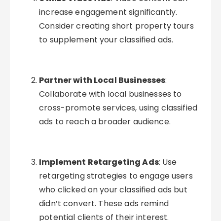
increase engagement significantly.
Consider creating short property tours
to supplement your classified ads.
Partner with Local Businesses
:
Collaborate with local businesses to
cross-promote services, using classified
ads to reach a broader audience.
Implement Retargeting Ads
: Use
retargeting strategies to engage users
who clicked on your classified ads but
didn’t convert. These ads remind
potential clients of their interest.