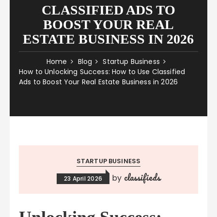
CLASSIFIED ADS TO
BOOST YOUR REAL
ESTATE BUSINESS IN 2026
Home
Blog
Startup Business
How to Unlocking Success: How to Use Classified
Ads to Boost Your Real Estate Business in 2026
STARTUP BUSINESS
classifieds
by
23 April 2026