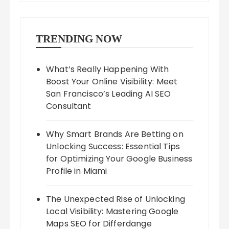
TRENDING NOW
What’s Really Happening With
Boost Your Online Visibility: Meet
San Francisco’s Leading AI SEO
Consultant
Why Smart Brands Are Betting on
Unlocking Success: Essential Tips
for Optimizing Your Google Business
Profile in Miami
The Unexpected Rise of Unlocking
Local Visibility: Mastering Google
Maps SEO for Differdange