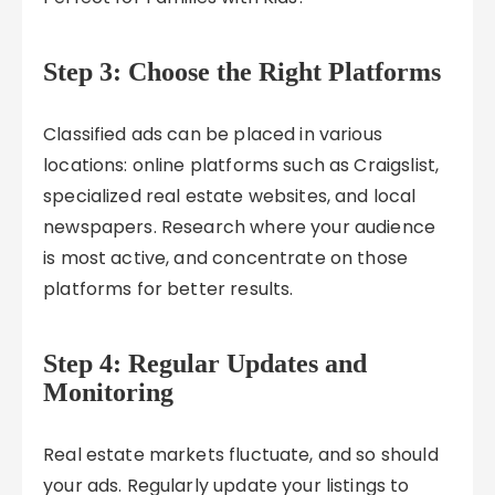
Step 3: Choose the Right Platforms
Classified ads can be placed in various
locations: online platforms such as Craigslist,
specialized real estate websites, and local
newspapers. Research where your audience
is most active, and concentrate on those
platforms for better results.
Step 4: Regular Updates and
Monitoring
Real estate markets fluctuate, and so should
your ads. Regularly update your listings to