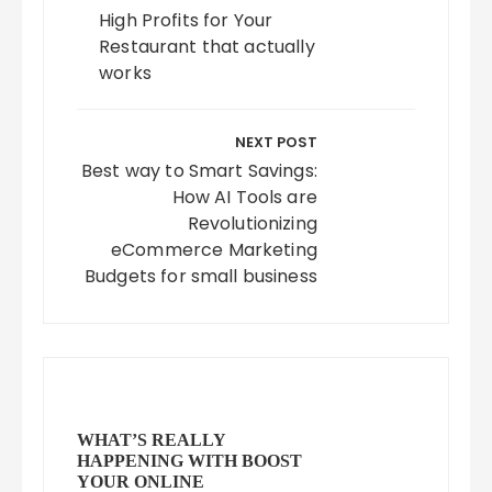
High Profits for Your
Restaurant that actually
works
NEXT POST
Best way to Smart Savings:
How AI Tools are
Revolutionizing
eCommerce Marketing
Budgets for small business
WHAT’S REALLY
HAPPENING WITH BOOST
YOUR ONLINE