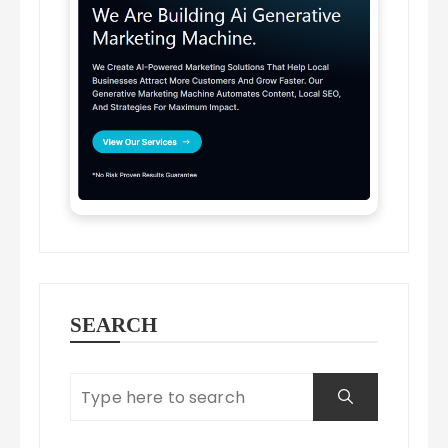
SEARCH