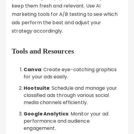
keep them fresh and relevant. Use AI
marketing tools for A/B testing to see which
ads perform the best and adjust your
strategy accordingly.
Tools and Resources
Canva
: Create eye-catching graphics
for your ads easily.
Hootsuite
: Schedule and manage your
classified ads through various social
media channels efficiently.
Google Analytics
: Monitor your ad
performance and audience
engagement.