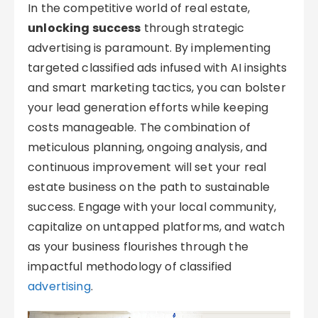
In the competitive world of real estate,
unlocking success
through strategic
advertising is paramount. By implementing
targeted classified ads infused with AI insights
and smart marketing tactics, you can bolster
your lead generation efforts while keeping
costs manageable. The combination of
meticulous planning, ongoing analysis, and
continuous improvement will set your real
estate business on the path to sustainable
success. Engage with your local community,
capitalize on untapped platforms, and watch
as your business flourishes through the
impactful methodology of classified
advertising
.