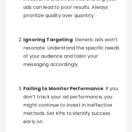
ads can lead to poor results. Always
prioritize quality over quantity.
Ignoring Targeting
: Generic ads won’t
resonate. Understand the specific needs
of your audience and tailor your
messaging accordingly.
Failing to Monitor Performance
: If you
don’t track your ad performance, you
might continue to invest in ineffective
methods. Set KPIs to identify success
early on.