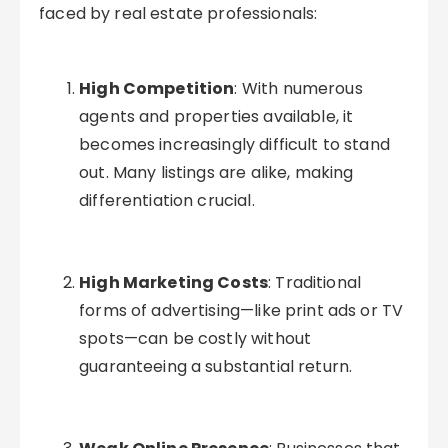
faced by real estate professionals:
High Competition
: With numerous
agents and properties available, it
becomes increasingly difficult to stand
out. Many listings are alike, making
differentiation crucial.
High Marketing Costs
: Traditional
forms of advertising—like print ads or TV
spots—can be costly without
guaranteeing a substantial return.