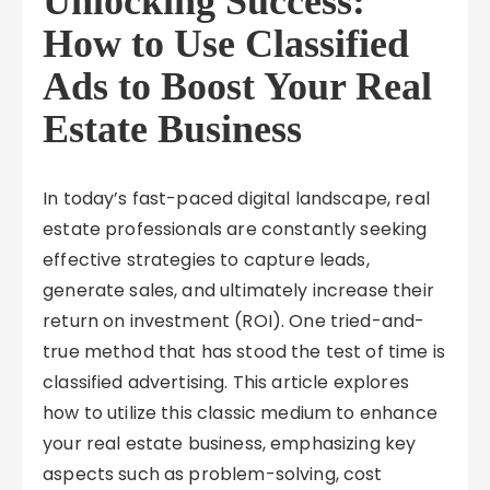
Unlocking Success:
How to Use Classified
Ads to Boost Your Real
Estate Business
In today’s fast-paced digital landscape, real
estate professionals are constantly seeking
effective strategies to capture leads,
generate sales, and ultimately increase their
return on investment (ROI). One tried-and-
true method that has stood the test of time is
classified advertising. This article explores
how to utilize this classic medium to enhance
your real estate business, emphasizing key
aspects such as problem-solving, cost