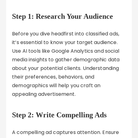
Step 1: Research Your Audience
Before you dive headfirst into classified ads,
it’s essential to know your target audience.
Use AI tools like Google Analytics and social
media insights to gather demographic data
about your potential clients. Understanding
their preferences, behaviors, and
demographics will help you craft an
appealing advertisement.
Step 2: Write Compelling Ads
A compelling ad captures attention. Ensure