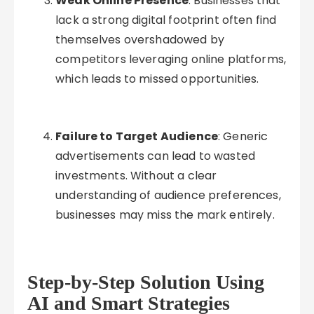
Weak Online Presence
: Businesses that
lack a strong digital footprint often find
themselves overshadowed by
competitors leveraging online platforms,
which leads to missed opportunities.
Failure to Target Audience
: Generic
advertisements can lead to wasted
investments. Without a clear
understanding of audience preferences,
businesses may miss the mark entirely.
Step-by-Step Solution Using
AI and Smart Strategies