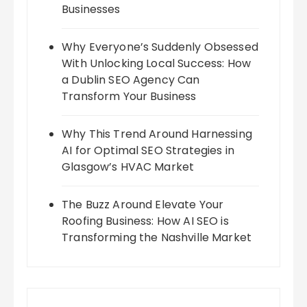
Businesses
Why Everyone’s Suddenly Obsessed
With Unlocking Local Success: How
a Dublin SEO Agency Can
Transform Your Business
Why This Trend Around Harnessing
AI for Optimal SEO Strategies in
Glasgow’s HVAC Market
The Buzz Around Elevate Your
Roofing Business: How AI SEO is
Transforming the Nashville Market