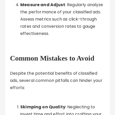
Measure and Adjust
: Regularly analyze
the performance of your classified ads.
Assess metrics such as click-through
rates and conversion rates to gauge
effectiveness.
Common Mistakes to Avoid
Despite the potential benefits of classified
ads, several common pitfalls can hinder your
efforts:
Skimping on Quality
: Neglecting to
invest time and effort into crafting your