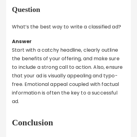
Question
What’s the best way to write a classified ad?
Answer
Start with a catchy headline, clearly outline
the benefits of your offering, and make sure
to include a strong call to action. Also, ensure
that your ad is visually appealing and typo-
free. Emotional appeal coupled with factual
information is often the key to a successful
ad.
Conclusion