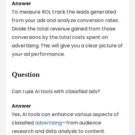
Answer
To measure ROI, track the leads generated
from your ads and analyze conversion rates.
Divide the total revenue gained from those
conversions by the total costs spent on
advertising. This will give you a clear picture of
your ad performance.
Question
Can I use AI tools with classified ads?
Answer
Yes, AI tools can enhance various aspects of
classified
advertising
—from audience
research and data analysis to content