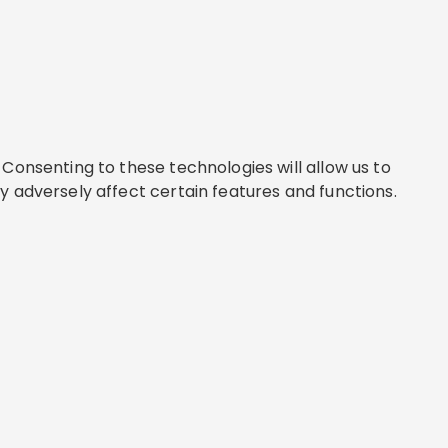
Consenting to these technologies will allow us to
y adversely affect certain features and functions.