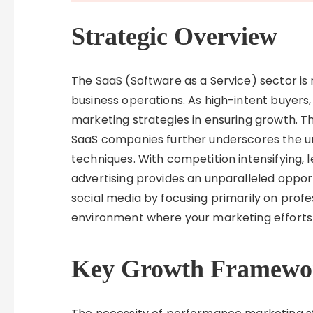
Strategic Overview
The SaaS (Software as a Service) sector i
business operations. As high-intent buyers, 
marketing strategies in ensuring growth. T
SaaS companies further underscores the u
techniques. With competition intensifying, 
advertising provides an unparalleled opportu
social media by focusing primarily on pro
environment where your marketing efforts 
Key Growth Framewo