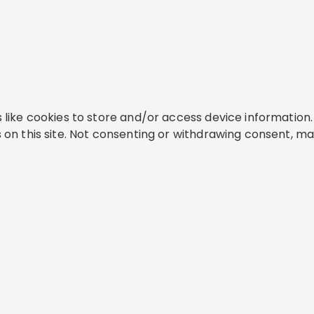
like cookies to store and/or access device information. 
on this site. Not consenting or withdrawing consent, ma