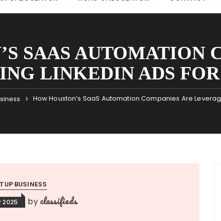
S SAAS AUTOMATION 
ING LINKEDIN ADS FO
How Houston’s SaaS Automation Companies Are Leveragin
usiness
TUP BUSINESS
classifieds
by
 2025