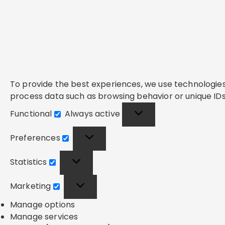
To provide the best experiences, we use technologies 
process data such as browsing behavior or unique IDs 
Functional
Always active
Functional
Preferences
Preferences
Statistics
Statistics
Marketing
Marketing
Manage options
Manage services