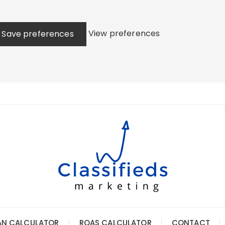
View preferences
Save preferences
AN CALCULATOR
ROAS CALCULATOR
CONTACT