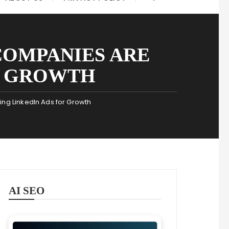
COMPANIES ARE
R GROWTH
g LinkedIn Ads for Growth
AI SEO