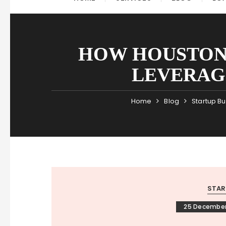
HOW HOUSTON’
LEVERAG
Home
Blog
Startup B
STAR
25 December