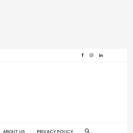
ABOUT US
PRIVACY POLICY