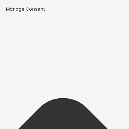
Manage Consent