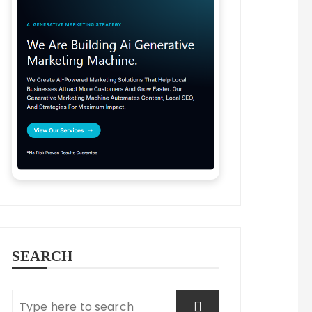
SEARCH