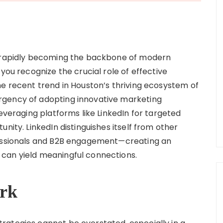
s rapidly becoming the backbone of modern
you recognize the crucial role of effective
he recent trend in Houston’s thriving ecosystem of
rgency of adopting innovative marketing
leveraging platforms like LinkedIn for targeted
nity. LinkedIn distinguishes itself from other
fessionals and B2B engagement—creating an
can yield meaningful connections.
rk