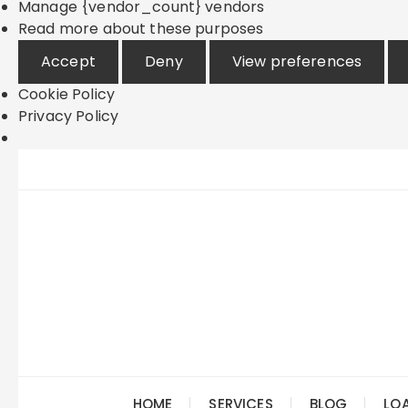
Manage {vendor_count} vendors
Read more about these purposes
Accept
Deny
View preferences
Cookie Policy
Privacy Policy
Skip
to
content
HOME
SERVICES
BLOG
LO