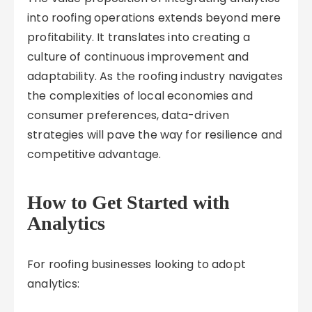
into roofing operations extends beyond mere
profitability. It translates into creating a
culture of continuous improvement and
adaptability. As the roofing industry navigates
the complexities of local economies and
consumer preferences, data-driven
strategies will pave the way for resilience and
competitive advantage.
How to Get Started with
Analytics
For roofing businesses looking to adopt
analytics: