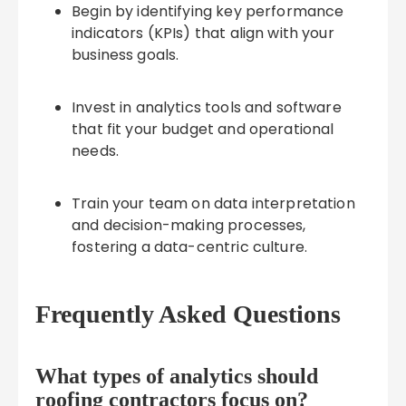
Begin by identifying key performance
indicators (KPIs) that align with your
business goals.
Invest in analytics tools and software
that fit your budget and operational
needs.
Train your team on data interpretation
and decision-making processes,
fostering a data-centric culture.
Frequently Asked Questions
What types of analytics should
roofing contractors focus on?