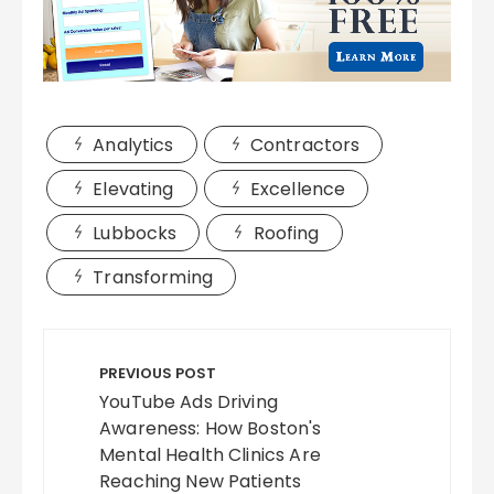
Analytics
Contractors
Elevating
Excellence
Lubbocks
Roofing
Transforming
Post
navigation
PREVIOUS POST
YouTube Ads Driving
Awareness: How Boston's
Mental Health Clinics Are
Reaching New Patients