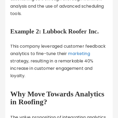
analysis and the use of advanced scheduling
tools.
Example 2: Lubbock Roofer Inc.
This company leveraged customer feedback
analytics to fine-tune their
marketing
strategy, resulting in a remarkable 40%
increase in customer engagement and
loyalty.
Why Move Towards Analytics
in Roofing?
The value proposition of integrating analytics