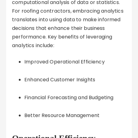
computational analysis of data or statistics.
For roofing contractors, embracing analytics
translates into using data to make informed
decisions that enhance their business
performance. Key benefits of leveraging
analytics include:
Improved Operational Efficiency
Enhanced Customer Insights
Financial Forecasting and Budgeting
Better Resource Management