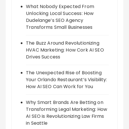
What Nobody Expected From
Unlocking Local Success: How
Dudelange’s SEO Agency
Transforms Small Businesses
The Buzz Around Revolutionizing
HVAC Marketing: How Cork AI SEO
Drives Success
The Unexpected Rise of Boosting
Your Orlando Restaurant’s Visibility:
How AI SEO Can Work for You
Why Smart Brands Are Betting on
Transforming Legal Marketing: How
AI SEO is Revolutionizing Law Firms
in Seattle