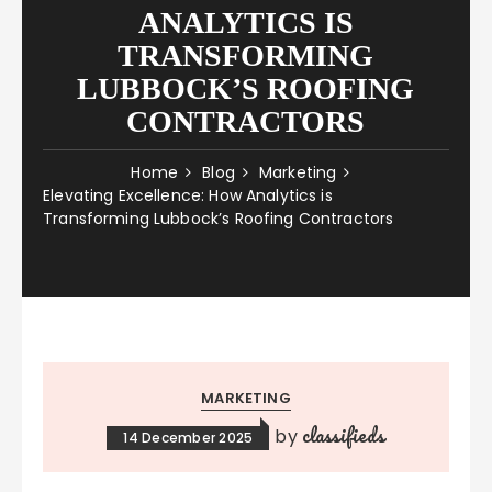
ANALYTICS IS
TRANSFORMING
LUBBOCK’S ROOFING
CONTRACTORS
Home
Blog
Marketing
Elevating Excellence: How Analytics is
Transforming Lubbock’s Roofing Contractors
MARKETING
classifieds
by
14 December 2025