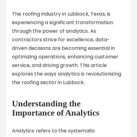
The roofing industry in Lubbock, Texas, is
experiencing a significant transformation
through the power of analytics. As
contractors strive for excellence, data-
driven decisions are becoming essential in
optimizing operations, enhancing customer
service, and driving growth. This article
explores the ways analytics is revolutionizing
the roofing sector in Lubbock.
Understanding the
Importance of Analytics
Analytics refers to the systematic