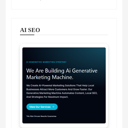
AI SEO