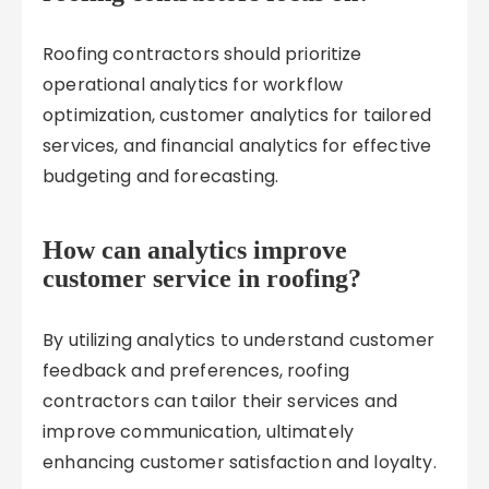
Roofing contractors should prioritize
operational analytics for workflow
optimization, customer analytics for tailored
services, and financial analytics for effective
budgeting and forecasting.
How can analytics improve
customer service in roofing?
By utilizing analytics to understand customer
feedback and preferences, roofing
contractors can tailor their services and
improve communication, ultimately
enhancing customer satisfaction and loyalty.