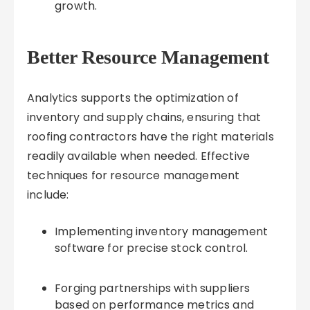
growth.
Better Resource Management
Analytics supports the optimization of
inventory and supply chains, ensuring that
roofing contractors have the right materials
readily available when needed. Effective
techniques for resource management
include:
Implementing inventory management
software for precise stock control.
Forging partnerships with suppliers
based on performance metrics and