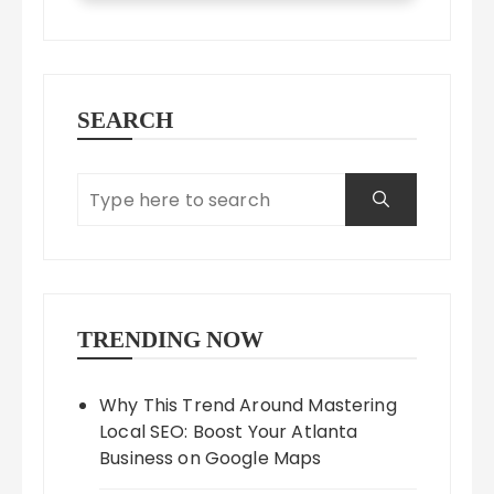
SEARCH
TRENDING NOW
Why This Trend Around Mastering
Local SEO: Boost Your Atlanta
Business on Google Maps