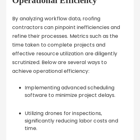
Operational Efficiency
By analyzing workflow data, roofing
contractors can pinpoint inefficiencies and
refine their processes. Metrics such as the
time taken to complete projects and
effective resource utilization are diligently
scrutinized. Below are several ways to
achieve operational efficiency:
Implementing advanced scheduling
software to minimize project delays.
Utilizing drones for inspections,
significantly reducing labor costs and
time.