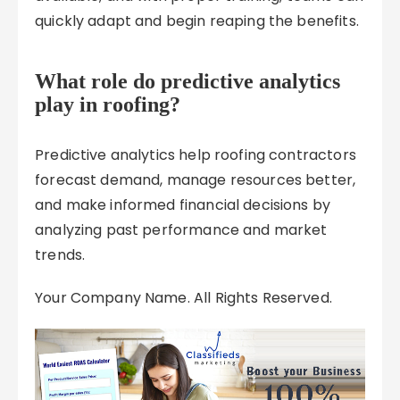
quickly adapt and begin reaping the benefits.
What role do predictive analytics
play in roofing?
Predictive analytics help roofing contractors
forecast demand, manage resources better,
and make informed financial decisions by
analyzing past performance and market
trends.
Your Company Name. All Rights Reserved.