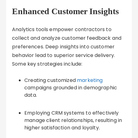
Enhanced Customer Insights
Analytics tools empower contractors to
collect and analyze customer feedback and
preferences. Deep insights into customer
behavior lead to superior service delivery.
Some key strategies include:
Creating customized
marketing
campaigns grounded in demographic
data.
Employing CRM systems to effectively
manage client relationships, resulting in
higher satisfaction and loyalty.