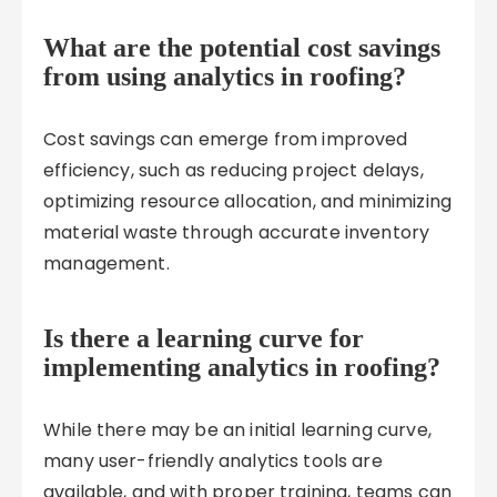
What are the potential cost savings
from using analytics in roofing?
Cost savings can emerge from improved
efficiency, such as reducing project delays,
optimizing resource allocation, and minimizing
material waste through accurate inventory
management.
Is there a learning curve for
implementing analytics in roofing?
While there may be an initial learning curve,
many user-friendly analytics tools are
available, and with proper training, teams can