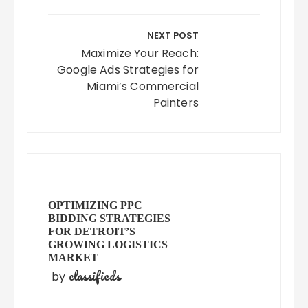
NEXT POST
Maximize Your Reach:
Google Ads Strategies for
Miami’s Commercial
Painters
OPTIMIZING PPC
BIDDING STRATEGIES
FOR DETROIT’S
GROWING LOGISTICS
MARKET
classifieds
by