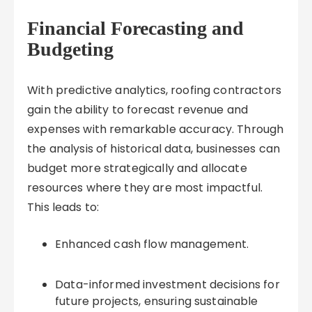
Financial Forecasting and
Budgeting
With predictive analytics, roofing contractors
gain the ability to forecast revenue and
expenses with remarkable accuracy. Through
the analysis of historical data, businesses can
budget more strategically and allocate
resources where they are most impactful.
This leads to:
Enhanced cash flow management.
Data-informed investment decisions for
future projects, ensuring sustainable