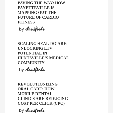
PAVING THE WAY: HOW
FAYETTEVILLE IS
MAPPING OUT THE
FUTURE OF CARDIO
FITNESS
classifieds
by
SCALING HEALTHCARE:
UNLOCKING LTV
POTENTIAL IN
HUNTSVILLE’S MEDICAL
COMMUNITY
classifieds
by
REVOLUTIONIZING
ORAL CARE: HOW
MOBILE DENTAL
CLINICS ARE REDUCING
COST PER CLICK (CPC)
classifieds
by