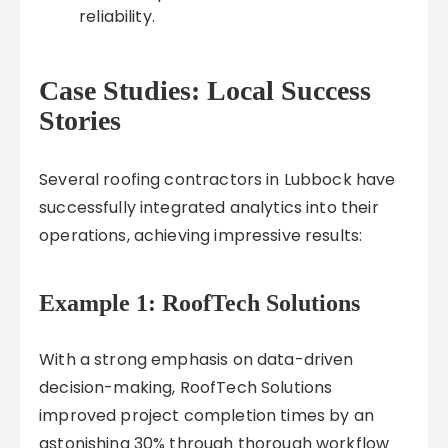
reliability.
Case Studies: Local Success
Stories
Several roofing contractors in Lubbock have
successfully integrated analytics into their
operations, achieving impressive results:
Example 1: RoofTech Solutions
With a strong emphasis on data-driven
decision-making, RoofTech Solutions
improved project completion times by an
astonishing 30% through thorough workflow