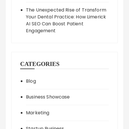
The Unexpected Rise of Transform
Your Dental Practice: How Limerick
AI SEO Can Boost Patient
Engagement
CATEGORIES
Blog
Business Showcase
Marketing
Startup Business