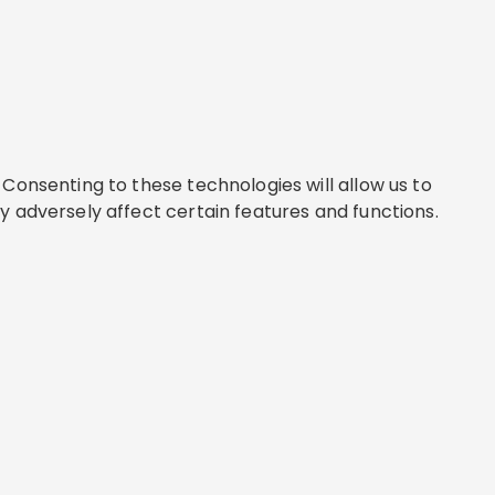
Consenting to these technologies will allow us to
y adversely affect certain features and functions.