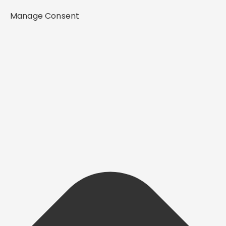
Manage Consent