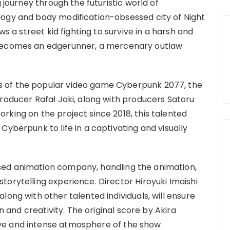
g journey through the futuristic world of
logy and body modification-obsessed city of Night
ws a street kid fighting to survive in a harsh and
 becomes an edgerunner, a mercenary outlaw
 of the popular video game Cyberpunk 2077, the
Producer Rafał Jaki, along with producers Satoru
rking on the project since 2018, this talented
Cyberpunk to life in a captivating and visually
sed animation company, handling the animation,
orytelling experience. Director Hiroyuki Imaishi
long with other talented individuals, will ensure
on and creativity. The original score by Akira
ve and intense atmosphere of the show.