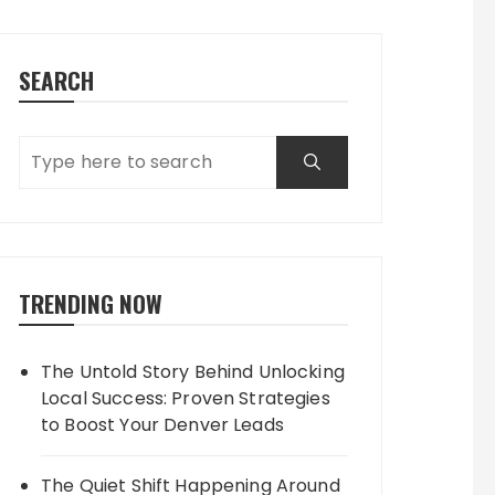
SEARCH
TRENDING NOW
The Untold Story Behind Unlocking
Local Success: Proven Strategies
to Boost Your Denver Leads
The Quiet Shift Happening Around