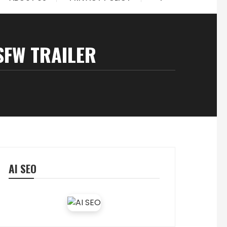
SFW TRAILER
AI SEO