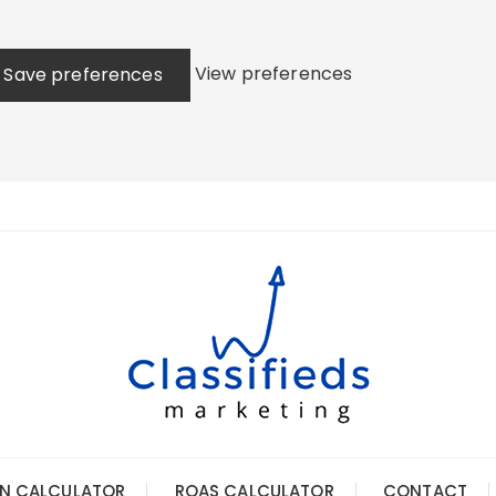
View preferences
Save preferences
N CALCULATOR
ROAS CALCULATOR
CONTACT