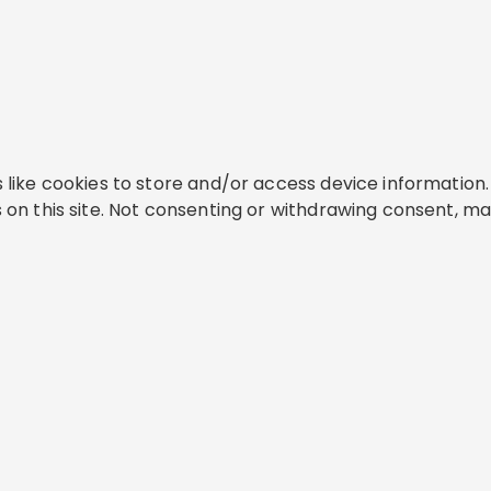
like cookies to store and/or access device information. 
on this site. Not consenting or withdrawing consent, ma