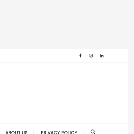
ABOUT US
PRIVACY POLICY