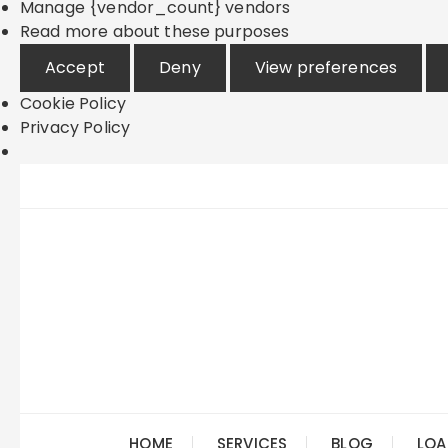
Manage {vendor_count} vendors
Read more about these purposes
Accept
Deny
View preferences
Cookie Policy
Privacy Policy
Skip
to
content
HOME
SERVICES
BLOG
LOA