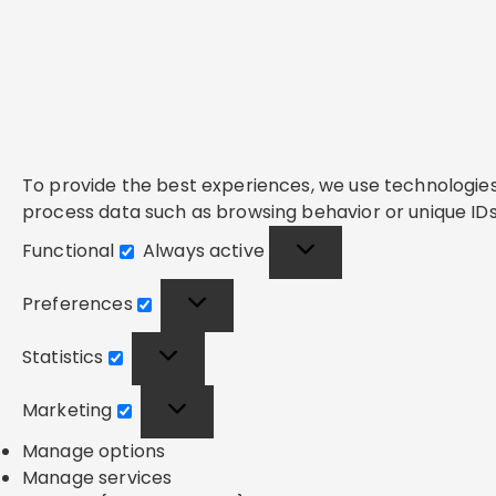
To provide the best experiences, we use technologies 
process data such as browsing behavior or unique IDs 
Functional
Always active
Functional
Preferences
Preferences
Statistics
Statistics
Marketing
Marketing
Manage options
Manage services