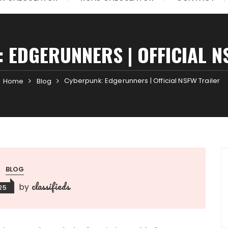
 EDGERUNNERS | OFFICIAL N
Cyberpunk: Edgerunners | Official NSFW Trailer
Home
Blog
BLOG
classifieds
by
025