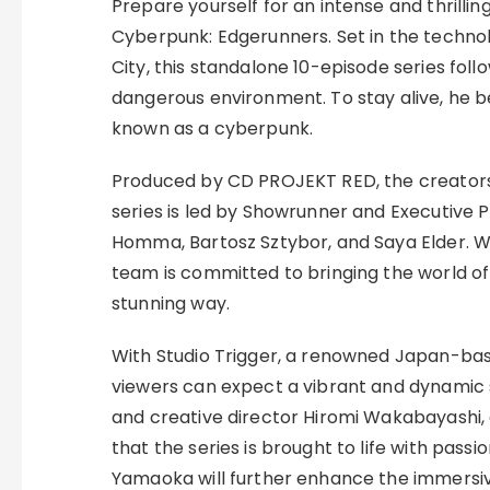
Prepare yourself for an intense and thrillin
Cyberpunk: Edgerunners. Set in the techno
City, this standalone 10-episode series follo
dangerous environment. To stay alive, he
known as a cyberpunk.
Produced by CD PROJEKT RED, the creators
series is led by Showrunner and Executive 
Homma, Bartosz Sztybor, and Saya Elder. Wo
team is committed to bringing the world of 
stunning way.
With Studio Trigger, a renowned Japan-ba
viewers can expect a vibrant and dynamic st
and creative director Hiromi Wakabayashi, a
that the series is brought to life with passi
Yamaoka will further enhance the immersi