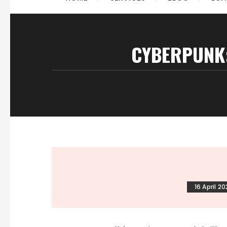
CYBERPUNK:
16 April 2