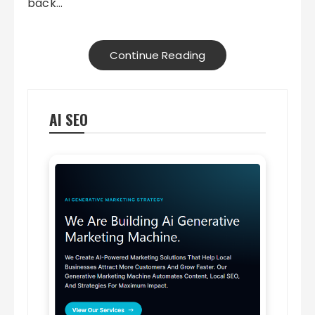
back…
Continue Reading
AI SEO