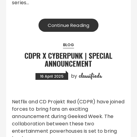
series…
Continue Reading
BLOG
CDPR X CYBERPUNK | SPECIAL
ANNOUNCEMENT
classifieds
by
16 April 2025
Netflix and CD Projekt Red (CDPR) have joined
forces to bring fans an exciting
announcement during Geeked Week. The
collaboration between these two
entertainment powerhouses is set to bring