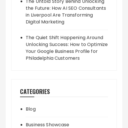
The Untold Story Behind Unlocking
the Future: How AI SEO Consultants
in Liverpool Are Transforming
Digital Marketing
The Quiet Shift Happening Around
Unlocking Success: How to Optimize
Your Google Business Profile for
Philadelphia Customers
CATEGORIES
Blog
Business Showcase