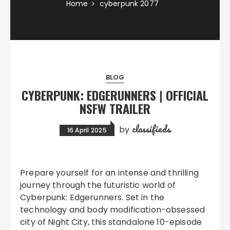
Home
cyberpunk 2077
BLOG
CYBERPUNK: EDGERUNNERS | OFFICIAL
NSFW TRAILER
classifieds
by
16 April 2025
Prepare yourself for an intense and thrilling
journey through the futuristic world of
Cyberpunk: Edgerunners. Set in the
technology and body modification-obsessed
city of Night City, this standalone 10-episode