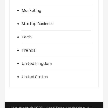
Marketing
Startup Business
Tech
Trends
United Kingdom
United States