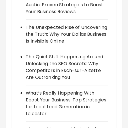
Austin: Proven Strategies to Boost
Your Business Reviews
The Unexpected Rise of Uncovering
the Truth: Why Your Dallas Business
Is Invisible Online
The Quiet Shift Happening Around
Unlocking the SEO Secrets: Why
Competitors in Esch-sur-Alzette
Are Outranking You
What’s Really Happening With
Boost Your Business: Top Strategies
for Local Lead Generation in
Leicester