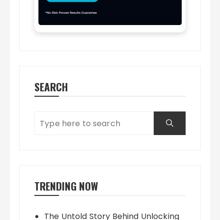
SEARCH
TRENDING NOW
The Untold Story Behind Unlocking