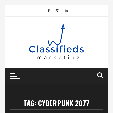
Skip
to
content
TAG:
CYBERPUNK 2077