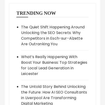
TRENDING NOW
The Quiet Shift Happening Around
Unlocking the SEO Secrets: Why
Competitors in Esch-sur-Alzette
Are Outranking You
What’s Really Happening With
Boost Your Business: Top Strategies
for Local Lead Generation in
Leicester
The Untold Story Behind Unlocking
the Future: How AI SEO Consultants
in Liverpool Are Transforming
Digital Marketing