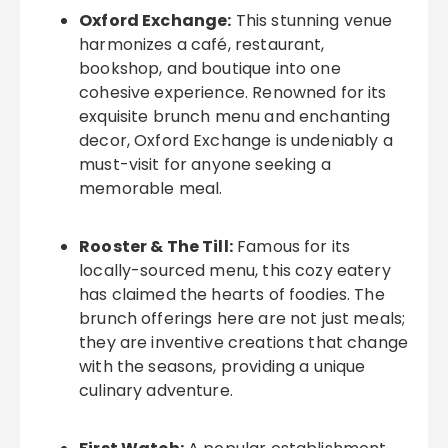
Oxford Exchange:
This stunning venue
harmonizes a café, restaurant,
bookshop, and boutique into one
cohesive experience. Renowned for its
exquisite brunch menu and enchanting
decor, Oxford Exchange is undeniably a
must-visit for anyone seeking a
memorable meal.
Rooster & The Till:
Famous for its
locally-sourced menu, this cozy eatery
has claimed the hearts of foodies. The
brunch offerings here are not just meals;
they are inventive creations that change
with the seasons, providing a unique
culinary adventure.