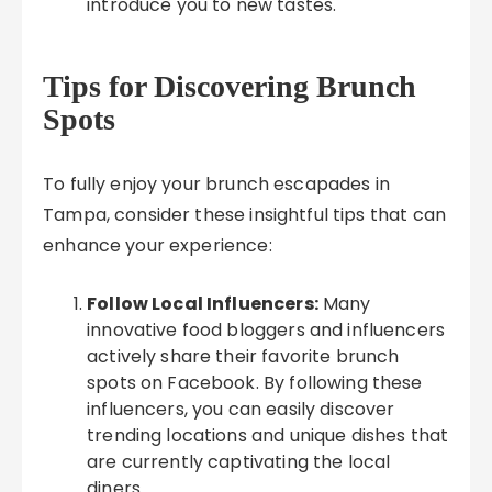
introduce you to new tastes.
Tips for Discovering Brunch
Spots
To fully enjoy your brunch escapades in
Tampa, consider these insightful tips that can
enhance your experience:
Follow Local Influencers:
Many
innovative food bloggers and influencers
actively share their favorite brunch
spots on Facebook. By following these
influencers, you can easily discover
trending locations and unique dishes that
are currently captivating the local
diners.