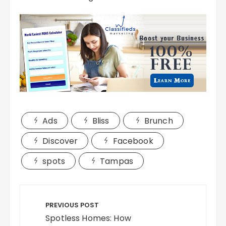
Ads
Bliss
Brunch
Discover
Facebook
spots
Tampas
Post
navigation
PREVIOUS POST
Spotless Homes: How