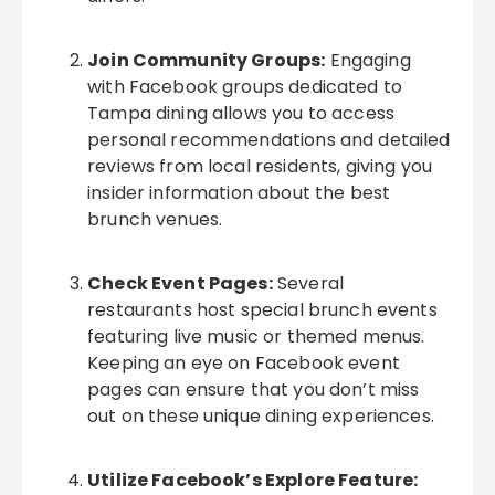
Join Community Groups:
Engaging
with Facebook groups dedicated to
Tampa dining allows you to access
personal recommendations and detailed
reviews from local residents, giving you
insider information about the best
brunch venues.
Check Event Pages:
Several
restaurants host special brunch events
featuring live music or themed menus.
Keeping an eye on Facebook event
pages can ensure that you don’t miss
out on these unique dining experiences.
Utilize Facebook’s Explore Feature: