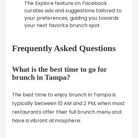
The Explore feature on Facebook
curates ads and suggestions tailored to
your preferences, guiding you towards
your next favorite brunch spot.
Frequently Asked Questions
What is the best time to go for
brunch in Tampa?
The best time to enjoy brunch in Tampa is
typically between 10 AM and 2 PM, when most
restaurants offer their full brunch menu and
have a vibrant atmosphere.