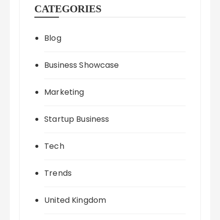
CATEGORIES
Blog
Business Showcase
Marketing
Startup Business
Tech
Trends
United Kingdom