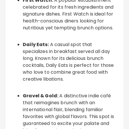
First Watch:
A popular establishment
celebrated for its fresh ingredients and
signature dishes. First Watch is ideal for
health-conscious diners looking for
nutritious yet tempting brunch options.
Daily Eats:
A casual spot that
specializes in breakfast served all day
long. Known for its delicious brunch
cocktails, Daily Eats is perfect for those
who love to combine great food with
creative libations.
Gravel & Gold:
A distinctive indie café
that reimagines brunch with an
international flair, blending familiar
favorites with global flavors. This spot is
guaranteed to excite your palate and