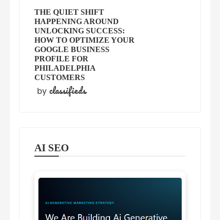
THE QUIET SHIFT
HAPPENING AROUND
UNLOCKING SUCCESS:
HOW TO OPTIMIZE YOUR
GOOGLE BUSINESS
PROFILE FOR
PHILADELPHIA
CUSTOMERS
classifieds
by
AI SEO