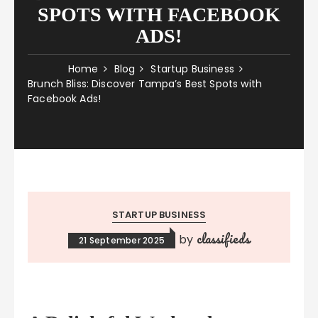
SPOTS WITH FACEBOOK
ADS!
Home
Blog
Startup Business
Brunch Bliss: Discover Tampa’s Best Spots with
Facebook Ads!
STARTUP BUSINESS
classifieds
by
21 September 2025