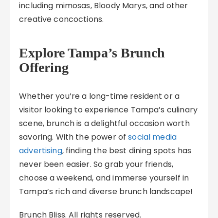
including mimosas, Bloody Marys, and other
creative concoctions.
Explore Tampa’s Brunch
Offering
Whether you’re a long-time resident or a
visitor looking to experience Tampa’s culinary
scene, brunch is a delightful occasion worth
savoring. With the power of
social media
advertising
, finding the best dining spots has
never been easier. So grab your friends,
choose a weekend, and immerse yourself in
Tampa’s rich and diverse brunch landscape!
Brunch Bliss. All rights reserved.