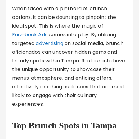
When faced with a plethora of brunch
options, it can be daunting to pinpoint the
ideal spot. This is where the magic of
Facebook Ads
comes into play. By utilizing
targeted
advertising
on social media, brunch
aficionados can uncover hidden gems and
trendy spots within Tampa. Restaurants have
the unique opportunity to showcase their
menus, atmosphere, and enticing offers,
effectively reaching audiences that are most
likely to engage with their culinary
experiences.
Top Brunch Spots in Tampa