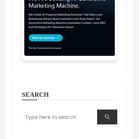
SEARCH