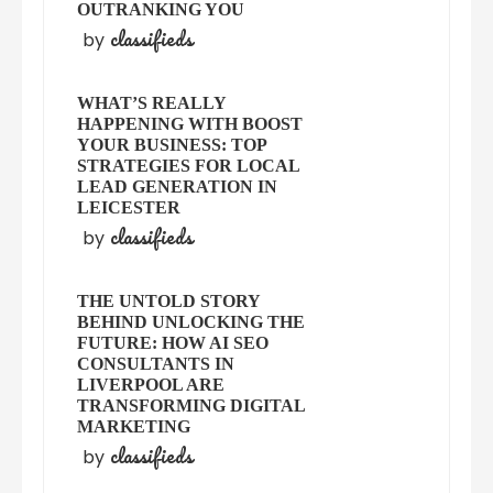
OUTRANKING YOU
classifieds
by
WHAT’S REALLY
HAPPENING WITH BOOST
YOUR BUSINESS: TOP
STRATEGIES FOR LOCAL
LEAD GENERATION IN
LEICESTER
classifieds
by
THE UNTOLD STORY
BEHIND UNLOCKING THE
FUTURE: HOW AI SEO
CONSULTANTS IN
LIVERPOOL ARE
TRANSFORMING DIGITAL
MARKETING
classifieds
by