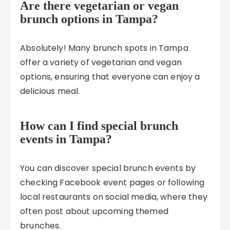
Are there vegetarian or vegan
brunch options in Tampa?
Absolutely! Many brunch spots in Tampa
offer a variety of vegetarian and vegan
options, ensuring that everyone can enjoy a
delicious meal.
How can I find special brunch
events in Tampa?
You can discover special brunch events by
checking Facebook event pages or following
local restaurants on social media, where they
often post about upcoming themed
brunches.