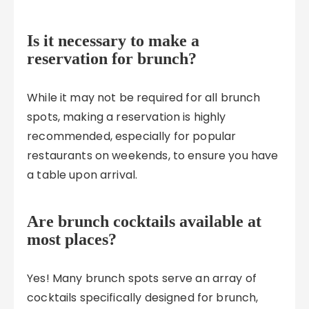
Is it necessary to make a
reservation for brunch?
While it may not be required for all brunch
spots, making a reservation is highly
recommended, especially for popular
restaurants on weekends, to ensure you have
a table upon arrival.
Are brunch cocktails available at
most places?
Yes! Many brunch spots serve an array of
cocktails specifically designed for brunch,