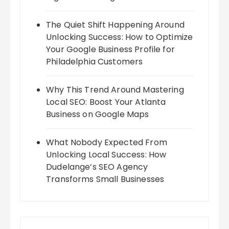
The Quiet Shift Happening Around
Unlocking Success: How to Optimize
Your Google Business Profile for
Philadelphia Customers
Why This Trend Around Mastering
Local SEO: Boost Your Atlanta
Business on Google Maps
What Nobody Expected From
Unlocking Local Success: How
Dudelange’s SEO Agency
Transforms Small Businesses