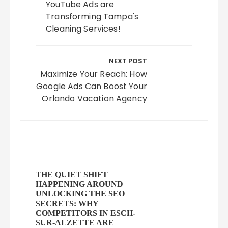
YouTube Ads are
Transforming Tampa's
Cleaning Services!
NEXT POST
Maximize Your Reach: How
Google Ads Can Boost Your
Orlando Vacation Agency
THE QUIET SHIFT
HAPPENING AROUND
UNLOCKING THE SEO
SECRETS: WHY
COMPETITORS IN ESCH-
SUR-ALZETTE ARE