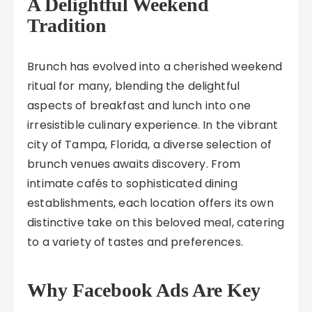
A Delightful Weekend
Tradition
Brunch has evolved into a cherished weekend
ritual for many, blending the delightful
aspects of breakfast and lunch into one
irresistible culinary experience. In the vibrant
city of Tampa, Florida, a diverse selection of
brunch venues awaits discovery. From
intimate cafés to sophisticated dining
establishments, each location offers its own
distinctive take on this beloved meal, catering
to a variety of tastes and preferences.
Why Facebook Ads Are Key