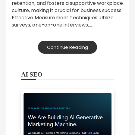
retention, and fosters a supportive workplace
culture, making it crucial for business success.
Effective Measurement Techniques: Utilize
surveys, one-on-one interviews,…
Continue Reading
AI SEO