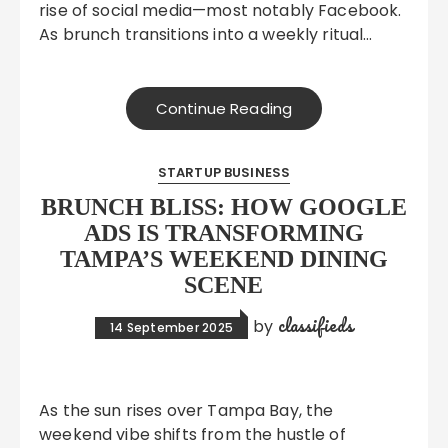
rise of social media—most notably Facebook.
As brunch transitions into a weekly ritual…
Continue Reading
STARTUP BUSINESS
BRUNCH BLISS: HOW GOOGLE
ADS IS TRANSFORMING
TAMPA’S WEEKEND DINING
SCENE
classifieds
by
14 September 2025
As the sun rises over Tampa Bay, the
weekend vibe shifts from the hustle of