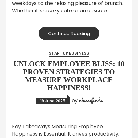
weekdays to the relaxing pleasure of brunch.
Whether it’s a cozy café or an upscale…
Continue Reading
STARTUP BUSINESS
UNLOCK EMPLOYEE BLISS: 10
PROVEN STRATEGIES TO
MEASURE WORKPLACE
HAPPINESS!
classifieds
by
19 June 2025
Key Takeaways Measuring Employee
Happiness is Essential: It drives productivity,