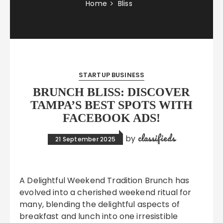
Home
Bliss
STARTUP BUSINESS
BRUNCH BLISS: DISCOVER
TAMPA’S BEST SPOTS WITH
FACEBOOK ADS!
classifieds
by
21 September 2025
A Delightful Weekend Tradition Brunch has
evolved into a cherished weekend ritual for
many, blending the delightful aspects of
breakfast and lunch into one irresistible