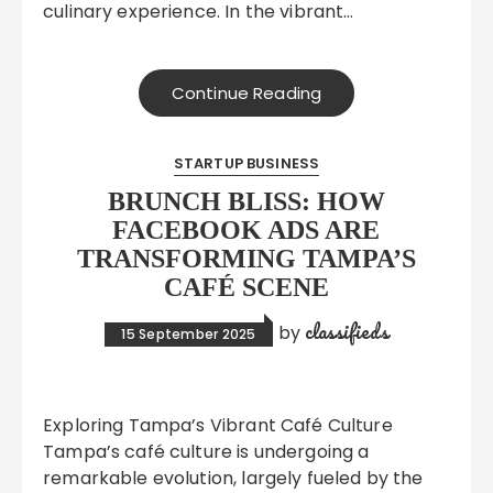
culinary experience. In the vibrant…
Continue Reading
STARTUP BUSINESS
BRUNCH BLISS: HOW
FACEBOOK ADS ARE
TRANSFORMING TAMPA’S
CAFÉ SCENE
classifieds
by
15 September 2025
Exploring Tampa’s Vibrant Café Culture
Tampa’s café culture is undergoing a
remarkable evolution, largely fueled by the