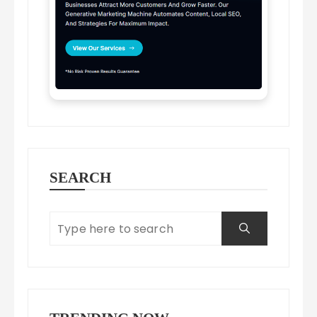
SEARCH