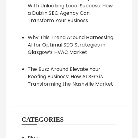
With Unlocking Local Success: How
a Dublin SEO Agency Can
Transform Your Business
Why This Trend Around Harnessing
AI for Optimal SEO Strategies in
Glasgow’s HVAC Market
The Buzz Around Elevate Your
Roofing Business: How AI SEO is
Transforming the Nashville Market
CATEGORIES
Blog