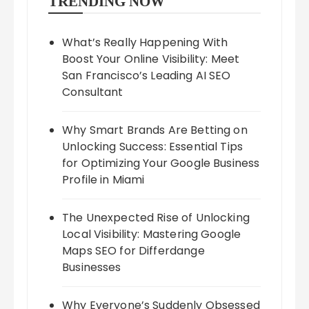
TRENDING NOW
What’s Really Happening With
Boost Your Online Visibility: Meet
San Francisco’s Leading AI SEO
Consultant
Why Smart Brands Are Betting on
Unlocking Success: Essential Tips
for Optimizing Your Google Business
Profile in Miami
The Unexpected Rise of Unlocking
Local Visibility: Mastering Google
Maps SEO for Differdange
Businesses
Why Everyone’s Suddenly Obsessed