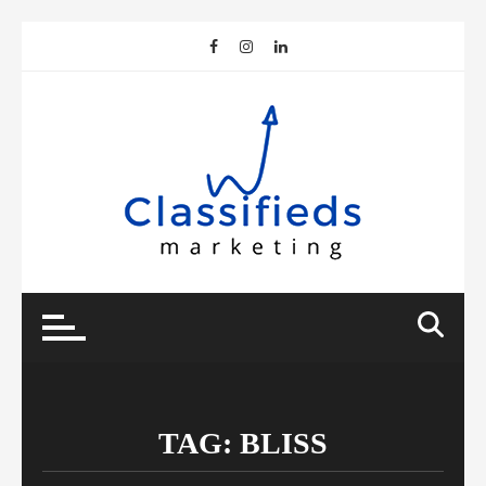
Skip
to
content
TAG:
BLISS