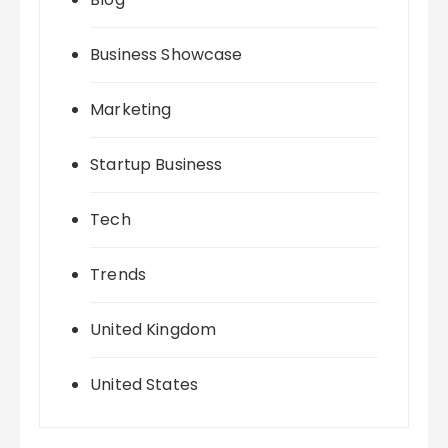
Business Showcase
Marketing
Startup Business
Tech
Trends
United Kingdom
United States