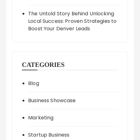
The Untold Story Behind Unlocking
Local Success: Proven Strategies to
Boost Your Denver Leads
CATEGORIES
Blog
Business Showcase
Marketing
Startup Business