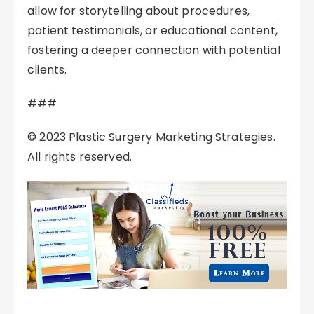
allow for storytelling about procedures,
patient testimonials, or educational content,
fostering a deeper connection with potential
clients.
###
© 2023 Plastic Surgery Marketing Strategies.
All rights reserved.