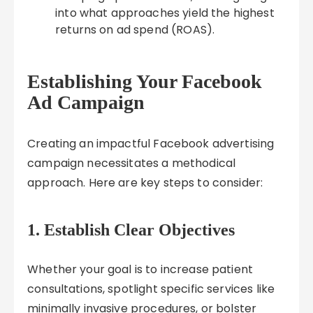
into what approaches yield the highest
returns on ad spend (ROAS).
Establishing Your Facebook
Ad Campaign
Creating an impactful Facebook advertising
campaign necessitates a methodical
approach. Here are key steps to consider:
1. Establish Clear Objectives
Whether your goal is to increase patient
consultations, spotlight specific services like
minimally invasive procedures, or bolster