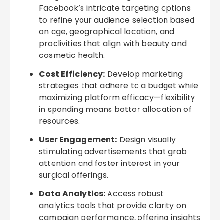
Facebook’s intricate targeting options
to refine your audience selection based
on age, geographical location, and
proclivities that align with beauty and
cosmetic health.
Cost Efficiency:
Develop marketing
strategies that adhere to a budget while
maximizing platform efficacy—flexibility
in spending means better allocation of
resources.
User Engagement:
Design visually
stimulating advertisements that grab
attention and foster interest in your
surgical offerings.
Data Analytics:
Access robust
analytics tools that provide clarity on
campaign performance, offering insights