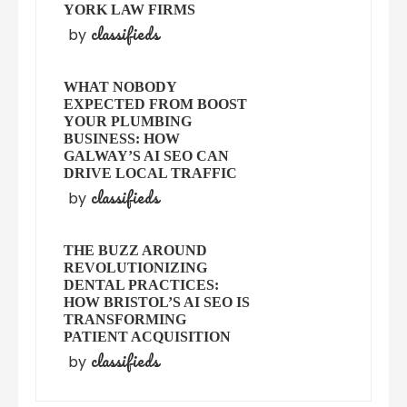
YORK LAW FIRMS
classifieds
by
WHAT NOBODY
EXPECTED FROM BOOST
YOUR PLUMBING
BUSINESS: HOW
GALWAY’S AI SEO CAN
DRIVE LOCAL TRAFFIC
classifieds
by
THE BUZZ AROUND
REVOLUTIONIZING
DENTAL PRACTICES:
HOW BRISTOL’S AI SEO IS
TRANSFORMING
PATIENT ACQUISITION
classifieds
by