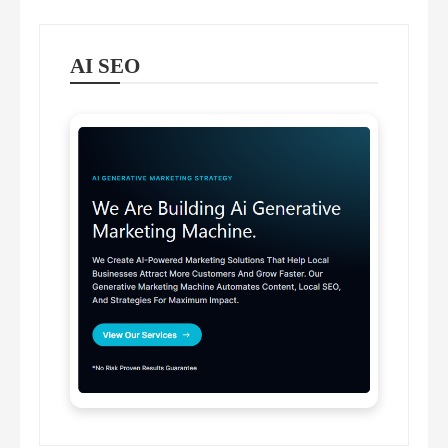
AI SEO