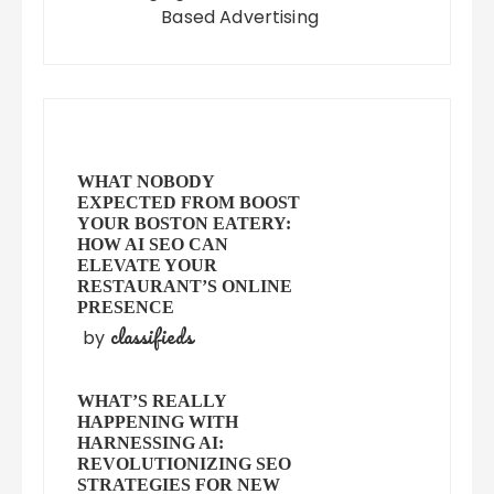
Based Advertising
WHAT NOBODY
EXPECTED FROM BOOST
YOUR BOSTON EATERY:
HOW AI SEO CAN
ELEVATE YOUR
RESTAURANT’S ONLINE
PRESENCE
classifieds
by
WHAT’S REALLY
HAPPENING WITH
HARNESSING AI:
REVOLUTIONIZING SEO
STRATEGIES FOR NEW