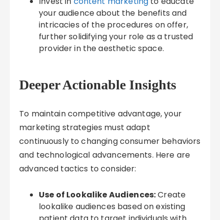
Invest in
content marketing
to educate
your audience about the benefits and
intricacies of the procedures on offer,
further solidifying your role as a trusted
provider in the aesthetic space.
Deeper Actionable Insights
To maintain competitive advantage, your
marketing strategies must adapt
continuously to changing consumer behaviors
and technological advancements. Here are
advanced tactics to consider:
Use of Lookalike Audiences:
Create
lookalike audiences based on existing
patient data to target individuals with