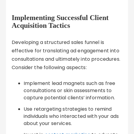
Implementing Successful Client
Acquisition Tactics
Developing a structured sales funnel is
effective for translating ad engagement into
consultations and ultimately into procedures.
Consider the following aspects:
Implement lead magnets such as free
consultations or skin assessments to
capture potential clients’ information.
Use retargeting strategies to remind
individuals who interacted with your ads
about your services.