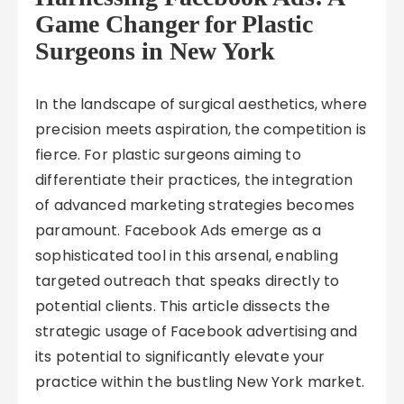
Game Changer for Plastic
Surgeons in New York
In the landscape of surgical aesthetics, where
precision meets aspiration, the competition is
fierce. For plastic surgeons aiming to
differentiate their practices, the integration
of advanced marketing strategies becomes
paramount. Facebook Ads emerge as a
sophisticated tool in this arsenal, enabling
targeted outreach that speaks directly to
potential clients. This article dissects the
strategic usage of Facebook advertising and
its potential to significantly elevate your
practice within the bustling New York market.