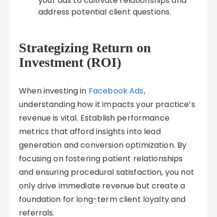
your ads to cultivate relationships and
address potential client questions.
Strategizing Return on
Investment (ROI)
When investing in
Facebook Ads
,
understanding how it impacts your practice’s
revenue is vital. Establish performance
metrics that afford insights into lead
generation and conversion optimization. By
focusing on fostering patient relationships
and ensuring procedural satisfaction, you not
only drive immediate revenue but create a
foundation for long-term client loyalty and
referrals.