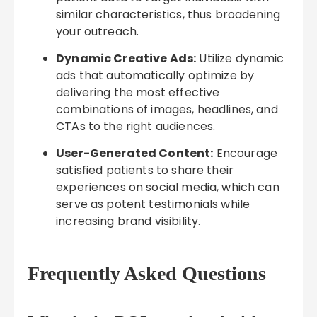
similar characteristics, thus broadening
your outreach.
Dynamic Creative Ads:
Utilize dynamic
ads that automatically optimize by
delivering the most effective
combinations of images, headlines, and
CTAs to the right audiences.
User-Generated Content:
Encourage
satisfied patients to share their
experiences on social media, which can
serve as potent testimonials while
increasing brand visibility.
Frequently Asked Questions