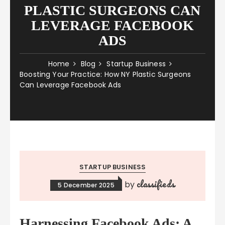
PLASTIC SURGEONS CAN
LEVERAGE FACEBOOK
ADS
Home
Blog
Startup Business
Boosting Your Practice: How NY Plastic Surgeons
Can Leverage Facebook Ads
STARTUP BUSINESS
classifieds
by
5 December 2025
Harnessing Facebook Ads: A