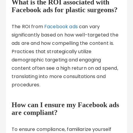
What is the ROI associated with
Facebook ads for plastic surgeons?
The ROI from
Facebook ads
can vary
significantly based on how well-targeted the
ads are and how compelling the content is.
Practices that strategically utilize
demographic targeting and engaging
content often see a high return on ad spend,
translating into more consultations and
procedures.
How can I ensure my Facebook ads
are compliant?
To ensure compliance, familiarize yourself