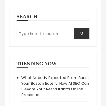
SEARCH
TRENDING NOW
What Nobody Expected From Boost
Your Boston Eatery: How AI SEO Can
Elevate Your Restaurant’s Online
Presence