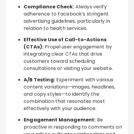
Compliance Check:
Always verify
adherence to Facebook’s stringent
advertising guidelines, particularly in
relation to health services.
Effective Use of Call-to-Actions
(CTAs):
Propel user engagement by
integrating clear CTAs that drive
customers toward scheduling
consultations or visiting your website.
A/B Testing:
Experiment with various
content variations—images, headlines,
and copy styles—to identify the
combination that resonates most
effectively with your audience.
Engagement Management:
Be
proactive in responding to comments on