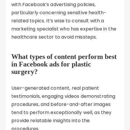
with Facebook’s advertising policies,
particularly concerning sensitive health-
related topics. It’s wise to consult with a
marketing specialist who has expertise in the
healthcare sector to avoid missteps.
What types of content perform best
in Facebook ads for plastic
surgery?
User-generated content, real patient
testimonials, engaging videos demonstrating
procedures, and before-and-after images
tend to perform exceptionally well, as they
provide relatable insights into the
procedures.