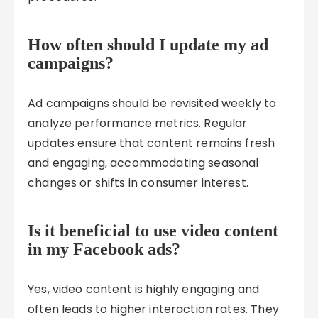
How often should I update my ad
campaigns?
Ad campaigns should be revisited weekly to
analyze performance metrics. Regular
updates ensure that content remains fresh
and engaging, accommodating seasonal
changes or shifts in consumer interest.
Is it beneficial to use video content
in my Facebook ads?
Yes, video content is highly engaging and
often leads to higher interaction rates. They