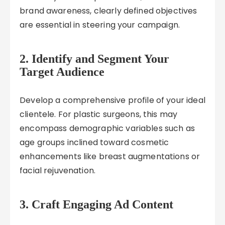
brand awareness, clearly defined objectives
are essential in steering your campaign.
2. Identify and Segment Your
Target Audience
Develop a comprehensive profile of your ideal
clientele. For plastic surgeons, this may
encompass demographic variables such as
age groups inclined toward cosmetic
enhancements like breast augmentations or
facial rejuvenation.
3. Craft Engaging Ad Content