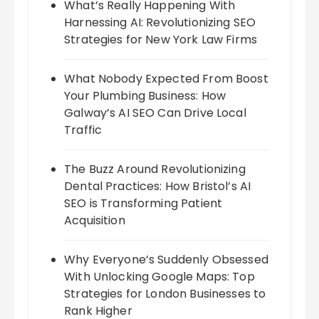
What’s Really Happening With
Harnessing AI: Revolutionizing SEO
Strategies for New York Law Firms
What Nobody Expected From Boost
Your Plumbing Business: How
Galway’s AI SEO Can Drive Local
Traffic
The Buzz Around Revolutionizing
Dental Practices: How Bristol’s AI
SEO is Transforming Patient
Acquisition
Why Everyone’s Suddenly Obsessed
With Unlocking Google Maps: Top
Strategies for London Businesses to
Rank Higher