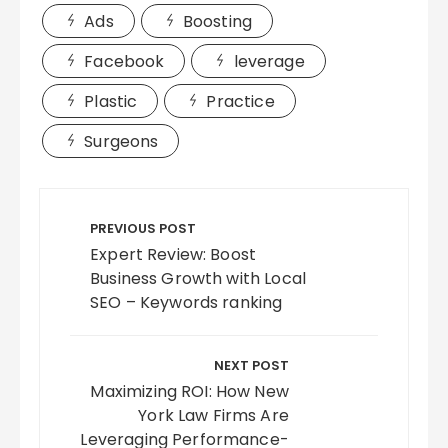
Ads
Boosting
Facebook
leverage
Plastic
Practice
Surgeons
Post
navigation
PREVIOUS POST
Expert Review: Boost
Business Growth with Local
SEO – Keywords ranking
NEXT POST
Maximizing ROI: How New
York Law Firms Are
Leveraging Performance-