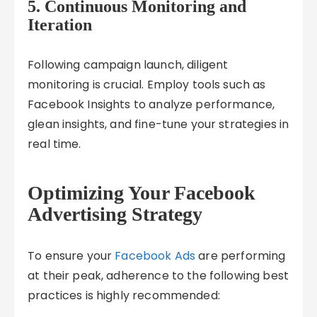
5. Continuous Monitoring and
Iteration
Following campaign launch, diligent
monitoring is crucial. Employ tools such as
Facebook Insights to analyze performance,
glean insights, and fine-tune your strategies in
real time.
Optimizing Your Facebook
Advertising Strategy
To ensure your
Facebook Ads
are performing
at their peak, adherence to the following best
practices is highly recommended: