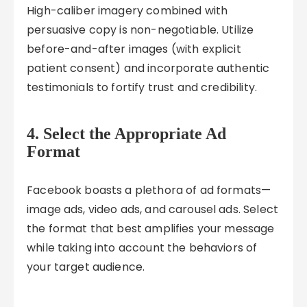
High-caliber imagery combined with
persuasive copy is non-negotiable. Utilize
before-and-after images (with explicit
patient consent) and incorporate authentic
testimonials to fortify trust and credibility.
4. Select the Appropriate Ad
Format
Facebook boasts a plethora of ad formats—
image ads, video ads, and carousel ads. Select
the format that best amplifies your message
while taking into account the behaviors of
your target audience.