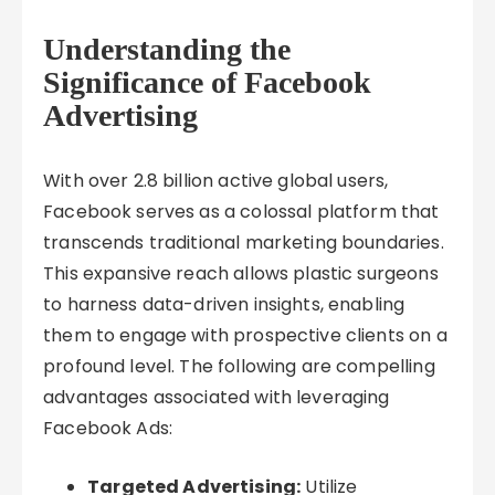
Understanding the
Significance of Facebook
Advertising
With over 2.8 billion active global users,
Facebook serves as a colossal platform that
transcends traditional marketing boundaries.
This expansive reach allows plastic surgeons
to harness data-driven insights, enabling
them to engage with prospective clients on a
profound level. The following are compelling
advantages associated with leveraging
Facebook Ads:
Targeted Advertising:
Utilize