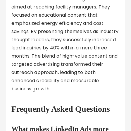
aimed at reaching facility managers. They
focused on educational content that
emphasized energy efficiency and cost
savings. By presenting themselves as industry
thought leaders, they successfully increased
lead inquiries by 40% within a mere three
months. The blend of high-value content and
targeted advertising transformed their
outreach approach, leading to both
enhanced credibility and measurable
business growth.
Frequently Asked Questions
What makes LinkedIn Ads more