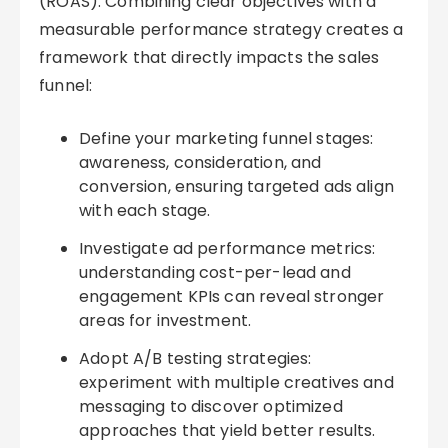
(ROAS). Combining clear objectives with a
measurable performance strategy creates a
framework that directly impacts the sales
funnel:
Define your marketing funnel stages:
awareness, consideration, and
conversion, ensuring targeted ads align
with each stage.
Investigate ad performance metrics:
understanding cost-per-lead and
engagement KPIs can reveal stronger
areas for investment.
Adopt A/B testing strategies:
experiment with multiple creatives and
messaging to discover optimized
approaches that yield better results.