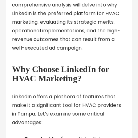
comprehensive analysis will delve into why
LinkedIn is the preferred platform for HVAC
marketing, evaluating its strategic merits,
operational implementations, and the high-
revenue outcomes that can result from a
well-executed ad campaign.
Why Choose LinkedIn for
HVAC Marketing?
LinkedIn offers a plethora of features that
make it a significant tool for HVAC providers
in Tampa. Let’s examine some critical
advantages: