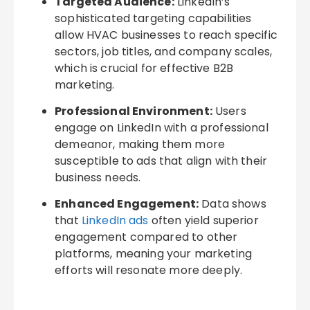
Targeted Audience:
LinkedIn’s
sophisticated targeting capabilities
allow HVAC businesses to reach specific
sectors, job titles, and company scales,
which is crucial for effective B2B
marketing.
Professional Environment:
Users
engage on LinkedIn with a professional
demeanor, making them more
susceptible to ads that align with their
business needs.
Enhanced Engagement:
Data shows
that
LinkedIn ads
often yield superior
engagement compared to other
platforms, meaning your marketing
efforts will resonate more deeply.