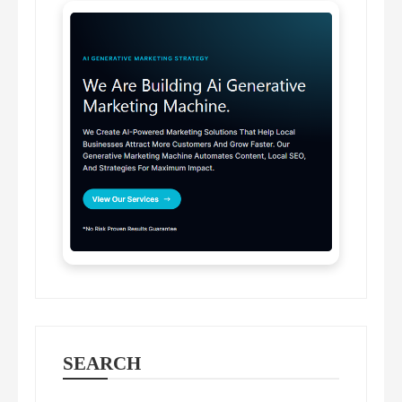
SEARCH