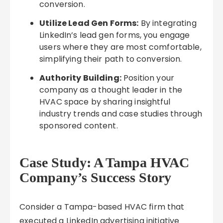
conversion.
Utilize Lead Gen Forms:
By integrating
LinkedIn’s lead gen forms, you engage
users where they are most comfortable,
simplifying their path to conversion.
Authority Building:
Position your
company as a thought leader in the
HVAC space by sharing insightful
industry trends and case studies through
sponsored content.
Case Study: A Tampa HVAC
Company’s Success Story
Consider a Tampa-based HVAC firm that
executed a LinkedIn advertising initiative