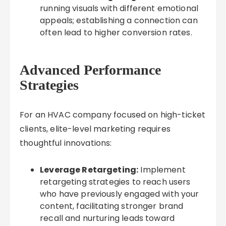
running visuals with different emotional
appeals; establishing a connection can
often lead to higher conversion rates.
Advanced Performance
Strategies
For an HVAC company focused on high-ticket
clients, elite-level marketing requires
thoughtful innovations:
Leverage Retargeting:
Implement
retargeting strategies to reach users
who have previously engaged with your
content, facilitating stronger brand
recall and nurturing leads toward