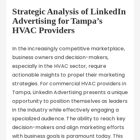
Strategic Analysis of LinkedIn
Advertising for Tampa’s
HVAC Providers
In the increasingly competitive marketplace,
business owners and decision-makers,
especially in the HVAC sector, require
actionable insights to propel their marketing
strategies. For commercial HVAC providers in
Tampa, LinkedIn Advertising presents a unique
opportunity to position themselves as leaders
in the industry while effectively engaging a
specialized audience. The ability to reach key
decision-makers and align marketing efforts
with business goals is paramount today. This