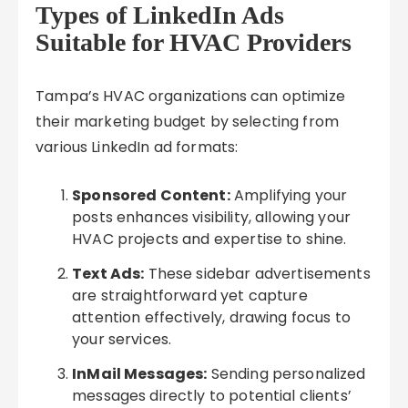
Types of LinkedIn Ads
Suitable for HVAC Providers
Tampa’s HVAC organizations can optimize
their marketing budget by selecting from
various LinkedIn ad formats:
Sponsored Content:
Amplifying your
posts enhances visibility, allowing your
HVAC projects and expertise to shine.
Text Ads:
These sidebar advertisements
are straightforward yet capture
attention effectively, drawing focus to
your services.
InMail Messages:
Sending personalized
messages directly to potential clients’