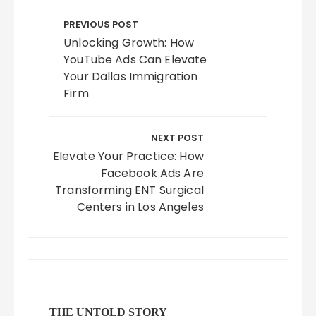
Post
navigation
PREVIOUS POST
Unlocking Growth: How
YouTube Ads Can Elevate
Your Dallas Immigration
Firm
NEXT POST
Elevate Your Practice: How
Facebook Ads Are
Transforming ENT Surgical
Centers in Los Angeles
THE UNTOLD STORY