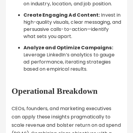
on industry, location, and job position.
Create Engaging Ad Content:
Invest in
high-quality visuals, clear messaging, and
persuasive calls-to-action—identify
what sets you apart.
Analyze and Optimize Campaigns:
Leverage LinkedIn’s analytics to gauge
ad performance, iterating strategies
based on empirical results.
Operational Breakdown
CEOs, founders, and marketing executives
can apply these insights pragmatically to
scale revenue and bolster return on ad spend