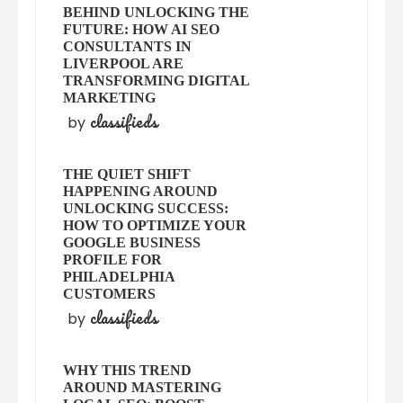
BEHIND UNLOCKING THE
FUTURE: HOW AI SEO
CONSULTANTS IN
LIVERPOOL ARE
TRANSFORMING DIGITAL
MARKETING
classifieds
by
THE QUIET SHIFT
HAPPENING AROUND
UNLOCKING SUCCESS:
HOW TO OPTIMIZE YOUR
GOOGLE BUSINESS
PROFILE FOR
PHILADELPHIA
CUSTOMERS
classifieds
by
WHY THIS TREND
AROUND MASTERING