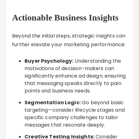
Actionable Business Insights
Beyond the initial steps, strategic insights can
further elevate your marketing performance:
Buyer Psychology:
Understanding the
motivations of decision-makers can
significantly enhance ad design, ensuring
that messaging speaks directly to pain
points and business needs.
Segmentation Logic:
Go beyond basic
targeting—consider lifecycle stages and
specific company challenges to tailor
messages that resonate deeply.
Creative Testing Insights:
Consider