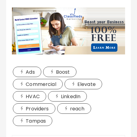
Ads
Boost
Commercial
Elevate
HVAC
LinkedIn
Providers
reach
Tampas