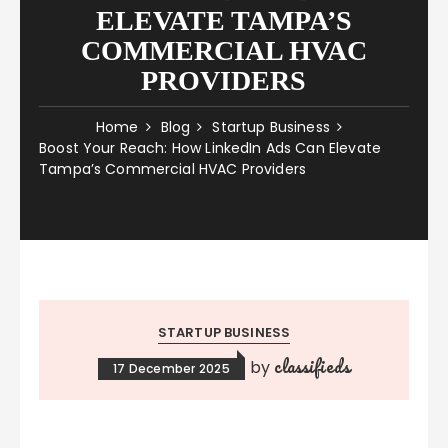
ELEVATE TAMPA’S
COMMERCIAL HVAC
PROVIDERS
Home
Blog
Startup Business
Boost Your Reach: How LinkedIn Ads Can Elevate
Tampa’s Commercial HVAC Providers
STARTUP BUSINESS
classifieds
by
17 December 2025