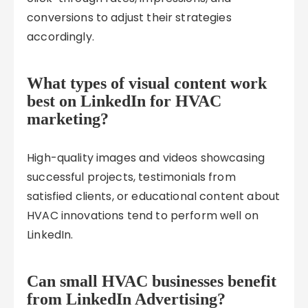
conversions to adjust their strategies
accordingly.
What types of visual content work
best on LinkedIn for HVAC
marketing?
High-quality images and videos showcasing
successful projects, testimonials from
satisfied clients, or educational content about
HVAC innovations tend to perform well on
LinkedIn.
Can small HVAC businesses benefit
from LinkedIn Advertising?