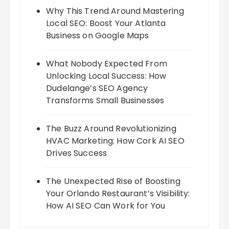
Why This Trend Around Mastering
Local SEO: Boost Your Atlanta
Business on Google Maps
What Nobody Expected From
Unlocking Local Success: How
Dudelange’s SEO Agency
Transforms Small Businesses
The Buzz Around Revolutionizing
HVAC Marketing: How Cork AI SEO
Drives Success
The Unexpected Rise of Boosting
Your Orlando Restaurant’s Visibility:
How AI SEO Can Work for You