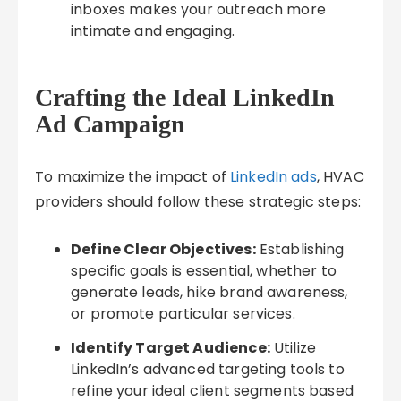
inboxes makes your outreach more
intimate and engaging.
Crafting the Ideal LinkedIn
Ad Campaign
To maximize the impact of
LinkedIn ads
, HVAC
providers should follow these strategic steps:
Define Clear Objectives:
Establishing
specific goals is essential, whether to
generate leads, hike brand awareness,
or promote particular services.
Identify Target Audience:
Utilize
LinkedIn’s advanced targeting tools to
refine your ideal client segments based