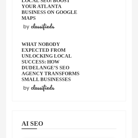
LOCAL SEO: BOOST
YOUR ATLANTA
BUSINESS ON GOOGLE
MAPS
classifieds
by
WHAT NOBODY
EXPECTED FROM
UNLOCKING LOCAL
SUCCESS: HOW
DUDELANGE’S SEO
AGENCY TRANSFORMS
SMALL BUSINESSES
classifieds
by
AI SEO