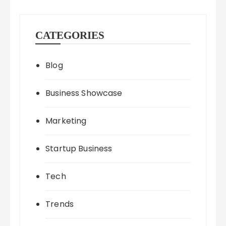
CATEGORIES
Blog
Business Showcase
Marketing
Startup Business
Tech
Trends