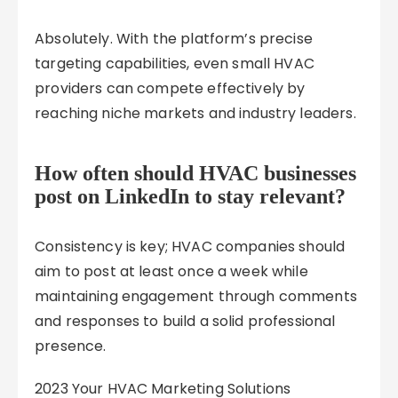
Absolutely. With the platform’s precise
targeting capabilities, even small HVAC
providers can compete effectively by
reaching niche markets and industry leaders.
How often should HVAC businesses
post on LinkedIn to stay relevant?
Consistency is key; HVAC companies should
aim to post at least once a week while
maintaining engagement through comments
and responses to build a solid professional
presence.
2023 Your HVAC Marketing Solutions