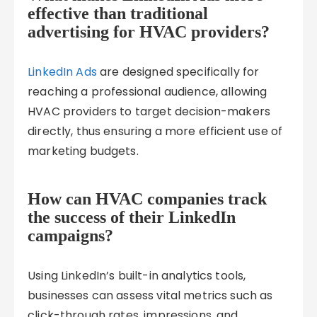
effective than traditional
advertising for HVAC providers?
LinkedIn Ads
are designed specifically for
reaching a professional audience, allowing
HVAC providers to target decision-makers
directly, thus ensuring a more efficient use of
marketing budgets.
How can HVAC companies track
the success of their LinkedIn
campaigns?
Using LinkedIn’s built-in analytics tools,
businesses can assess vital metrics such as
click-through rates, impressions, and