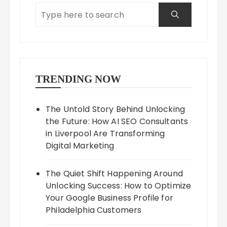
TRENDING NOW
The Untold Story Behind Unlocking
the Future: How AI SEO Consultants
in Liverpool Are Transforming
Digital Marketing
The Quiet Shift Happening Around
Unlocking Success: How to Optimize
Your Google Business Profile for
Philadelphia Customers