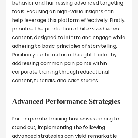
behavior and harnessing advanced targeting
tools. Focusing on high-value insights can
help leverage this platform effectively. Firstly,
prioritize the production of bite-sized video
content, designed to inform and engage while
adhering to basic principles of storytelling.
Position your brand as a thought leader by
addressing common pain points within
corporate training through educational
content, tutorials, and case studies.
Advanced Performance Strategies
For corporate training businesses aiming to
stand out, implementing the following
advanced strategies can yield remarkable