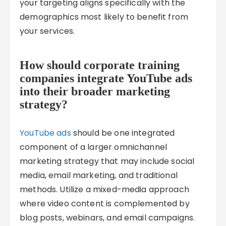
your targeting aligns specifically with the
demographics most likely to benefit from
your services.
How should corporate training
companies integrate YouTube ads
into their broader marketing
strategy?
YouTube ads
should be one integrated
component of a larger omnichannel
marketing strategy that may include social
media, email marketing, and traditional
methods. Utilize a mixed-media approach
where video content is complemented by
blog posts, webinars, and email campaigns.