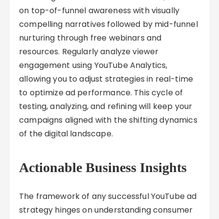
on top-of-funnel awareness with visually
compelling narratives followed by mid-funnel
nurturing through free webinars and
resources. Regularly analyze viewer
engagement using YouTube Analytics,
allowing you to adjust strategies in real-time
to optimize ad performance. This cycle of
testing, analyzing, and refining will keep your
campaigns aligned with the shifting dynamics
of the digital landscape.
Actionable Business Insights
The framework of any successful YouTube ad
strategy hinges on understanding consumer