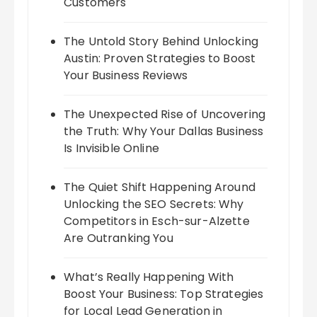
Customers
The Untold Story Behind Unlocking
Austin: Proven Strategies to Boost
Your Business Reviews
The Unexpected Rise of Uncovering
the Truth: Why Your Dallas Business
Is Invisible Online
The Quiet Shift Happening Around
Unlocking the SEO Secrets: Why
Competitors in Esch-sur-Alzette
Are Outranking You
What’s Really Happening With
Boost Your Business: Top Strategies
for Local Lead Generation in