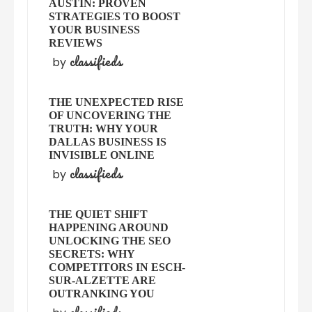
AUSTIN: PROVEN
STRATEGIES TO BOOST
YOUR BUSINESS
REVIEWS
classifieds
by
THE UNEXPECTED RISE
OF UNCOVERING THE
TRUTH: WHY YOUR
DALLAS BUSINESS IS
INVISIBLE ONLINE
classifieds
by
THE QUIET SHIFT
HAPPENING AROUND
UNLOCKING THE SEO
SECRETS: WHY
COMPETITORS IN ESCH-
SUR-ALZETTE ARE
OUTRANKING YOU