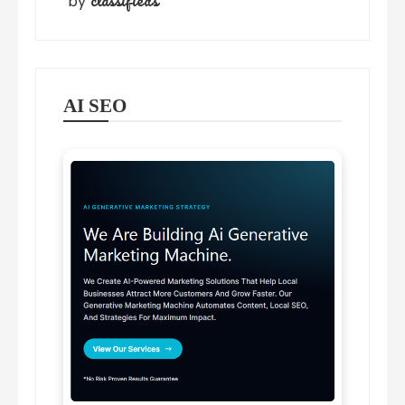
classifieds
by
AI SEO