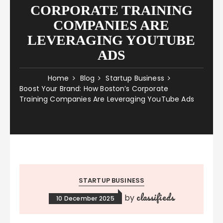
CORPORATE TRAINING
COMPANIES ARE
LEVERAGING YOUTUBE
ADS
Home
Blog
Startup Business
Boost Your Brand: How Boston’s Corporate
Training Companies Are Leveraging YouTube Ads
STARTUP BUSINESS
classifieds
by
10 December 2025