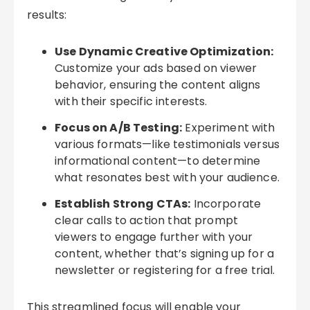
results:
Use Dynamic Creative Optimization:
Customize your ads based on viewer
behavior, ensuring the content aligns
with their specific interests.
Focus on A/B Testing:
Experiment with
various formats—like testimonials versus
informational content—to determine
what resonates best with your audience.
Establish Strong CTAs:
Incorporate
clear calls to action that prompt
viewers to engage further with your
content, whether that’s signing up for a
newsletter or registering for a free trial.
This streamlined focus will enable your