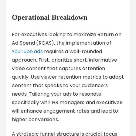
Operational Breakdown
For executives looking to maximize Return on
Ad Spend (ROAS), the implementation of
YouTube ads
requires a well-rounded
approach. First, prioritize short, informative
video content that captures attention
quickly. Use viewer retention metrics to adapt
content that speaks to your audience’s
needs. Tailoring your ads to resonate
specifically with HR managers and executives
will enhance engagement rates and lead to
higher conversions.
A strategic funnel structure is crucial; focus