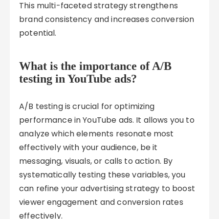
This multi-faceted strategy strengthens
brand consistency and increases conversion
potential.
What is the importance of A/B
testing in YouTube ads?
A/B testing is crucial for optimizing
performance in YouTube ads. It allows you to
analyze which elements resonate most
effectively with your audience, be it
messaging, visuals, or calls to action. By
systematically testing these variables, you
can refine your advertising strategy to boost
viewer engagement and conversion rates
effectively.