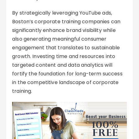
By strategically leveraging YouTube ads,
Boston’s corporate training companies can
significantly enhance brand visibility while
also generating meaningful consumer
engagement that translates to sustainable
growth. Investing time and resources into
targeted content and data analytics will
fortify the foundation for long-term success
in the competitive landscape of corporate
training.