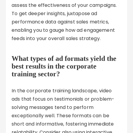
assess the effectiveness of your campaigns.
To get deeper insights, juxtapose ad
performance data against sales metrics,
enabling you to gauge how ad engagement
feeds into your overall sales strategy.
What types of ad formats yield the
best results in the corporate
training sector?
In the corporate training landscape, video
ads that focus on testimonials or problem-
solving messages tend to perform
exceptionally well. These formats can be
short and informative, fostering immediate
relatability. Consider also using interactive