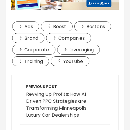
Ads
Boost
Bostons
Brand
Companies
Corporate
leveraging
Training
YouTube
Post
navigation
PREVIOUS POST
Revving Up Profits: How AI-
Driven PPC Strategies are
Transforming Minneapolis
Luxury Car Dealerships