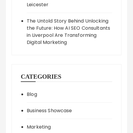
Leicester
The Untold Story Behind Unlocking
the Future: How AI SEO Consultants
in Liverpool Are Transforming
Digital Marketing
CATEGORIES
Blog
Business Showcase
Marketing