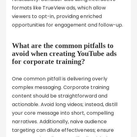
formats like TrueView ads, which allow
viewers to opt-in, providing enriched
opportunities for engagement and follow-up.
What are the common pitfalls to
avoid when creating YouTube ads
for corporate training?
One common pitfall is delivering overly
complex messaging. Corporate training
content should be straightforward and
actionable. Avoid long videos; instead, distill
your core message into short, compelling
narratives. Additionally, naive audience
targeting can dilute effectiveness; ensure