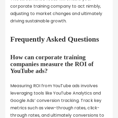
corporate training company to act nimbly,
adjusting to market changes and ultimately
driving sustainable growth.
Frequently Asked Questions
How can corporate training
companies measure the ROI of
YouTube ads?
Measuring ROI from YouTube ads involves
leveraging tools like YouTube Analytics and
Google Ads’ conversion tracking. Track key
metrics such as view-through rates, click-
through rates, and ultimately conversions to