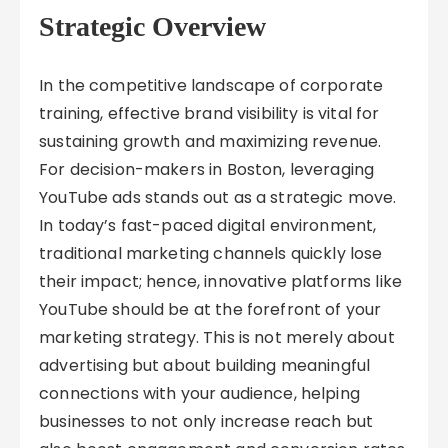
Strategic Overview
In the competitive landscape of corporate
training, effective brand visibility is vital for
sustaining growth and maximizing revenue.
For decision-makers in Boston, leveraging
YouTube ads stands out as a strategic move.
In today’s fast-paced digital environment,
traditional marketing channels quickly lose
their impact; hence, innovative platforms like
YouTube should be at the forefront of your
marketing strategy. This is not merely about
advertising but about building meaningful
connections with your audience, helping
businesses to not only increase reach but