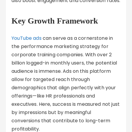
also boost engagement and conversion rates.
Key Growth Framework
YouTube ads
can serve as a cornerstone in
the performance marketing strategy for
corporate training companies. With over 2
billion logged-in monthly users, the potential
audience is immense. Ads on this platform
allow for targeted reach through
demographics that align perfectly with your
offerings—like HR professionals and
executives. Here, success is measured not just
by impressions but by meaningful
conversions that contribute to long-term
profitability.