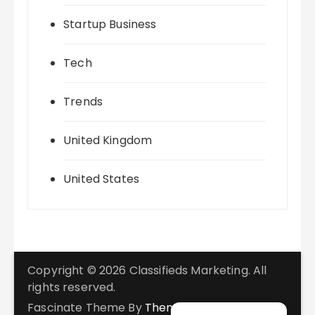
Startup Business
Tech
Trends
United Kingdom
United States
Copyright © 2026 Classifieds Marketing. All
rights reserved.
Fascinate Theme By
Themebeez