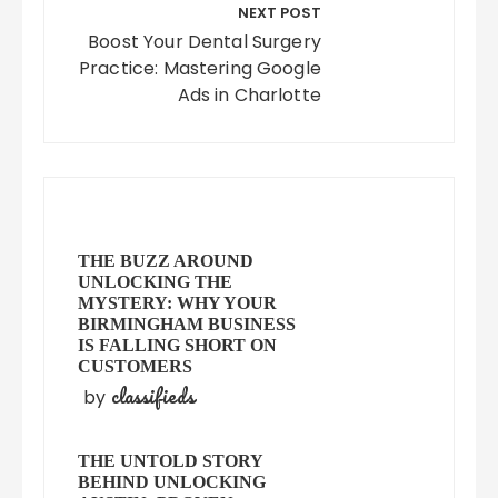
NEXT POST
Boost Your Dental Surgery
Practice: Mastering Google
Ads in Charlotte
THE BUZZ AROUND
UNLOCKING THE
MYSTERY: WHY YOUR
BIRMINGHAM BUSINESS
IS FALLING SHORT ON
CUSTOMERS
classifieds
by
THE UNTOLD STORY
BEHIND UNLOCKING