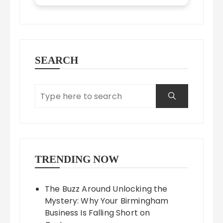
SEARCH
TRENDING NOW
The Buzz Around Unlocking the
Mystery: Why Your Birmingham
Business Is Falling Short on