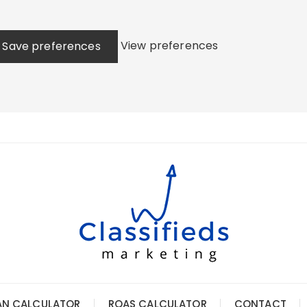
View preferences
Save preferences
AN CALCULATOR
ROAS CALCULATOR
CONTACT