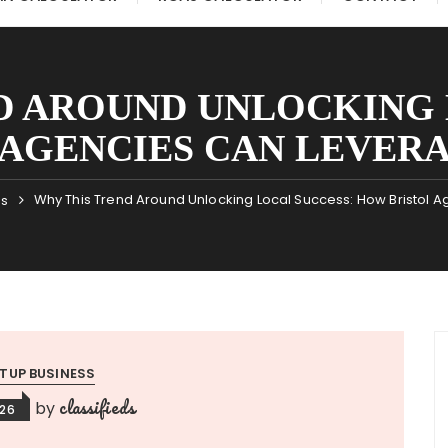
D AROUND UNLOCKING 
AGENCIES CAN LEVERA
Why This Trend Around Unlocking Local Success: How Bristol A
ss
TUP BUSINESS
classifieds
by
026