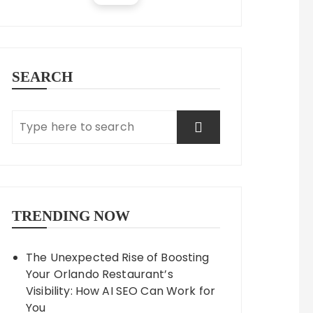
SEARCH
TRENDING NOW
The Unexpected Rise of Boosting
Your Orlando Restaurant’s
Visibility: How AI SEO Can Work for
You