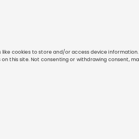
like cookies to store and/or access device information. 
on this site. Not consenting or withdrawing consent, ma