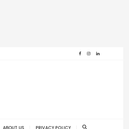
ABOUT US
PRIVACY POLICY