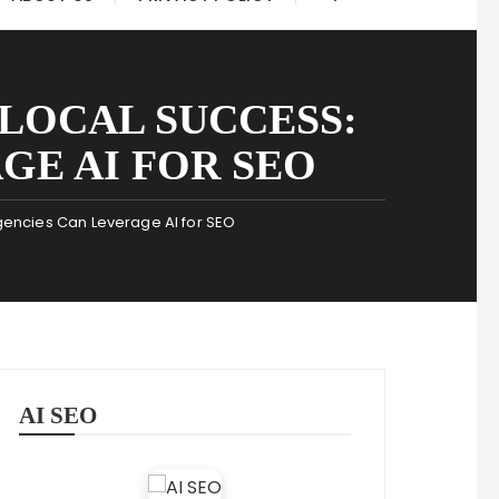
LOCAL SUCCESS:
GE AI FOR SEO
gencies Can Leverage AI for SEO
AI SEO