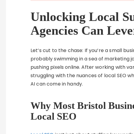
Unlocking Local Su
Agencies Can Leve
Let’s cut to the chase: If you’re a small bus
probably swimming in a sea of marketing ja
pushing pixels online. After working with va
struggling with the nuances of local SEO wh
AI can come in handy.
Why Most Bristol Busin
Local SEO