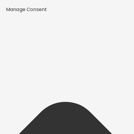
Manage Consent