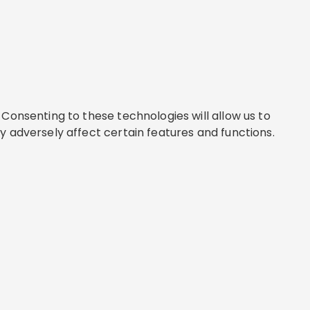
Consenting to these technologies will allow us to
y adversely affect certain features and functions.