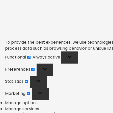
To provide the best experiences, we use technologies 
process data such as browsing behavior or unique IDs 
Functional
Always active
Functional
Preferences
Preferences
Statistics
Statistics
Marketing
Marketing
Manage options
Manage services