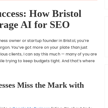
ccess: How Bristol
rage AI for SEO
iness owner or startup founder in Bristol, you’re
rgon. You’ve got more on your plate than just
rious clients, I can say this much — many of you are
ile trying to keep budgets tight. And that’s where
esses Miss the Mark with