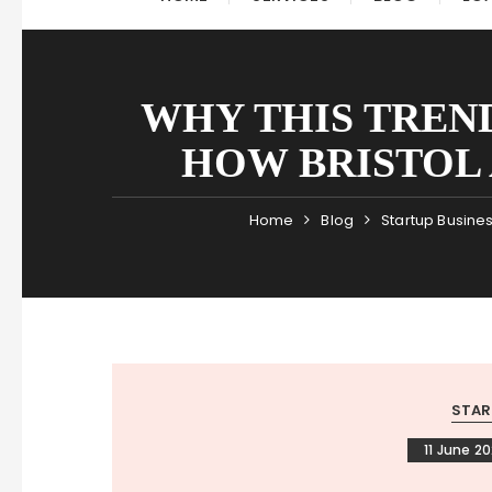
WHY THIS TREN
HOW BRISTOL 
Home
Blog
Startup Busine
STAR
11 June 2