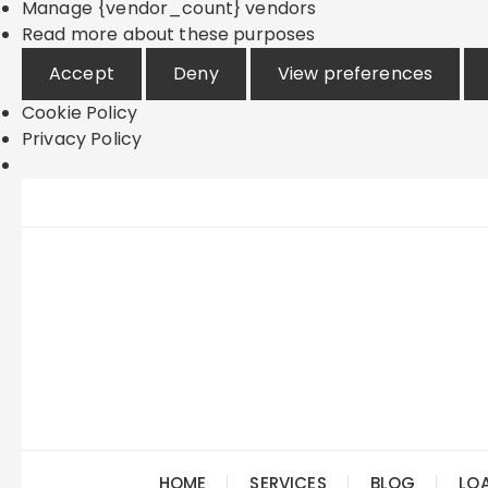
Manage {vendor_count} vendors
Read more about these purposes
Accept
Deny
View preferences
Cookie Policy
Privacy Policy
Skip
to
content
HOME
SERVICES
BLOG
LO