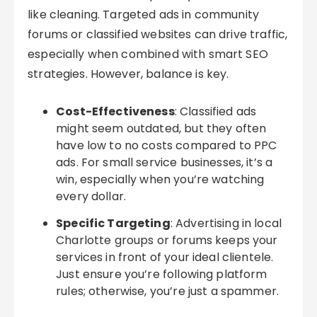
like cleaning. Targeted ads in community
forums or classified websites can drive traffic,
especially when combined with smart SEO
strategies. However, balance is key.
Cost-Effectiveness
: Classified ads
might seem outdated, but they often
have low to no costs compared to PPC
ads. For small service businesses, it’s a
win, especially when you’re watching
every dollar.
Specific Targeting
: Advertising in local
Charlotte groups or forums keeps your
services in front of your ideal clientele.
Just ensure you’re following platform
rules; otherwise, you’re just a spammer.