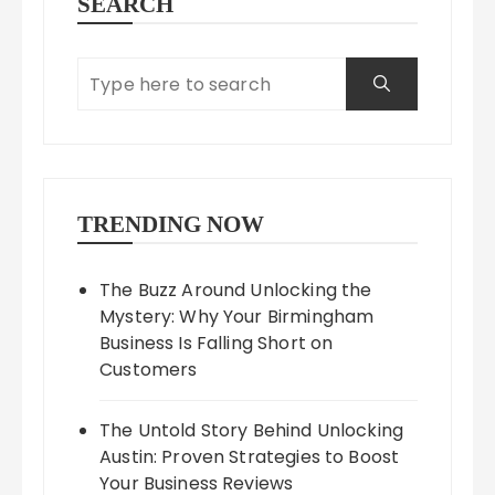
SEARCH
TRENDING NOW
The Buzz Around Unlocking the
Mystery: Why Your Birmingham
Business Is Falling Short on
Customers
The Untold Story Behind Unlocking
Austin: Proven Strategies to Boost
Your Business Reviews