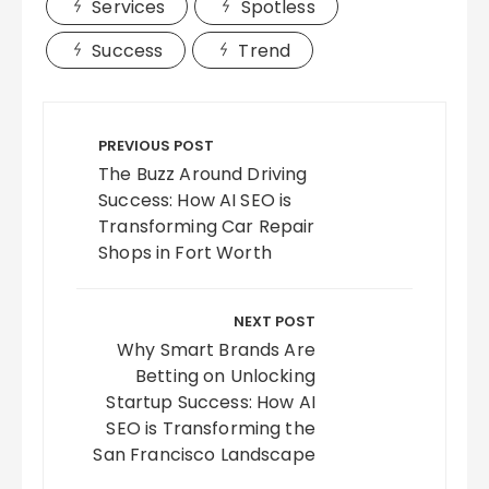
Services
Spotless
Success
Trend
Post
navigation
PREVIOUS POST
The Buzz Around Driving
Success: How AI SEO is
Transforming Car Repair
Shops in Fort Worth
NEXT POST
Why Smart Brands Are
Betting on Unlocking
Startup Success: How AI
SEO is Transforming the
San Francisco Landscape