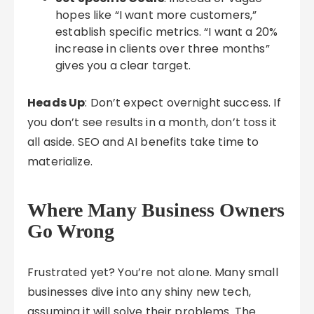
hopes like “I want more customers,”
establish specific metrics. “I want a 20%
increase in clients over three months”
gives you a clear target.
Heads Up
: Don’t expect overnight success. If
you don’t see results in a month, don’t toss it
all aside. SEO and AI benefits take time to
materialize.
Where Many Business Owners
Go Wrong
Frustrated yet? You’re not alone. Many small
businesses dive into any shiny new tech,
assuming it will solve their problems. The