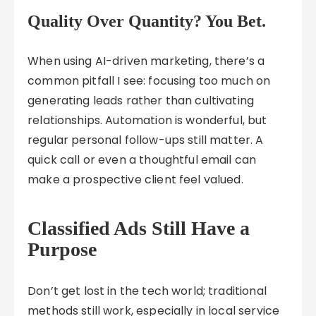
Quality Over Quantity? You Bet.
When using AI-driven marketing, there’s a
common pitfall I see: focusing too much on
generating leads rather than cultivating
relationships. Automation is wonderful, but
regular personal follow-ups still matter. A
quick call or even a thoughtful email can
make a prospective client feel valued.
Classified Ads Still Have a
Purpose
Don’t get lost in the tech world; traditional
methods still work, especially in local service