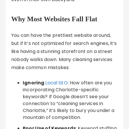
Why Most Websites Fall Flat
You can have the prettiest website around,
but if it’s not optimized for search engines, it’s
like having a stunning storefront on a street
nobody walks down. Many cleaning services
make common mistakes:
Ignoring
Local SEO
: How often are you
incorporating Charlotte-specific
keywords? If Google doesn’t see your
connection to “cleaning services in
Charlotte,” it’s likely to bury you under a
mountain of competition.
Poor Use of Keywords
: Keyword stuffing