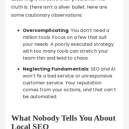
truth is: there isn’t a silver bullet. Here are
some cautionary observations:
Overcomplicating
: You don’t need a
million tools. Focus on a few that suit
your needs. A poorly executed strategy
with too many tools can stretch your
team thin and lead to chaos.
Neglecting Fundamentals
: SEO and AI
won’t fix a bad service or unresponsive
customer service. Your reputation
comes from your actions, and that can’t
be automated.
What Nobody Tells You About
Local SEO