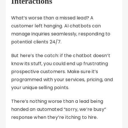
Interactions
What’s worse than a missed lead? A
customer left hanging. AI chatbots can
manage inquiries seamlessly, responding to
potential clients 24/7.
But here’s the catch: if the chatbot doesn’t
know its stuff, you could end up frustrating
prospective customers. Make sure it’s
programmed with your services, pricing, and
your unique selling points.
There’s nothing worse than a lead being
handed an automated “sorry, we’re busy”
response when they’re itching to hire.