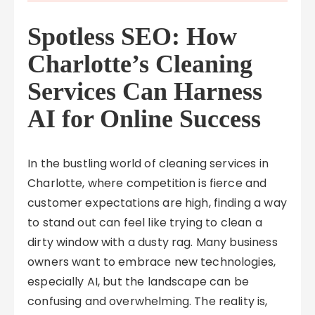
Spotless SEO: How
Charlotte’s Cleaning
Services Can Harness
AI for Online Success
In the bustling world of cleaning services in
Charlotte, where competition is fierce and
customer expectations are high, finding a way
to stand out can feel like trying to clean a
dirty window with a dusty rag. Many business
owners want to embrace new technologies,
especially AI, but the landscape can be
confusing and overwhelming. The reality is,