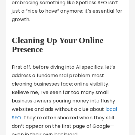
embracing something like Spotless SEO isn’t
just a “nice to have” anymore; it’s essential for
growth.
Cleaning Up Your Online
Presence
First off, before diving into AI specifics, let’s
address a fundamental problem most
cleaning businesses face: online visibility.
Believe me, I’ve seen far too many small
business owners pouring money into flashy
websites and ads without a clue about
local
SEO
. They’re often shocked when they still
don’t appear on the first page of Google—
even in their own backyard.