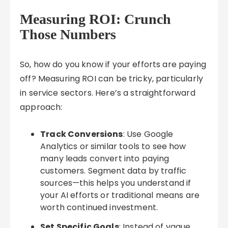
Measuring ROI: Crunch
Those Numbers
So, how do you know if your efforts are paying
off? Measuring ROI can be tricky, particularly
in service sectors. Here’s a straightforward
approach:
Track Conversions
: Use Google
Analytics or similar tools to see how
many leads convert into paying
customers. Segment data by traffic
sources—this helps you understand if
your AI efforts or traditional means are
worth continued investment.
Set Specific Goals
: Instead of vague