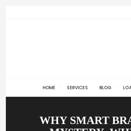
Skip
to
content
HOME
SERVICES
BLOG
LO
WHY SMART BRA