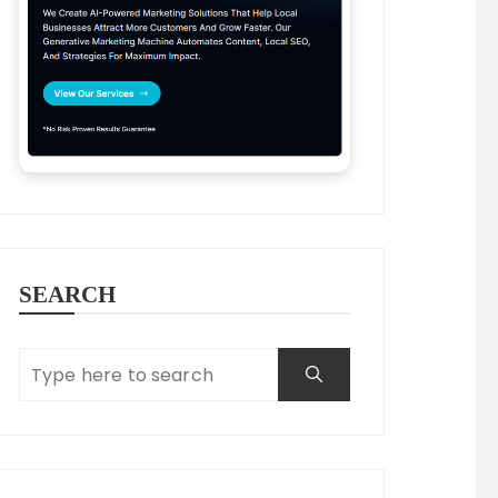
SEARCH