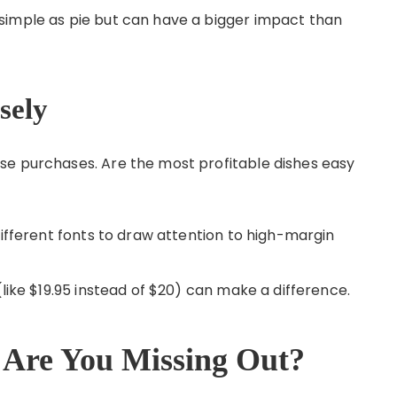
simple as pie but can have a bigger impact than
sely
se purchases. Are the most profitable dishes easy
different fonts to draw attention to high-margin
(like $19.95 instead of $20) can make a difference.
 Are You Missing Out?