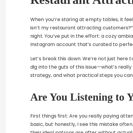
When you’re staring at empty tables, it feel
isn’t my restaurant attracting customers?
night. You’ve put in the effort: a cozy am
Instagram account that’s curated to perfecti
Let’s break this down. We’re not just here 
dig into the guts of this issue—what’s really
strategy, and what practical steps you can 
Are You Listening to 
First things first: Are you really paying at
basic, but honestly, I see this mistake of
their ideal patrons are after without actuall