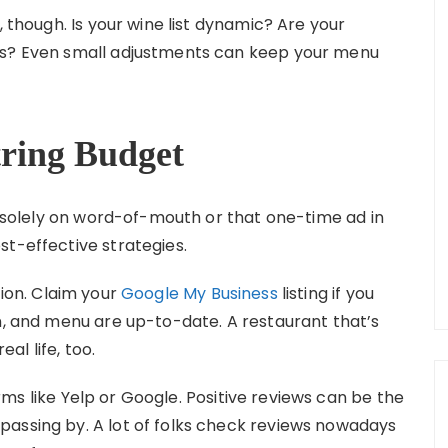
, though. Is your wine list dynamic? Are your
ns? Even small adjustments can keep your menu
tring Budget
ng solely on word-of-mouth or that one-time ad in
st-effective strategies.
tion. Claim your
Google My Business
listing if you
on, and menu are up-to-date. A restaurant that’s
eal life, too.
ms like Yelp or Google. Positive reviews can be the
passing by. A lot of folks check reviews nowadays