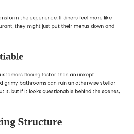
ransform the experience. If diners feel more like
taurant, they might just put their menus down and
tiable
customers fleeing faster than an unkept
nd grimy bathrooms can ruin an otherwise stellar
t it, but if it looks questionable behind the scenes,
ing Structure