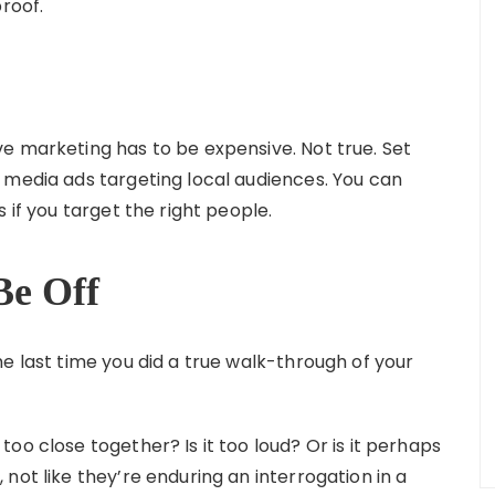
proof.
e marketing has to be expensive. Not true. Set
 media ads targeting local audiences. You can
 if you target the right people.
Be Off
e last time you did a true walk-through of your
 too close together? Is it too loud? Or is it perhaps
not like they’re enduring an interrogation in a