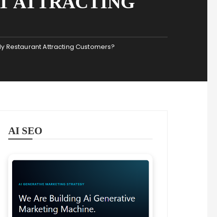
T ATTRACTING
 My Restaurant Attracting Customers?
AI SEO