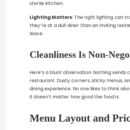
sterile kitchen.
Lighting Matters
: The right lighting can t
they’re at a dull diner than an inviting res
leave.
Cleanliness Is Non-Nego
Here’s a blunt observation: Nothing sends 
restaurant. Dusty corners, sticky menus, a
dining experience. No one likes to think abou
it doesn’t matter how good the food is.
Menu Layout and Pric