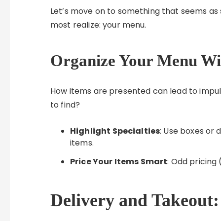
Let’s move on to something that seems as 
most realize: your menu.
Organize Your Menu Wi
How items are presented can lead to impul
to find?
Highlight Specialties
: Use boxes or 
items.
Price Your Items Smart
: Odd pricing 
Delivery and Takeout: