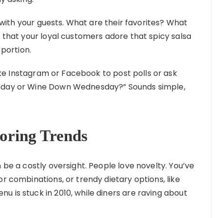
with your guests. What are their favorites? What
r that your loyal customers adore that spicy salsa
 portion.
ike Instagram or Facebook to post polls or ask
esday or Wine Down Wednesday?” Sounds simple,
oring Trends
 be a costly oversight. People love novelty. You’ve
or combinations, or trendy dietary options, like
 is stuck in 2010, while diners are raving about