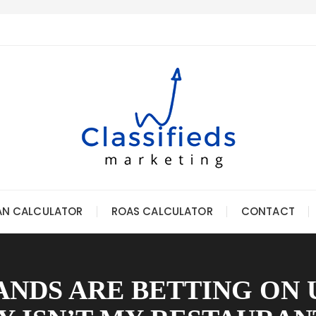
AN CALCULATOR
ROAS CALCULATOR
CONTACT
NDS ARE BETTING ON