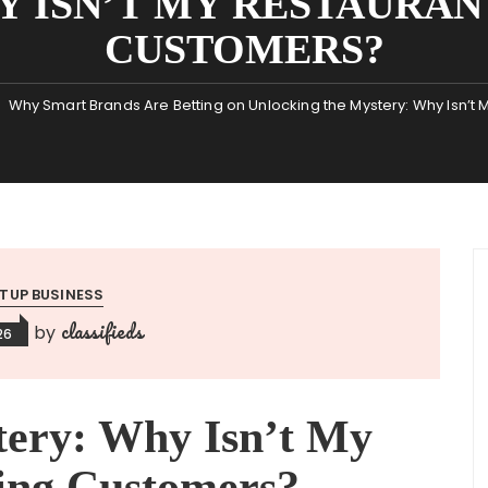
Y ISN’T MY RESTAURAN
CUSTOMERS?
Why Smart Brands Are Betting on Unlocking the Mystery: Why Isn’t
TUP BUSINESS
classifieds
by
26
tery: Why Isn’t My
ting Customers?