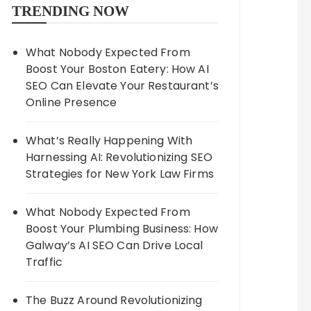
TRENDING NOW
What Nobody Expected From
Boost Your Boston Eatery: How AI
SEO Can Elevate Your Restaurant’s
Online Presence
What’s Really Happening With
Harnessing AI: Revolutionizing SEO
Strategies for New York Law Firms
What Nobody Expected From
Boost Your Plumbing Business: How
Galway’s AI SEO Can Drive Local
Traffic
The Buzz Around Revolutionizing