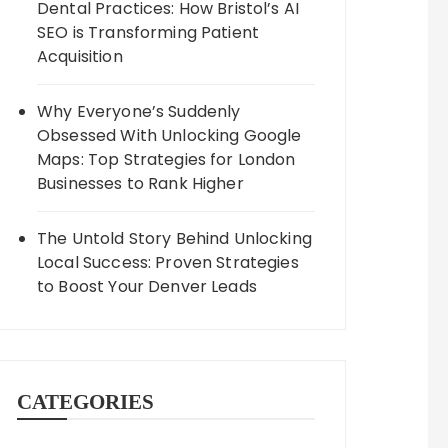
Dental Practices: How Bristol’s AI
SEO is Transforming Patient
Acquisition
Why Everyone’s Suddenly
Obsessed With Unlocking Google
Maps: Top Strategies for London
Businesses to Rank Higher
The Untold Story Behind Unlocking
Local Success: Proven Strategies
to Boost Your Denver Leads
CATEGORIES