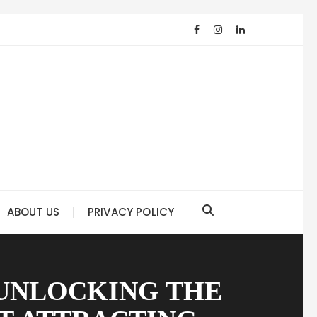
ABOUT US
PRIVACY POLICY
 UNLOCKING THE