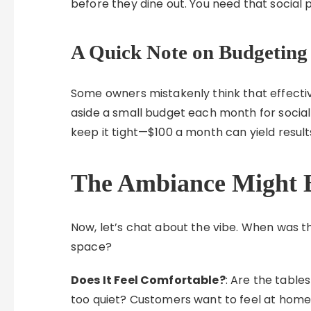
before they dine out. You need that social 
A Quick Note on Budgeting
Some owners mistakenly think that effectiv
aside a small budget each month for social
keep it tight—$100 a month can yield results
The Ambiance Might 
Now, let’s chat about the vibe. When was th
space?
Does It Feel Comfortable?
: Are the tables
too quiet? Customers want to feel at home, 