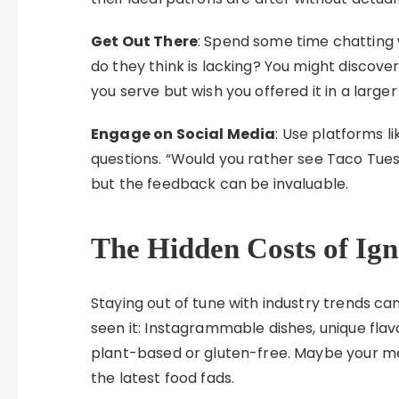
Get Out There
: Spend some time chatting 
do they think is lacking? You might discove
you serve but wish you offered it in a larger
Engage on Social Media
: Use platforms l
questions. “Would you rather see Taco Tu
but the feedback can be invaluable.
The Hidden Costs of Ign
Staying out of tune with industry trends can
seen it: Instagrammable dishes, unique flav
plant-based or gluten-free. Maybe your menu
the latest food fads.