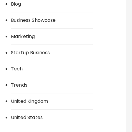
Blog
Business Showcase
Marketing
Startup Business
Tech
Trends
United Kingdom
United States