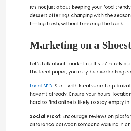
It’s not just about keeping your food trendy
dessert offerings changing with the seaso
feeling fresh, without breaking the bank.
Marketing on a Shoes
Let’s talk about marketing. If you’re relyi
the local paper, you may be overlooking co
Local SEO
: Start with local search optimiza
haven’t already. Ensure your hours, locati
hard to find online is likely to stay empty in r
Social Proof
: Encourage reviews on platfor
difference between someone walking in or 