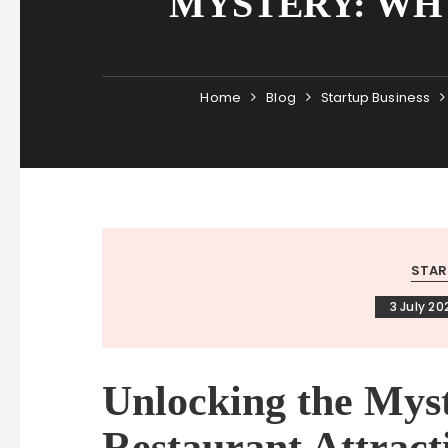
MYSTERY: WH
Home
Blog
Startup Business
STAR
3 July 20
Unlocking the Mys
Restaurant Attrac