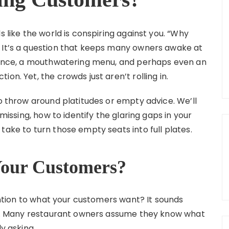
s like the world is conspiring against you. “Why
” It’s a question that keeps many owners awake at
biance, a mouthwatering menu, and perhaps even an
on. Yet, the crowds just aren’t rolling in.
to throw around platitudes or empty advice. We’ll
 missing, how to identify the glaring gaps in your
take to turn those empty seats into full plates.
Your Customers?
tention to what your customers want? It sounds
ten. Many restaurant owners assume they know what
y asking.