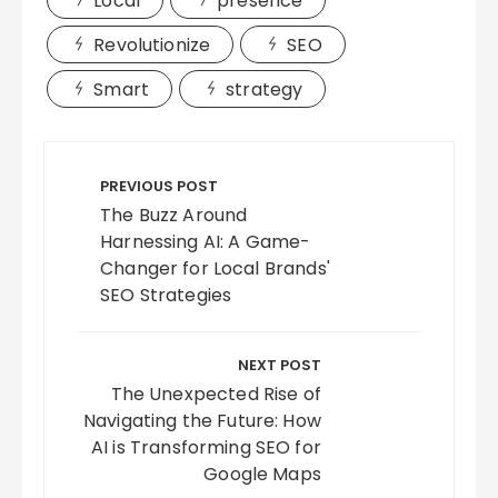
Local
presence
Revolutionize
SEO
Smart
strategy
Post
navigation
PREVIOUS POST
The Buzz Around
Harnessing AI: A Game-
Changer for Local Brands'
SEO Strategies
NEXT POST
The Unexpected Rise of
Navigating the Future: How
AI is Transforming SEO for
Google Maps