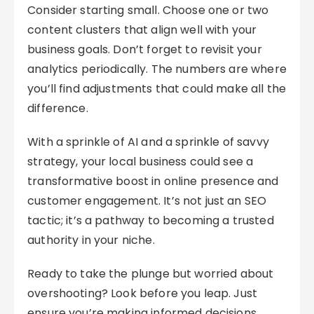
Consider starting small. Choose one or two
content clusters that align well with your
business goals. Don’t forget to revisit your
analytics periodically. The numbers are where
you’ll find adjustments that could make all the
difference.
With a sprinkle of AI and a sprinkle of savvy
strategy, your local business could see a
transformative boost in online presence and
customer engagement. It’s not just an SEO
tactic; it’s a pathway to becoming a trusted
authority in your niche.
Ready to take the plunge but worried about
overshooting? Look before you leap. Just
ensure you’re making informed decisions,