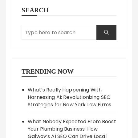
SEARCH
TRENDING NOW
What’s Really Happening With
Harnessing AI: Revolutionizing SEO
Strategies for New York Law Firms
What Nobody Expected From Boost
Your Plumbing Business: How
Galway’s AI SEO Can Drive Local