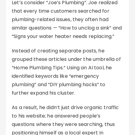
Let’s consider “Joe’s Plumbing”. Joe realized
that every time customers searched for
plumbing-related issues, they often had
similar questions — “How to unclog a sink” and
“Signs your water heater needs replacing.”
Instead of creating separate posts, he
grouped these articles under the umbrella of
“Home Plumbing Tips.” Using an AI tool, he
identified keywords like “emergency
plumbing” and “DIY plumbing hacks” to
further expand his cluster.
As a result, he didn’t just drive organic traffic
to his website; he answered people’s
questions where they were searching, thus
positioning himself as a local expert in