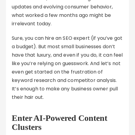
updates and evolving consumer behavior,
what worked a few months ago might be
irrelevant today.
Sure, you can hire an SEO expert (if you’ve got
a budget). But most small businesses don’t
have that luxury, and even if you do, it can feel
like you’re relying on guesswork. And let’s not
even get started on the frustration of
keyword research and competitor analysis.
It’s enough to make any business owner pull
their hair out.
Enter AI-Powered Content
Clusters