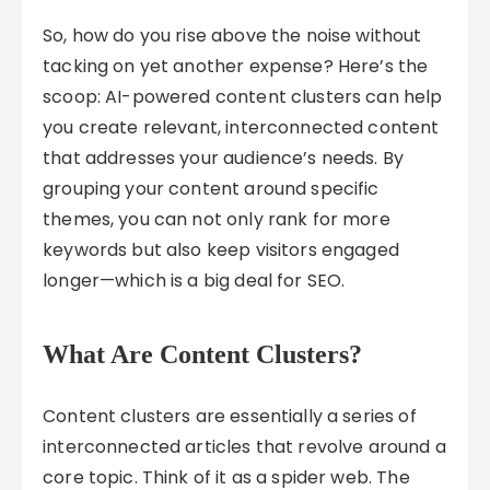
So, how do you rise above the noise without
tacking on yet another expense? Here’s the
scoop: AI-powered content clusters can help
you create relevant, interconnected content
that addresses your audience’s needs. By
grouping your content around specific
themes, you can not only rank for more
keywords but also keep visitors engaged
longer—which is a big deal for SEO.
What Are Content Clusters?
Content clusters are essentially a series of
interconnected articles that revolve around a
core topic. Think of it as a spider web. The