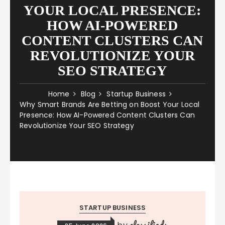
YOUR LOCAL PRESENCE:
HOW AI-POWERED
CONTENT CLUSTERS CAN
REVOLUTIONIZE YOUR
SEO STRATEGY
Home
Blog
Startup Business
Why Smart Brands Are Betting on Boost Your Local
Presence: How AI-Powered Content Clusters Can
Revolutionize Your SEO Strategy
STARTUP BUSINESS
classifieds