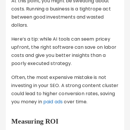
At this point, you might be sweating about
costs. Running a business is a tightrope act
between good investments and wasted
dollars.
Here’s a tip: while AI tools can seem pricey
upfront, the right software can save on labor
costs and give you better insights than a
poorly executed strategy.
Often, the most expensive mistake is not
investing in your SEO. A strong content cluster
could lead to higher conversion rates, saving
you money in
paid ads
over time.
Measuring ROI