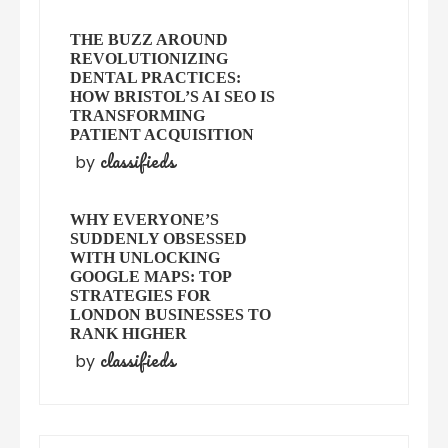
THE BUZZ AROUND
REVOLUTIONIZING
DENTAL PRACTICES:
HOW BRISTOL’S AI SEO IS
TRANSFORMING
PATIENT ACQUISITION
classifieds
by
WHY EVERYONE’S
SUDDENLY OBSESSED
WITH UNLOCKING
GOOGLE MAPS: TOP
STRATEGIES FOR
LONDON BUSINESSES TO
RANK HIGHER
classifieds
by