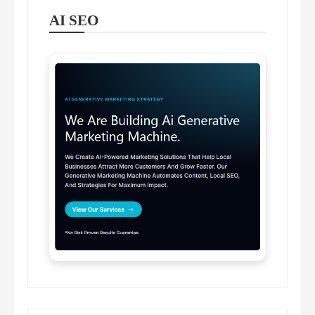
AI SEO