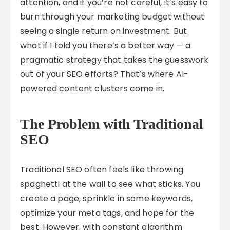
attention, and if you’re not careful, it’s easy to
burn through your marketing budget without
seeing a single return on investment. But
what if I told you there’s a better way — a
pragmatic strategy that takes the guesswork
out of your SEO efforts? That’s where AI-
powered content clusters come in.
The Problem with Traditional
SEO
Traditional SEO often feels like throwing
spaghetti at the wall to see what sticks. You
create a page, sprinkle in some keywords,
optimize your meta tags, and hope for the
best. However, with constant algorithm