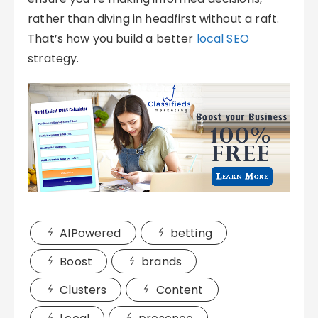
rather than diving in headfirst without a raft.
That’s how you build a better
local SEO
strategy.
AIPowered
betting
Boost
brands
Clusters
Content