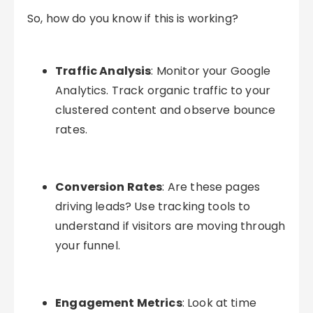
So, how do you know if this is working?
Traffic Analysis
: Monitor your Google
Analytics. Track organic traffic to your
clustered content and observe bounce
rates.
Conversion Rates
: Are these pages
driving leads? Use tracking tools to
understand if visitors are moving through
your funnel.
Engagement Metrics
: Look at time