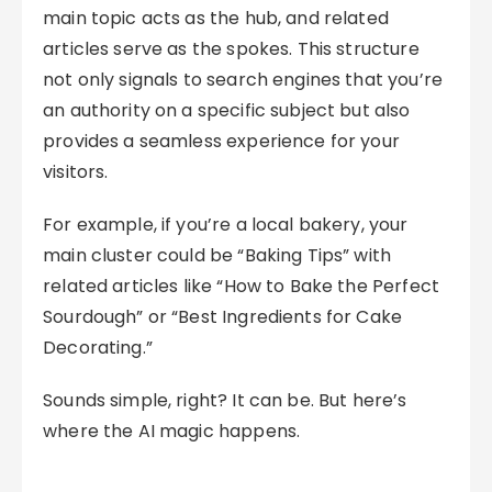
main topic acts as the hub, and related
articles serve as the spokes. This structure
not only signals to search engines that you’re
an authority on a specific subject but also
provides a seamless experience for your
visitors.
For example, if you’re a local bakery, your
main cluster could be “Baking Tips” with
related articles like “How to Bake the Perfect
Sourdough” or “Best Ingredients for Cake
Decorating.”
Sounds simple, right? It can be. But here’s
where the AI magic happens.