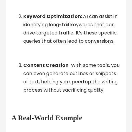
Keyword Optimization
: AI can assist in
identifying long-tail keywords that can
drive targeted traffic. It’s these specific
queries that often lead to conversions.
Content Creation
: With some tools, you
can even generate outlines or snippets
of text, helping you speed up the writing
process without sacrificing quality.
A Real-World Example