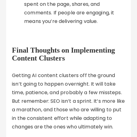
spent on the page, shares, and
comments. If people are engaging, it
means you’re delivering value.
Final Thoughts on Implementing
Content Clusters
Getting AI content clusters off the ground
isn’t going to happen overnight. It will take
time, patience, and probably a few missteps.
But remember: SEO isn’t a sprint. It’s more like
a marathon, and those who are willing to put
in the consistent effort while adapting to
changes are the ones who ultimately win.