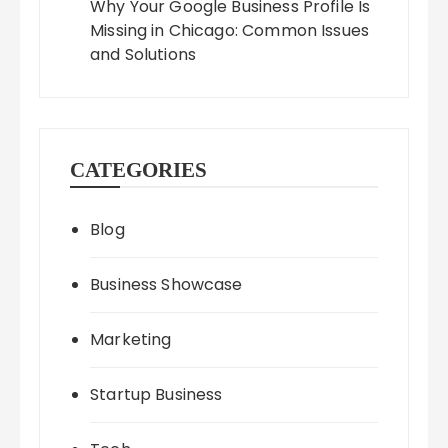
Why Your Google Business Profile Is
Missing in Chicago: Common Issues
and Solutions
CATEGORIES
Blog
Business Showcase
Marketing
Startup Business