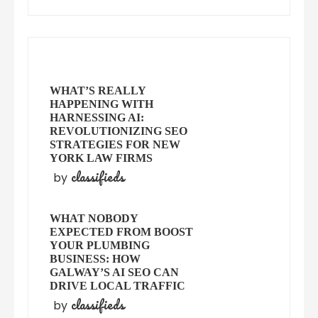
WHAT’S REALLY
HAPPENING WITH
HARNESSING AI:
REVOLUTIONIZING SEO
STRATEGIES FOR NEW
YORK LAW FIRMS
classifieds
by
WHAT NOBODY
EXPECTED FROM BOOST
YOUR PLUMBING
BUSINESS: HOW
GALWAY’S AI SEO CAN
DRIVE LOCAL TRAFFIC
classifieds
by