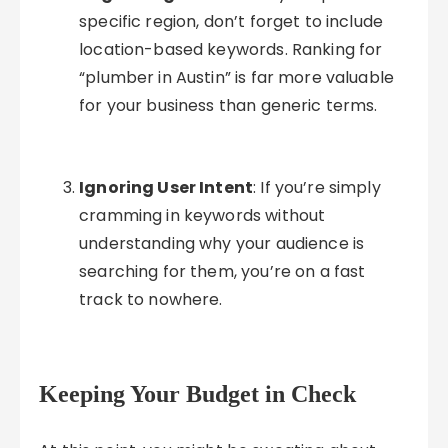
specific region, don’t forget to include
location-based keywords. Ranking for
“plumber in Austin” is far more valuable
for your business than generic terms.
Ignoring User Intent
: If you’re simply
cramming in keywords without
understanding why your audience is
searching for them, you’re on a fast
track to nowhere.
Keeping Your Budget in Check