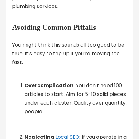
plumbing services.
Avoiding Common Pitfalls
You might think this sounds all too good to be
true. It’s easy to trip up if you’re moving too
fast.
Overcomplication
: You don’t need 100
articles to start. Aim for 5-10 solid pieces
under each cluster. Quality over quantity,
people.
Neglecting
Local SEO
: If you operate in a