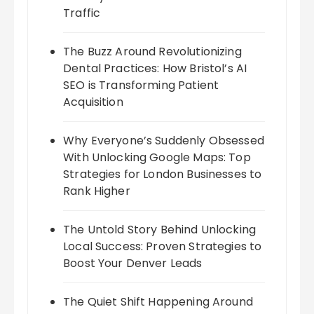
Traffic
The Buzz Around Revolutionizing
Dental Practices: How Bristol’s AI
SEO is Transforming Patient
Acquisition
Why Everyone’s Suddenly Obsessed
With Unlocking Google Maps: Top
Strategies for London Businesses to
Rank Higher
The Untold Story Behind Unlocking
Local Success: Proven Strategies to
Boost Your Denver Leads
The Quiet Shift Happening Around