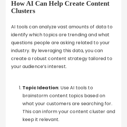
How AI Can Help Create Content
Clusters
AI tools can analyze vast amounts of data to
identify which topics are trending and what
questions people are asking related to your
industry. By leveraging this data, you can
create a robust content strategy tailored to
your audience’s interest.
Topic Ideation
: Use AI tools to
brainstorm content topics based on
what your customers are searching for.
This can inform your content cluster and
keep it relevant.