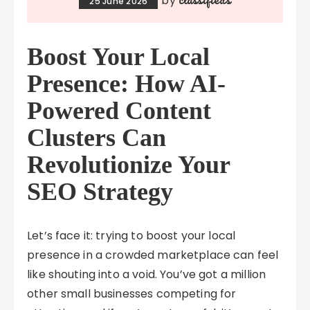
by
25 June 2026
Boost Your Local
Presence: How AI-
Powered Content
Clusters Can
Revolutionize Your
SEO Strategy
Let’s face it: trying to boost your local
presence in a crowded marketplace can feel
like shouting into a void. You’ve got a million
other small businesses competing for