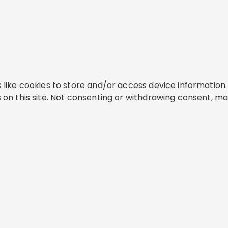
like cookies to store and/or access device information. 
on this site. Not consenting or withdrawing consent, ma