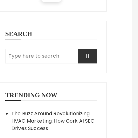
SEARCH
TRENDING NOW
The Buzz Around Revolutionizing
HVAC Marketing: How Cork AI SEO
Drives Success