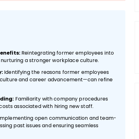
enefits:
Reintegrating former employees into
nurturing a stronger workplace culture.
:
Identifying the reasons former employees
 culture and career advancement—can refine
ding:
Familiarity with company procedures
costs associated with hiring new staff.
Implementing open communication and team-
essing past issues and ensuring seamless