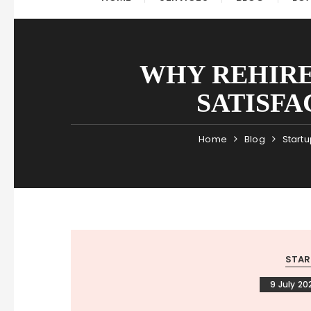
WHY REHIRE
SATISFA
Home
Blog
Startu
STAR
9 July 20