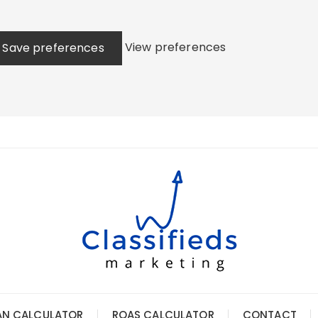
View preferences
Save preferences
AN CALCULATOR
ROAS CALCULATOR
CONTACT