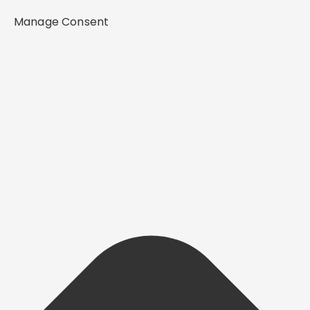
Manage Consent