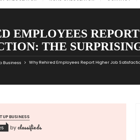
D EMPLOYEES REPORT
CTION: THE SURPRISIN
Why Rehired Employees Report Higher Job Satisfaction
p Business
TUP BUSINESS
classifieds
by
25