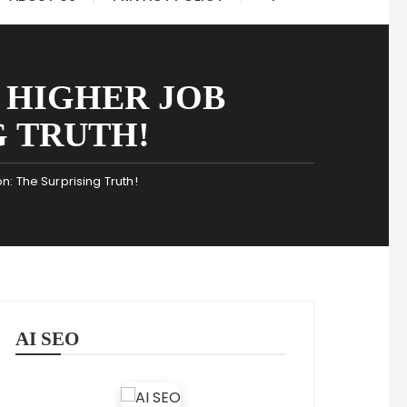
 HIGHER JOB
G TRUTH!
: The Surprising Truth!
AI SEO