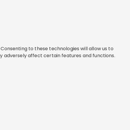
Consenting to these technologies will allow us to
y adversely affect certain features and functions.