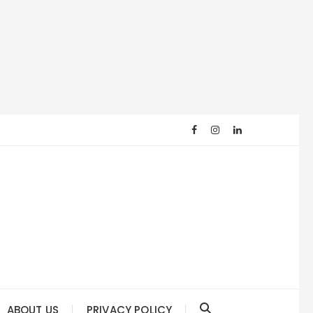
ABOUT US
PRIVACY POLICY