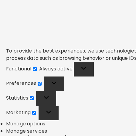
To provide the best experiences, we use technologies 
process data such as browsing behavior or unique IDs 
Functional
Always active
Functional
Preferences
Preferences
Statistics
Statistics
Marketing
Marketing
Manage options
Manage services