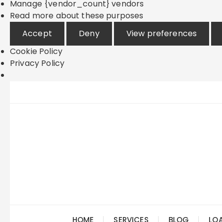
Manage {vendor_count} vendors
Read more about these purposes
Accept
Deny
View preferences
Cookie Policy
Privacy Policy
Skip
to
content
HOME
SERVICES
BLOG
LO