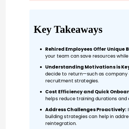
Key Takeaways
Rehired Employees Offer Unique B
your team can save resources while 
Understanding Motivations is Key
decide to return—such as company
recruitment strategies.
Cost Efficiency and Quick Onboar
helps reduce training durations and 
Address Challenges Proactively:
building strategies can help in addr
reintegration.