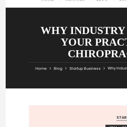
WHY INDUSTRY
YOUR PRAC
CHIROPRA
Why Indust
Home
Blog
Startup Business
STAR