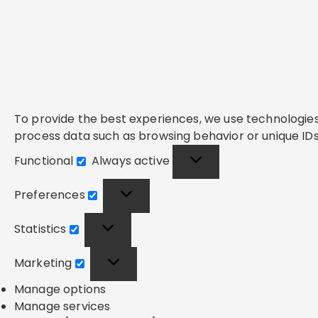
To provide the best experiences, we use technologies 
process data such as browsing behavior or unique IDs 
Functional
Always active
Functional
Preferences
Preferences
Statistics
Statistics
Marketing
Marketing
Manage options
Manage services