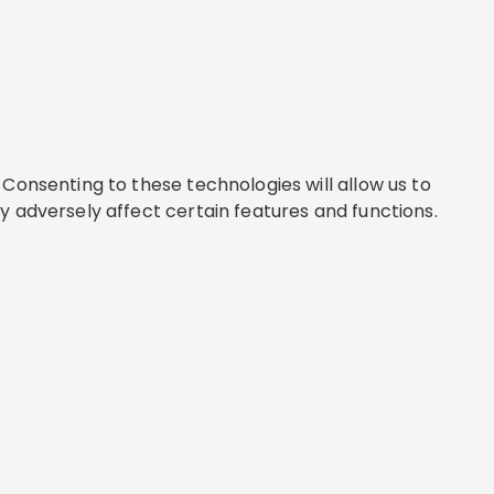
Consenting to these technologies will allow us to
y adversely affect certain features and functions.