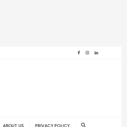
ABOUT US
PRIVACY POLICY