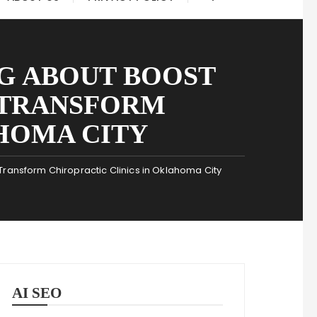
G ABOUT BOOST
 TRANSFORM
HOMA CITY
Transform Chiropractic Clinics in Oklahoma City
AI SEO