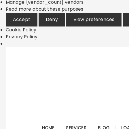
Manage {vendor_count} vendors
Read more about these purposes
Accept
Deny
View preferences
Cookie Policy
Privacy Policy
Skip
to
content
HOME
SERVICES
BLOG
LO