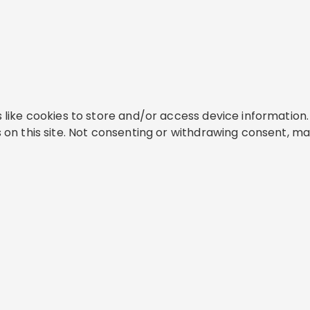
like cookies to store and/or access device information. 
on this site. Not consenting or withdrawing consent, ma