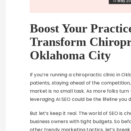
17 May 2
Boost Your Practi
Transform Chiropra
Oklahoma City
If you’re running a chiropractic clinic in O
patients, staying ahead of the competition
market is no small task. As more folks turn 
leveraging AI SEO could be the lifeline you
But let’s keep it real. The world of SEO is ch
business owners with tight budgets. So be
other trendy marketing tactics, let’s break