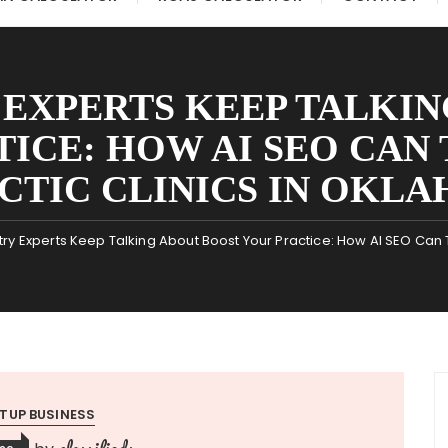
 EXPERTS KEEP TALKIN
TICE: HOW AI SEO CAN
CTIC CLINICS IN OKLA
ry Experts Keep Talking About Boost Your Practice: How AI SEO Can 
TUP BUSINESS
classifieds