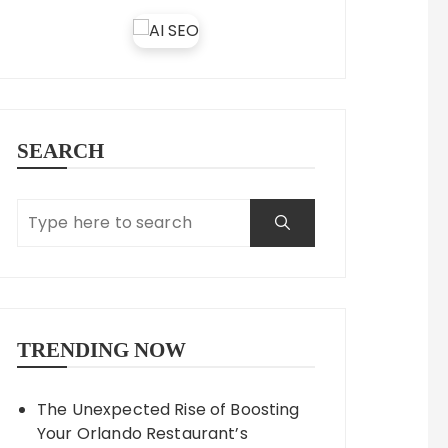
SEARCH
TRENDING NOW
The Unexpected Rise of Boosting
Your Orlando Restaurant’s