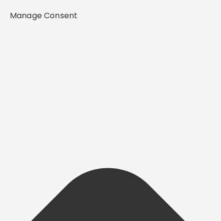
Manage Consent