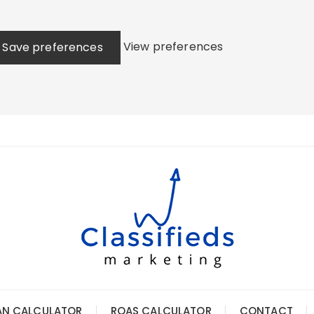
View preferences
Save preferences
AN CALCULATOR
ROAS CALCULATOR
CONTACT