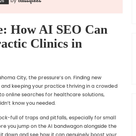
by
026
ce: How AI SEO Can
ctic Clinics in
klahoma City, the pressure’s on. Finding new
, and keeping your practice thriving in a crowded
to online searches for healthcare solutions,
 didn’t know you needed.
ock-full of traps and pitfalls, especially for small
fore you jump on the AI bandwagon alongside the
 it down and see how it can genuinely boost your