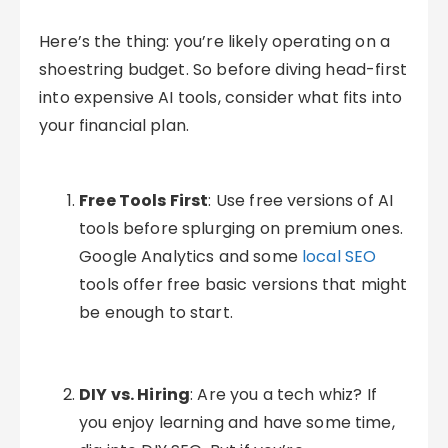
Here’s the thing: you’re likely operating on a
shoestring budget. So before diving head-first
into expensive AI tools, consider what fits into
your financial plan.
Free Tools First
: Use free versions of AI
tools before splurging on premium ones.
Google Analytics and some
local SEO
tools offer free basic versions that might
be enough to start.
DIY vs. Hiring
: Are you a tech whiz? If
you enjoy learning and have some time,