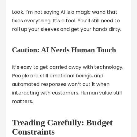
Look, I’m not saying AI is a magic wand that
fixes everything. It’s a tool. You’ll still need to
roll up your sleeves and get your hands dirty.
Caution: AI Needs Human Touch
It’s easy to get carried away with technology.
People are still emotional beings, and
automated responses won’t cut it when
interacting with customers. Human value still
matters.
Treading Carefully: Budget
Constraints