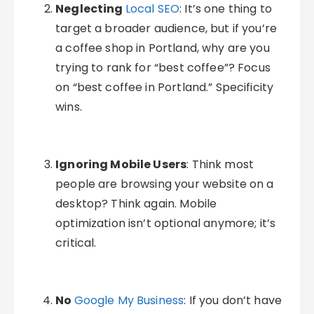
Neglecting
Local SEO
: It’s one thing to
target a broader audience, but if you’re
a coffee shop in Portland, why are you
trying to rank for “best coffee”? Focus
on “best coffee in Portland.” Specificity
wins.
Ignoring Mobile Users
: Think most
people are browsing your website on a
desktop? Think again. Mobile
optimization isn’t optional anymore; it’s
critical.
No
Google My Business
: If you don’t have