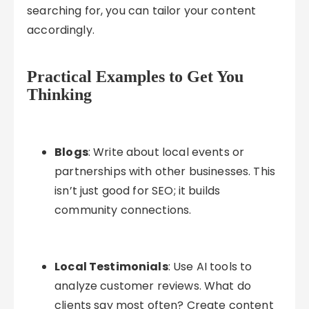
searching for, you can tailor your content
accordingly.
Practical Examples to Get You
Thinking
Blogs
: Write about local events or
partnerships with other businesses. This
isn’t just good for SEO; it builds
community connections.
Local Testimonials
: Use AI tools to
analyze customer reviews. What do
clients say most often? Create content