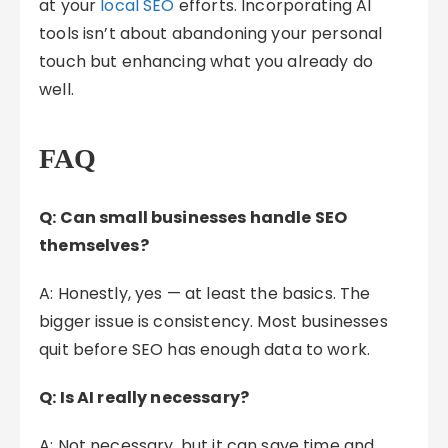
at your
local SEO
efforts. Incorporating AI
tools isn’t about abandoning your personal
touch but enhancing what you already do
well.
FAQ
Q: Can small businesses handle SEO
themselves?
A: Honestly, yes — at least the basics. The
bigger issue is consistency. Most businesses
quit before SEO has enough data to work.
Q: Is AI really necessary?
A: Not necessary, but it can save time and