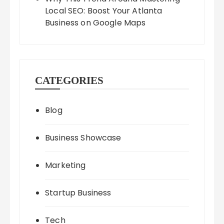
Local SEO: Boost Your Atlanta
Business on Google Maps
CATEGORIES
Blog
Business Showcase
Marketing
Startup Business
Tech