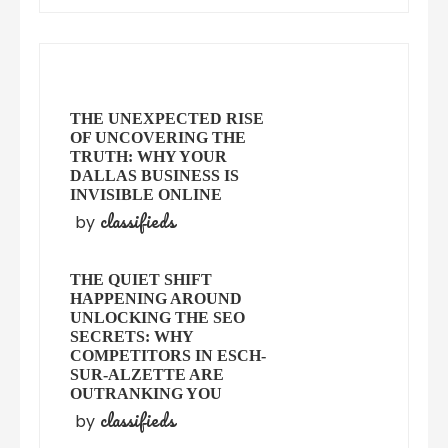
THE UNEXPECTED RISE
OF UNCOVERING THE
TRUTH: WHY YOUR
DALLAS BUSINESS IS
INVISIBLE ONLINE
classifieds
by
THE QUIET SHIFT
HAPPENING AROUND
UNLOCKING THE SEO
SECRETS: WHY
COMPETITORS IN ESCH-
SUR-ALZETTE ARE
OUTRANKING YOU
classifieds
by