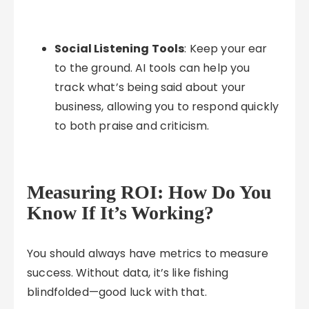
Social Listening Tools
: Keep your ear
to the ground. AI tools can help you
track what’s being said about your
business, allowing you to respond quickly
to both praise and criticism.
Measuring ROI: How Do You
Know If It’s Working?
You should always have metrics to measure
success. Without data, it’s like fishing
blindfolded—good luck with that.