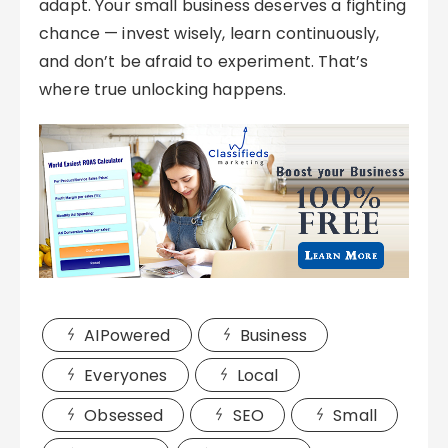
adapt. Your small business deserves a fighting
chance — invest wisely, learn continuously,
and don’t be afraid to experiment. That’s
where true unlocking happens.
AIPowered
Business
Everyones
Local
Obsessed
SEO
Small