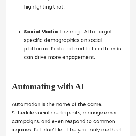
highlighting that.
Social Media
: Leverage AI to target
specific demographics on social
platforms. Posts tailored to local trends
can drive more engagement.
Automating with AI
Automation is the name of the game.
Schedule social media posts, manage email
campaigns, and even respond to common
inquiries. But, don’t let it be your only method