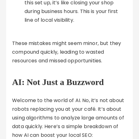
this set up, it’s like closing your shop
during business hours. This is your first
line of local visibility.
These mistakes might seem minor, but they
compound quickly, leading to wasted
resources and missed opportunities.
AI: Not Just a Buzzword
Welcome to the world of AI. No, it’s not about
robots replacing you at your café. It’s about
using algorithms to analyze large amounts of
data quickly. Here’s a simple breakdown of
how AI can boost your local SEO: