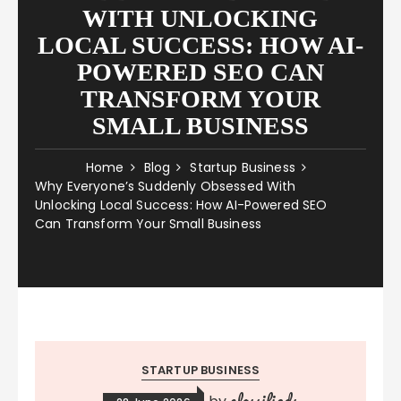
WITH UNLOCKING
LOCAL SUCCESS: HOW AI-
POWERED SEO CAN
TRANSFORM YOUR
SMALL BUSINESS
Home
Blog
Startup Business
Why Everyone’s Suddenly Obsessed With
Unlocking Local Success: How AI-Powered SEO
Can Transform Your Small Business
STARTUP BUSINESS
classifieds