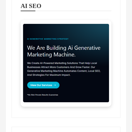
AI SEO