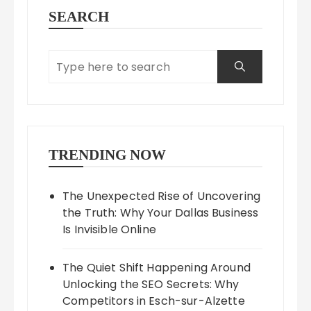
SEARCH
TRENDING NOW
The Unexpected Rise of Uncovering
the Truth: Why Your Dallas Business
Is Invisible Online
The Quiet Shift Happening Around
Unlocking the SEO Secrets: Why
Competitors in Esch-sur-Alzette