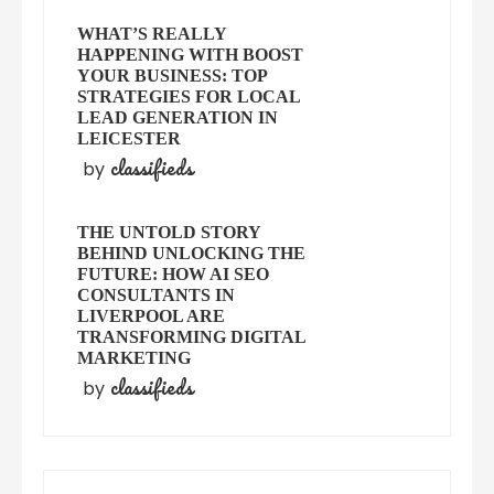
WHAT’S REALLY
HAPPENING WITH BOOST
YOUR BUSINESS: TOP
STRATEGIES FOR LOCAL
LEAD GENERATION IN
LEICESTER
classifieds
by
THE UNTOLD STORY
BEHIND UNLOCKING THE
FUTURE: HOW AI SEO
CONSULTANTS IN
LIVERPOOL ARE
TRANSFORMING DIGITAL
MARKETING
classifieds
by