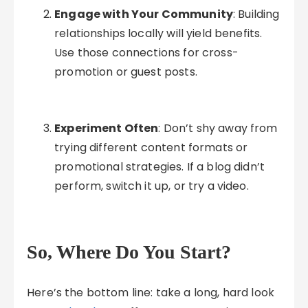
Engage with Your Community
: Building
relationships locally will yield benefits.
Use those connections for cross-
promotion or guest posts.
Experiment Often
: Don’t shy away from
trying different content formats or
promotional strategies. If a blog didn’t
perform, switch it up, or try a video.
So, Where Do You Start?
Here’s the bottom line: take a long, hard look