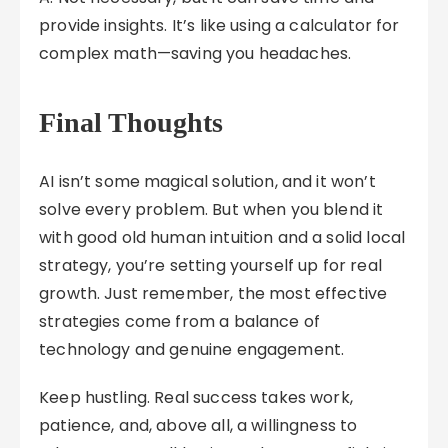
provide insights. It’s like using a calculator for
complex math—saving you headaches.
Final Thoughts
AI isn’t some magical solution, and it won’t
solve every problem. But when you blend it
with good old human intuition and a solid local
strategy, you’re setting yourself up for real
growth. Just remember, the most effective
strategies come from a balance of
technology and genuine engagement.
Keep hustling. Real success takes work,
patience, and, above all, a willingness to