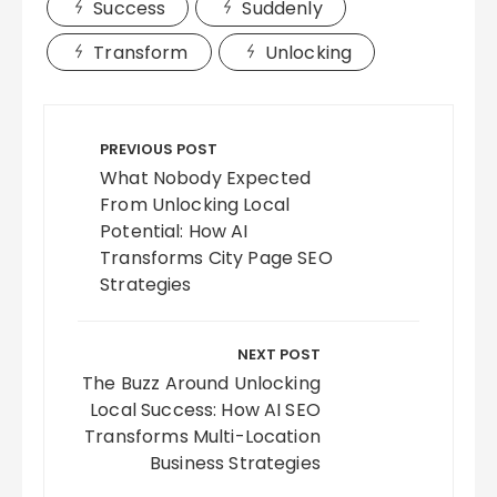
Success
Suddenly
Transform
Unlocking
Post
navigation
PREVIOUS POST
What Nobody Expected
From Unlocking Local
Potential: How AI
Transforms City Page SEO
Strategies
NEXT POST
The Buzz Around Unlocking
Local Success: How AI SEO
Transforms Multi-Location
Business Strategies