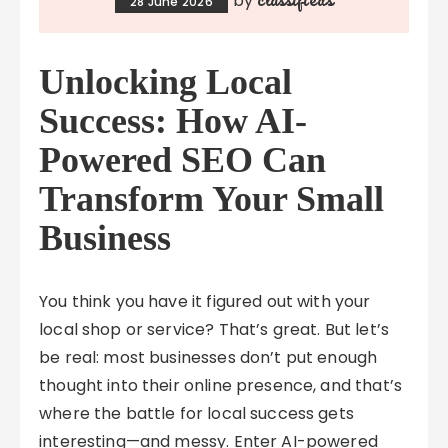
by
28 June 2026
Unlocking Local
Success: How AI-
Powered SEO Can
Transform Your Small
Business
You think you have it figured out with your
local shop or service? That’s great. But let’s
be real: most businesses don’t put enough
thought into their online presence, and that’s
where the battle for local success gets
interesting—and messy. Enter AI-powered