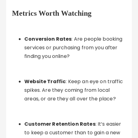
Metrics Worth Watching
Conversion Rates
: Are people booking
services or purchasing from you after
finding you online?
Website Traffic
: Keep an eye on traffic
spikes. Are they coming from local
areas, or are they all over the place?
Customer Retention Rates
: It’s easier
to keep a customer than to gain a new