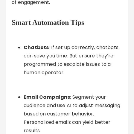
of engagement.
Smart Automation Tips
Chatbots
: If set up correctly, chatbots
can save you time. But ensure they’re
programmed to escalate issues to a
human operator.
Email Campaigns
: Segment your
audience and use AI to adjust messaging
based on customer behavior.
Personalized emails can yield better
results.