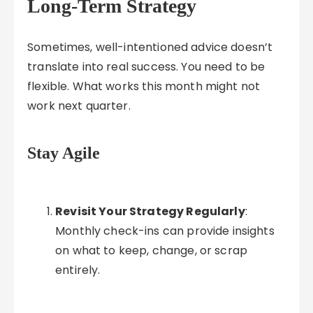
Long-Term Strategy
Sometimes, well-intentioned advice doesn’t
translate into real success. You need to be
flexible. What works this month might not
work next quarter.
Stay Agile
Revisit Your Strategy Regularly
:
Monthly check-ins can provide insights
on what to keep, change, or scrap
entirely.