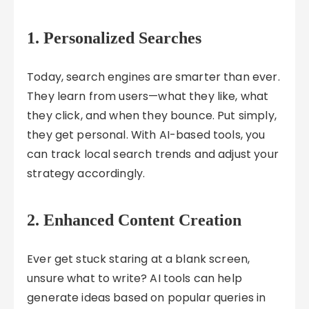
1.
Personalized Searches
Today, search engines are smarter than ever.
They learn from users—what they like, what
they click, and when they bounce. Put simply,
they get personal. With AI-based tools, you
can track local search trends and adjust your
strategy accordingly.
2.
Enhanced Content Creation
Ever get stuck staring at a blank screen,
unsure what to write? AI tools can help
generate ideas based on popular queries in