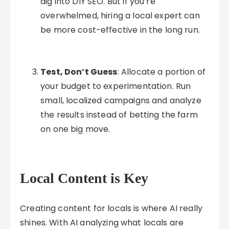
dig into DIY SEO. But if you’re
overwhelmed, hiring a local expert can
be more cost-effective in the long run.
Test, Don’t Guess
: Allocate a portion of
your budget to experimentation. Run
small, localized campaigns and analyze
the results instead of betting the farm
on one big move.
Local Content is Key
Creating content for locals is where AI really
shines. With AI analyzing what locals are