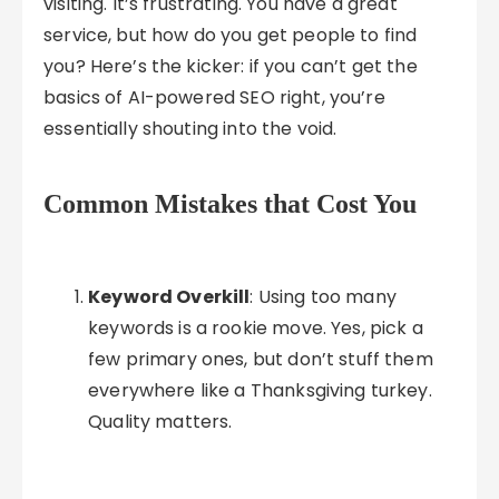
visiting. It’s frustrating. You have a great
service, but how do you get people to find
you? Here’s the kicker: if you can’t get the
basics of AI-powered SEO right, you’re
essentially shouting into the void.
Common Mistakes that Cost You
Keyword Overkill
: Using too many
keywords is a rookie move. Yes, pick a
few primary ones, but don’t stuff them
everywhere like a Thanksgiving turkey.
Quality matters.