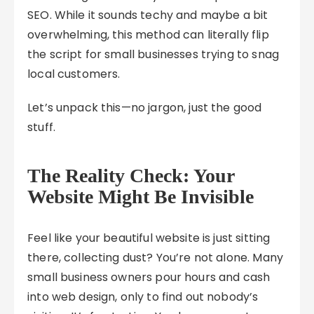
SEO. While it sounds techy and maybe a bit
overwhelming, this method can literally flip
the script for small businesses trying to snag
local customers.
Let’s unpack this—no jargon, just the good
stuff.
The Reality Check: Your
Website Might Be Invisible
Feel like your beautiful website is just sitting
there, collecting dust? You’re not alone. Many
small business owners pour hours and cash
into web design, only to find out nobody’s