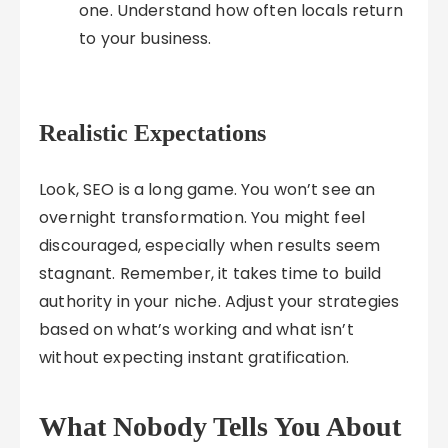
one. Understand how often locals return
to your business.
Realistic Expectations
Look, SEO is a long game. You won’t see an
overnight transformation. You might feel
discouraged, especially when results seem
stagnant. Remember, it takes time to build
authority in your niche. Adjust your strategies
based on what’s working and what isn’t
without expecting instant gratification.
What Nobody Tells You About