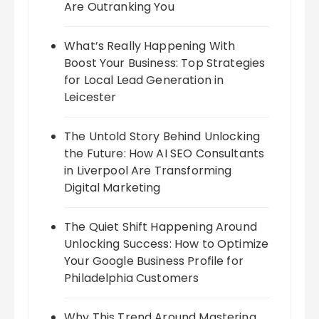
Are Outranking You
What’s Really Happening With
Boost Your Business: Top Strategies
for Local Lead Generation in
Leicester
The Untold Story Behind Unlocking
the Future: How AI SEO Consultants
in Liverpool Are Transforming
Digital Marketing
The Quiet Shift Happening Around
Unlocking Success: How to Optimize
Your Google Business Profile for
Philadelphia Customers
Why This Trend Around Mastering