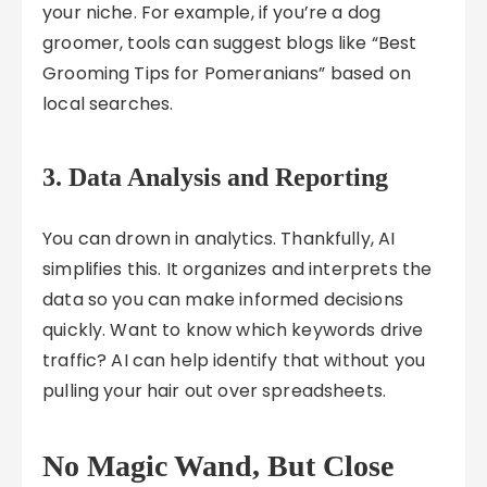
your niche. For example, if you’re a dog
groomer, tools can suggest blogs like “Best
Grooming Tips for Pomeranians” based on
local searches.
3.
Data Analysis and Reporting
You can drown in analytics. Thankfully, AI
simplifies this. It organizes and interprets the
data so you can make informed decisions
quickly. Want to know which keywords drive
traffic? AI can help identify that without you
pulling your hair out over spreadsheets.
No Magic Wand, But Close