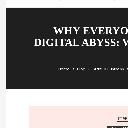
WHY EVERYON
DIGITAL ABYSS: 
Home
Blog
Startup Business
STAR