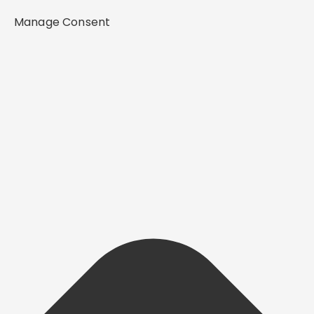
Manage Consent