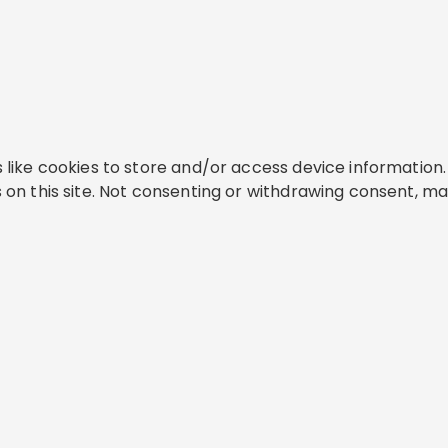
like cookies to store and/or access device information. 
on this site. Not consenting or withdrawing consent, ma