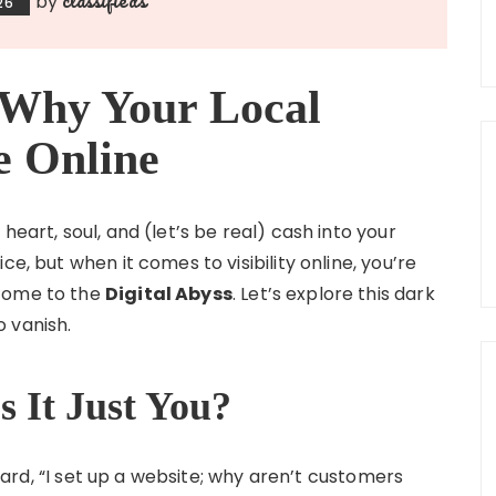
by
26
: Why Your Local
le Online
heart, soul, and (let’s be real) cash into your
e, but when it comes to visibility online, you’re
lcome to the
Digital Abyss
. Let’s explore this dark
 vanish.
s It Just You?
 heard, “I set up a website; why aren’t customers