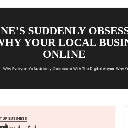
E’S SUDDENLY OBSES
WHY YOUR LOCAL BUSIN
ONLINE
Why Everyone’s Suddenly Obsessed With The Digital Abyss: Why Your
TUP BUSINESS
classifieds