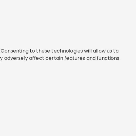
Consenting to these technologies will allow us to
y adversely affect certain features and functions.