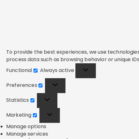
To provide the best experiences, we use technologies 
process data such as browsing behavior or unique IDs 
Functional
Always active
Functional
Preferences
Preferences
Statistics
Statistics
Marketing
Marketing
Manage options
Manage services