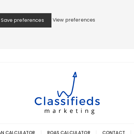
View preferences
Save preferences
AN CALCULATOR
ROAS CALCULATOR
CONTACT