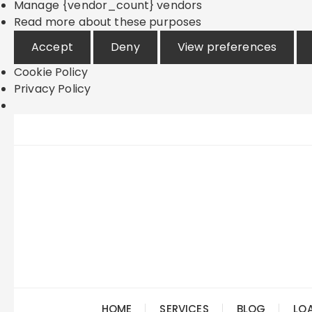
Manage {vendor_count} vendors
Read more about these purposes
Accept
Deny
View preferences
Cookie Policy
Privacy Policy
Skip
to
content
HOME
SERVICES
BLOG
LO