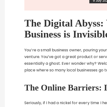
9 July 20
The Digital Abyss
Business is Invisib
You’re a small business owner, pouring your 
venture. You’ve got a great product or servic
essentially a ghost. Ever wonder why? We
place where so many local businesses go to
The Online Barriers: I
Seriously, if I had a nickel for every time I