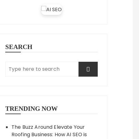
SEARCH
TRENDING NOW
The Buzz Around Elevate Your
Roofing Business: How AI SEO is