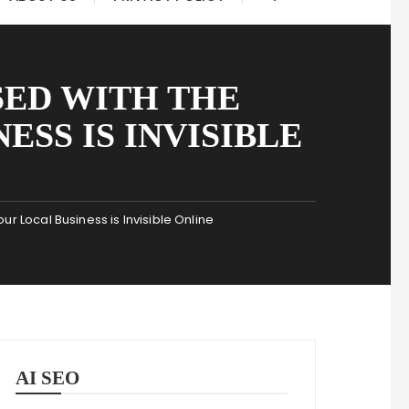
SED WITH THE
ESS IS INVISIBLE
 Local Business is Invisible Online
AI SEO