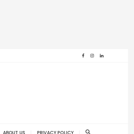
ABOUT US
PRIVACY POLICY