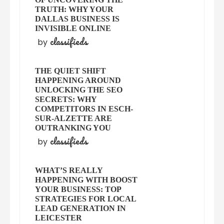
TRUTH: WHY YOUR
DALLAS BUSINESS IS
INVISIBLE ONLINE
classifieds
by
THE QUIET SHIFT
HAPPENING AROUND
UNLOCKING THE SEO
SECRETS: WHY
COMPETITORS IN ESCH-
SUR-ALZETTE ARE
OUTRANKING YOU
classifieds
by
WHAT’S REALLY
HAPPENING WITH BOOST
YOUR BUSINESS: TOP
STRATEGIES FOR LOCAL
LEAD GENERATION IN
LEICESTER