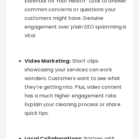
Essential for Your Health.” Look to answer
common concerns or questions your
customers might have. Genuine
engagement over plain SEO spamming is
vital.
Video Marketing:
Short clips
showcasing your services can work
wonders. Customers want to see what
they’re getting into. Plus, video content
has a much higher engagement rate.
Explain your cleaning process or share
quick tips.
Local Collaborations:
Partner with