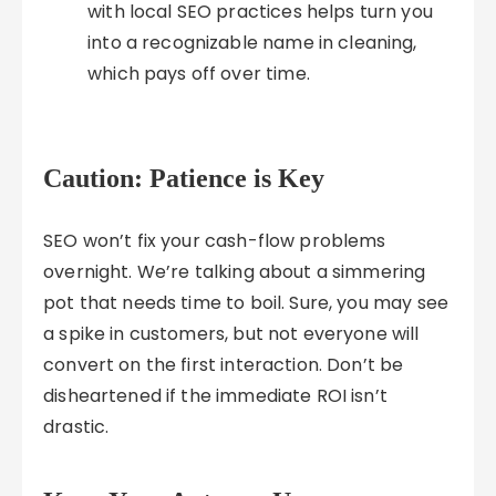
with local SEO practices helps turn you
into a recognizable name in cleaning,
which pays off over time.
Caution: Patience is Key
SEO won’t fix your cash-flow problems
overnight. We’re talking about a simmering
pot that needs time to boil. Sure, you may see
a spike in customers, but not everyone will
convert on the first interaction. Don’t be
disheartened if the immediate ROI isn’t
drastic.