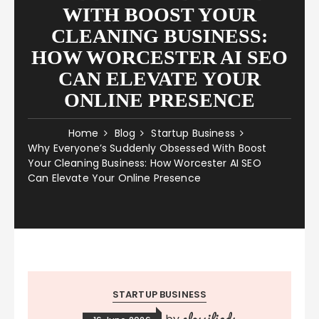
WITH BOOST YOUR
CLEANING BUSINESS:
HOW WORCESTER AI SEO
CAN ELEVATE YOUR
ONLINE PRESENCE
Home
Blog
Startup Business
Why Everyone’s Suddenly Obsessed With Boost
Your Cleaning Business: How Worcester AI SEO
Can Elevate Your Online Presence
STARTUP BUSINESS
classifieds