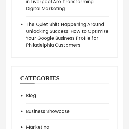
in Liverpool Are Transforming
Digital Marketing
The Quiet Shift Happening Around
Unlocking Success: How to Optimize
Your Google Business Profile for
Philadelphia Customers
CATEGORIES
Blog
Business Showcase
Marketing