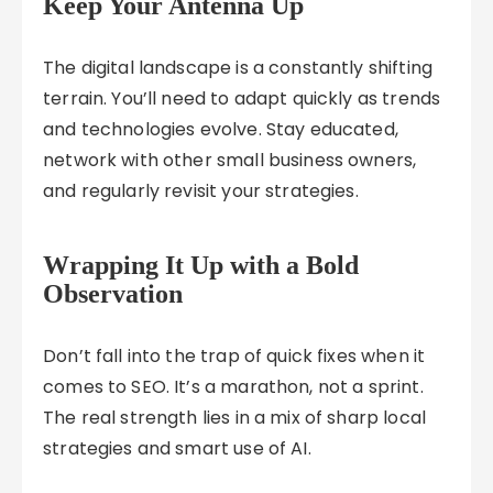
Keep Your Antenna Up
The digital landscape is a constantly shifting
terrain. You’ll need to adapt quickly as trends
and technologies evolve. Stay educated,
network with other small business owners,
and regularly revisit your strategies.
Wrapping It Up with a Bold
Observation
Don’t fall into the trap of quick fixes when it
comes to SEO. It’s a marathon, not a sprint.
The real strength lies in a mix of sharp local
strategies and smart use of AI.