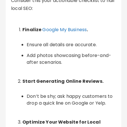
Consider this your actionable checklist to nail
local SEO:
Finalize
Google My Business
.
Ensure all details are accurate.
Add photos showcasing before-and-
after scenarios.
Start Generating Online Reviews.
Don’t be shy; ask happy customers to
drop a quick line on Google or Yelp.
Optimize Your Website for Local