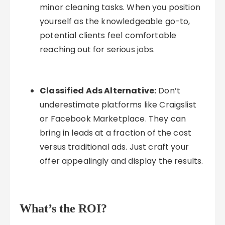
minor cleaning tasks. When you position
yourself as the knowledgeable go-to,
potential clients feel comfortable
reaching out for serious jobs.
Classified Ads Alternative:
Don’t
underestimate platforms like Craigslist
or Facebook Marketplace. They can
bring in leads at a fraction of the cost
versus traditional ads. Just craft your
offer appealingly and display the results.
What’s the ROI?