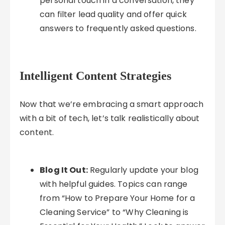
personal touch in a conversation, they
can filter lead quality and offer quick
answers to frequently asked questions.
Intelligent Content Strategies
Now that we’re embracing a smart approach
with a bit of tech, let’s talk realistically about
content.
Blog It Out:
Regularly update your blog
with helpful guides. Topics can range
from “How to Prepare Your Home for a
Cleaning Service” to “Why Cleaning is