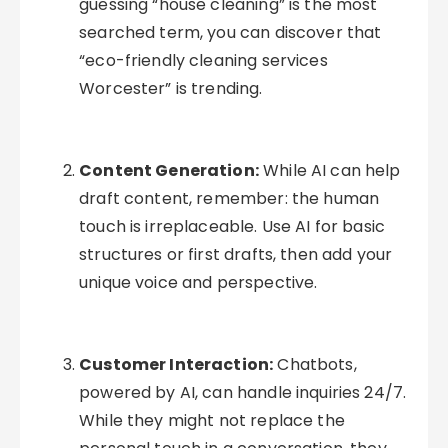
guessing “house cleaning” is the most
searched term, you can discover that
“eco-friendly cleaning services
Worcester” is trending.
Content Generation:
While AI can help
draft content, remember: the human
touch is irreplaceable. Use AI for basic
structures or first drafts, then add your
unique voice and perspective.
Customer Interaction:
Chatbots,
powered by AI, can handle inquiries 24/7.
While they might not replace the