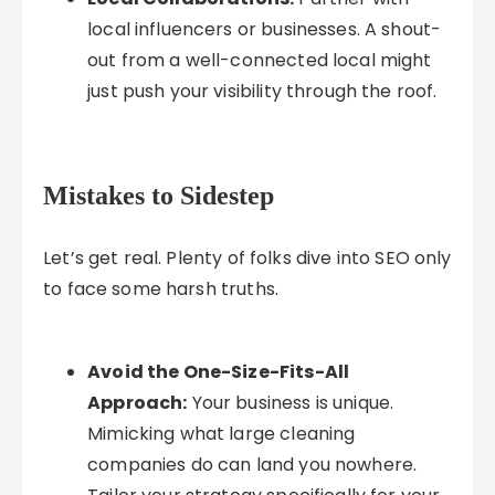
local influencers or businesses. A shout-
out from a well-connected local might
just push your visibility through the roof.
Mistakes to Sidestep
Let’s get real. Plenty of folks dive into SEO only
to face some harsh truths.
Avoid the One-Size-Fits-All
Approach:
Your business is unique.
Mimicking what large cleaning
companies do can land you nowhere.