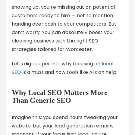
showing up, you’re missing out on potential
customers ready to hire — not to mention
handing over cash to your competitors. But
don’t worry. You can absolutely boost your
cleaning business with the right SEO
strategies tailored for Worcester.
Let’s dig deeper into why focusing on
local
SEO
is a must and how tools like AI can help.
Why Local SEO Matters More
Than Generic SEO
Imagine this: you spend hours tweaking your
website, but your lead generation remains
stagnant. If your focus isn’t local, you’re