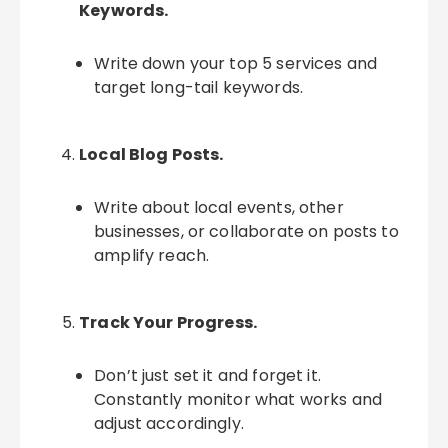
Keywords.
Write down your top 5 services and
target long-tail keywords.
Local Blog Posts.
Write about local events, other
businesses, or collaborate on posts to
amplify reach.
Track Your Progress.
Don’t just set it and forget it.
Constantly monitor what works and
adjust accordingly.