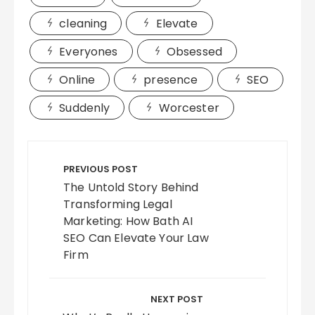
cleaning
Elevate
Everyones
Obsessed
Online
presence
SEO
Suddenly
Worcester
Post
navigation
PREVIOUS POST
The Untold Story Behind
Transforming Legal
Marketing: How Bath AI
SEO Can Elevate Your Law
Firm
NEXT POST