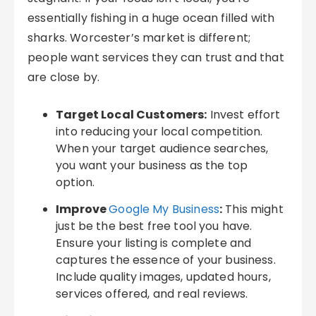
essentially fishing in a huge ocean filled with
sharks. Worcester’s market is different;
people want services they can trust and that
are close by.
Target Local Customers:
Invest effort
into reducing your local competition.
When your target audience searches,
you want your business as the top
option.
Improve
Google My Business
:
This might
just be the best free tool you have.
Ensure your listing is complete and
captures the essence of your business.
Include quality images, updated hours,
services offered, and real reviews.