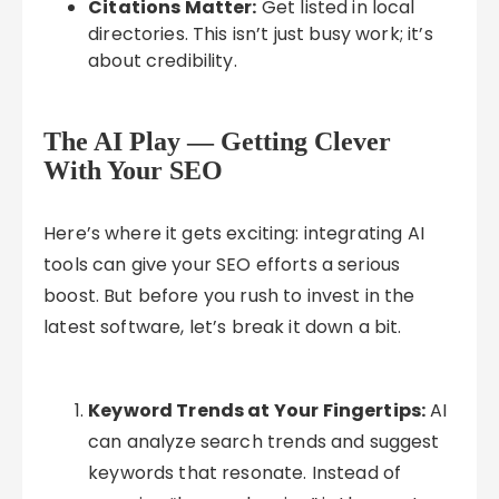
Citations Matter:
Get listed in local
directories. This isn’t just busy work; it’s
about credibility.
The AI Play — Getting Clever
With Your SEO
Here’s where it gets exciting: integrating AI
tools can give your SEO efforts a serious
boost. But before you rush to invest in the
latest software, let’s break it down a bit.
Keyword Trends at Your Fingertips:
AI
can analyze search trends and suggest
keywords that resonate. Instead of