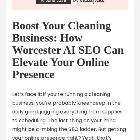
by
16 June 2026
Boost Your Cleaning
Business: How
Worcester AI SEO Can
Elevate Your Online
Presence
Let’s face it: if you’re running a cleaning
business, you’re probably knee-deep in the
daily grind, juggling everything from supplies
to scheduling. The last thing on your mind
might be climbing the SEO ladder. But getting
your online presence right? Yeah, that’s