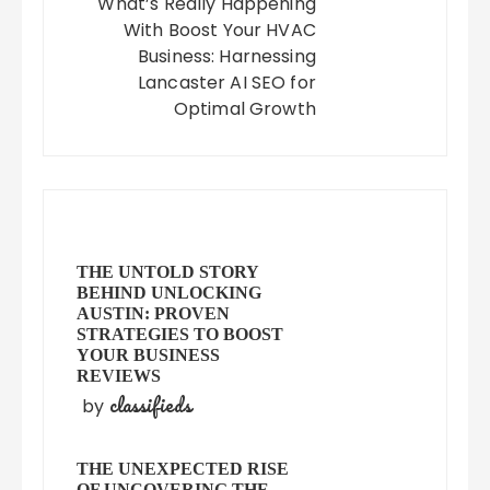
What’s Really Happening
With Boost Your HVAC
Business: Harnessing
Lancaster AI SEO for
Optimal Growth
THE UNTOLD STORY
BEHIND UNLOCKING
AUSTIN: PROVEN
STRATEGIES TO BOOST
YOUR BUSINESS
REVIEWS
classifieds
by
THE UNEXPECTED RISE
OF UNCOVERING THE