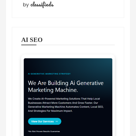
classifieds
by
AI SEO