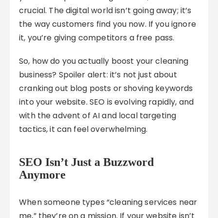
crucial. The digital world isn’t going away; it’s
the way customers find you now. If you ignore
it, you’re giving competitors a free pass.
So, how do you actually boost your cleaning
business? Spoiler alert: it’s not just about
cranking out blog posts or shoving keywords
into your website. SEO is evolving rapidly, and
with the advent of AI and local targeting
tactics, it can feel overwhelming.
SEO Isn’t Just a Buzzword
Anymore
When someone types “cleaning services near
me,” they’re on a mission. If your website isn’t