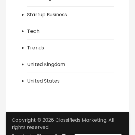
Startup Business
Tech
Trends
United Kingdom
United States
Copyright © 2026 Classifieds Marketing. All
rights reserved.