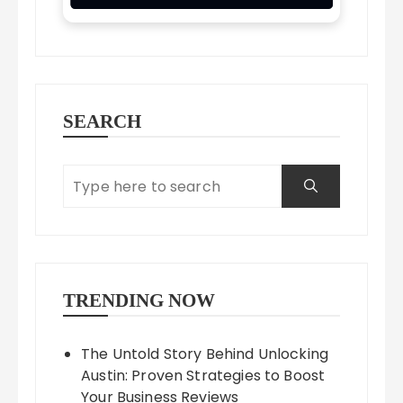
SEARCH
TRENDING NOW
The Untold Story Behind Unlocking
Austin: Proven Strategies to Boost
Your Business Reviews