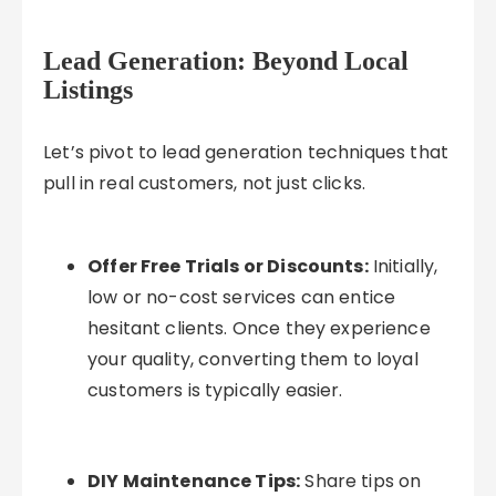
Lead Generation: Beyond Local
Listings
Let’s pivot to lead generation techniques that
pull in real customers, not just clicks.
Offer Free Trials or Discounts:
Initially,
low or no-cost services can entice
hesitant clients. Once they experience
your quality, converting them to loyal
customers is typically easier.
DIY Maintenance Tips:
Share tips on