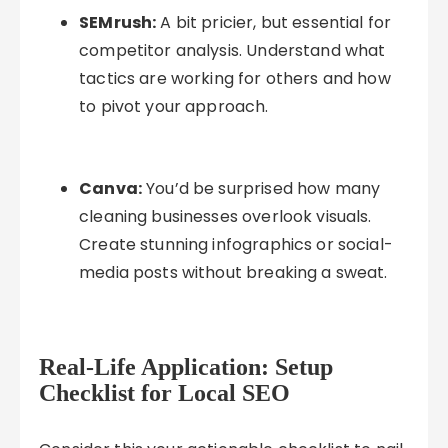
SEMrush:
A bit pricier, but essential for
competitor analysis. Understand what
tactics are working for others and how
to pivot your approach.
Canva:
You’d be surprised how many
cleaning businesses overlook visuals.
Create stunning infographics or social-
media posts without breaking a sweat.
Real-Life Application: Setup
Checklist for Local SEO