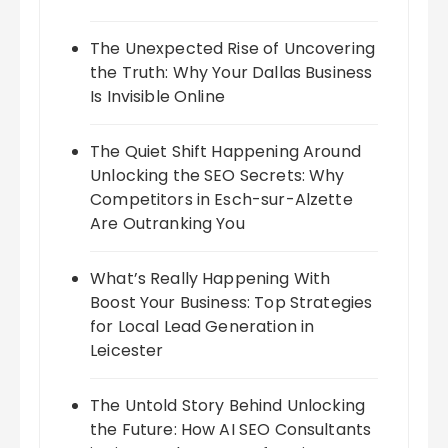
The Unexpected Rise of Uncovering
the Truth: Why Your Dallas Business
Is Invisible Online
The Quiet Shift Happening Around
Unlocking the SEO Secrets: Why
Competitors in Esch-sur-Alzette
Are Outranking You
What’s Really Happening With
Boost Your Business: Top Strategies
for Local Lead Generation in
Leicester
The Untold Story Behind Unlocking
the Future: How AI SEO Consultants