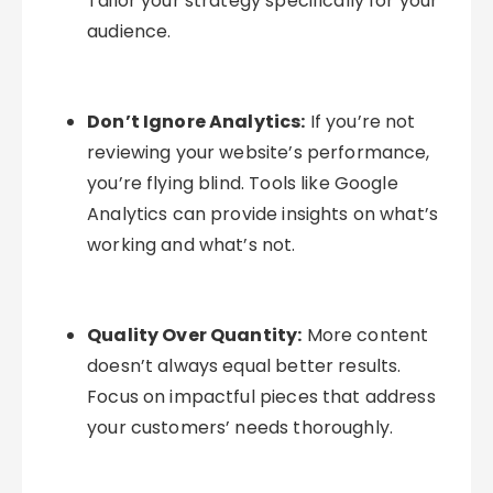
Tailor your strategy specifically for your
audience.
Don’t Ignore Analytics:
If you’re not
reviewing your website’s performance,
you’re flying blind. Tools like Google
Analytics can provide insights on what’s
working and what’s not.
Quality Over Quantity:
More content
doesn’t always equal better results.
Focus on impactful pieces that address
your customers’ needs thoroughly.