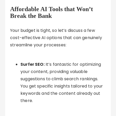
Affordable AI Tools that Won’t
Break the Bank
Your budget is tight, so let’s discuss a few
cost-effective AI options that can genuinely
streamline your processes:
Surfer SEO:
It’s fantastic for optimizing
your content, providing valuable
suggestions to climb search rankings.
You get specific insights tailored to your
keywords and the content already out
there.