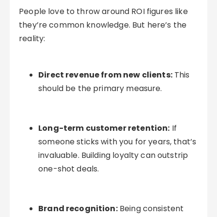
People love to throw around ROI figures like
they’re common knowledge. But here’s the
reality:
Direct revenue from new clients:
This
should be the primary measure.
Long-term customer retention:
If
someone sticks with you for years, that’s
invaluable. Building loyalty can outstrip
one-shot deals.
Brand recognition:
Being consistent