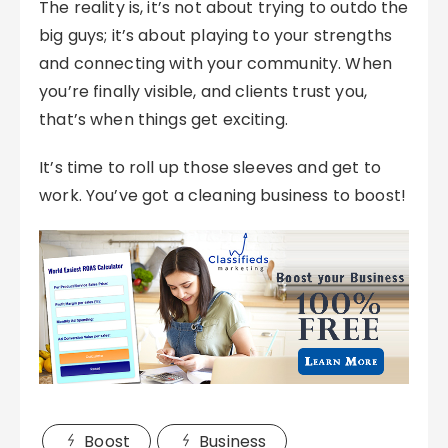
The reality is, it’s not about trying to outdo the
big guys; it’s about playing to your strengths
and connecting with your community. When
you’re finally visible, and clients trust you,
that’s when things get exciting.
It’s time to roll up those sleeves and get to
work. You’ve got a cleaning business to boost!
Boost
Business