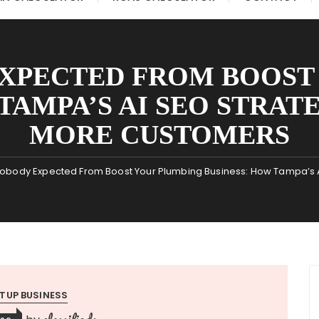
XPECTED FROM BOOST
TAMPA’S AI SEO STRAT
MORE CUSTOMERS
obody Expected From Boost Your Plumbing Business: How Tampa’s A
TUP BUSINESS
classifieds