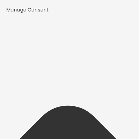
Manage Consent