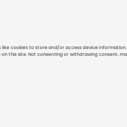
like cookies to store and/or access device information. 
on this site. Not consenting or withdrawing consent, ma