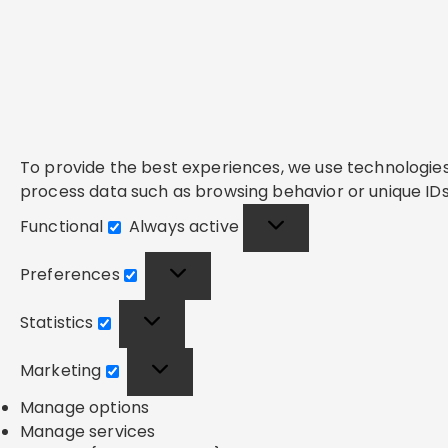
To provide the best experiences, we use technologies 
process data such as browsing behavior or unique IDs 
Functional
Always active
Functional
Preferences
Preferences
Statistics
Statistics
Marketing
Marketing
Manage options
Manage services