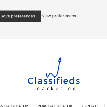
View preferences
Save preferences
AN CALCULATOR
ROAS CALCULATOR
CONTACT