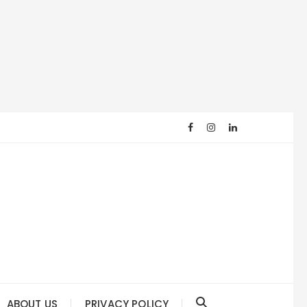
ABOUT US
PRIVACY POLICY