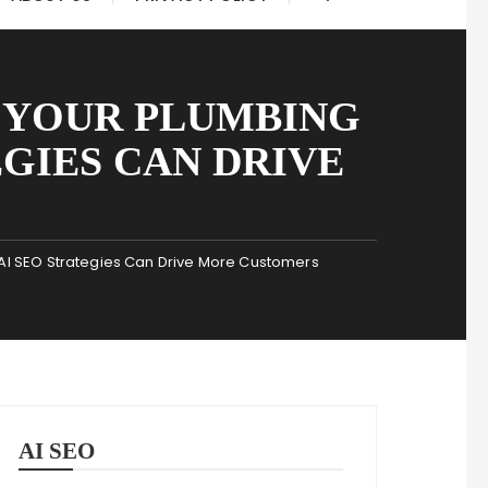
 YOUR PLUMBING
EGIES CAN DRIVE
I SEO Strategies Can Drive More Customers
AI SEO