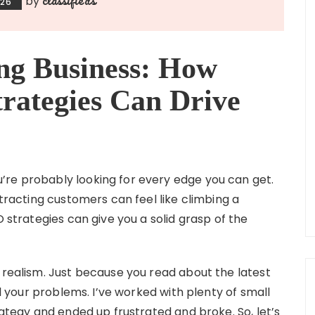
by
026
ng Business: How
rategies Can Drive
’re probably looking for every edge you can get.
ttracting customers can feel like climbing a
O strategies can give you a solid grasp of the
 realism. Just because you read about the latest
ll your problems. I’ve worked with plenty of small
rategy and ended up frustrated and broke. So, let’s