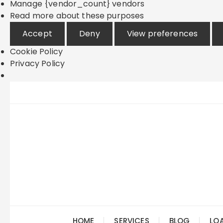
Manage {vendor_count} vendors
Read more about these purposes
Accept
Deny
View preferences
Cookie Policy
Privacy Policy
Skip
to
content
HOME
SERVICES
BLOG
LO