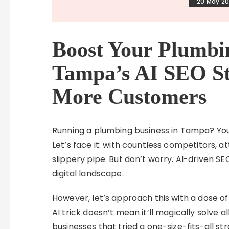
20 May 2
Boost Your Plumbi
Tampa’s AI SEO St
More Customers
Running a plumbing business in Tampa? You
Let’s face it: with countless competitors, a
slippery pipe. But don’t worry. AI-driven SE
digital landscape.
However, let’s approach this with a dose of
AI trick doesn’t mean it’ll magically solve a
businesses that tried a one-size-fits-all st