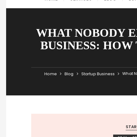
WHAT NOBODY E
BUSINESS: HOW 
What N
Home
Blog
Startup Business
STAR