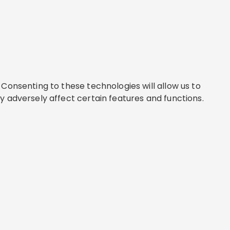
Consenting to these technologies will allow us to
y adversely affect certain features and functions.