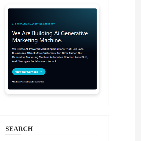
SEARCH