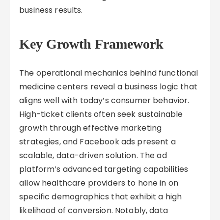
business results.
Key Growth Framework
The operational mechanics behind functional
medicine centers reveal a business logic that
aligns well with today’s consumer behavior.
High-ticket clients often seek sustainable
growth through effective marketing
strategies, and Facebook ads present a
scalable, data-driven solution. The ad
platform’s advanced targeting capabilities
allow healthcare providers to hone in on
specific demographics that exhibit a high
likelihood of conversion. Notably, data