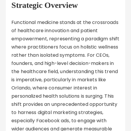
Strategic Overview
Functional medicine stands at the crossroads
of healthcare innovation and patient
empowerment, representing a paradigm shift
where practitioners focus on holistic wellness
rather than isolated symptoms. For CEOs,
founders, and high-level decision-makers in
the healthcare field, understanding this trend
is imperative, particularly in markets like
Orlando, where consumer interest in
personalized health solutions is surging. This
shift provides an unprecedented opportunity
to harness digital marketing strategies,
especially Facebook ads, to engage with
wider audiences and generate measurable