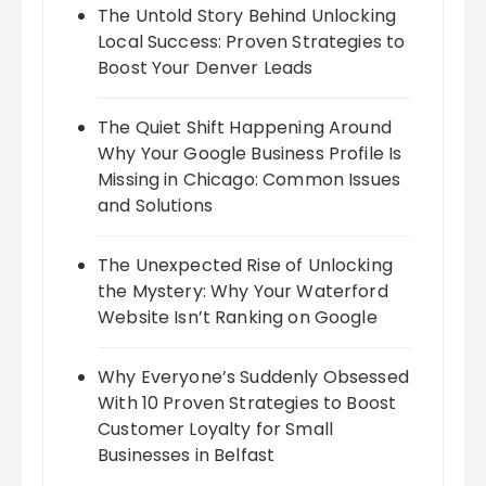
The Untold Story Behind Unlocking
Local Success: Proven Strategies to
Boost Your Denver Leads
The Quiet Shift Happening Around
Why Your Google Business Profile Is
Missing in Chicago: Common Issues
and Solutions
The Unexpected Rise of Unlocking
the Mystery: Why Your Waterford
Website Isn’t Ranking on Google
Why Everyone’s Suddenly Obsessed
With 10 Proven Strategies to Boost
Customer Loyalty for Small
Businesses in Belfast