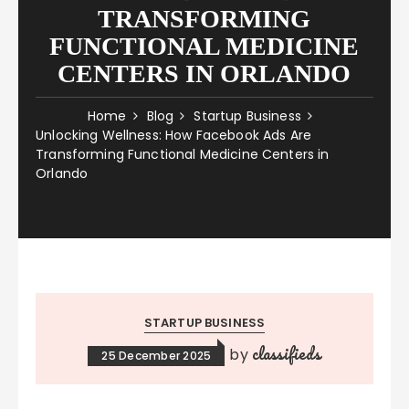
TRANSFORMING
FUNCTIONAL MEDICINE
CENTERS IN ORLANDO
Home
Blog
Startup Business
Unlocking Wellness: How Facebook Ads Are
Transforming Functional Medicine Centers in
Orlando
STARTUP BUSINESS
classifieds
by
25 December 2025