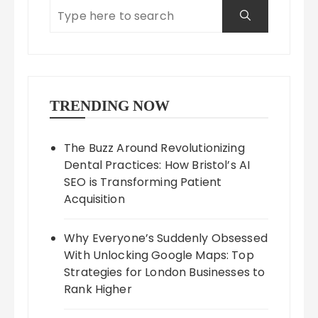
TRENDING NOW
The Buzz Around Revolutionizing
Dental Practices: How Bristol’s AI
SEO is Transforming Patient
Acquisition
Why Everyone’s Suddenly Obsessed
With Unlocking Google Maps: Top
Strategies for London Businesses to
Rank Higher