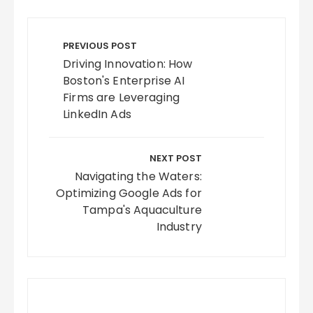
Post
navigation
PREVIOUS POST
Driving Innovation: How
Boston's Enterprise AI
Firms are Leveraging
LinkedIn Ads
NEXT POST
Navigating the Waters:
Optimizing Google Ads for
Tampa's Aquaculture
Industry