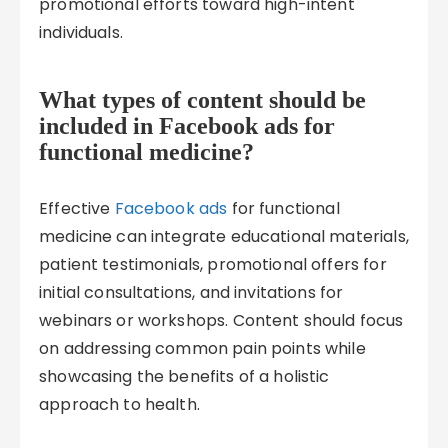
promotional efforts toward high-intent
individuals.
What types of content should be
included in Facebook ads for
functional medicine?
Effective
Facebook ads
for functional
medicine can integrate educational materials,
patient testimonials, promotional offers for
initial consultations, and invitations for
webinars or workshops. Content should focus
on addressing common pain points while
showcasing the benefits of a holistic
approach to health.