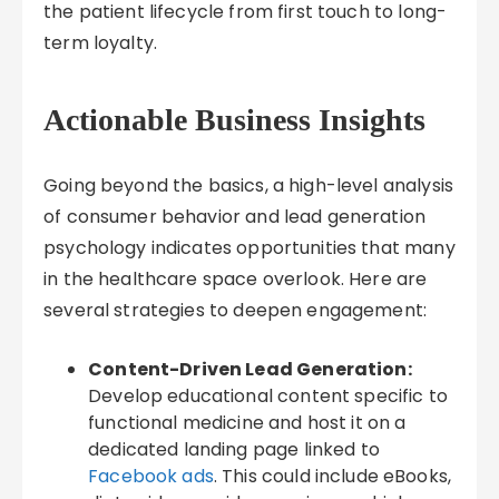
the patient lifecycle from first touch to long-
term loyalty.
Actionable Business Insights
Going beyond the basics, a high-level analysis
of consumer behavior and lead generation
psychology indicates opportunities that many
in the healthcare space overlook. Here are
several strategies to deepen engagement:
Content-Driven Lead Generation:
Develop educational content specific to
functional medicine and host it on a
dedicated landing page linked to
Facebook ads
. This could include eBooks,