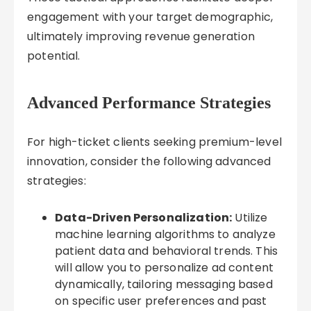
engagement with your target demographic,
ultimately improving revenue generation
potential.
Advanced Performance Strategies
For high-ticket clients seeking premium-level
innovation, consider the following advanced
strategies:
Data-Driven Personalization:
Utilize
machine learning algorithms to analyze
patient data and behavioral trends. This
will allow you to personalize ad content
dynamically, tailoring messaging based
on specific user preferences and past