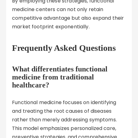
By employing these strategies, functional
medicine centers can not only retain
competitive advantage but also expand their
market footprint exponentially.
Frequently Asked Questions
What differentiates functional
medicine from traditional
healthcare?
Functional medicine focuses on identifying
and treating the root causes of diseases
rather than merely addressing symptoms.
This model emphasizes personalized care,
preventive strategies, and comprehensive