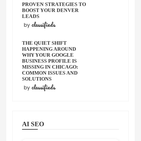
PROVEN STRATEGIES TO
BOOST YOUR DENVER
LEADS
classifieds
by
THE QUIET SHIFT
HAPPENING AROUND
WHY YOUR GOOGLE
BUSINESS PROFILE IS
MISSING IN CHICAGO:
COMMON ISSUES AND
SOLUTIONS
classifieds
by
AI SEO