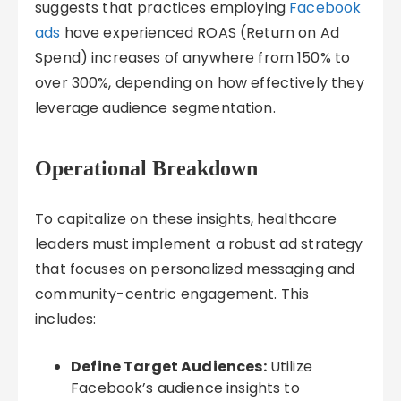
suggests that practices employing
Facebook
ads
have experienced ROAS (Return on Ad
Spend) increases of anywhere from 150% to
over 300%, depending on how effectively they
leverage audience segmentation.
Operational Breakdown
To capitalize on these insights, healthcare
leaders must implement a robust ad strategy
that focuses on personalized messaging and
community-centric engagement. This
includes:
Define Target Audiences:
Utilize
Facebook’s audience insights to