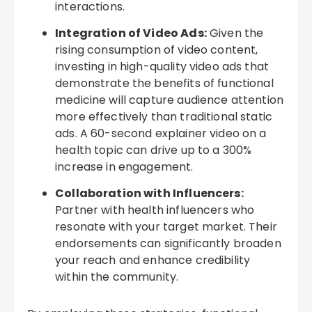
interactions.
Integration of Video Ads:
Given the
rising consumption of video content,
investing in high-quality video ads that
demonstrate the benefits of functional
medicine will capture audience attention
more effectively than traditional static
ads. A 60-second explainer video on a
health topic can drive up to a 300%
increase in engagement.
Collaboration with Influencers:
Partner with health influencers who
resonate with your target market. Their
endorsements can significantly broaden
your reach and enhance credibility
within the community.