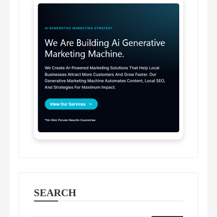
SEARCH