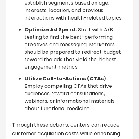
establish segments based on age,
interests, location, and previous
interactions with health-related topics.
Optimize Ad Spend:
Start with A/B
testing to find the best-performing
creatives and messaging. Marketers
should be prepared to redirect budget
toward the ads that yield the highest
engagement metrics.
Utilize Call-to-Actions (CTAs):
Employ compelling CTAs that drive
audiences toward consultations,
webinars, or informational materials
about functional medicine.
Through these actions, centers can reduce
customer acquisition costs while enhancing