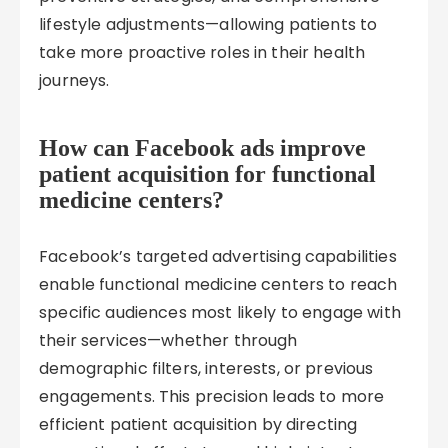
lifestyle adjustments—allowing patients to
take more proactive roles in their health
journeys.
How can Facebook ads improve
patient acquisition for functional
medicine centers?
Facebook’s targeted advertising capabilities
enable functional medicine centers to reach
specific audiences most likely to engage with
their services—whether through
demographic filters, interests, or previous
engagements. This precision leads to more
efficient patient acquisition by directing