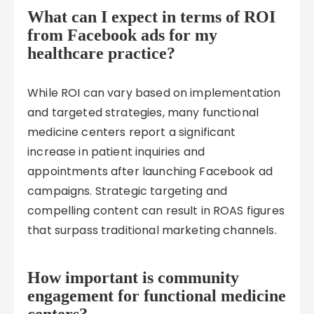
What can I expect in terms of ROI
from Facebook ads for my
healthcare practice?
While ROI can vary based on implementation
and targeted strategies, many functional
medicine centers report a significant
increase in patient inquiries and
appointments after launching Facebook ad
campaigns. Strategic targeting and
compelling content can result in ROAS figures
that surpass traditional marketing channels.
How important is community
engagement for functional medicine