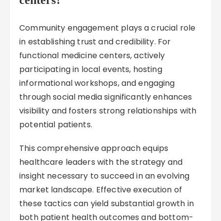
centers?
Community engagement plays a crucial role
in establishing trust and credibility. For
functional medicine centers, actively
participating in local events, hosting
informational workshops, and engaging
through social media significantly enhances
visibility and fosters strong relationships with
potential patients.
This comprehensive approach equips
healthcare leaders with the strategy and
insight necessary to succeed in an evolving
market landscape. Effective execution of
these tactics can yield substantial growth in
both patient health outcomes and bottom-