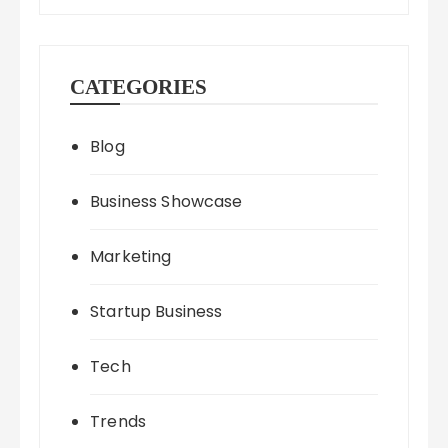
CATEGORIES
Blog
Business Showcase
Marketing
Startup Business
Tech
Trends