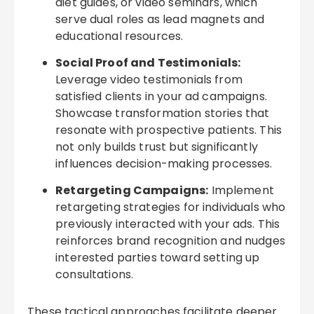
diet guides, or video seminars, which
serve dual roles as lead magnets and
educational resources.
Social Proof and Testimonials:
Leverage video testimonials from
satisfied clients in your ad campaigns.
Showcase transformation stories that
resonate with prospective patients. This
not only builds trust but significantly
influences decision-making processes.
Retargeting Campaigns:
Implement
retargeting strategies for individuals who
previously interacted with your ads. This
reinforces brand recognition and nudges
interested parties toward setting up
consultations.
These tactical approaches facilitate deeper