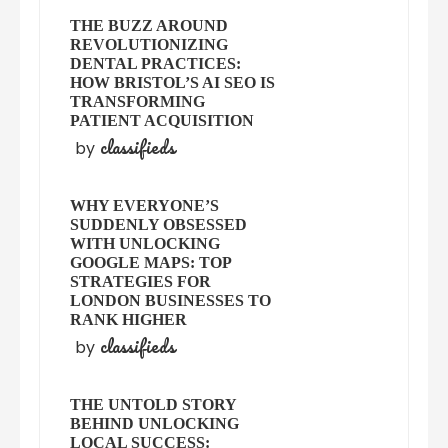
THE BUZZ AROUND
REVOLUTIONIZING
DENTAL PRACTICES:
HOW BRISTOL’S AI SEO IS
TRANSFORMING
PATIENT ACQUISITION
classifieds
by
WHY EVERYONE’S
SUDDENLY OBSESSED
WITH UNLOCKING
GOOGLE MAPS: TOP
STRATEGIES FOR
LONDON BUSINESSES TO
RANK HIGHER
classifieds
by
THE UNTOLD STORY
BEHIND UNLOCKING
LOCAL SUCCESS: