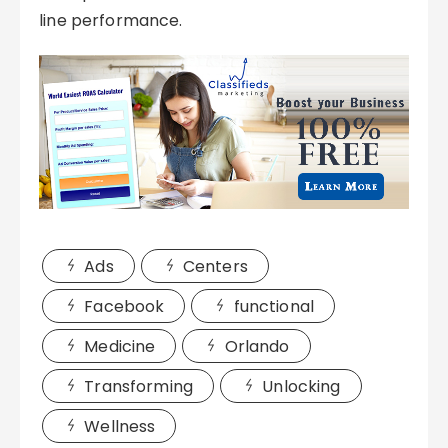
line performance.
Ads
Centers
Facebook
functional
Medicine
Orlando
Transforming
Unlocking
Wellness