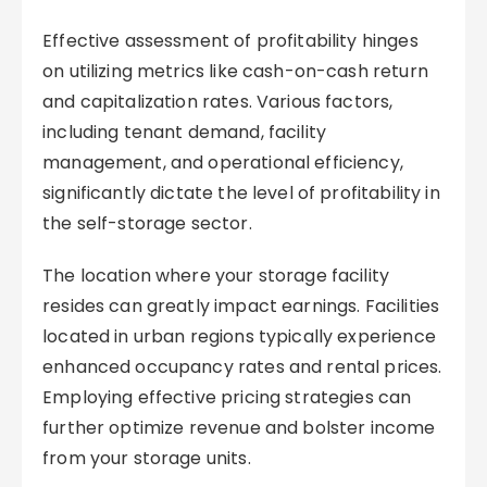
Effective assessment of profitability hinges
on utilizing metrics like cash-on-cash return
and capitalization rates. Various factors,
including tenant demand, facility
management, and operational efficiency,
significantly dictate the level of profitability in
the self-storage sector.
The location where your storage facility
resides can greatly impact earnings. Facilities
located in urban regions typically experience
enhanced occupancy rates and rental prices.
Employing effective pricing strategies can
further optimize revenue and bolster income
from your storage units.