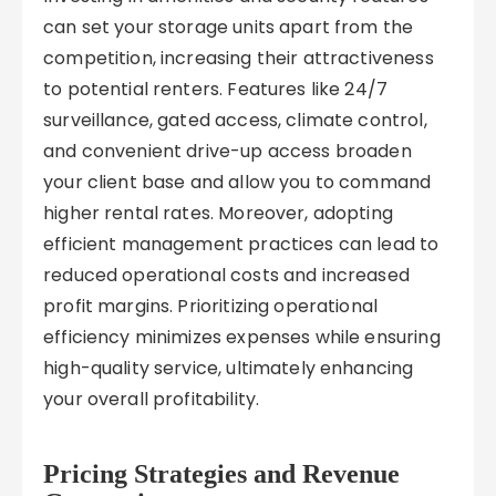
can set your storage units apart from the
competition, increasing their attractiveness
to potential renters. Features like 24/7
surveillance, gated access, climate control,
and convenient drive-up access broaden
your client base and allow you to command
higher rental rates. Moreover, adopting
efficient management practices can lead to
reduced operational costs and increased
profit margins. Prioritizing operational
efficiency minimizes expenses while ensuring
high-quality service, ultimately enhancing
your overall profitability.
Pricing Strategies and Revenue