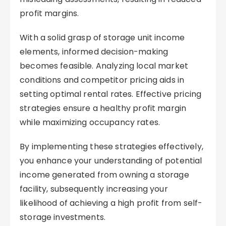
profit margins.
With a solid grasp of storage unit income
elements, informed decision-making
becomes feasible. Analyzing local market
conditions and competitor pricing aids in
setting optimal rental rates. Effective pricing
strategies ensure a healthy profit margin
while maximizing occupancy rates.
By implementing these strategies effectively,
you enhance your understanding of potential
income generated from owning a storage
facility, subsequently increasing your
likelihood of achieving a high profit from self-
storage investments.