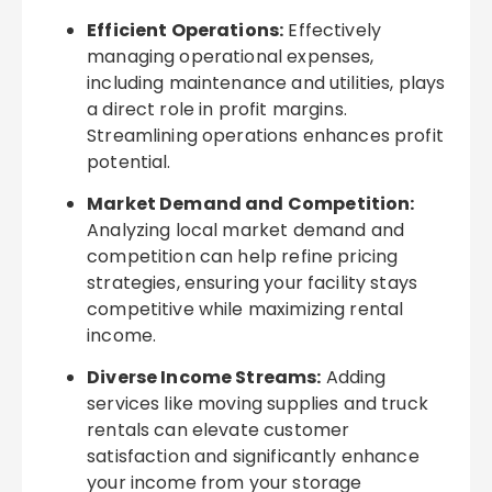
Efficient Operations:
Effectively
managing operational expenses,
including maintenance and utilities, plays
a direct role in profit margins.
Streamlining operations enhances profit
potential.
Market Demand and Competition:
Analyzing local market demand and
competition can help refine pricing
strategies, ensuring your facility stays
competitive while maximizing rental
income.
Diverse Income Streams:
Adding
services like moving supplies and truck
rentals can elevate customer
satisfaction and significantly enhance
your income from your storage