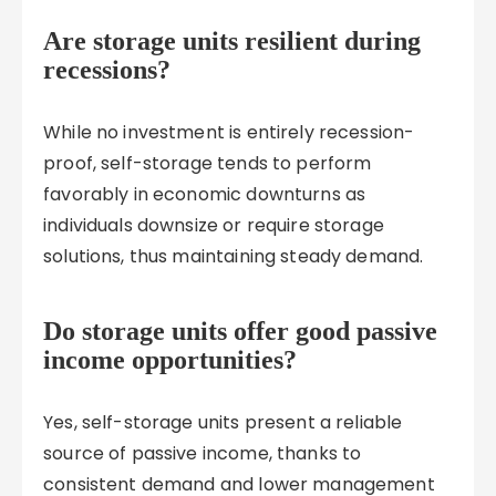
Are storage units resilient during
recessions?
While no investment is entirely recession-
proof, self-storage tends to perform
favorably in economic downturns as
individuals downsize or require storage
solutions, thus maintaining steady demand.
Do storage units offer good passive
income opportunities?
Yes, self-storage units present a reliable
source of passive income, thanks to
consistent demand and lower management