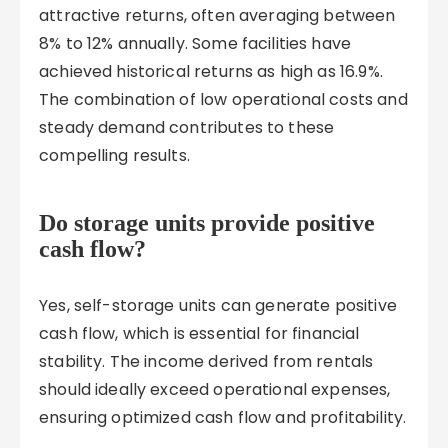
attractive returns, often averaging between
8% to 12% annually. Some facilities have
achieved historical returns as high as 16.9%.
The combination of low operational costs and
steady demand contributes to these
compelling results.
Do storage units provide positive
cash flow?
Yes, self-storage units can generate positive
cash flow, which is essential for financial
stability. The income derived from rentals
should ideally exceed operational expenses,
ensuring optimized cash flow and profitability.