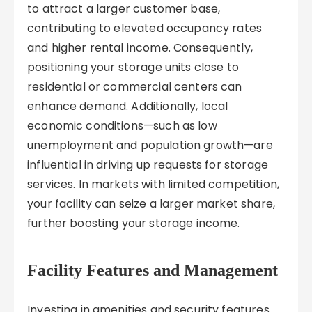
to attract a larger customer base,
contributing to elevated occupancy rates
and higher rental income. Consequently,
positioning your storage units close to
residential or commercial centers can
enhance demand. Additionally, local
economic conditions—such as low
unemployment and population growth—are
influential in driving up requests for storage
services. In markets with limited competition,
your facility can seize a larger market share,
further boosting your storage income.
Facility Features and Management
Investing in amenities and security features