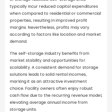
typically incur reduced capital expenditures
when compared to residential or commercial
properties, resulting in improved profit
margins. Nevertheless, profits may vary
according to factors like location and market
demand.
The self-storage industry benefits from
market stability and opportunities for
scalability. A consistent demand for storage
solutions leads to solid rental incomes,
marking it as an attractive investment
choice. Facility owners often enjoy robust
cash flow due to the recurring revenue model,
elevating average annual income from
storage units.