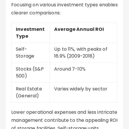
Focusing on various investment types enables
clearer comparisons:
Investment
Average Annual ROI
Type
Self-
Up to 11%, with peaks of
Storage
16.9% (2009-2018)
Stocks (S&P
Around 7-10%
500)
Real Estate
Varies widely by sector
(General)
Lower operational expenses and less intricate
management contribute to the appealing ROI
of storage facilities. Self-storage units