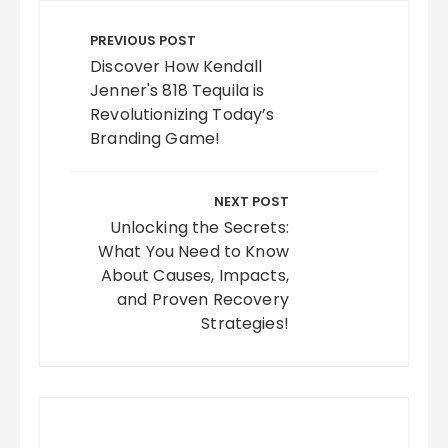
Post
navigation
PREVIOUS POST
Discover How Kendall
Jenner's 818 Tequila is
Revolutionizing Today’s
Branding Game!
NEXT POST
Unlocking the Secrets:
What You Need to Know
About Causes, Impacts,
and Proven Recovery
Strategies!