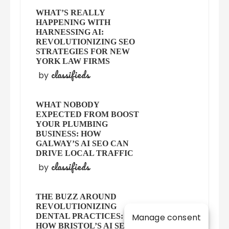
WHAT’S REALLY
HAPPENING WITH
HARNESSING AI:
REVOLUTIONIZING SEO
STRATEGIES FOR NEW
YORK LAW FIRMS
classifieds
by
WHAT NOBODY
EXPECTED FROM BOOST
YOUR PLUMBING
BUSINESS: HOW
GALWAY’S AI SEO CAN
DRIVE LOCAL TRAFFIC
classifieds
by
THE BUZZ AROUND
REVOLUTIONIZING
Manage consent
DENTAL PRACTICES:
HOW BRISTOL’S AI SEO IS