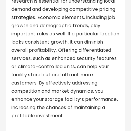
research is essential for understanding local
demand and developing competitive pricing
strategies. Economic elements, including job
growth and demographic trends, play
important roles as well. If a particular location
lacks consistent growth, it can diminish
overall profitability. Offering differentiated
services, such as enhanced security features
or climate-controlled units, can help your
facility stand out and attract more
customers. By effectively addressing
competition and market dynamics, you
enhance your storage facility’s performance,
increasing the chances of maintaining a
profitable investment.