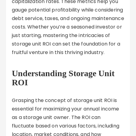
capitalization rates. These metrics help you
gauge potential profitability while considering
debt service, taxes, and ongoing maintenance
costs. Whether you’re a seasoned investor or
just starting, mastering the intricacies of
storage unit ROI can set the foundation for a
fruitful venture in this thriving industry.
Understanding Storage Unit
ROI
Grasping the concept of storage unit ROI is
essential for maximizing your annual income
as a storage unit owner. The ROI can
fluctuate based on various factors, including
location, market conditions, and how