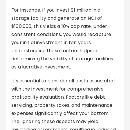
For instance, if you invest $1 million in a
storage facility and generate an NOI of
$100,000, this yields a 10% cap rate. Under
consistent conditions, you would recapture
your initial investment in ten years.
Understanding these factors helps in
determining the viability of storage facilities
as a lucrative investment.
It’s essential to consider all costs associated
with the investment for comprehensive
profitability evaluation. Factors like debt
servicing, property taxes, and maintenance
expenses significantly affect your bottom
line. Ignoring these aspects may yield
misleading assessments, resulting in reduced