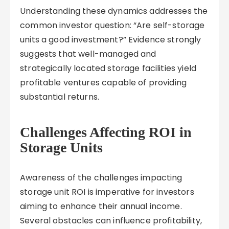
Understanding these dynamics addresses the
common investor question: “Are self-storage
units a good investment?” Evidence strongly
suggests that well-managed and
strategically located storage facilities yield
profitable ventures capable of providing
substantial returns.
Challenges Affecting ROI in
Storage Units
Awareness of the challenges impacting
storage unit ROI is imperative for investors
aiming to enhance their annual income.
Several obstacles can influence profitability,