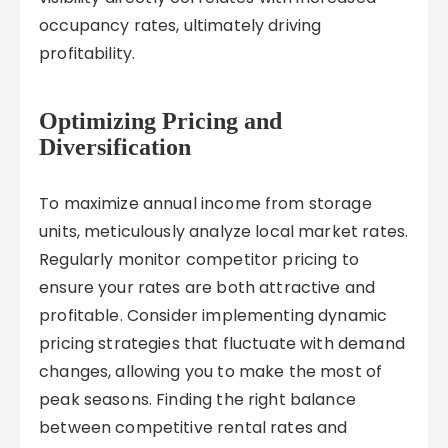
occupancy rates, ultimately driving
profitability.
Optimizing Pricing and
Diversification
To maximize annual income from storage
units, meticulously analyze local market rates.
Regularly monitor competitor pricing to
ensure your rates are both attractive and
profitable. Consider implementing dynamic
pricing strategies that fluctuate with demand
changes, allowing you to make the most of
peak seasons. Finding the right balance
between competitive rental rates and