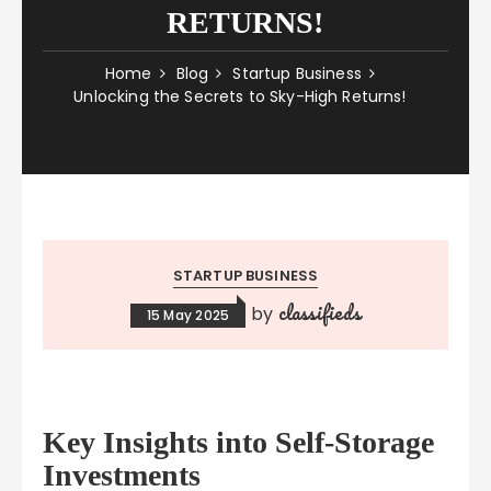
RETURNS!
Home
Blog
Startup Business
Unlocking the Secrets to Sky-High Returns!
STARTUP BUSINESS
classifieds
by
15 May 2025
Key Insights into Self-Storage
Investments