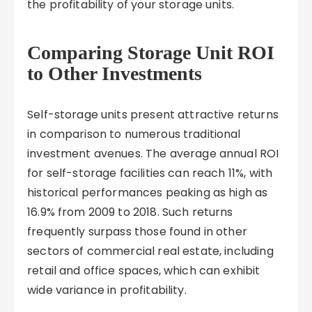
the profitability of your storage units.
Comparing Storage Unit ROI
to Other Investments
Self-storage units present attractive returns
in comparison to numerous traditional
investment avenues. The average annual ROI
for self-storage facilities can reach 11%, with
historical performances peaking as high as
16.9% from 2009 to 2018. Such returns
frequently surpass those found in other
sectors of commercial real estate, including
retail and office spaces, which can exhibit
wide variance in profitability.