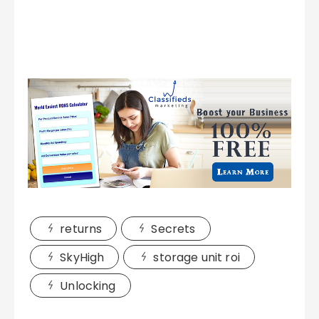
returns
Secrets
SkyHigh
storage unit roi
Unlocking