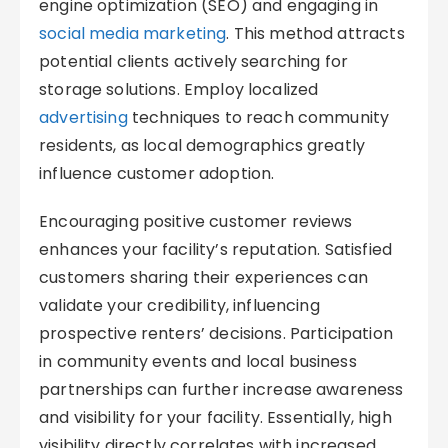
engine optimization (SEO) and engaging in
social media marketing
. This method attracts
potential clients actively searching for
storage solutions. Employ localized
advertising
techniques to reach community
residents, as local demographics greatly
influence customer adoption.
Encouraging positive customer reviews
enhances your facility’s reputation. Satisfied
customers sharing their experiences can
validate your credibility, influencing
prospective renters’ decisions. Participation
in community events and local business
partnerships can further increase awareness
and visibility for your facility. Essentially, high
visibility directly correlates with increased