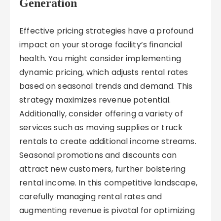
Generation
Effective pricing strategies have a profound
impact on your storage facility’s financial
health. You might consider implementing
dynamic pricing, which adjusts rental rates
based on seasonal trends and demand. This
strategy maximizes revenue potential.
Additionally, consider offering a variety of
services such as moving supplies or truck
rentals to create additional income streams.
Seasonal promotions and discounts can
attract new customers, further bolstering
rental income. In this competitive landscape,
carefully managing rental rates and
augmenting revenue is pivotal for optimizing