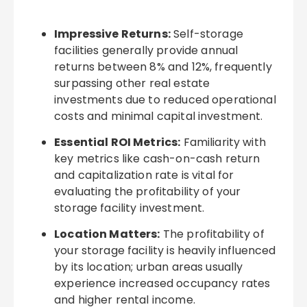
Impressive Returns:
Self-storage
facilities generally provide annual
returns between 8% and 12%, frequently
surpassing other real estate
investments due to reduced operational
costs and minimal capital investment.
Essential ROI Metrics:
Familiarity with
key metrics like cash-on-cash return
and capitalization rate is vital for
evaluating the profitability of your
storage facility investment.
Location Matters:
The profitability of
your storage facility is heavily influenced
by its location; urban areas usually
experience increased occupancy rates
and higher rental income.