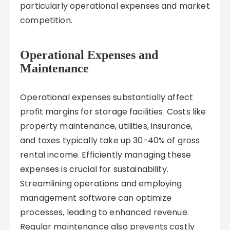
particularly operational expenses and market
competition.
Operational Expenses and
Maintenance
Operational expenses substantially affect
profit margins for storage facilities. Costs like
property maintenance, utilities, insurance,
and taxes typically take up 30-40% of gross
rental income. Efficiently managing these
expenses is crucial for sustainability.
Streamlining operations and employing
management software can optimize
processes, leading to enhanced revenue.
Regular maintenance also prevents costly