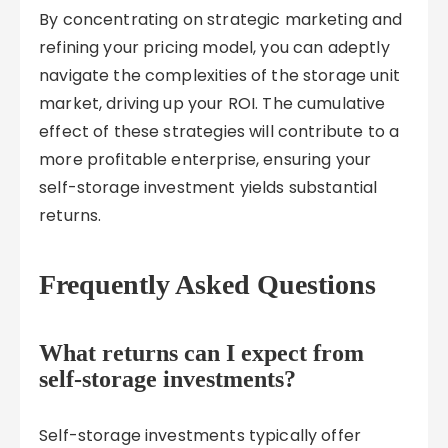
By concentrating on strategic marketing and
refining your pricing model, you can adeptly
navigate the complexities of the storage unit
market, driving up your ROI. The cumulative
effect of these strategies will contribute to a
more profitable enterprise, ensuring your
self-storage investment yields substantial
returns.
Frequently Asked Questions
What returns can I expect from
self-storage investments?
Self-storage investments typically offer