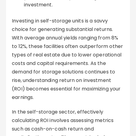
investment.
Investing in self-storage units is a savvy
choice for generating substantial returns.
With average annual yields ranging from 8%
to 12%, these facilities often outperform other
types of real estate due to lower operational
costs and capital requirements. As the
demand for storage solutions continues to
rise, understanding return on investment
(ROI) becomes essential for maximizing your
earnings.
In the self-storage sector, effectively
calculating ROI involves assessing metrics
such as cash-on-cash return and