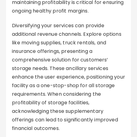
maintaining profitability is critical for ensuring
ongoing healthy profit margins.
Diversifying your services can provide
additional revenue channels. Explore options
like moving supplies, truck rentals, and
insurance offerings, presenting a
comprehensive solution for customers’
storage needs. These ancillary services
enhance the user experience, positioning your
facility as a one-stop-shop for all storage
requirements. When considering the
profitability of storage facilities,
acknowledging these supplementary
offerings can lead to significantly improved
financial outcomes.