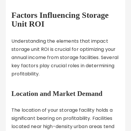
Factors Influencing Storage
Unit ROI
Understanding the elements that impact
storage unit ROI is crucial for optimizing your
annual income from storage facilities. Several
key factors play crucial roles in determining
profitability.
Location and Market Demand
The location of your storage facility holds a
significant bearing on profitability. Facilities
located near high-density urban areas tend