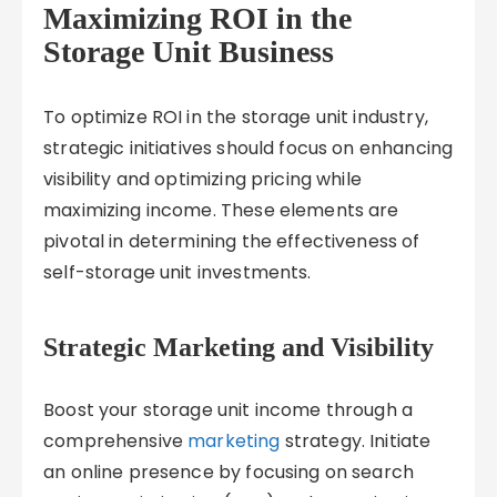
Maximizing ROI in the
Storage Unit Business
To optimize ROI in the storage unit industry,
strategic initiatives should focus on enhancing
visibility and optimizing pricing while
maximizing income. These elements are
pivotal in determining the effectiveness of
self-storage unit investments.
Strategic Marketing and Visibility
Boost your storage unit income through a
comprehensive
marketing
strategy. Initiate
an online presence by focusing on search