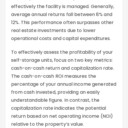
effectively the facility is managed. Generally,
average annual returns fall between 8% and
12%. This performance often surpasses other
real estate investments due to lower
operational costs and capital expenditures.
To effectively assess the profitability of your
self-storage units, focus on two key metrics:
cash-on-cash return and capitalization rate.
The cash-on-cash ROI measures the
percentage of your annual income generated
from cash invested, providing an easily
understandable figure. In contrast, the
capitalization rate indicates the potential
return based on net operating income (NOI)
relative to the property’s value.