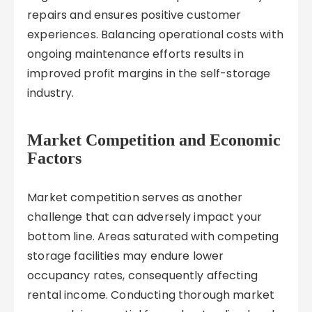
repairs and ensures positive customer
experiences. Balancing operational costs with
ongoing maintenance efforts results in
improved profit margins in the self-storage
industry.
Market Competition and Economic
Factors
Market competition serves as another
challenge that can adversely impact your
bottom line. Areas saturated with competing
storage facilities may endure lower
occupancy rates, consequently affecting
rental income. Conducting thorough market