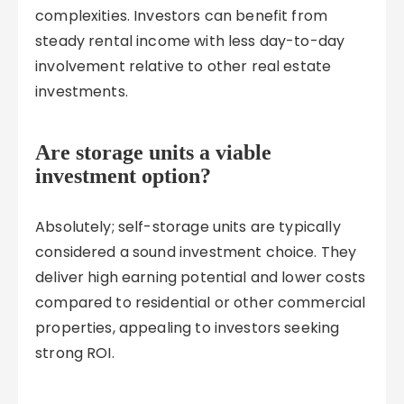
complexities. Investors can benefit from
steady rental income with less day-to-day
involvement relative to other real estate
investments.
Are storage units a viable
investment option?
Absolutely; self-storage units are typically
considered a sound investment choice. They
deliver high earning potential and lower costs
compared to residential or other commercial
properties, appealing to investors seeking
strong ROI.