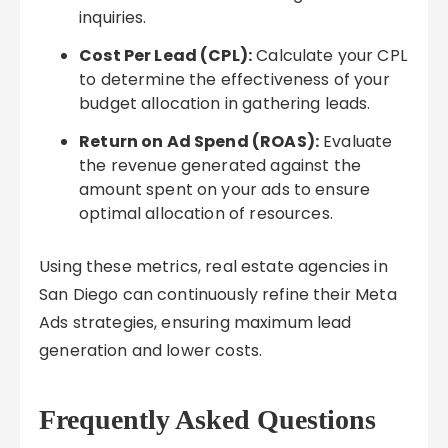
inquiries.
Cost Per Lead (CPL):
Calculate your CPL
to determine the effectiveness of your
budget allocation in gathering leads.
Return on Ad Spend (ROAS):
Evaluate
the revenue generated against the
amount spent on your ads to ensure
optimal allocation of resources.
Using these metrics, real estate agencies in
San Diego can continuously refine their Meta
Ads strategies, ensuring maximum lead
generation and lower costs.
Frequently Asked Questions