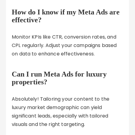
How do I know if my Meta Ads are
effective?
Monitor KPIs like CTR, conversion rates, and
CPL regularly. Adjust your campaigns based
on data to enhance effectiveness.
Can I run Meta Ads for luxury
properties?
Absolutely! Tailoring your content to the
luxury market demographic can yield
significant leads, especially with tailored
visuals and the right targeting.