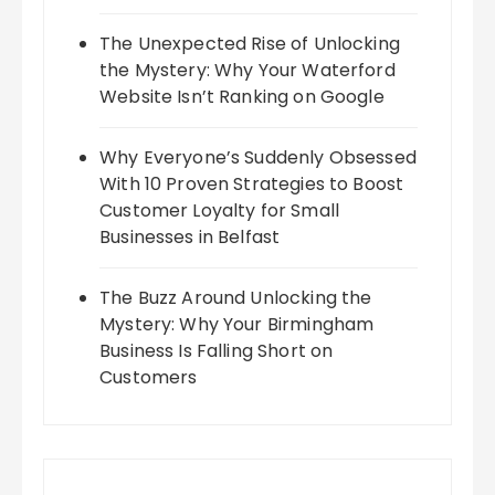
The Unexpected Rise of Unlocking
the Mystery: Why Your Waterford
Website Isn’t Ranking on Google
Why Everyone’s Suddenly Obsessed
With 10 Proven Strategies to Boost
Customer Loyalty for Small
Businesses in Belfast
The Buzz Around Unlocking the
Mystery: Why Your Birmingham
Business Is Falling Short on
Customers