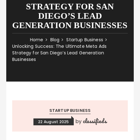
STRATEGY FOR SAN
DIEGO’S LEAD
GENERATION BUSINESSES
Home
Blog
Startup Business
Unlocking Success: The Ultimate Meta Ads
Strategy for San Diego’s Lead Generation
Businesses
STARTUP BUSINESS
classifieds
by
22 August 2025