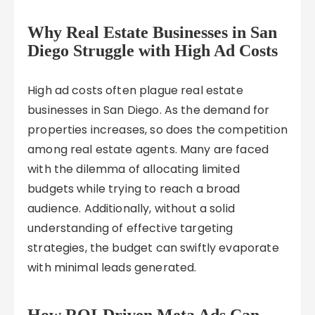
Why Real Estate Businesses in San
Diego Struggle with High Ad Costs
High ad costs often plague real estate
businesses in San Diego. As the demand for
properties increases, so does the competition
among real estate agents. Many are faced
with the dilemma of allocating limited
budgets while trying to reach a broad
audience. Additionally, without a solid
understanding of effective targeting
strategies, the budget can swiftly evaporate
with minimal leads generated.