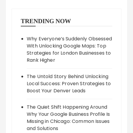
TRENDING NOW
Why Everyone’s Suddenly Obsessed
With Unlocking Google Maps: Top
Strategies for London Businesses to
Rank Higher
The Untold Story Behind Unlocking
Local Success: Proven Strategies to
Boost Your Denver Leads
The Quiet Shift Happening Around
Why Your Google Business Profile Is
Missing in Chicago: Common Issues
and Solutions