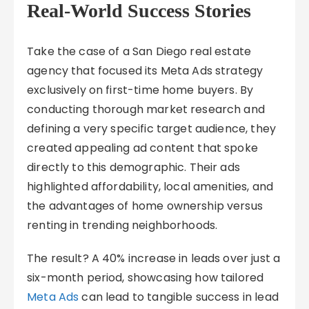
Real-World Success Stories
Take the case of a San Diego real estate
agency that focused its Meta Ads strategy
exclusively on first-time home buyers. By
conducting thorough market research and
defining a very specific target audience, they
created appealing ad content that spoke
directly to this demographic. Their ads
highlighted affordability, local amenities, and
the advantages of home ownership versus
renting in trending neighborhoods.
The result? A 40% increase in leads over just a
six-month period, showcasing how tailored
Meta Ads
can lead to tangible success in lead