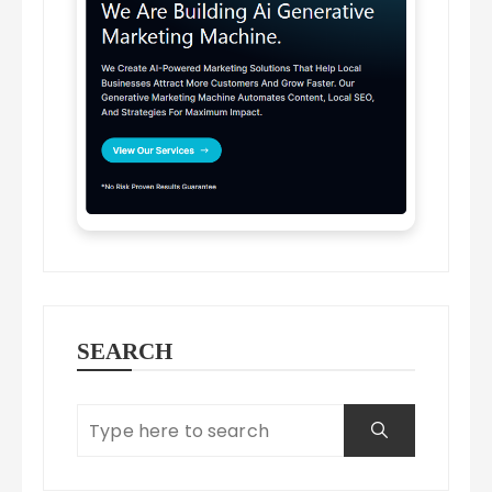
SEARCH