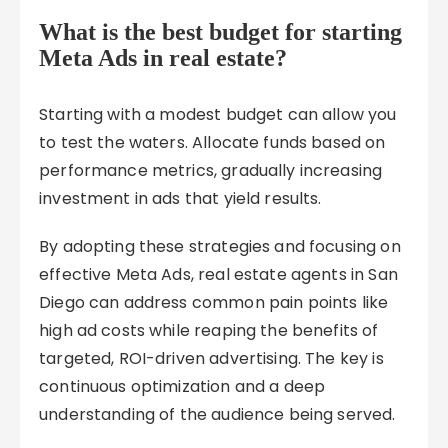
What is the best budget for starting
Meta Ads in real estate?
Starting with a modest budget can allow you
to test the waters. Allocate funds based on
performance metrics, gradually increasing
investment in ads that yield results.
By adopting these strategies and focusing on
effective Meta Ads, real estate agents in San
Diego can address common pain points like
high ad costs while reaping the benefits of
targeted, ROI-driven advertising. The key is
continuous optimization and a deep
understanding of the audience being served.