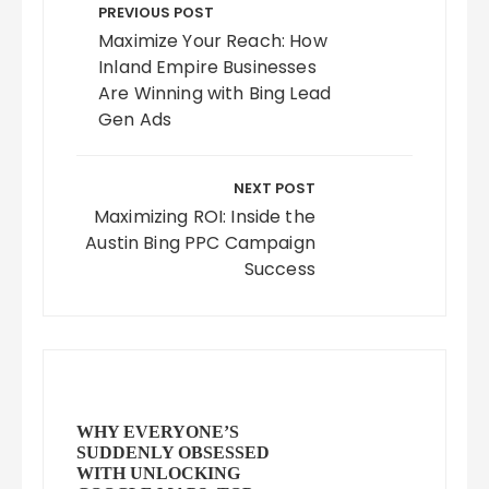
navigation
PREVIOUS POST
Maximize Your Reach: How
Inland Empire Businesses
Are Winning with Bing Lead
Gen Ads
NEXT POST
Maximizing ROI: Inside the
Austin Bing PPC Campaign
Success
WHY EVERYONE’S
SUDDENLY OBSESSED
WITH UNLOCKING