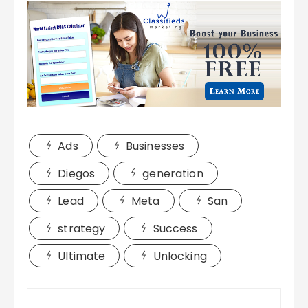
Ads
Businesses
Diegos
generation
Lead
Meta
San
strategy
Success
Ultimate
Unlocking
Post