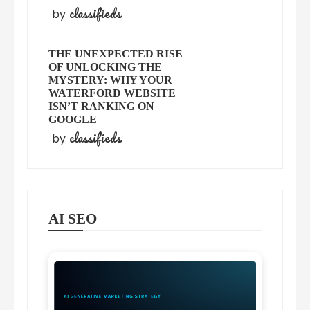
classifieds
by
THE UNEXPECTED RISE
OF UNLOCKING THE
MYSTERY: WHY YOUR
WATERFORD WEBSITE
ISN’T RANKING ON
GOOGLE
classifieds
by
AI SEO