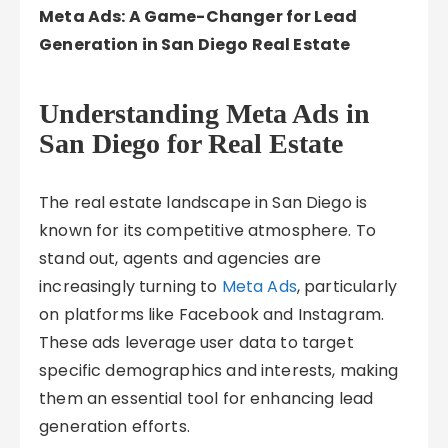
Meta Ads: A Game-Changer for Lead
Generation in San Diego Real Estate
Understanding Meta Ads in
San Diego for Real Estate
The real estate landscape in San Diego is
known for its competitive atmosphere. To
stand out, agents and agencies are
increasingly turning to
Meta Ads
, particularly
on platforms like Facebook and Instagram.
These ads leverage user data to target
specific demographics and interests, making
them an essential tool for enhancing lead
generation efforts.