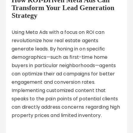
How ROI-Driven Meta Ads Can
Transform Your Lead Generation
Strategy
Using Meta Ads with a focus on ROI can
revolutionize how real estate agents
generate leads. By honing in on specific
demographics—such as first-time home
buyers in particular neighborhoods—agents
can optimize their ad campaigns for better
engagement and conversion rates.
Implementing customized content that
speaks to the pain points of potential clients
can directly address concerns regarding high
property prices and limited inventory.