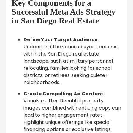
Key Components for a
Successful Meta Ads Strategy
in San Diego Real Estate
Define Your Target Audience:
Understand the various buyer personas
within the San Diego real estate
landscape, such as military personnel
relocating, families looking for school
districts, or retirees seeking quieter
neighborhoods.
Create Compelling Ad Content:
Visuals matter. Beautiful property
images combined with enticing copy can
lead to higher engagement rates.
Highlight unique offerings like special
financing options or exclusive listings.