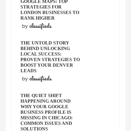
GOOGLE MAPS: TOP
STRATEGIES FOR
LONDON BUSINESSES TO
RANK HIGHER
classifieds
by
THE UNTOLD STORY
BEHIND UNLOCKING
LOCAL SUCCESS:
PROVEN STRATEGIES TO
BOOST YOUR DENVER
LEADS
classifieds
by
THE QUIET SHIFT
HAPPENING AROUND
WHY YOUR GOOGLE
BUSINESS PROFILE IS
MISSING IN CHICAGO:
COMMON ISSUES AND
SOLUTIONS