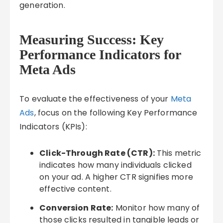
generation.
Measuring Success: Key
Performance Indicators for
Meta Ads
To evaluate the effectiveness of your
Meta
Ads
, focus on the following Key Performance
Indicators (KPIs):
Click-Through Rate (CTR):
This metric
indicates how many individuals clicked
on your ad. A higher CTR signifies more
effective content.
Conversion Rate:
Monitor how many of
those clicks resulted in tangible leads or