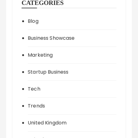
CATEGORIES
Blog
Business Showcase
Marketing
Startup Business
Tech
Trends
United Kingdom