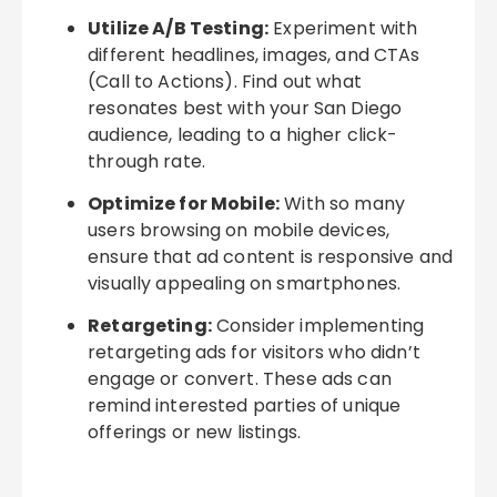
Utilize A/B Testing:
Experiment with
different headlines, images, and CTAs
(Call to Actions). Find out what
resonates best with your San Diego
audience, leading to a higher click-
through rate.
Optimize for Mobile:
With so many
users browsing on mobile devices,
ensure that ad content is responsive and
visually appealing on smartphones.
Retargeting:
Consider implementing
retargeting ads for visitors who didn’t
engage or convert. These ads can
remind interested parties of unique
offerings or new listings.