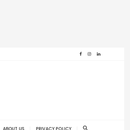
ABOUT US
PRIVACY POLICY