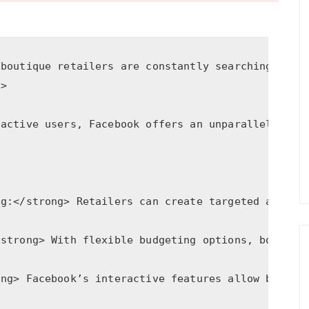
 boutique retailers are constantly searching for 
2>
 active users, Facebook offers an unparalleled pl
ng:</strong> Retailers can create targeted ads th
/strong> With flexible budgeting options, boutiqu
ong> Facebook’s interactive features allow busine