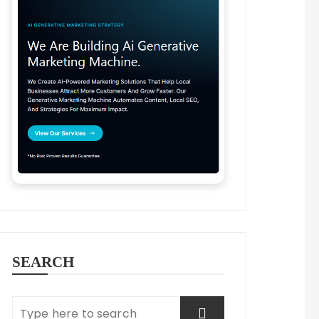
innovative ways to engage with customers and driv
atform for businesses to connect with potential c
at reach specific demographics based on factors l
es can adjust their spending according to their m
SEARCH
sses to engage directly with customers through co