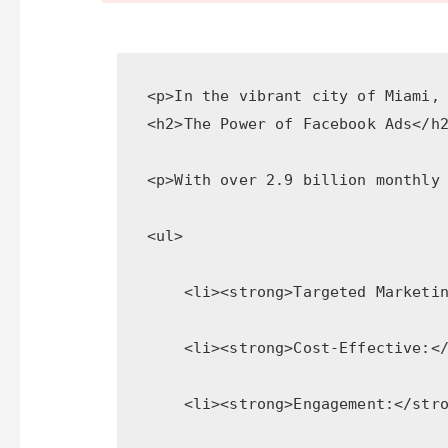
<p>In the vibrant city of Miami,
<h2>The Power of Facebook Ads</h
<p>With over 2.9 billion monthly
<ul>
    <li><strong>Targeted Marketi
    <li><strong>Cost-Effective:<
    <li><strong>Engagement:</str