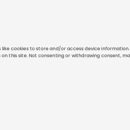
like cookies to store and/or access device information. 
on this site. Not consenting or withdrawing consent, ma