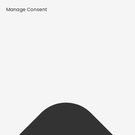
Manage Consent