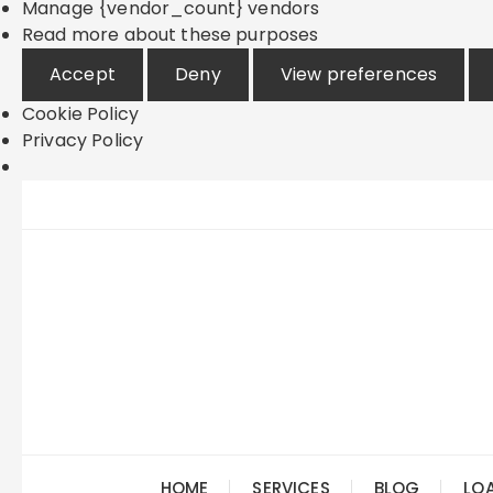
Manage {vendor_count} vendors
Read more about these purposes
Accept
Deny
View preferences
Cookie Policy
Privacy Policy
Skip
to
content
HOME
SERVICES
BLOG
LO