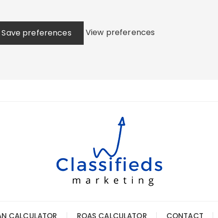
View preferences
Save preferences
AN CALCULATOR
ROAS CALCULATOR
CONTACT