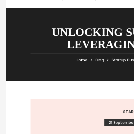
UNLOCKING S
LEVERAGIN
Home
Blog
Startup Bu
STAR
21 Septembe