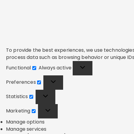
To provide the best experiences, we use technologies 
process data such as browsing behavior or unique IDs 
Functional
Always active
Functional
Preferences
Preferences
Statistics
Statistics
Marketing
Marketing
Manage options
Manage services