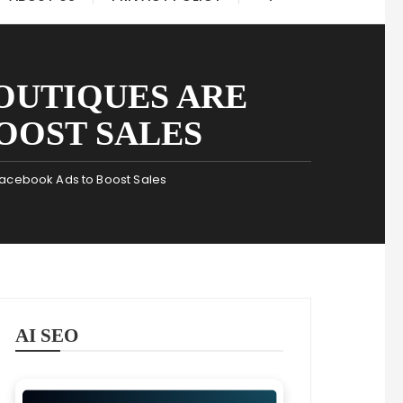
OUTIQUES ARE
OOST SALES
Facebook Ads to Boost Sales
AI SEO