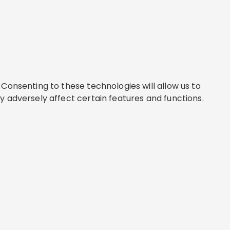
Consenting to these technologies will allow us to
y adversely affect certain features and functions.