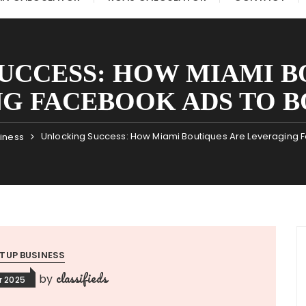
UCCESS: HOW MIAMI B
G FACEBOOK ADS TO B
Unlocking Success: How Miami Boutiques Are Leveraging 
siness
TUP BUSINESS
classifieds
by
r 2025