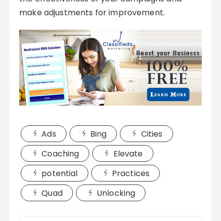
make adjustments for improvement.
Ads
Bing
Cities
Coaching
Elevate
potential
Practices
Quad
Unlocking