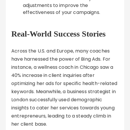
adjustments to improve the
effectiveness of your campaigns.
Real-World Success Stories
Across the U.S. and Europe, many coaches
have harnessed the power of Bing Ads. For
instance, a wellness coach in Chicago saw a
40% increase in client inquiries after
optimizing her ads for specific health-related
keywords. Meanwhile, a business strategist in
London successfully used demographic
insights to cater her services towards young
entrepreneurs, leading to a steady climb in
her client base.