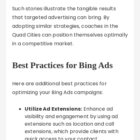
Such stories illustrate the tangible results
that targeted advertising can bring. By
adopting similar strategies, coaches in the
Quad Cities can position themselves optimally
in a competitive market.
Best Practices for Bing Ads
Here are additional best practices for
optimizing your Bing Ads campaigns:
Utilize Ad Extensions:
Enhance ad
visibility and engagement by using ad
extensions such as location and call
extensions, which provide clients with
quick access to your contact