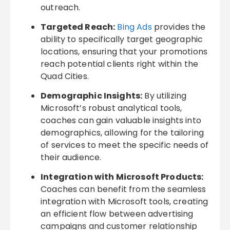
outreach.
Targeted Reach:
Bing Ads
provides the
ability to specifically target geographic
locations, ensuring that your promotions
reach potential clients right within the
Quad Cities.
Demographic Insights:
By utilizing
Microsoft’s robust analytical tools,
coaches can gain valuable insights into
demographics, allowing for the tailoring
of services to meet the specific needs of
their audience.
Integration with Microsoft Products:
Coaches can benefit from the seamless
integration with Microsoft tools, creating
an efficient flow between advertising
campaigns and customer relationship