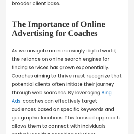
broader client base.
The Importance of Online
Advertising for Coaches
As we navigate an increasingly digital world,
the reliance on online search engines for
finding services has grown exponentially.
Coaches aiming to thrive must recognize that
potential clients often initiate their journey
through web searches. By leveraging
Bing
Ads
, coaches can effectively target
audiences based on specific keywords and
geographic locations. This focused approach
allows them to connect with individuals