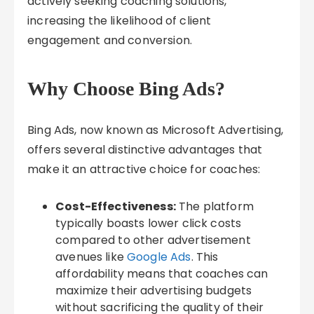
actively seeking coaching solutions,
increasing the likelihood of client
engagement and conversion.
Why Choose Bing Ads?
Bing Ads, now known as Microsoft Advertising,
offers several distinctive advantages that
make it an attractive choice for coaches:
Cost-Effectiveness:
The platform
typically boasts lower click costs
compared to other advertisement
avenues like
Google Ads
. This
affordability means that coaches can
maximize their advertising budgets
without sacrificing the quality of their