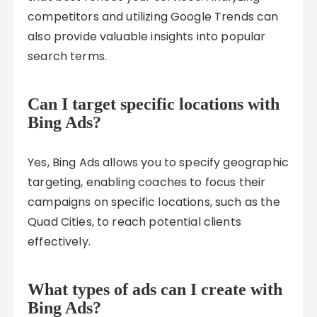
competitors and utilizing Google Trends can
also provide valuable insights into popular
search terms.
Can I target specific locations with
Bing Ads?
Yes, Bing Ads allows you to specify geographic
targeting, enabling coaches to focus their
campaigns on specific locations, such as the
Quad Cities, to reach potential clients
effectively.
What types of ads can I create with
Bing Ads?