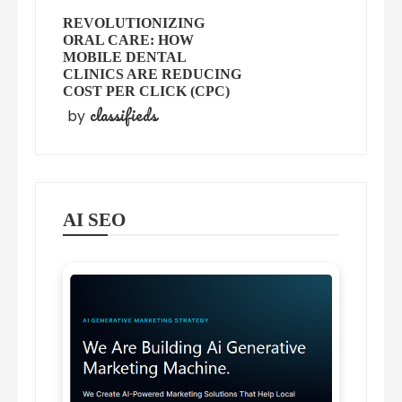
REVOLUTIONIZING
ORAL CARE: HOW
MOBILE DENTAL
CLINICS ARE REDUCING
COST PER CLICK (CPC)
classifieds
by
AI SEO