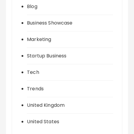
Blog
Business Showcase
Marketing
Startup Business
Tech
Trends
United Kingdom
United States