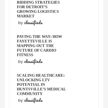
BIDDING STRATEGIES
FOR DETROIT’S
GROWING LOGISTICS
MARKET
classifieds
by
PAVING THE WAY: HOW
FAYETTEVILLE IS
MAPPING OUT THE
FUTURE OF CARDIO
FITNESS
classifieds
by
SCALING HEALTHCARE:
UNLOCKING LTV
POTENTIAL IN
HUNTSVILLE’S MEDICAL
COMMUNITY
classifieds
by