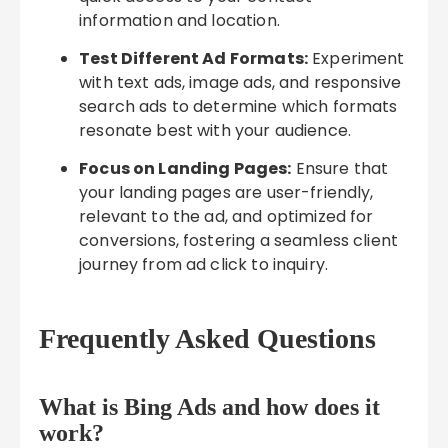
information and location.
Test Different Ad Formats:
Experiment
with text ads, image ads, and responsive
search ads to determine which formats
resonate best with your audience.
Focus on Landing Pages:
Ensure that
your landing pages are user-friendly,
relevant to the ad, and optimized for
conversions, fostering a seamless client
journey from ad click to inquiry.
Frequently Asked Questions
What is Bing Ads and how does it
work?