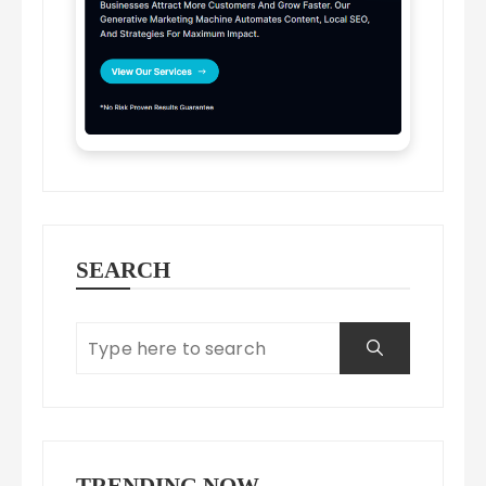
SEARCH