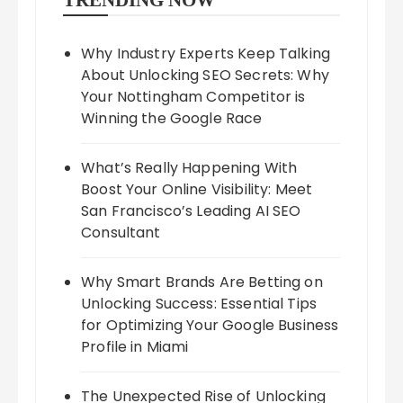
TRENDING NOW
Why Industry Experts Keep Talking
About Unlocking SEO Secrets: Why
Your Nottingham Competitor is
Winning the Google Race
What’s Really Happening With
Boost Your Online Visibility: Meet
San Francisco’s Leading AI SEO
Consultant
Why Smart Brands Are Betting on
Unlocking Success: Essential Tips
for Optimizing Your Google Business
Profile in Miami
The Unexpected Rise of Unlocking