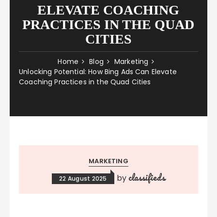
ELEVATE COACHING
PRACTICES IN THE QUAD
CITIES
Home
Blog
Marketing
Unlocking Potential: How Bing Ads Can Elevate
Coaching Practices in the Quad Cities
MARKETING
classifieds
by
22 August 2025