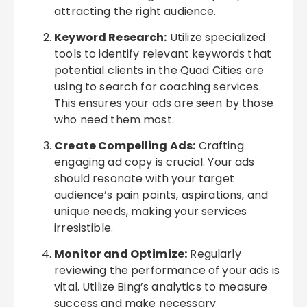
attracting the right audience.
Keyword Research:
Utilize specialized
tools to identify relevant keywords that
potential clients in the Quad Cities are
using to search for coaching services.
This ensures your ads are seen by those
who need them most.
Create Compelling Ads:
Crafting
engaging ad copy is crucial. Your ads
should resonate with your target
audience’s pain points, aspirations, and
unique needs, making your services
irresistible.
Monitor and Optimize:
Regularly
reviewing the performance of your ads is
vital. Utilize Bing’s analytics to measure
success and make necessary