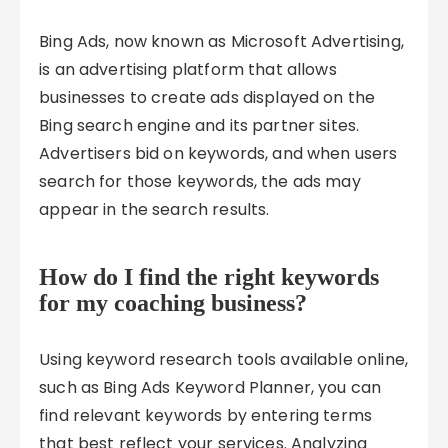
Bing Ads, now known as Microsoft Advertising,
is an advertising platform that allows
businesses to create ads displayed on the
Bing search engine and its partner sites.
Advertisers bid on keywords, and when users
search for those keywords, the ads may
appear in the search results.
How do I find the right keywords
for my coaching business?
Using keyword research tools available online,
such as Bing Ads Keyword Planner, you can
find relevant keywords by entering terms
that best reflect your services. Analyzing