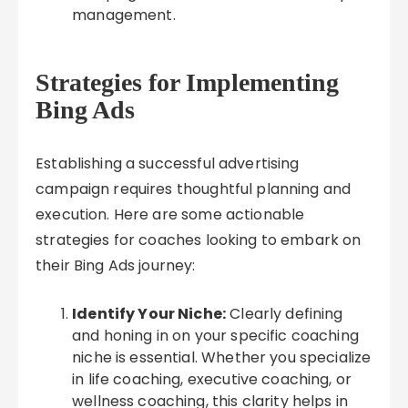
management.
Strategies for Implementing
Bing Ads
Establishing a successful advertising
campaign requires thoughtful planning and
execution. Here are some actionable
strategies for coaches looking to embark on
their Bing Ads journey:
Identify Your Niche:
Clearly defining
and honing in on your specific coaching
niche is essential. Whether you specialize
in life coaching, executive coaching, or
wellness coaching, this clarity helps in