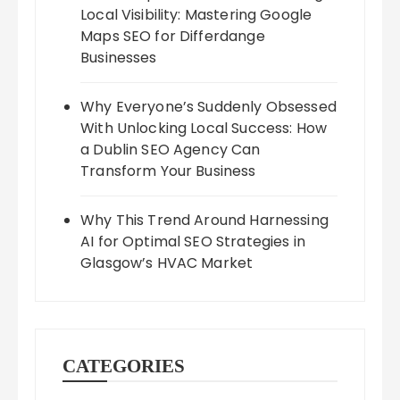
Local Visibility: Mastering Google
Maps SEO for Differdange
Businesses
Why Everyone’s Suddenly Obsessed
With Unlocking Local Success: How
a Dublin SEO Agency Can
Transform Your Business
Why This Trend Around Harnessing
AI for Optimal SEO Strategies in
Glasgow’s HVAC Market
CATEGORIES