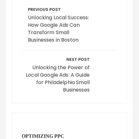
Post
navigation
PREVIOUS POST
Unlocking Local Success:
How Google Ads Can
Transform Small
Businesses in Boston
NEXT POST
Unlocking the Power of
Local Google Ads: A Guide
for Philadelphia Small
Businesses
OPTIMIZING PPC