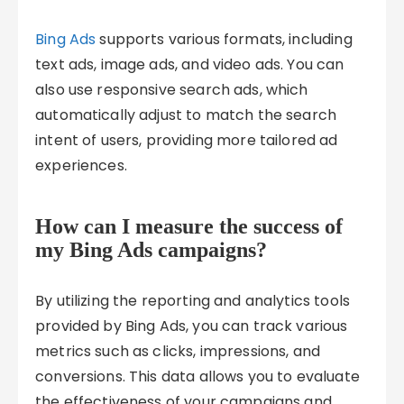
Bing Ads
supports various formats, including
text ads, image ads, and video ads. You can
also use responsive search ads, which
automatically adjust to match the search
intent of users, providing more tailored ad
experiences.
How can I measure the success of
my Bing Ads campaigns?
By utilizing the reporting and analytics tools
provided by Bing Ads, you can track various
metrics such as clicks, impressions, and
conversions. This data allows you to evaluate
the effectiveness of your campaigns and