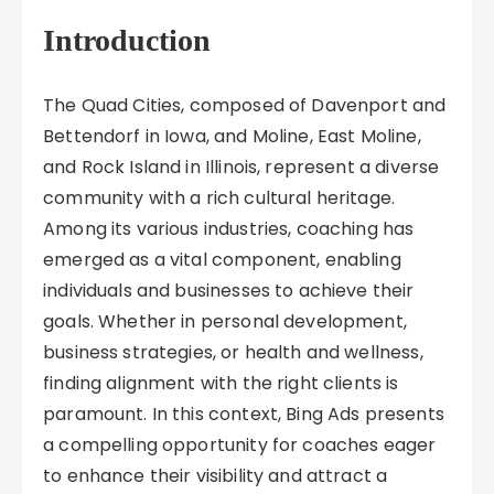
Introduction
The Quad Cities, composed of Davenport and
Bettendorf in Iowa, and Moline, East Moline,
and Rock Island in Illinois, represent a diverse
community with a rich cultural heritage.
Among its various industries, coaching has
emerged as a vital component, enabling
individuals and businesses to achieve their
goals. Whether in personal development,
business strategies, or health and wellness,
finding alignment with the right clients is
paramount. In this context, Bing Ads presents
a compelling opportunity for coaches eager
to enhance their visibility and attract a