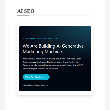
AI SEO