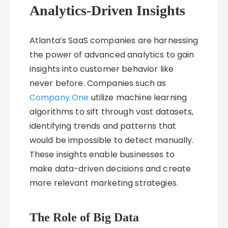
Analytics-Driven Insights
Atlanta’s SaaS companies are harnessing
the power of advanced analytics to gain
insights into customer behavior like
never before. Companies such as
Company One
utilize machine learning
algorithms to sift through vast datasets,
identifying trends and patterns that
would be impossible to detect manually.
These insights enable businesses to
make data-driven decisions and create
more relevant marketing strategies.
The Role of Big Data