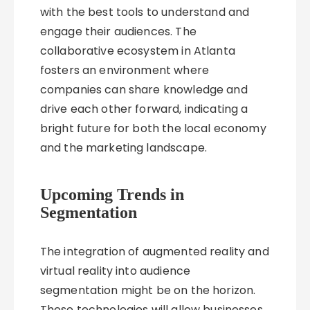
with the best tools to understand and
engage their audiences. The
collaborative ecosystem in Atlanta
fosters an environment where
companies can share knowledge and
drive each other forward, indicating a
bright future for both the local economy
and the marketing landscape.
Upcoming Trends in
Segmentation
The integration of augmented reality and
virtual reality into audience
segmentation might be on the horizon.
These technologies will allow businesses