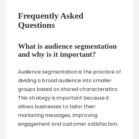
Frequently Asked
Questions
What is audience segmentation
and why is it important?
Audience segmentation is the practice of
dividing a broad audience into smaller
groups based on shared characteristics.
This strategy is important because it
allows businesses to tailor their
marketing messages, improving
engagement and customer satisfaction.