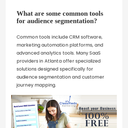
What are some common tools
for audience segmentation?
Common tools include CRM software,
marketing automation platforms, and
advanced analytics tools. Many SaaS
providers in Atlanta offer specialized
solutions designed specifically for
audience segmentation and customer
journey mapping.