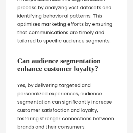
process by analyzing vast datasets and
identifying behavioral patterns. This
optimizes marketing efforts by ensuring
that communications are timely and
tailored to specific audience segments.
Can audience segmentation
enhance customer loyalty?
Yes, by delivering targeted and
personalized experiences, audience
segmentation can significantly increase
customer satisfaction and loyalty,
fostering stronger connections between
brands and their consumers.