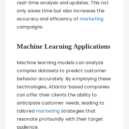
real-time analysis and updates. This not
only saves time but also increases the
accuracy and efficiency of
marketing
campaigns.
Machine Learning Applications
Machine learning models can analyze
complex datasets to predict customer
behavior accurately. By employing these
technologies, Atlanta-based companies
can offer their clients the ability to
anticipate customer needs, leading to
tailored
marketing
strategies that
resonate profoundly with their target
audience.