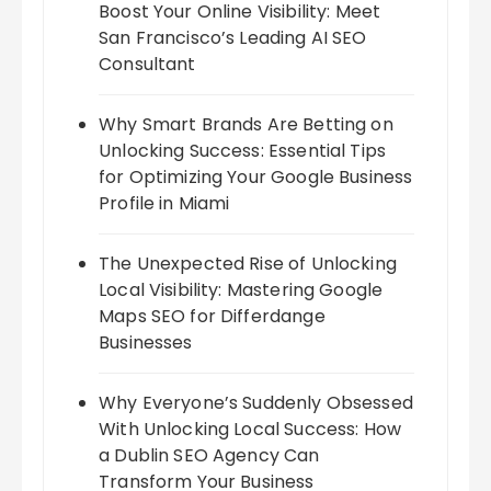
Boost Your Online Visibility: Meet
San Francisco’s Leading AI SEO
Consultant
Why Smart Brands Are Betting on
Unlocking Success: Essential Tips
for Optimizing Your Google Business
Profile in Miami
The Unexpected Rise of Unlocking
Local Visibility: Mastering Google
Maps SEO for Differdange
Businesses
Why Everyone’s Suddenly Obsessed
With Unlocking Local Success: How
a Dublin SEO Agency Can
Transform Your Business