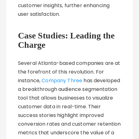
customer insights, further enhancing
user satisfaction.
Case Studies: Leading the
Charge
Several Atlanta-based companies are at
the forefront of this revolution. For
instance,
Company Three
has developed
a breakthrough audience segmentation
tool that allows businesses to visualize
customer data in real-time. Their
success stories highlight improved
conversion rates and customer retention
metrics that underscore the value of a