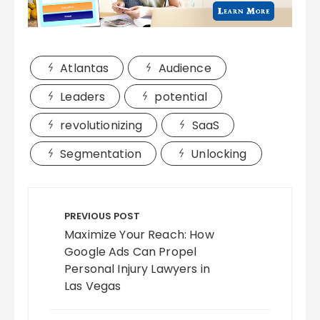
Atlantas
Audience
Leaders
potential
revolutionizing
SaaS
Segmentation
Unlocking
Post
navigation
PREVIOUS POST
Maximize Your Reach: How
Google Ads Can Propel
Personal Injury Lawyers in
Las Vegas