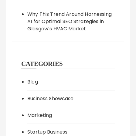
Why This Trend Around Harnessing
AI for Optimal SEO Strategies in
Glasgow’s HVAC Market
CATEGORIES
Blog
Business Showcase
Marketing
Startup Business