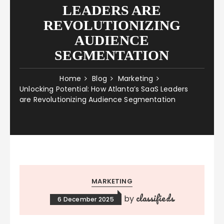
LEADERS ARE
REVOLUTIONIZING
AUDIENCE
SEGMENTATION
Home
Blog
Marketing
Unlocking Potential: How Atlanta’s SaaS Leaders
are Revolutionizing Audience Segmentation
MARKETING
classifieds
by
6 December 2025