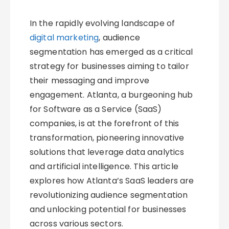
In the rapidly evolving landscape of
digital marketing
, audience
segmentation has emerged as a critical
strategy for businesses aiming to tailor
their messaging and improve
engagement. Atlanta, a burgeoning hub
for Software as a Service (SaaS)
companies, is at the forefront of this
transformation, pioneering innovative
solutions that leverage data analytics
and artificial intelligence. This article
explores how Atlanta’s SaaS leaders are
revolutionizing audience segmentation
and unlocking potential for businesses
across various sectors.