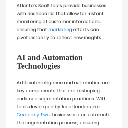
Atlanta’s SaaS tools provide businesses
with dashboards that allow for instant
monitoring of customer interactions,
ensuring that
marketing
efforts can
pivot instantly to reflect new insights.
AI and Automation
Technologies
Artificial intelligence and automation are
key components that are reshaping
audience segmentation practices. With
tools developed by local leaders like
Company Two
, businesses can automate
the segmentation process, ensuring