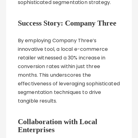
sophisticated segmentation strategy.
Success Story: Company Three
By employing Company Three’s
innovative tool, a local e-commerce
retailer witnessed a 30% increase in
conversion rates within just three
months. This underscores the
effectiveness of leveraging sophisticated
segmentation techniques to drive
tangible results.
Collaboration with Local
Enterprises