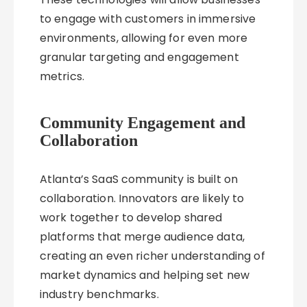
to engage with customers in immersive
environments, allowing for even more
granular targeting and engagement
metrics.
Community Engagement and
Collaboration
Atlanta’s SaaS community is built on
collaboration. Innovators are likely to
work together to develop shared
platforms that merge audience data,
creating an even richer understanding of
market dynamics and helping set new
industry benchmarks.