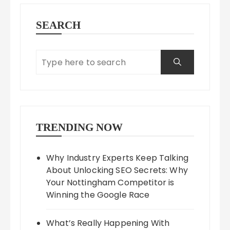
SEARCH
TRENDING NOW
Why Industry Experts Keep Talking
About Unlocking SEO Secrets: Why
Your Nottingham Competitor is
Winning the Google Race
What’s Really Happening With