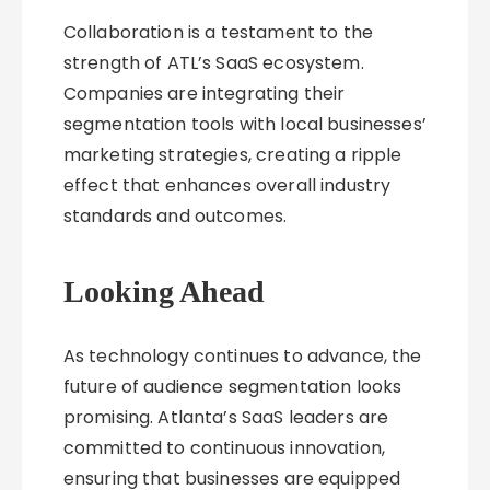
Collaboration is a testament to the
strength of ATL’s SaaS ecosystem.
Companies are integrating their
segmentation tools with local businesses’
marketing strategies, creating a ripple
effect that enhances overall industry
standards and outcomes.
Looking Ahead
As technology continues to advance, the
future of audience segmentation looks
promising. Atlanta’s SaaS leaders are
committed to continuous innovation,
ensuring that businesses are equipped