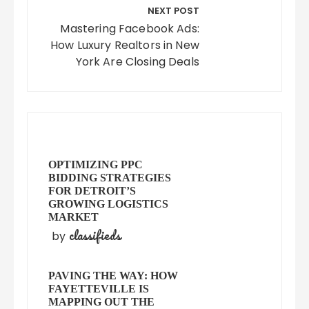
NEXT POST
Mastering Facebook Ads:
How Luxury Realtors in New
York Are Closing Deals
OPTIMIZING PPC
BIDDING STRATEGIES
FOR DETROIT’S
GROWING LOGISTICS
MARKET
classifieds
by
PAVING THE WAY: HOW
FAYETTEVILLE IS
MAPPING OUT THE