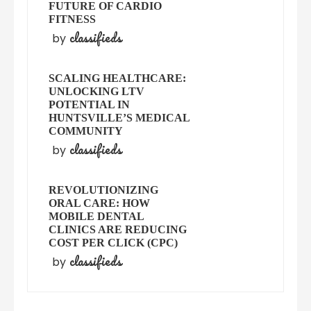
FUTURE OF CARDIO
FITNESS
classifieds
by
SCALING HEALTHCARE:
UNLOCKING LTV
POTENTIAL IN
HUNTSVILLE’S MEDICAL
COMMUNITY
classifieds
by
REVOLUTIONIZING
ORAL CARE: HOW
MOBILE DENTAL
CLINICS ARE REDUCING
COST PER CLICK (CPC)
classifieds
by