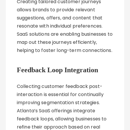
Creating tailored customer journeys
allows brands to provide relevant
suggestions, offers, and content that
resonate with individual preferences.
SaaS solutions are enabling businesses to
map out these journeys efficiently,
helping to foster long-term connections.
Feedback Loop Integration
Collecting customer feedback post-
interaction is essential for continually
improving segmentation strategies.
Atlanta’s SaaS offerings integrate
feedback loops, allowing businesses to
refine their approach based on real