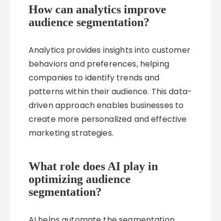
How can analytics improve
audience segmentation?
Analytics provides insights into customer
behaviors and preferences, helping
companies to identify trends and
patterns within their audience. This data-
driven approach enables businesses to
create more personalized and effective
marketing strategies.
What role does AI play in
optimizing audience
segmentation?
AI helps automate the segmentation