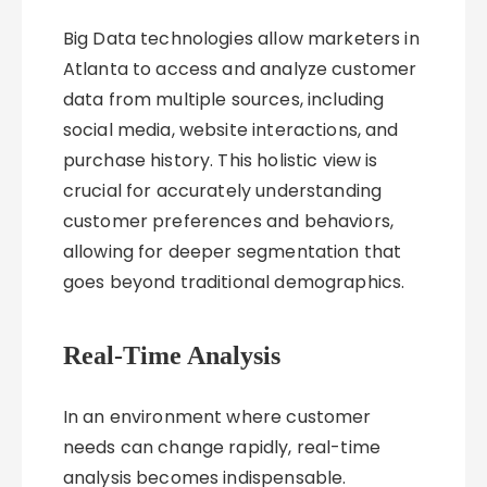
Big Data technologies allow marketers in
Atlanta to access and analyze customer
data from multiple sources, including
social media, website interactions, and
purchase history. This holistic view is
crucial for accurately understanding
customer preferences and behaviors,
allowing for deeper segmentation that
goes beyond traditional demographics.
Real-Time Analysis
In an environment where customer
needs can change rapidly, real-time
analysis becomes indispensable.