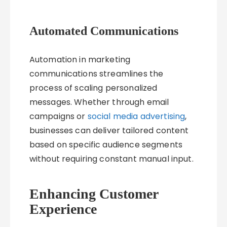
Automated Communications
Automation in marketing
communications streamlines the
process of scaling personalized
messages. Whether through email
campaigns or
social media advertising
,
businesses can deliver tailored content
based on specific audience segments
without requiring constant manual input.
Enhancing Customer
Experience