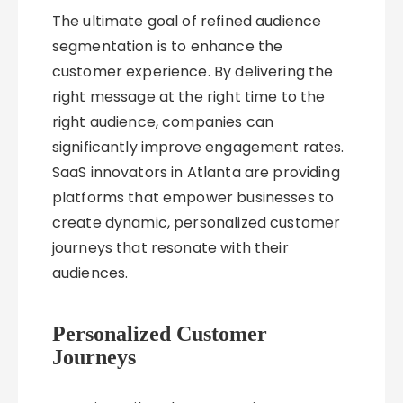
The ultimate goal of refined audience
segmentation is to enhance the
customer experience. By delivering the
right message at the right time to the
right audience, companies can
significantly improve engagement rates.
SaaS innovators in Atlanta are providing
platforms that empower businesses to
create dynamic, personalized customer
journeys that resonate with their
audiences.
Personalized Customer
Journeys