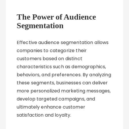
The Power of Audience
Segmentation
Effective audience segmentation allows
companies to categorize their
customers based on distinct
characteristics such as demographics,
behaviors, and preferences. By analyzing
these segments, businesses can deliver
more personalized marketing messages,
develop targeted campaigns, and
ultimately enhance customer
satisfaction and loyalty.