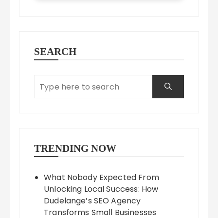
SEARCH
TRENDING NOW
What Nobody Expected From
Unlocking Local Success: How
Dudelange’s SEO Agency
Transforms Small Businesses