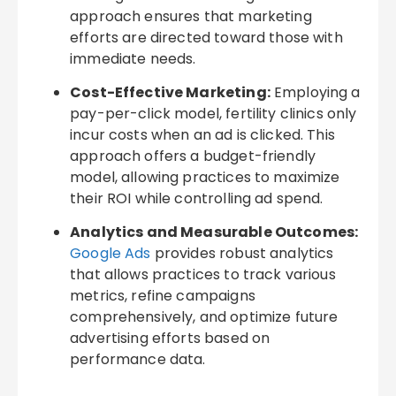
approach ensures that marketing
efforts are directed toward those with
immediate needs.
Cost-Effective Marketing:
Employing a
pay-per-click model, fertility clinics only
incur costs when an ad is clicked. This
approach offers a budget-friendly
model, allowing practices to maximize
their ROI while controlling ad spend.
Analytics and Measurable Outcomes:
Google Ads
provides robust analytics
that allows practices to track various
metrics, refine campaigns
comprehensively, and optimize future
advertising efforts based on
performance data.