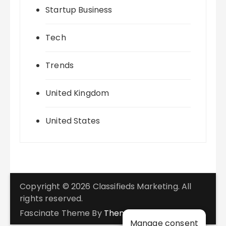
Startup Business
Tech
Trends
United Kingdom
United States
Copyright © 2026 Classifieds Marketing. All
rights reserved.
Fascinate Theme By
Themebeez
Manage consent