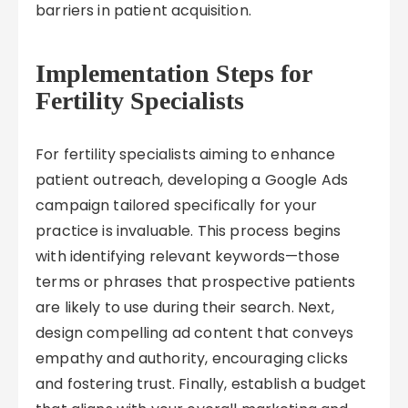
barriers in patient acquisition.
Implementation Steps for
Fertility Specialists
For fertility specialists aiming to enhance
patient outreach, developing a Google Ads
campaign tailored specifically for your
practice is invaluable. This process begins
with identifying relevant keywords—those
terms or phrases that prospective patients
are likely to use during their search. Next,
design compelling ad content that conveys
empathy and authority, encouraging clicks
and fostering trust. Finally, establish a budget