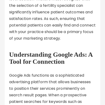
the selection of a fertility specialist can
significantly influence patient outcomes and
satisfaction rates. As such, ensuring that
potential patients can easily find and connect
with your practice should be a primary focus
of your marketing strategy.
Understanding Google Ads: A
Tool for Connection
Google Ads functions as a sophisticated
advertising platform that allows businesses
to position their services prominently on
search result pages. When a prospective
patient searches for keywords such as