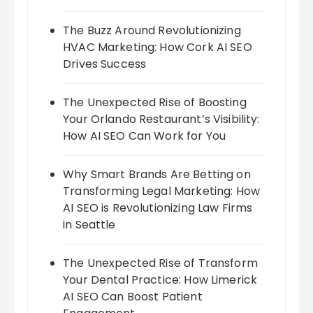
The Buzz Around Revolutionizing
HVAC Marketing: How Cork AI SEO
Drives Success
The Unexpected Rise of Boosting
Your Orlando Restaurant’s Visibility:
How AI SEO Can Work for You
Why Smart Brands Are Betting on
Transforming Legal Marketing: How
AI SEO is Revolutionizing Law Firms
in Seattle
The Unexpected Rise of Transform
Your Dental Practice: How Limerick
AI SEO Can Boost Patient