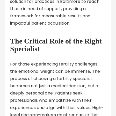
solution for practices in Baltimore to reach
those in need of support, providing a
framework for measurable results and
impactful patient acquisition.
The Critical Role of the Right
Specialist
For those experiencing fertility challenges,
the emotional weight can be immense. The
process of choosing a fertility specialist
becomes not just a medical decision, but a
deeply personal one. Patients seek
professionals who empathize with their
experiences and align with their values. High-
level decision-makers must recognize that