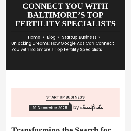
CONNECT YOU WITH
BALTIMORE’S TOP
FERTILITY SPECIALISTS
Home
Blog
Startup Business
Unlocking Dreams: How Google Ads Can Connect
You with Baltimore’s Top Fertility Specialists
STARTUP BUSINESS
classifieds
by
19 December 2025
Transforming the Search for