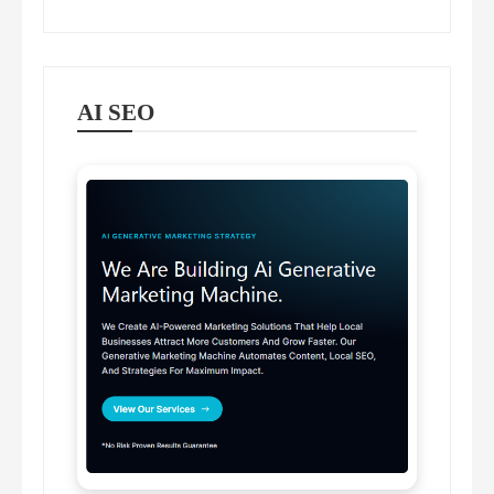
AI SEO