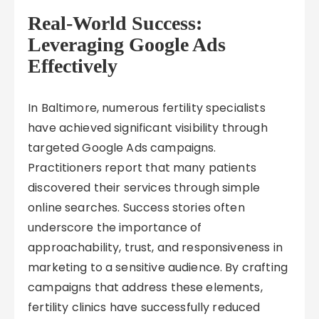
Real-World Success:
Leveraging Google Ads
Effectively
In Baltimore, numerous fertility specialists
have achieved significant visibility through
targeted Google Ads campaigns.
Practitioners report that many patients
discovered their services through simple
online searches. Success stories often
underscore the importance of
approachability, trust, and responsiveness in
marketing to a sensitive audience. By crafting
campaigns that address these elements,
fertility clinics have successfully reduced