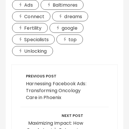
Ads
Baltimores
Connect
dreams
Fertility
google
Specialists
top
Unlocking
Post
navigation
PREVIOUS POST
Harnessing Facebook Ads:
Transforming Oncology
Care in Phoenix
NEXT POST
Maximizing Impact: How