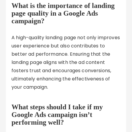
What is the importance of landing
page quality in a Google Ads
campaign?
A high-quality landing page not only improves
user experience but also contributes to
better ad performance. Ensuring that the
landing page aligns with the ad content
fosters trust and encourages conversions,
ultimately enhancing the effectiveness of
your campaign.
What steps should I take if my
Google Ads campaign isn’t
performing well?