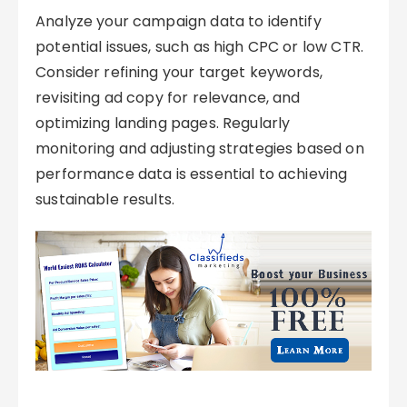
Analyze your campaign data to identify
potential issues, such as high CPC or low CTR.
Consider refining your target keywords,
revisiting ad copy for relevance, and
optimizing landing pages. Regularly
monitoring and adjusting strategies based on
performance data is essential to achieving
sustainable results.