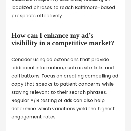
localized phrases to reach Baltimore-based
prospects effectively.
How can I enhance my ad’s
visibility in a competitive market?
Consider using ad extensions that provide
additional information, such as site links and
call buttons. Focus on creating compelling ad
copy that speaks to patient concerns while
staying relevant to their search phrases.
Regular A/B testing of ads can also help
determine which variations yield the highest
engagement rates.