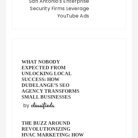
San Antonio's Enterprise
Security Firms Leverage
YouTube Ads
WHAT NOBODY
EXPECTED FROM
UNLOCKING LOCAL
SUCCESS: HOW
DUDELANGE’S SEO
AGENCY TRANSFORMS
SMALL BUSINESSES
classifieds
by
THE BUZZ AROUND
REVOLUTIONIZING
HVAC MARKETING: HOW