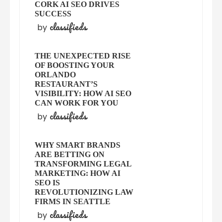
CORK AI SEO DRIVES
SUCCESS
classifieds
by
THE UNEXPECTED RISE
OF BOOSTING YOUR
ORLANDO
RESTAURANT’S
VISIBILITY: HOW AI SEO
CAN WORK FOR YOU
classifieds
by
WHY SMART BRANDS
ARE BETTING ON
TRANSFORMING LEGAL
MARKETING: HOW AI
SEO IS
REVOLUTIONIZING LAW
FIRMS IN SEATTLE
classifieds
by