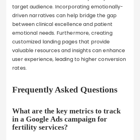
target audience. Incorporating emotionally-
driven narratives can help bridge the gap
between clinical excellence and patient
emotional needs. Furthermore, creating
customized landing pages that provide
valuable resources and insights can enhance
user experience, leading to higher conversion
rates.
Frequently Asked Questions
What are the key metrics to track
in a Google Ads campaign for
fertility services?