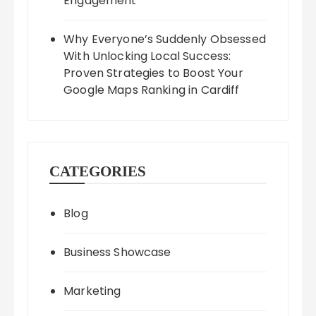
Engagement
Why Everyone’s Suddenly Obsessed
With Unlocking Local Success:
Proven Strategies to Boost Your
Google Maps Ranking in Cardiff
CATEGORIES
Blog
Business Showcase
Marketing