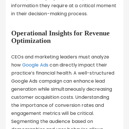
information they require at a critical moment
in their decision-making process.
Operational Insights for Revenue
Optimization
CEOs and marketing leaders must analyze
how
Google Ads
can directly impact their
practice’s financial health. A well-structured
Google Ads campaign can enhance lead
generation while simultaneously decreasing
customer acquisition costs. Understanding
the importance of conversion rates and
engagement metrics will be critical.
Segmenting the audience based on