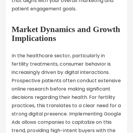
that aligns with your overall marketing and
patient engagement goals.
Market Dynamics and Growth
Implications
In the healthcare sector, particularly in
fertility treatments, consumer behavior is
increasingly driven by digital interactions.
Prospective patients often conduct extensive
online research before making significant
decisions regarding their health. For fertility
practices, this translates to a clear need for a
strong digital presence. Implementing Google
Ads allows companies to capitalize on this
trend, providing high-intent buyers with the