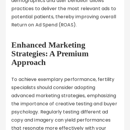
demographics and user behavior allows
practices to deliver the most relevant ads to
potential patients, thereby improving overall
Return on Ad Spend (ROAS).
Enhanced Marketing
Strategies: A Premium
Approach
To achieve exemplary performance, fertility
specialists should consider adopting
advanced marketing strategies, emphasizing
the importance of creative testing and buyer
psychology. Regularly testing different ad
copy and imagery can yield performances
that resonate more effectively with your