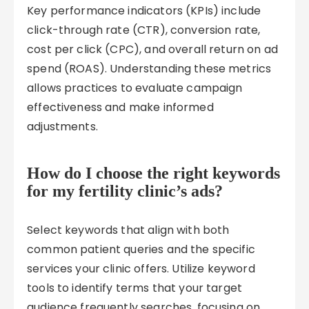
Key performance indicators (KPIs) include
click-through rate (CTR), conversion rate,
cost per click (CPC), and overall return on ad
spend (ROAS). Understanding these metrics
allows practices to evaluate campaign
effectiveness and make informed
adjustments.
How do I choose the right keywords
for my fertility clinic’s ads?
Select keywords that align with both
common patient queries and the specific
services your clinic offers. Utilize keyword
tools to identify terms that your target
audience frequently searches, focusing on