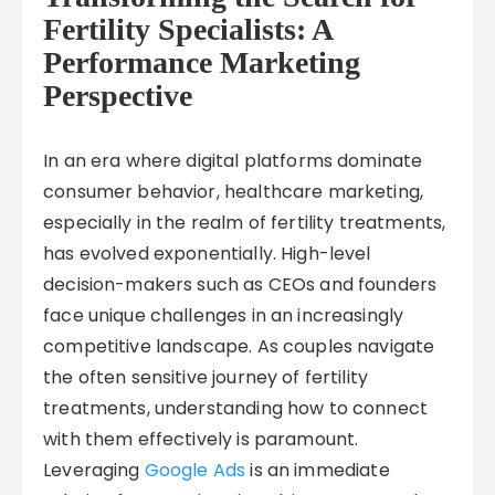
Fertility Specialists: A
Performance Marketing
Perspective
In an era where digital platforms dominate
consumer behavior, healthcare marketing,
especially in the realm of fertility treatments,
has evolved exponentially. High-level
decision-makers such as CEOs and founders
face unique challenges in an increasingly
competitive landscape. As couples navigate
the often sensitive journey of fertility
treatments, understanding how to connect
with them effectively is paramount.
Leveraging
Google Ads
is an immediate