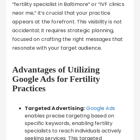
“fertility specialist in Baltimore” or “IVF clinics
near me,” it’s crucial that your practice
appears at the forefront. This visibility is not
accidental; it requires strategic planning,
focused on crafting the right messages that
resonate with your target audience.
Advantages of Utilizing
Google Ads for Fertility
Practices
Targeted Advertising:
Google Ads
enables precise targeting based on
specific keywords, enabling fertility
specialists to reach individuals actively
seeking services. This targeted